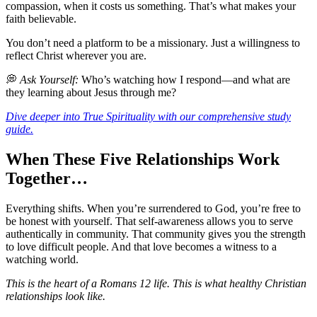
compassion, when it costs us something. That’s what makes your
faith believable.
You don’t need a platform to be a missionary. Just a willingness to
reflect Christ wherever you are.
💭
Ask Yourself:
Who’s watching how I respond—and what are
they learning about Jesus through me?
Dive deeper into True Spirituality with our comprehensive study
guide.
When These Five Relationships Work
Together…
Everything shifts. When you’re surrendered to God, you’re free to
be honest with yourself. That self-awareness allows you to serve
authentically in community. That community gives you the strength
to love difficult people. And that love becomes a witness to a
watching world.
This is the heart of a Romans 12 life. This is what healthy Christian
relationships look like.