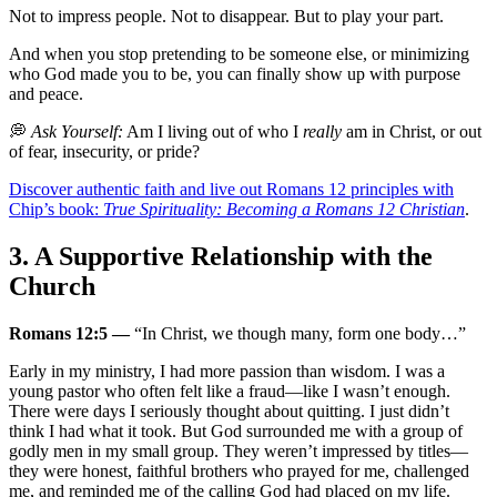
Not to impress people. Not to disappear. But to play your part.
And when you stop pretending to be someone else, or minimizing
who God made you to be, you can finally show up with purpose
and peace.
💭
Ask Yourself:
Am I living out of who I
really
am in Christ, or out
of fear, insecurity, or pride?
Discover authentic faith and live out Romans 12 principles with
Chip’s book:
True Spirituality: Becoming a Romans 12 Christian
.
3. A Supportive Relationship with the
Church
Romans 12:5 —
“In Christ, we though many, form one body…”
Early in my ministry, I had more passion than wisdom. I was a
young pastor who often felt like a fraud—like I wasn’t enough.
There were days I seriously thought about quitting. I just didn’t
think I had what it took. But God surrounded me with a group of
godly men in my small group. They weren’t impressed by titles—
they were honest, faithful brothers who prayed for me, challenged
me, and reminded me of the calling God had placed on my life.