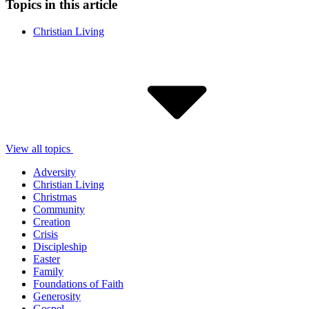
Topics in this article
Christian Living
View all topics
Adversity
Christian Living
Christmas
Community
Creation
Crisis
Discipleship
Easter
Family
Foundations of Faith
Generosity
Gospel