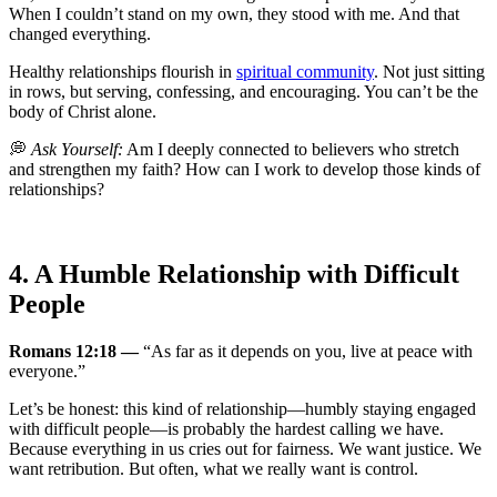
When I couldn’t stand on my own, they stood with me. And that
changed everything.
Healthy relationships flourish in
spiritual community
. Not just sitting
in rows, but serving, confessing, and encouraging. You can’t be the
body of Christ alone.
💭
Ask Yourself:
Am I deeply connected to believers who stretch
and strengthen my faith? How can I work to develop those kinds of
relationships?
4. A Humble Relationship with Difficult
People
Romans 12:18 —
“As far as it depends on you, live at peace with
everyone.”
Let’s be honest: this kind of relationship—humbly staying engaged
with difficult people—is probably the hardest calling we have.
Because everything in us cries out for fairness. We want justice. We
want retribution. But often, what we really want is control.