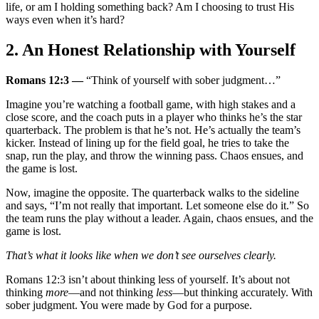
life, or am I holding something back? Am I choosing to trust His
ways even when it’s hard?
2. An Honest Relationship with Yourself
Romans 12:3 —
“Think of yourself with sober judgment…”
Imagine you’re watching a football game, with high stakes and a
close score, and the coach puts in a player who thinks he’s the star
quarterback. The problem is that he’s not. He’s actually the team’s
kicker. Instead of lining up for the field goal, he tries to take the
snap, run the play, and throw the winning pass. Chaos ensues, and
the game is lost.
Now, imagine the opposite. The quarterback walks to the sideline
and says, “I’m not really that important. Let someone else do it.” So
the team runs the play without a leader. Again, chaos ensues, and the
game is lost.
That’s what it looks like when we don’t see ourselves clearly.
Romans 12:3 isn’t about thinking less of yourself. It’s about not
thinking
more
—and not thinking
less
—but thinking accurately. With
sober judgment. You were made by God for a purpose.