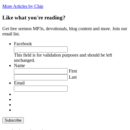
More Articles by Chip
Like what you're reading?
Get free sermon MP3s, devotionals, blog content and more. Join our
email list.
Facebook
This field is for validation purposes and should be left
unchanged.
Name
First
Last
Email