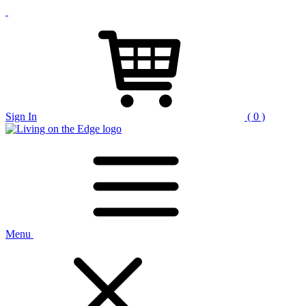
Sign In
( 0 )
Menu