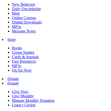
New Believers
Daily Discipleship
Blog
Online Courses
Digital Downloads
MP3s
Message Notes
Store
Books
Group Studies
Cards & Journals
Free Resources
MP3s
On Air Now
Donate
Donate
Give Now
Give Monthly
Manage Monthly Donation
Legacy Giving