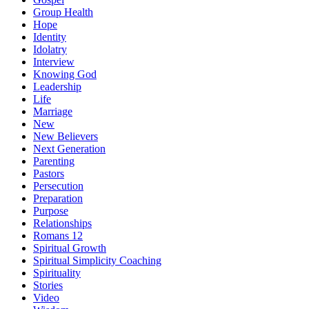
Group Health
Hope
Identity
Idolatry
Interview
Knowing God
Leadership
Life
Marriage
New
New Believers
Next Generation
Parenting
Pastors
Persecution
Preparation
Purpose
Relationships
Romans 12
Spiritual Growth
Spiritual Simplicity Coaching
Spirituality
Stories
Video