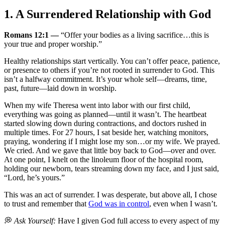
1. A Surrendered Relationship with God
Romans 12:1 —
“Offer your bodies as a living sacrifice…this is
your true and proper worship.”
Healthy relationships start vertically. You can’t offer peace, patience,
or presence to others if you’re not rooted in surrender to God. This
isn’t a halfway commitment. It’s your whole self—dreams, time,
past, future—laid down in worship.
When my wife Theresa went into labor with our first child,
everything was going as planned—until it wasn’t. The heartbeat
started slowing down during contractions, and doctors rushed in
multiple times. For 27 hours, I sat beside her, watching monitors,
praying, wondering if I might lose my son…or my wife. We prayed.
We cried. And we gave that little boy back to God—over and over.
At one point, I knelt on the linoleum floor of the hospital room,
holding our newborn, tears streaming down my face, and I just said,
“Lord, he’s yours.”
This was an act of surrender. I was desperate, but above all, I chose
to trust and remember that
God was in control
, even when I wasn’t.
💭
Ask Yourself:
Have I given God full access to every aspect of my