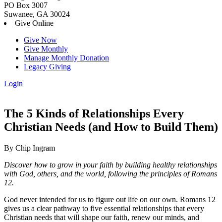
PO Box 3007
Suwanee, GA 30024
Give Online
Give Now
Give Monthly
Manage Monthly Donation
Legacy Giving
Login
Skip
to
content
The 5 Kinds of Relationships Every
Christian Needs (and How to Build Them)
By Chip Ingram
Discover how to grow in your faith by building healthy relationships
with God, others, and the world, following the principles of Romans
12.
God never intended for us to figure out life on our own. Romans 12
gives us a clear pathway to five essential relationships that every
Christian needs that will shape our faith, renew our minds, and