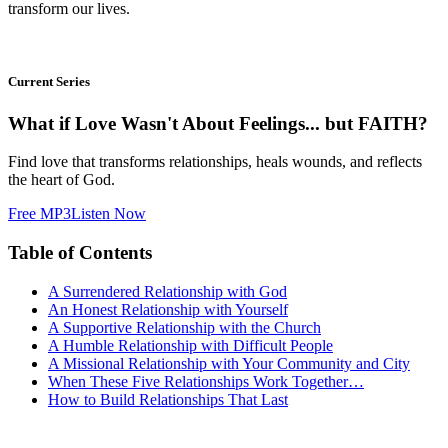
transform our lives.
Current Series
What if Love Wasn't About Feelings... but FAITH?
Find love that transforms relationships, heals wounds, and reflects
the heart of God.
Free MP3
Listen Now
Table of Contents
A Surrendered Relationship with God
An Honest Relationship with Yourself
A Supportive Relationship with the Church
A Humble Relationship with Difficult People
A Missional Relationship with Your Community and City
When These Five Relationships Work Together…
How to Build Relationships That Last