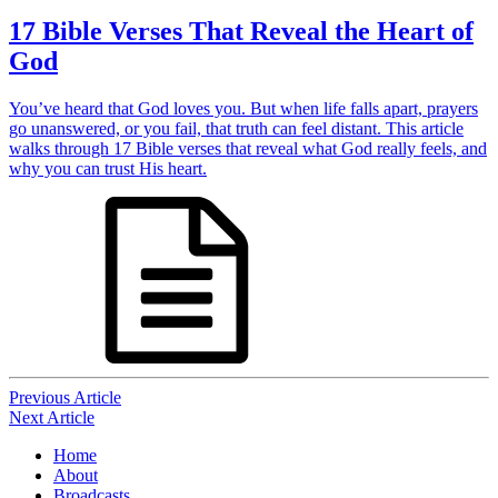
17 Bible Verses That Reveal the Heart of
God
You’ve heard that God loves you. But when life falls apart, prayers
go unanswered, or you fail, that truth can feel distant. This article
walks through 17 Bible verses that reveal what God really feels, and
why you can trust His heart.
Post
Previous Article
Next Article
navigation
Home
About
Broadcasts