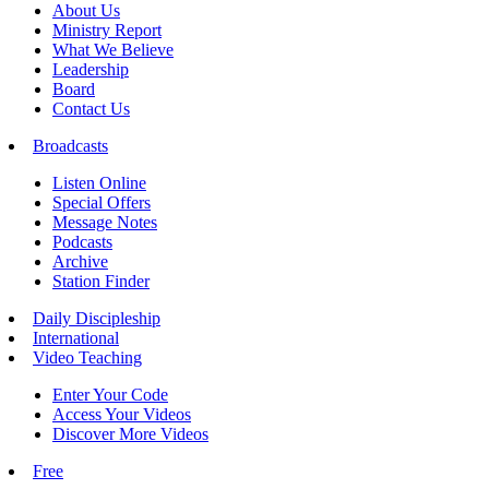
About Us
Ministry Report
What We Believe
Leadership
Board
Contact Us
Broadcasts
Listen Online
Special Offers
Message Notes
Podcasts
Archive
Station Finder
Daily Discipleship
International
Video Teaching
Enter Your Code
Access Your Videos
Discover More Videos
Free