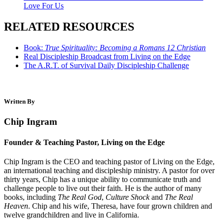
Love For Us
RELATED RESOURCES
Book:
True Spirituality: Becoming a Romans 12 Christian
Real Discipleship Broadcast from Living on the Edge
The A.R.T. of Survival Daily Discipleship Challenge
Written By
Chip Ingram
Founder & Teaching Pastor, Living on the Edge
Chip Ingram is the CEO and teaching pastor of Living on the Edge,
an international teaching and discipleship ministry. A pastor for over
thirty years, Chip has a unique ability to communicate truth and
challenge people to live out their faith. He is the author of many
books, including
The Real God
,
Culture Shock
and
The Real
Heaven
. Chip and his wife, Theresa, have four grown children and
twelve grandchildren and live in California.