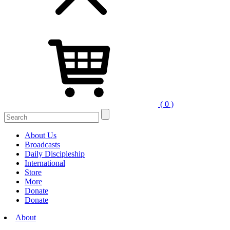
( 0 )
Search
for:
About Us
Broadcasts
Daily Discipleship
International
Store
More
Donate
Donate
About