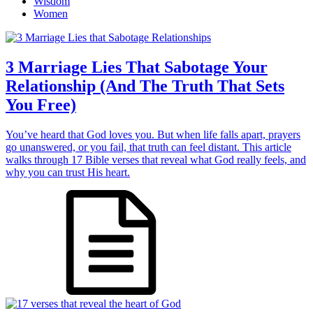
Wisdom
Women
3 Marriage Lies That Sabotage Your
Relationship (And The Truth That Sets
You Free)
You’ve heard that God loves you. But when life falls apart, prayers
go unanswered, or you fail, that truth can feel distant. This article
walks through 17 Bible verses that reveal what God really feels, and
why you can trust His heart.