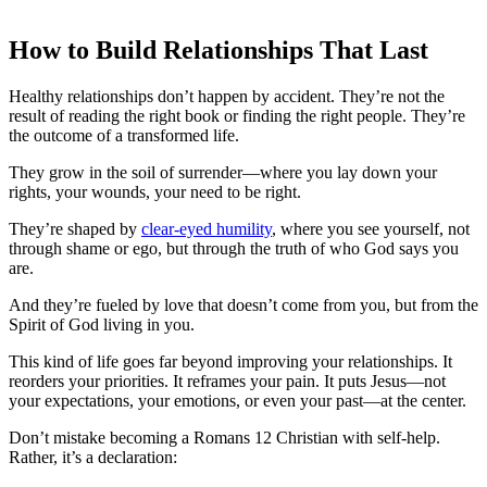
How to Build Relationships That Last
Healthy relationships don’t happen by accident. They’re not the
result of reading the right book or finding the right people. They’re
the outcome of a transformed life.
They grow in the soil of surrender—where you lay down your
rights, your wounds, your need to be right.
They’re shaped by
clear-eyed humility
, where you see yourself, not
through shame or ego, but through the truth of who God says you
are.
And they’re fueled by love that doesn’t come from you, but from the
Spirit of God living in you.
This kind of life goes far beyond improving your relationships. It
reorders your priorities. It reframes your pain. It puts Jesus—not
your expectations, your emotions, or even your past—at the center.
Don’t mistake becoming a Romans 12 Christian with self-help.
Rather, it’s a declaration: