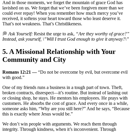
And in those moments, we forget the mountain of grace God has
lavished on us. We forget that we’ve been forgiven more than we
could ever repay! When you remember how much mercy you’ve
received, it softens your heart toward those who least deserve it.
That’s not weakness. That’s Christlikeness.
💭
Ask Yourself:
Resist the urge to ask,
“Are they worthy of grace?”
Instead, ask yourself, \”Will I trust God enough to give it anyway?\”
5. A Missional Relationship with Your
Community and City
Romans 12:21 —
“Do not be overcome by evil, but overcome evil
with good.”
One of my friends runs a business in a tough part of town. Theft,
broken contracts, disrespect—it’s routine. But instead of lashing out
or closing shop, he stays. He mentors his employees. He prays with
customers. He absorbs the cost of grace. And every once in a while,
someone asks him, “Why are you still here?” And he says, “Because
this is exactly where Jesus would be.”
We don’t win people with arguments. We reach them through
integrity. Through kindness, when it’s inconvenient. Through