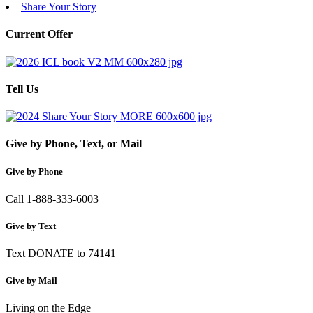
Share Your Story
Current Offer
Tell Us
Give by Phone, Text, or Mail
Give by Phone
Call 1-888-333-6003
Give by Text
Text DONATE to 74141
Give by Mail
Living on the Edge