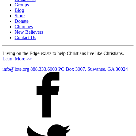
Groups
Blog
Store
Donate
Churches
New Believers
Contact Us
Living on the Edge exists to help Christians live like Christians.
Learn More >>
info@lote.org
888.333.6003
PO Box 3007, Suwanee, GA 30024