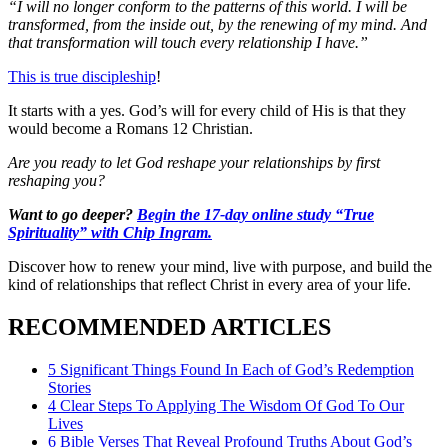
“I will no longer conform to the patterns of this world. I will be
transformed, from the inside out, by the renewing of my mind. And
that transformation will touch every relationship I have.”
This is true discipleship
!
It starts with a yes. God’s will for every child of His is that they
would become a Romans 12 Christian.
Are you ready to let God reshape your relationships by first
reshaping you?
Want to go deeper?
Begin the 17-day online study “True
Spirituality” with Chip Ingram.
Discover how to renew your mind, live with purpose, and build the
kind of relationships that reflect Christ in every area of your life.
RECOMMENDED ARTICLES
5 Significant Things Found In Each of God’s Redemption
Stories
4 Clear Steps To Applying The Wisdom Of God To Our
Lives
6 Bible Verses That Reveal Profound Truths About God’s