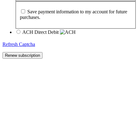
Save payment information to my account for future
purchases.
ACH Direct Debit
Refresh Captcha
Renew subscription