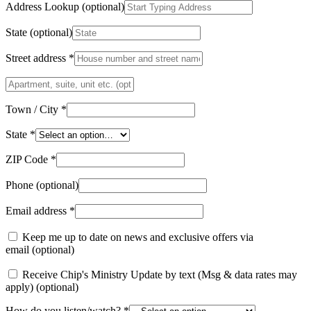
Address Lookup
(optional)
State
(optional)
Street address
*
Apartment,
suite,
unit
Town / City
*
etc.
(optional)
(optional)
State
*
ZIP Code
*
Phone
(optional)
Email address
*
Keep me up to date on news and exclusive offers via
email
(optional)
Receive Chip's Ministry Update by text (Msg & data rates may
apply)
(optional)
How do you listen/watch?
*