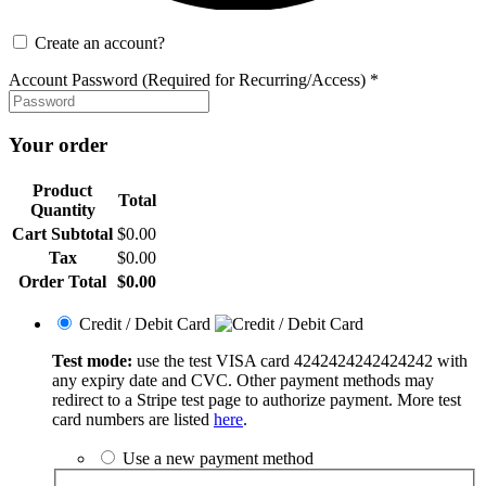
Create an account?
Account Password (Required for Recurring/Access)
*
Your order
Product
Total
Quantity
Cart Subtotal
$
0.00
Tax
$
0.00
Order Total
$
0.00
Credit / Debit Card
Test mode:
use the test VISA card 4242424242424242 with
any expiry date and CVC. Other payment methods may
redirect to a Stripe test page to authorize payment. More test
card numbers are listed
here
.
Use a new payment method