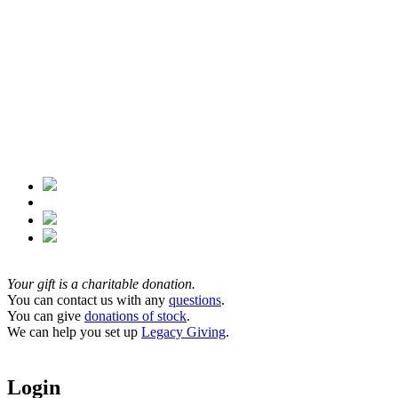
Your gift is a charitable donation.
You can contact us with any
questions
.
You can give
donations of stock
.
We can help you set up
Legacy Giving
.
Login