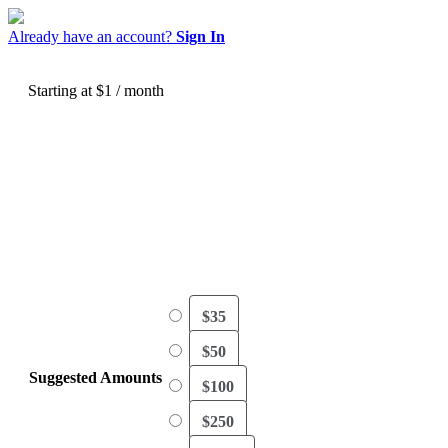
Already have an account?
Sign In
Starting at $1
/ month
As we celebrate thirty years of ministry, we’re
deeply thankful for God’s faithfulness, and for
you! Your generosity brings biblical truth and
discipleship resources to believers all around
the world.
$35
$50
Suggested Amounts
$100
$250