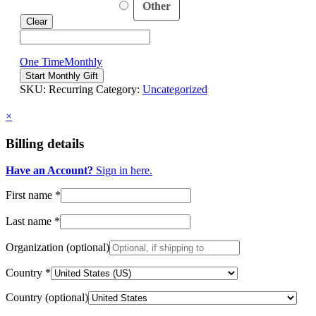
Other
Clear
One Time
Monthly
Your
Start Monthly Gift
Gift
SKU:
Recurring
Category:
Uncategorized
Changes
Lives!
×
quantity
Billing details
Have an Account?
Sign in here.
First name
*
Last name
*
Organization
(optional)
Country
*
Country
(optional)