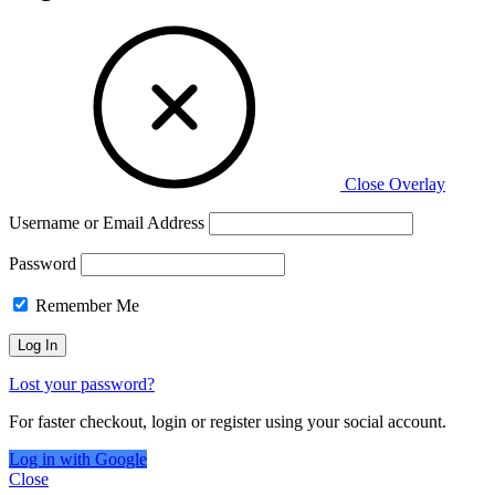
Close Overlay
Username or Email Address
Password
Remember Me
Lost your password?
For faster checkout, login or register using your social account.
Log in with Google
Close