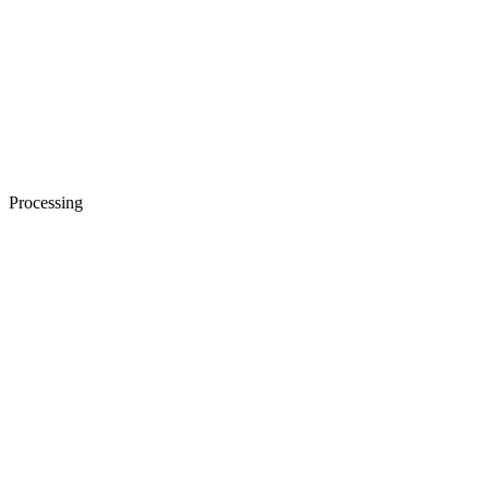
Processing