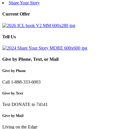
Share Your Story
Current Offer
Tell Us
Give by Phone, Text, or Mail
Give by Phone
Call 1-888-333-6003
Give by Text
Text DONATE to 74141
Give by Mail
Living on the Edge