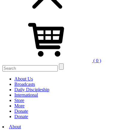
( 0 )
Search
for:
About Us
Broadcasts
Daily Discipleship
International
Store
More
Donate
Donate
About