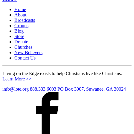
Home
About
Broadcasts
Groups
Blog
Store
Donate
Churches
New Believers
Contact Us
Living on the Edge exists to help Christians live like Christians.
Learn More >>
info@lote.org
888.333.6003
PO Box 3007, Suwanee, GA 30024