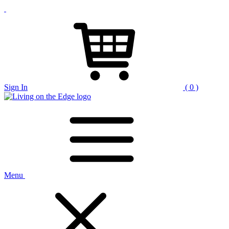
Sign In
( 0 )
Menu