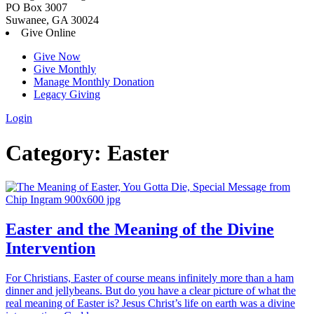
PO Box 3007
Suwanee, GA 30024
Give Online
Give Now
Give Monthly
Manage Monthly Donation
Legacy Giving
Login
Skip
Category:
Easter
to
content
Easter and the Meaning of the Divine
Intervention
For Christians, Easter of course means infinitely more than a ham
dinner and jellybeans. But do you have a clear picture of what the
real meaning of Easter is? Jesus Christ’s life on earth was a divine