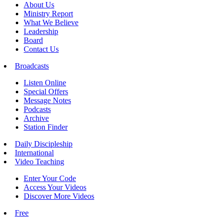
About Us
Ministry Report
What We Believe
Leadership
Board
Contact Us
Broadcasts
Listen Online
Special Offers
Message Notes
Podcasts
Archive
Station Finder
Daily Discipleship
International
Video Teaching
Enter Your Code
Access Your Videos
Discover More Videos
Free