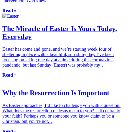
intervention. God knew…
Read »
The Miracle of Easter Is Yours Today,
Everyday
Easter has come and gone, and we’re starting week four of
sheltering in place with a beautiful, sun-shiny day. I’ve been
focusing on taking one day at a time during this coronavirus
pandemic, but last Sunday (Easter) was probably my…
Read »
Why the Resurrection Is Important
As Easter approaches, I’d like to challenge you with a question:
What does the resurrection of Jesus mean to you? Is it central to
your faith? Perhaps you or someone you know claim to be a
Christian, but you’re not…
Read »