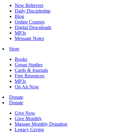
New Believers
Daily Discipleship
Blog
Online Courses
Digital Downloads
MP3s
Message Notes
Store
Books
Group Studies
Cards & Journals
Free Resources
MP3s
On Air Now
Donate
Donate
Give Now
Give Monthly
Manage Monthly Donation
Legacy Giving