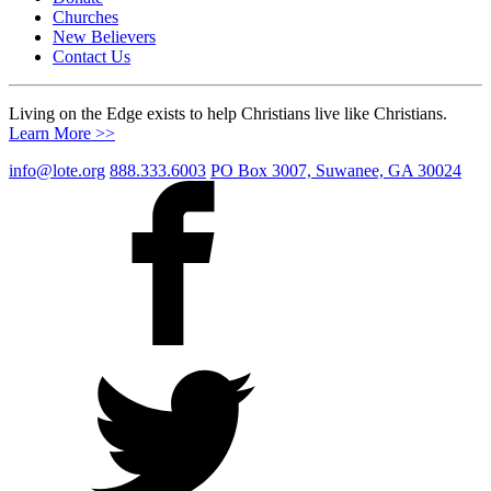
Churches
New Believers
Contact Us
Living on the Edge exists to help Christians live like Christians.
Learn More >>
info@lote.org
888.333.6003
PO Box 3007, Suwanee, GA 30024