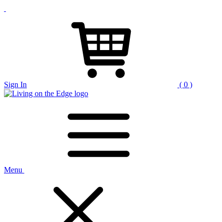
Sign In
( 0 )
Menu