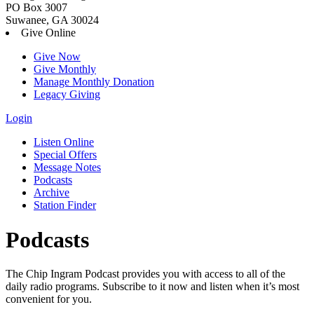
PO Box 3007
Suwanee, GA 30024
Give Online
Give Now
Give Monthly
Manage Monthly Donation
Legacy Giving
Login
Skip
Listen Online
to
Special Offers
content
Message Notes
Podcasts
Archive
Station Finder
Podcasts
The Chip Ingram Podcast provides you with access to all of the
daily radio programs. Subscribe to it now and listen when it’s most
convenient for you.