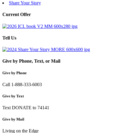
Share Your Story
Current Offer
Tell Us
Give by Phone, Text, or Mail
Give by Phone
Call 1-888-333-6003
Give by Text
Text DONATE to 74141
Give by Mail
Living on the Edge