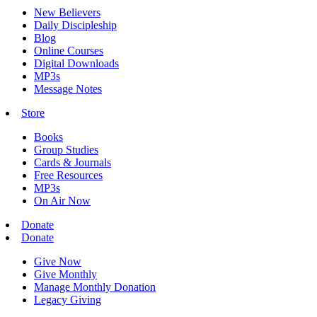
New Believers
Daily Discipleship
Blog
Online Courses
Digital Downloads
MP3s
Message Notes
Store
Books
Group Studies
Cards & Journals
Free Resources
MP3s
On Air Now
Donate
Donate
Give Now
Give Monthly
Manage Monthly Donation
Legacy Giving