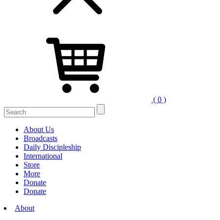
( 0 )
Search
for:
About Us
Broadcasts
Daily Discipleship
International
Store
More
Donate
Donate
About