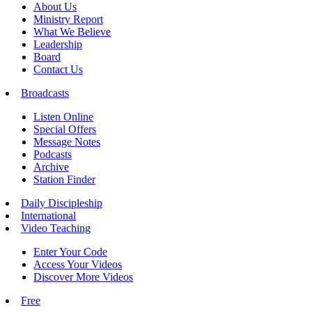
About Us
Ministry Report
What We Believe
Leadership
Board
Contact Us
Broadcasts
Listen Online
Special Offers
Message Notes
Podcasts
Archive
Station Finder
Daily Discipleship
International
Video Teaching
Enter Your Code
Access Your Videos
Discover More Videos
Free