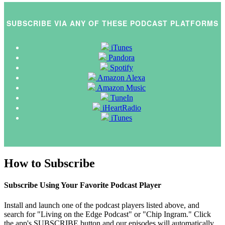
SUBSCRIBE VIA ANY OF THESE PODCAST PLATFORMS
iTunes
Pandora
Spotify
Amazon Alexa
Amazon Music
TuneIn
iHeartRadio
iTunes
How to Subscribe
Subscribe Using Your Favorite Podcast Player
Install and launch one of the podcast players listed above, and
search for "Living on the Edge Podcast" or "Chip Ingram." Click
the app's SUBSCRIBE button and our episodes will automatically