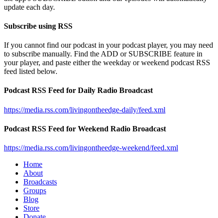
update each day.
Subscribe using RSS
If you cannot find our podcast in your podcast player, you may need
to subscribe manually. Find the ADD or SUBSCRIBE feature in
your player, and paste either the weekday or weekend podcast RSS
feed listed below.
Podcast RSS Feed for Daily Radio Broadcast
https://media.rss.com/livingontheedge-daily/feed.xml
Podcast RSS Feed for Weekend Radio Broadcast
https://media.rss.com/livingontheedge-weekend/feed.xml
Home
About
Broadcasts
Groups
Blog
Store
Donate