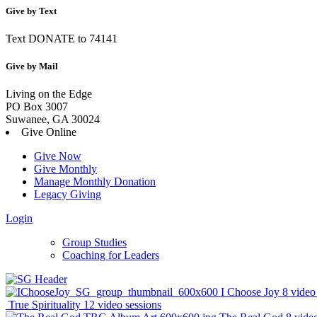
Give by Text
Text DONATE to 74141
Give by Mail
Living on the Edge
PO Box 3007
Suwanee, GA 30024
Give Online
Give Now
Give Monthly
Manage Monthly Donation
Legacy Giving
Login
Skip
Group Studies
to
Coaching for Leaders
content
I Choose Joy
8 video
True Spirituality
12 video sessions