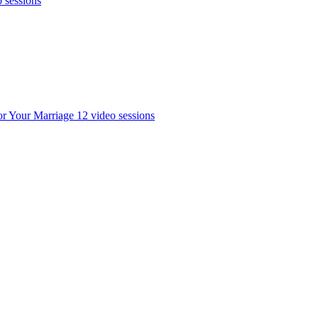
o sessions
or Your Marriage
12 video sessions