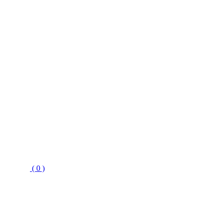
( 0 )