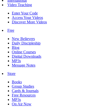
International
Video Teaching
Enter Your Code
Access Your Videos
Discover More Videos
Free
New Believers
Daily Discipleship
Blog
Online Courses
Digital Downloads
MP3s
Message Notes
Store
Books
Group Studies
Cards & Journals
Free Resources
MP3s
On Air Now