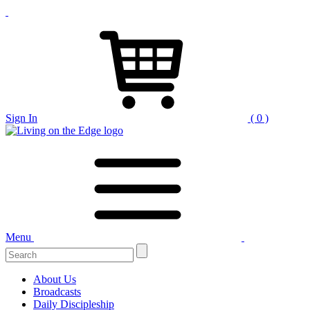
Sign In
( 0 )
Menu
Search
for:
About Us
Broadcasts
Daily Discipleship