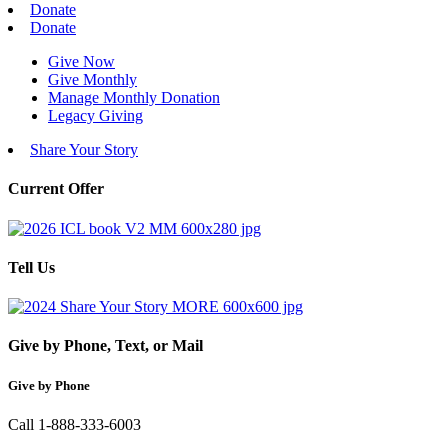
Donate
Donate
Give Now
Give Monthly
Manage Monthly Donation
Legacy Giving
Share Your Story
Current Offer
Tell Us
Give by Phone, Text, or Mail
Give by Phone
Call 1-888-333-6003