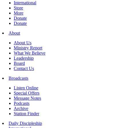
International
Store
More
Donate
Donate
About
About Us
Ministry Report
What We Believe
Leadership
Board
Contact Us
Broadcasts
Listen Online
Special Offers
Message Notes
Podcasts
Archive
Station Finder
Daily Discipleship