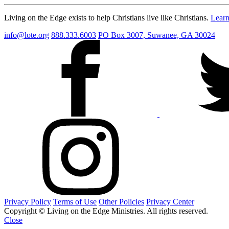
Living on the Edge exists to help Christians live like Christians.
Lear
info@lote.org
888.333.6003
PO Box 3007, Suwanee, GA 30024
Privacy Policy
Terms of Use
Other Policies
Privacy Center
Copyright © Living on the Edge Ministries. All rights reserved.
Close