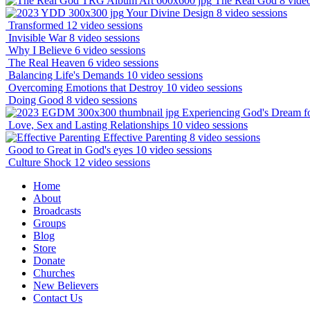
The Real God
8 vide
Your Divine Design
8 video sessions
Transformed
12 video sessions
Invisible War
8 video sessions
Why I Believe
6 video sessions
The Real Heaven
6 video sessions
Balancing Life's Demands
10 video sessions
Overcoming Emotions that Destroy
10 video sessions
Doing Good
8 video sessions
Experiencing God's Dream f
Love, Sex and Lasting Relationships
10 video sessions
Effective Parenting
8 video sessions
Good to Great in God's eyes
10 video sessions
Culture Shock
12 video sessions
Home
About
Broadcasts
Groups
Blog
Store
Donate
Churches
New Believers
Contact Us