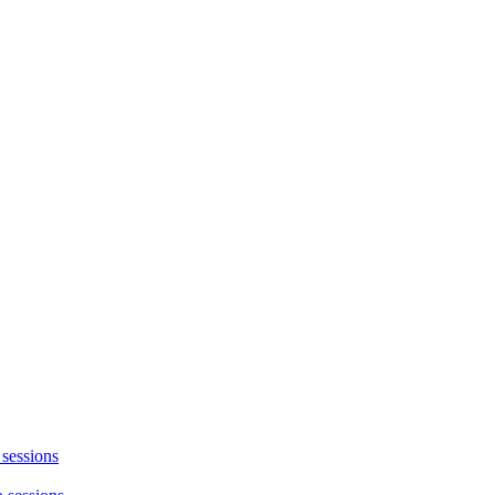
 sessions