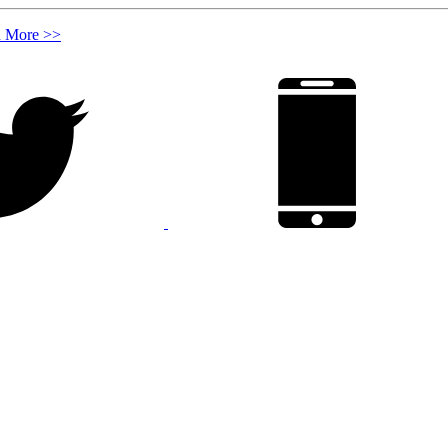
n More >>