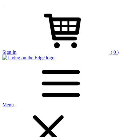
Sign In
( 0 )
Menu