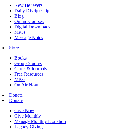
New Believers
Daily Discipleship
Blog
Online Courses
Digital Downloads
MP3s
Message Notes
Store
Books
Group Studies
Cards & Journals
Free Resources
MP3s
On Air Now
Donate
Donate
Give Now
Give Monthly
Manage Monthly Donation
Legacy Giving