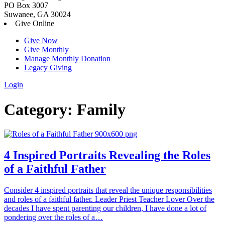
PO Box 3007
Suwanee, GA 30024
Give Online
Give Now
Give Monthly
Manage Monthly Donation
Legacy Giving
Login
Skip
Category:
Family
to
content
4 Inspired Portraits Revealing the Roles
of a Faithful Father
Consider 4 inspired portraits that reveal the unique responsibilities
and roles of a faithful father. Leader Priest Teacher Lover Over the
decades I have spent parenting our children, I have done a lot of
pondering over the roles of a…