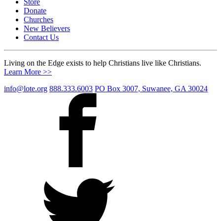
Store
Donate
Churches
New Believers
Contact Us
Living on the Edge exists to help Christians live like Christians.
Learn More >>
info@lote.org
888.333.6003
PO Box 3007, Suwanee, GA 30024