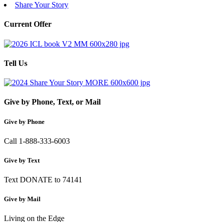
Share Your Story
Current Offer
Tell Us
Give by Phone, Text, or Mail
Give by Phone
Call 1-888-333-6003
Give by Text
Text DONATE to 74141
Give by Mail
Living on the Edge