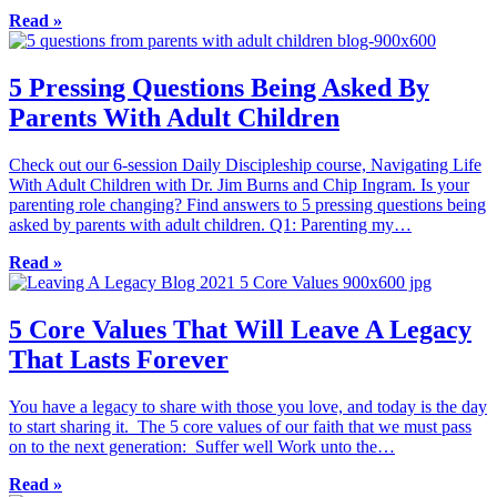
Read »
5 Pressing Questions Being Asked By
Parents With Adult Children
Check out our 6-session Daily Discipleship course, Navigating Life
With Adult Children with Dr. Jim Burns and Chip Ingram. Is your
parenting role changing? Find answers to 5 pressing questions being
asked by parents with adult children. Q1: Parenting my…
Read »
5 Core Values That Will Leave A Legacy
That Lasts Forever
You have a legacy to share with those you love, and today is the day
to start sharing it. The 5 core values of our faith that we must pass
on to the next generation: Suffer well Work unto the…
Read »