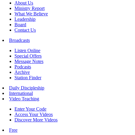
About Us
Ministry Report
What We Believe
Leadership
Board
Contact Us
Broadcasts
Listen Online
Special Offers
Message Notes
Podcasts
Archive
Station Finder
Daily Discipleship
International
Video Teaching
Enter Your Code
Access Your Videos
Discover More Videos
Free