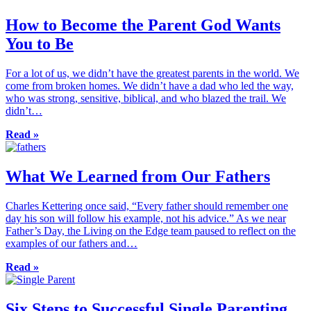
How to Become the Parent God Wants
You to Be
For a lot of us, we didn’t have the greatest parents in the world. We
come from broken homes. We didn’t have a dad who led the way,
who was strong, sensitive, biblical, and who blazed the trail. We
didn’t…
Read »
What We Learned from Our Fathers
Charles Kettering once said, “Every father should remember one
day his son will follow his example, not his advice.” As we near
Father’s Day, the Living on the Edge team paused to reflect on the
examples of our fathers and…
Read »
Six Steps to Successful Single Parenting