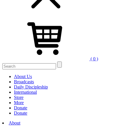
( 0 )
Search
for:
About Us
Broadcasts
Daily Discipleship
International
Store
More
Donate
Donate
About