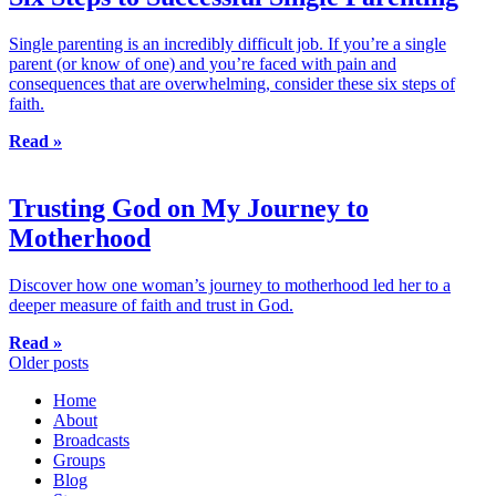
Single parenting is an incredibly difficult job. If you’re a single
parent (or know of one) and you’re faced with pain and
consequences that are overwhelming, consider these six steps of
faith.
Read »
Trusting God on My Journey to
Motherhood
Discover how one woman’s journey to motherhood led her to a
deeper measure of faith and trust in God.
Read »
Posts
Older posts
navigation
Home
About
Broadcasts
Groups
Blog