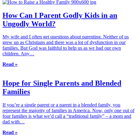
How Can I Parent Godly Kids in an
Ungodly World?
My wife and I often get questions about parenting. Neither of us
grew up as Christians and there was a lot of dysfunction in our
families. But God was faithful to help us as we had our own
children. Any…
Read »
Hope for Single Parents and Blended
Families
If you’re a single parent or a parent in a blended family, you
represent the majority of families in America. Now, only one out of
four families is what we’d call a “traditional family” – a mom and
dad with…
Read »