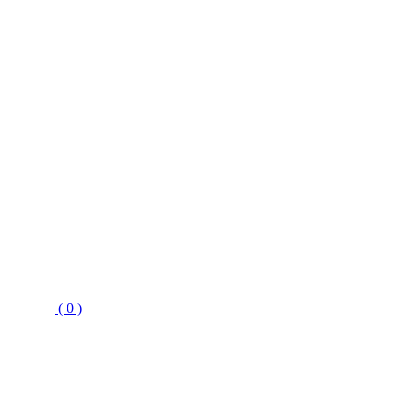
( 0 )