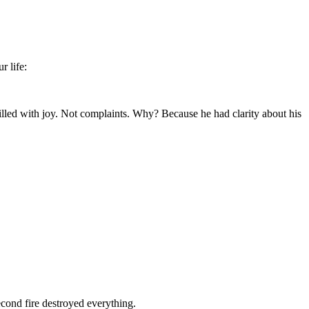
r life:
illed with joy. Not complaints. Why? Because he had clarity about his
cond fire destroyed everything.