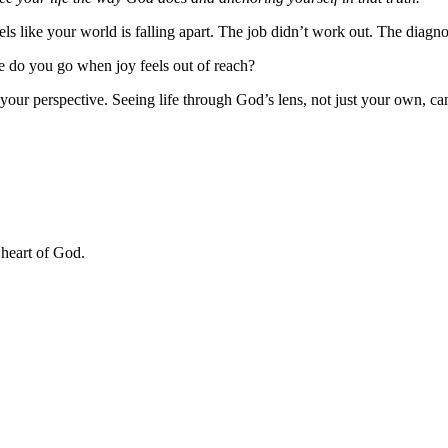
eels like your world is falling apart. The job didn’t work out. The dia
re do you go when joy feels out of reach?
our perspective. Seeing life through God’s lens, not just your own, ca
 heart of God.