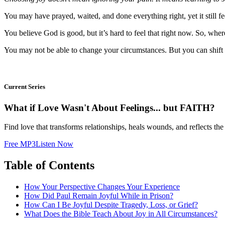
You may have prayed, waited, and done everything right, yet it still f
You believe God is good, but it’s hard to feel that right now. So, whe
You may not be able to change your circumstances. But you can shift y
Current Series
What if Love Wasn't About Feelings... but FAITH?
Find love that transforms relationships, heals wounds, and reflects the
Free MP3
Listen Now
Table of Contents
How Your Perspective Changes Your Experience
How Did Paul Remain Joyful While in Prison?
How Can I Be Joyful Despite Tragedy, Loss, or Grief?
What Does the Bible Teach About Joy in All Circumstances?