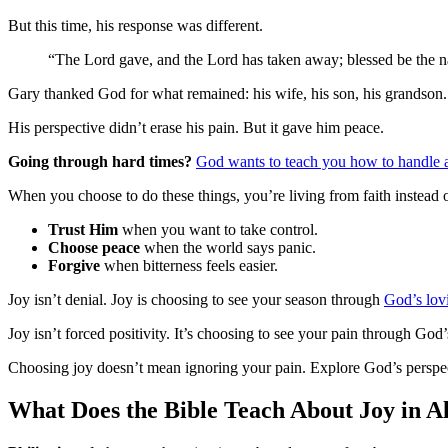
But this time, his response was different.
“The Lord gave, and the Lord has taken away; blessed be the
Gary thanked God for what remained: his wife, his son, his grandson.
His perspective didn’t erase his pain. But it gave him peace.
Going through hard times?
God wants to teach you how to handle a
When you choose to do these things, you’re living from faith instead o
Trust Him
when you want to take control.
Choose peace
when the world says panic.
Forgive
when bitterness feels easier.
Joy isn’t denial. Joy is choosing to see your season through
God’s lov
Joy isn’t forced positivity. It’s choosing to see your pain through God
Choosing joy doesn’t mean ignoring your pain. Explore God’s perspec
What Does the Bible Teach About Joy in A