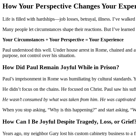
How Your Perspective Changes Your Expe
Life is filled with hardships—job losses, betrayal, illness. I’ve walke
Many people let circumstances shape their reactions. But I’ve learned 
Your Circumstances + Your Perspective = Your Experience
Paul understood this well. Under house arrest in Rome, chained and aw
purpose, not control over his situation.
How Did Paul Remain Joyful While in Prison?
Paul’s imprisonment in Rome was humiliating by cultural standards. Yet
He didn’t focus on the chains. He focused on Christ. Paul saw his suffe
He wasn’t consumed by what was taken from him. He was captivated
When you stop asking, “Why is this happening?” and start asking, “W
How Can I Be Joyful Despite Tragedy, Loss, or Grief
Years ago, my neighbor Gary lost his custom cabinetry business to a 