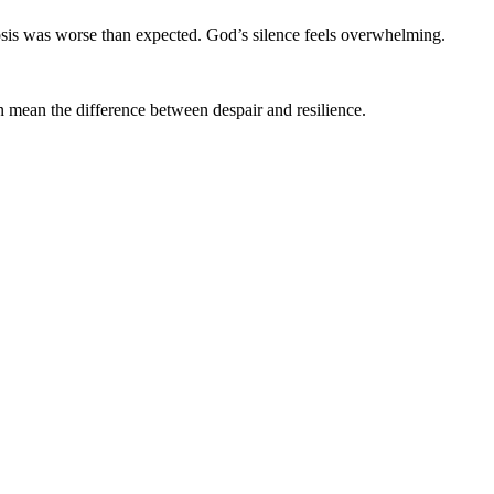
gnosis was worse than expected. God’s silence feels overwhelming.
n mean the difference between despair and resilience.