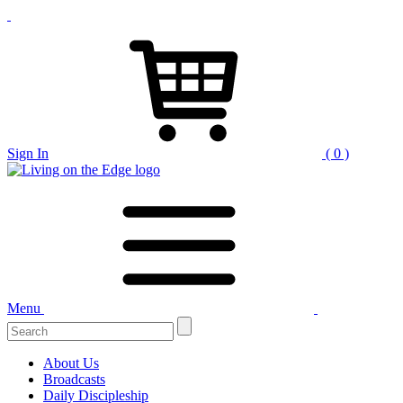
Sign In
( 0 )
Menu
Search
for:
About Us
Broadcasts
Daily Discipleship