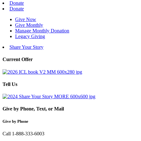
Donate
Donate
Give Now
Give Monthly
Manage Monthly Donation
Legacy Giving
Share Your Story
Current Offer
Tell Us
Give by Phone, Text, or Mail
Give by Phone
Call 1-888-333-6003