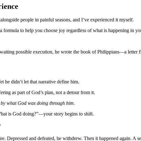
rience
d alongside people in painful seasons, and I’ve experienced it myself.
a formula to help you choose joy regardless of what is happening in you
aiting possible execution, he wrote the book of Philippians—a letter f
 he didn’t let that narrative define him.
ring as part of God’s plan, not a detour from it.
 by what God was doing through him.
hat is God doing?”—your story begins to shift.
?
fire. Depressed and defeated, he withdrew. Then it happened again. A se