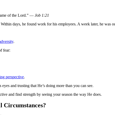
 name of the Lord.” —
Job 1:21
 Within days, he found work for his employees. A week later, he was ou
dversity
.
f fear:
ing perspective
.
’s eyes and trusting that He’s doing more than you can see.
tive and find strength by seeing your season the way He does.
ll Circumstances?