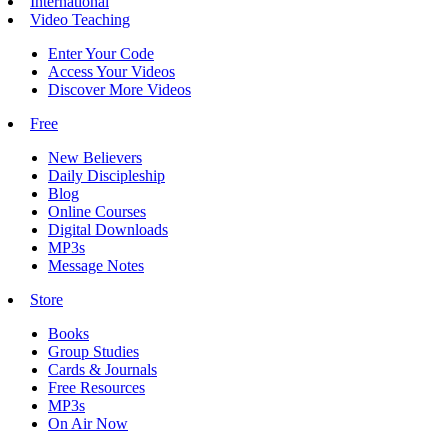
International
Video Teaching
Enter Your Code
Access Your Videos
Discover More Videos
Free
New Believers
Daily Discipleship
Blog
Online Courses
Digital Downloads
MP3s
Message Notes
Store
Books
Group Studies
Cards & Journals
Free Resources
MP3s
On Air Now