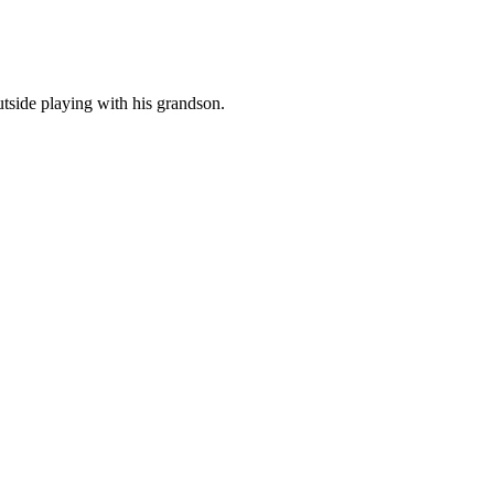
tside playing with his grandson.