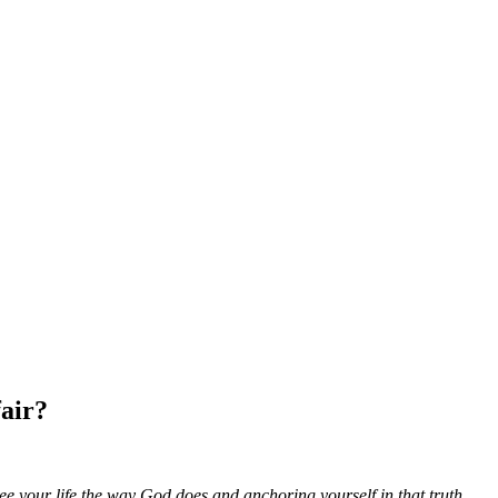
air?
e your life the way God does and anchoring yourself in that truth.