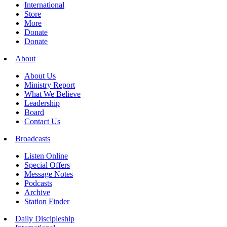
International
Store
More
Donate
Donate
About
About Us
Ministry Report
What We Believe
Leadership
Board
Contact Us
Broadcasts
Listen Online
Special Offers
Message Notes
Podcasts
Archive
Station Finder
Daily Discipleship