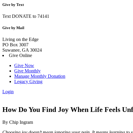
Give by Text
Text DONATE to 74141
Give by Mail
Living on the Edge
PO Box 3007
Suwanee, GA 30024
Give Online
Give Now
Give Monthly
Manage Monthly Donation
Legacy Giving
Login
Skip
to
content
How Do You Find Joy When Life Feels Unf
By Chip Ingram
Choosing joy doesn’t mean ignoring your pain. It means learning to se