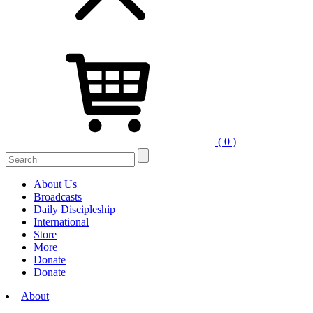
( 0 )
Search
for:
About Us
Broadcasts
Daily Discipleship
International
Store
More
Donate
Donate
About