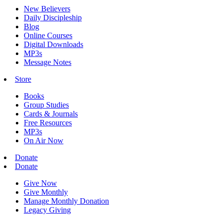
New Believers
Daily Discipleship
Blog
Online Courses
Digital Downloads
MP3s
Message Notes
Store
Books
Group Studies
Cards & Journals
Free Resources
MP3s
On Air Now
Donate
Donate
Give Now
Give Monthly
Manage Monthly Donation
Legacy Giving