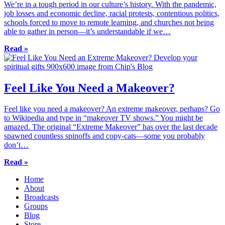
We’re in a tough period in our culture’s history. With the pandemic,
job losses and economic decline, racial protests, contentious politics,
schools forced to move to remote learning, and churches not being
able to gather in person—it’s understandable if we…
Read »
Feel Like You Need a Makeover?
Feel like you need a makeover? An extreme makeover, perhaps? Go
to Wikipedia and type in “makeover TV shows.” You might be
amazed. The original “Extreme Makeover” has over the last decade
spawned countless spinoffs and copy-cats—some you probably
don’t…
Read »
Home
About
Broadcasts
Groups
Blog
Store