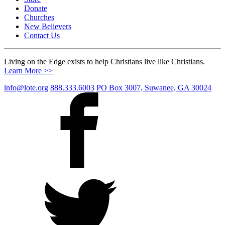
Donate
Churches
New Believers
Contact Us
Living on the Edge exists to help Christians live like Christians.
Learn More >>
info@lote.org
888.333.6003
PO Box 3007, Suwanee, GA 30024