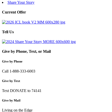
Share Your Story
Current Offer
Tell Us
Give by Phone, Text, or Mail
Give by Phone
Call 1-888-333-6003
Give by Text
Text DONATE to 74141
Give by Mail
Living on the Edge