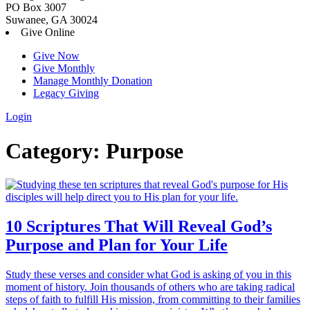
PO Box 3007
Suwanee, GA 30024
Give Online
Give Now
Give Monthly
Manage Monthly Donation
Legacy Giving
Login
Skip
Category:
Purpose
to
content
10 Scriptures That Will Reveal God’s
Purpose and Plan for Your Life
Study these verses and consider what God is asking of you in this
moment of history. Join thousands of others who are taking radical
steps of faith to fulfill His mission, from committing to their families