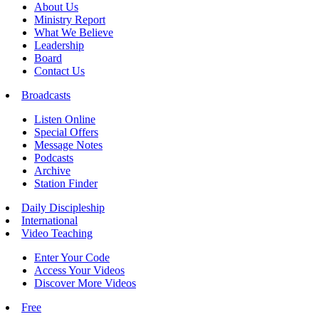
About Us
Ministry Report
What We Believe
Leadership
Board
Contact Us
Broadcasts
Listen Online
Special Offers
Message Notes
Podcasts
Archive
Station Finder
Daily Discipleship
International
Video Teaching
Enter Your Code
Access Your Videos
Discover More Videos
Free