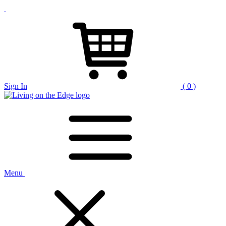
Sign In
( 0 )
Menu