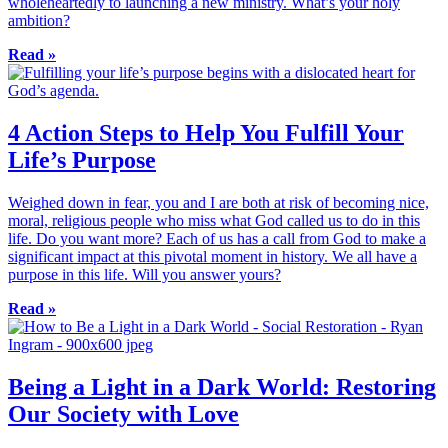
wholeheartedly to launching a new ministry. What’s your holy
ambition?
Read »
4 Action Steps to Help You Fulfill Your
Life’s Purpose
Weighed down in fear, you and I are both at risk of becoming nice,
moral, religious people who miss what God called us to do in this
life. Do you want more? Each of us has a call from God to make a
significant impact at this pivotal moment in history. We all have a
purpose in this life. Will you answer yours?
Read »
Being a Light in a Dark World: Restoring
Our Society with Love