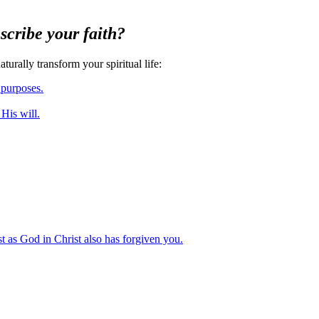
scribe your faith?
urally transform your spiritual life
:
 purposes.
 His will.
st as God in Christ also has forgiven you.