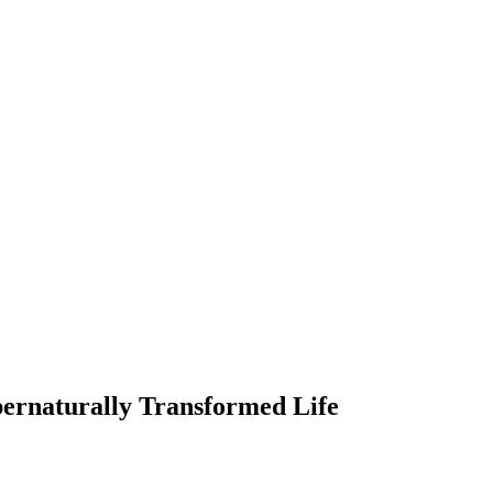
ernaturally Transformed Life