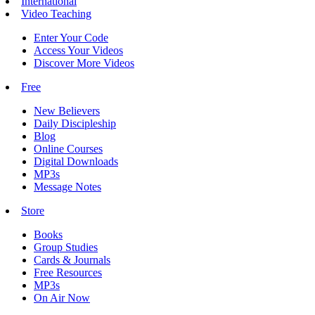
International
Video Teaching
Enter Your Code
Access Your Videos
Discover More Videos
Free
New Believers
Daily Discipleship
Blog
Online Courses
Digital Downloads
MP3s
Message Notes
Store
Books
Group Studies
Cards & Journals
Free Resources
MP3s
On Air Now