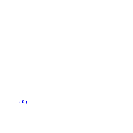
( 0 )