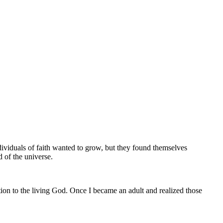
dividuals of faith wanted to grow, but they found themselves
d of the universe.
ion to the living God. Once I became an adult and realized those