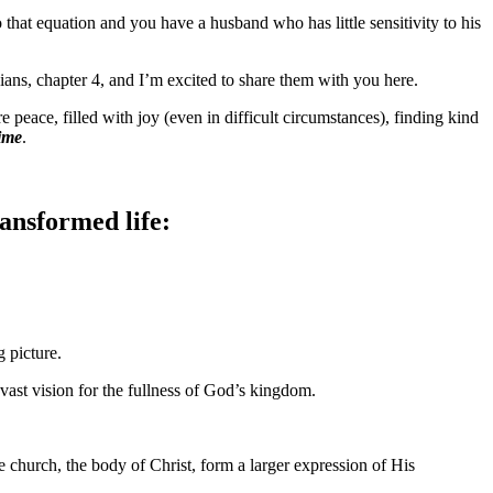
that equation and you have a husband who has little sensitivity to his
ians, chapter 4, and I’m excited to share them with you here.
eace, filled with joy (even in difficult circumstances), finding kind
time
.
ansformed life:
g picture.
a vast vision for the fullness of God’s kingdom.
e church, the body of Christ, form a larger expression of His