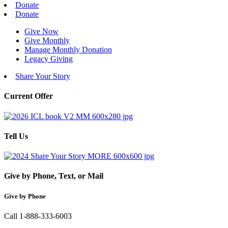
Donate
Donate
Give Now
Give Monthly
Manage Monthly Donation
Legacy Giving
Share Your Story
Current Offer
Tell Us
Give by Phone, Text, or Mail
Give by Phone
Call 1-888-333-6003