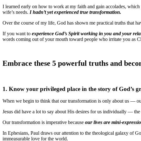
I learned early on how to work at my faith and gain accolades, which 
wife’s needs.
I hadn’t yet experienced true transformation.
Over the course of my life, God has shown me practical truths that ha
If you want to
experience God’s Spirit working in you and your rela
words coming out of your mouth toward people who irritate you as Chr
Embrace these 5 powerful truths and become
1. Know your privileged place in the story of God’s g
When we begin to think that our transformation is only about us — our
Jesus did have a lot to say about His desires for us individually — the
Our transformation is imperative because
our lives are mini-expressio
In Ephesians, Paul draws our attention to the theological galaxy of Go
immeasurable love for the world.