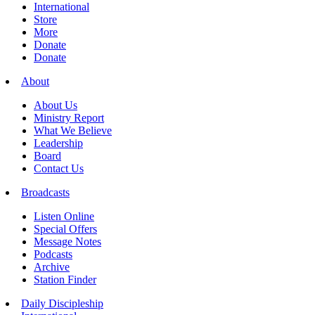
International
Store
More
Donate
Donate
About
About Us
Ministry Report
What We Believe
Leadership
Board
Contact Us
Broadcasts
Listen Online
Special Offers
Message Notes
Podcasts
Archive
Station Finder
Daily Discipleship