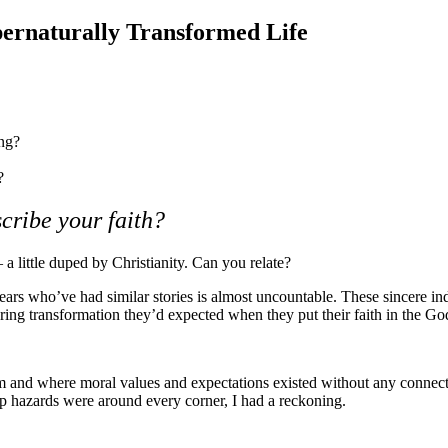
ernaturally Transformed Life
ing?
?
cribe your faith?
a little duped by Christianity. Can you relate?
ars who’ve had similar stories is almost uncountable. These sincere in
ring transformation they’d expected when they put their faith in the Go
sm and where moral values and expectations existed without any connect
rip hazards were around every corner, I had a reckoning.