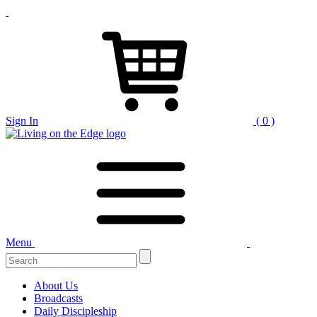
Sign In
( 0 )
Menu
Search
for:
About Us
Broadcasts
Daily Discipleship