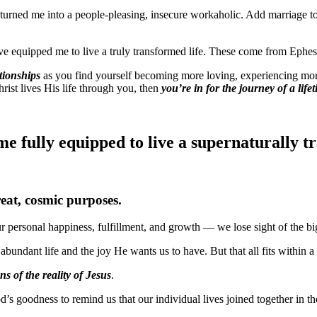
turned me into a people-pleasing, insecure workaholic. Add marriage to 
ve equipped me to live a truly transformed life. These come from Ephes
tionships
as you find yourself becoming more loving, experiencing more p
ist lives His life through you, then
you’re in for the journey of a life
 fully equipped to live a supernaturally tr
reat, cosmic purposes.
 personal happiness, fulfillment, and growth — we lose sight of the bi
 abundant life and the joy He wants us to have. But that all fits within 
ns of the reality of Jesus
.
d’s goodness to remind us that our individual lives joined together in th