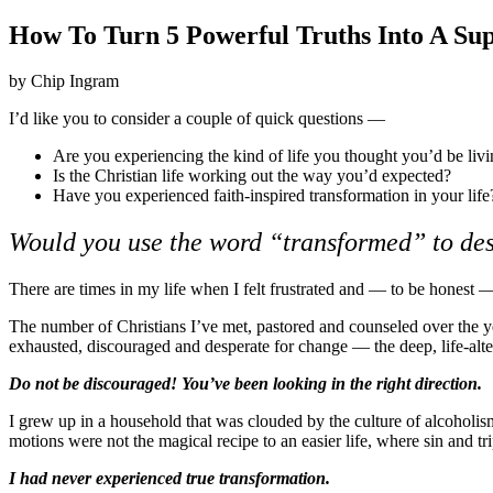
How To Turn 5 Powerful Truths Into A Sup
by Chip Ingram
I’d like you to consider a couple of quick questions —
Are you experiencing the kind of life you thought you’d be liv
Is the Christian life working out the way you’d expected?
Have you experienced faith-inspired transformation in your life
Would you use the word “transformed” to des
There are times in my life when I felt frustrated and — to be honest — 
The number of Christians I’ve met, pastored and counseled over the ye
exhausted, discouraged and desperate for change — the deep, life-alte
Do not be discouraged! You’ve been looking in the right direction.
I grew up in a household that was clouded by the culture of alcoholi
motions were not the magical recipe to an easier life, where sin and t
I had never experienced true transformation.