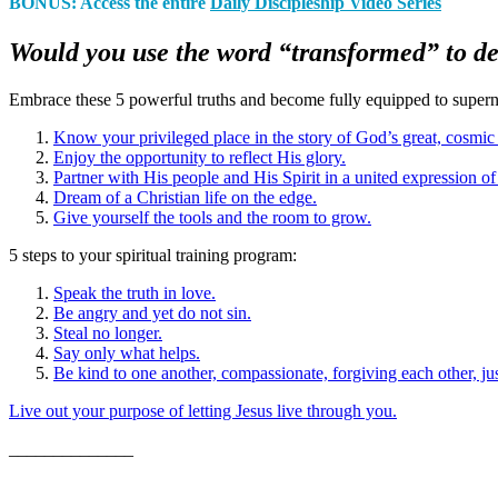
BONUS: Access the entire
Daily Discipleship Video Series
Would you use the word “transformed” to de
Embrace these 5 powerful truths and become fully equipped to supernat
Know your privileged place in the story of God’s great, cosmic
Enjoy the opportunity to reflect His glory.
Partner with His people and His Spirit in a united expression of
Dream of a Christian life on the edge.
Give yourself the tools and the room to grow.
5 steps to your spiritual training program
:
Speak the truth in love.
Be angry and yet do not sin.
Steal no longer.
Say only what helps.
Be kind to one another, compassionate, forgiving each other, ju
Live out your purpose of letting Jesus live through you.
______________