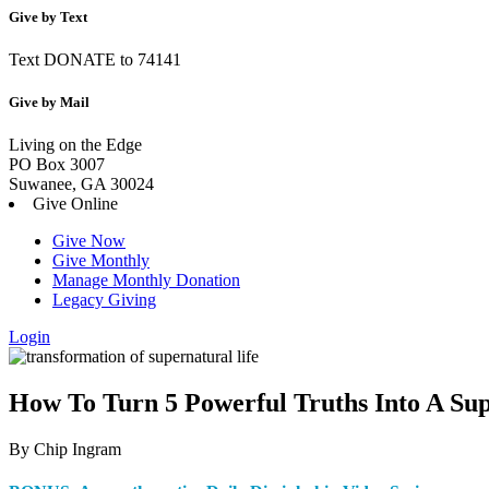
Give by Text
Text DONATE to 74141
Give by Mail
Living on the Edge
PO Box 3007
Suwanee, GA 30024
Give Online
Give Now
Give Monthly
Manage Monthly Donation
Legacy Giving
Login
Skip
to
content
How To Turn 5 Powerful Truths Into A Sup
By Chip Ingram