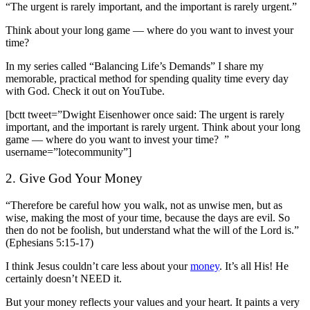
“The urgent is rarely important, and the important is rarely urgent.”
Think about your long game — where do you want to invest your
time?
In my series called “Balancing Life’s Demands” I share my
memorable, practical method for spending quality time every day
with God.
Check it out on YouTube
.
[bctt tweet=”Dwight Eisenhower once said: The urgent is rarely
important, and the important is rarely urgent. Think about your long
game — where do you want to invest your time? ”
username=”lotecommunity”]
2. Give God Your Money
“Therefore be careful how you walk, not as unwise men, but as
wise, making the most of your time, because the days are evil. So
then do not be foolish, but understand what the will of the Lord is.”
(Ephesians 5:15-17)
I think Jesus couldn’t care less about your
money
. It’s all His! He
certainly doesn’t NEED it.
But your money reflects your values and your heart. It paints a very