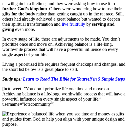
us will gain in a lifetime, and they were asking how to use it to
further God’s kingdom
. Others were wondering how to use their
gifts for the body
rather than getting caught up in the rat race. Still,
others had already achieved a great balance but wanted to deepen
their spiritual transformation and
live fruitfully
by
serving and
giving
even more.
In every stage of life, there are adjustments to be made. You don’t
prioritize once and move on. Achieving balance is a life-long,
worthwhile process that will have a powerful influence on every
single aspect of your life.
Living a prioritized life requires frequent checkups and changes, and
the short list below is a great place to start.
Study tips:
Learn to Read The Bible for Yourself in 5 Simple Steps
[bctt tweet=”You don’t prioritize life one time and move on.
Achieving balance is a life-long, worthwhile process that will have a
powerful influence on every single aspect of your life.”
username=”lotecommunity”]