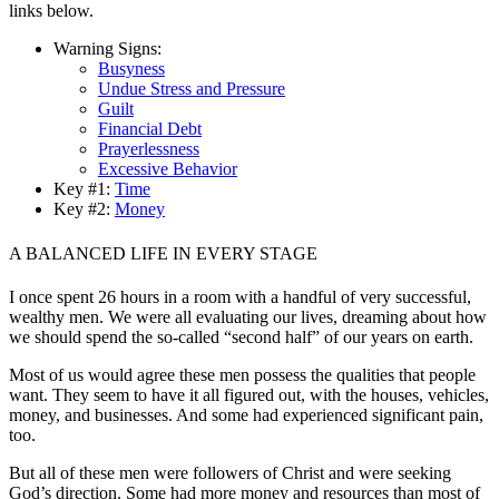
links below.
Warning Signs:
Busyness
Undue Stress and Pressure
Guilt
Financial Debt
Prayerlessness
Excessive Behavior
Key #1:
Time
Key #2:
Money
A BALANCED LIFE IN EVERY STAGE
I once spent 26 hours in a room with a handful of very successful,
wealthy men. We were all evaluating our lives, dreaming about how
we should spend the so-called “second half” of our years on earth.
Most of us would agree these men possess the qualities that people
want. They seem to have it all figured out, with the houses, vehicles,
money, and businesses. And some had experienced significant pain,
too.
But all of these men were followers of Christ and were seeking
God’s direction. Some had more money and resources than most of