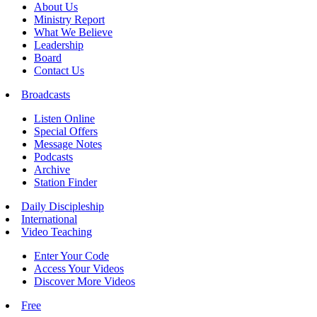
About Us
Ministry Report
What We Believe
Leadership
Board
Contact Us
Broadcasts
Listen Online
Special Offers
Message Notes
Podcasts
Archive
Station Finder
Daily Discipleship
International
Video Teaching
Enter Your Code
Access Your Videos
Discover More Videos
Free