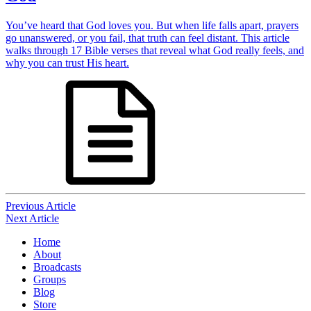
You’ve heard that God loves you. But when life falls apart, prayers
go unanswered, or you fail, that truth can feel distant. This article
walks through 17 Bible verses that reveal what God really feels, and
why you can trust His heart.
Post
Previous Article
Next Article
navigation
Home
About
Broadcasts
Groups
Blog
Store