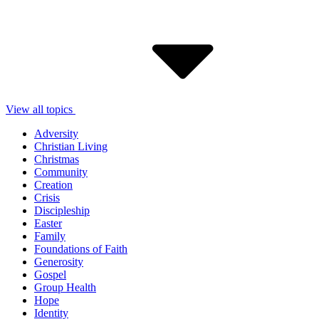
View all topics
Adversity
Christian Living
Christmas
Community
Creation
Crisis
Discipleship
Easter
Family
Foundations of Faith
Generosity
Gospel
Group Health
Hope
Identity