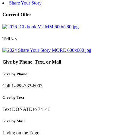
Share Your Story
Current Offer
Tell Us
Give by Phone, Text, or Mail
Give by Phone
Call 1-888-333-6003
Give by Text
Text DONATE to 74141
Give by Mail
Living on the Edge