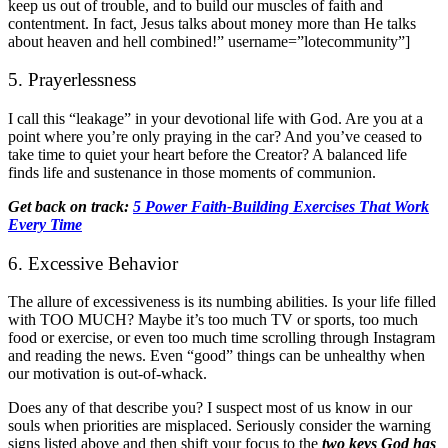
keep us out of trouble, and to build our muscles of faith and
contentment. In fact, Jesus talks about money more than He talks
about heaven and hell combined!” username=”lotecommunity”]
5. Prayerlessness
I call this “leakage” in your devotional life with God. Are you at a
point where you’re only praying in the car? And you’ve ceased to
take time to quiet your heart before the Creator? A balanced life
finds life and sustenance in those moments of communion.
Get back on track:
5 Power Faith-Building Exercises That Work
Every Time
6. Excessive Behavior
The allure of excessiveness is its numbing abilities. Is your life filled
with TOO MUCH? Maybe it’s too much TV or sports, too much
food or exercise, or even too much time scrolling through Instagram
and reading the news. Even “good” things can be unhealthy when
our motivation is out-of-whack.
Does any of that describe you? I suspect most of us know in our
souls when priorities are misplaced. Seriously consider the warning
signs listed above and then shift your focus to the
two keys God has