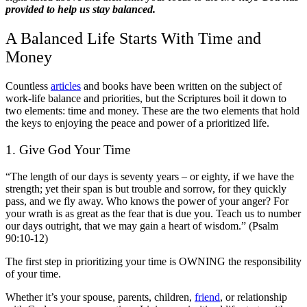
provided to help us stay balanced.
A
Balanced Life
Starts With Time and
Money
Countless
articles
and books have been written on the subject of
work-life balance and priorities, but the Scriptures boil it down to
two elements: time and money. These are the two elements that hold
the keys to enjoying the peace and power of a prioritized life.
1. Give God Your Time
“The length of our days is seventy years – or eighty, if we have the
strength; yet their span is but trouble and sorrow, for they quickly
pass, and we fly away. Who knows the power of your anger? For
your wrath is as great as the fear that is due you. Teach us to number
our days outright, that we may gain a heart of wisdom.” (Psalm
90:10-12)
The first step in prioritizing your time is OWNING the responsibility
of your time.
Whether it’s your spouse, parents, children,
friend
, or relationship