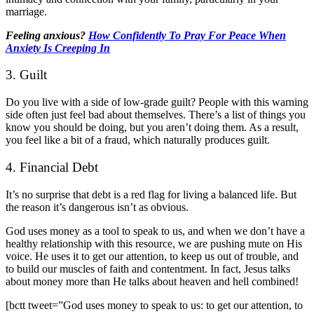
marriage.
Feeling anxious?
How Confidently To Pray For Peace When
Anxiety Is Creeping In
3. Guilt
Do you live with a side of low-grade guilt? People with this warning
side often just feel bad about themselves. There’s a list of things you
know you should be doing, but you aren’t doing them. As a result,
you feel like a bit of a fraud, which naturally produces guilt.
4. Financial Debt
It’s no surprise that debt is a red flag for living a balanced life. But
the reason it’s dangerous isn’t as obvious.
God uses money as a tool to speak to us, and when we don’t have a
healthy relationship with this resource, we are pushing mute on His
voice. He uses it to get our attention, to keep us out of trouble, and
to build our muscles of faith and contentment. In fact, Jesus talks
about money more than He talks about heaven and hell combined!
[bctt tweet=”God uses money to speak to us: to get our attention, to