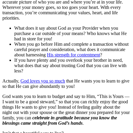
accurate picture of who you are and where you’re at in your life.
Wherever your money goes, so too goes your heart. With every
transaction, you’re communicating your values, heart, and life
priorities.
What does it say about God as your Provider when you
purchase a car outside of your means? Who knows what He
had in store for you!
When you go before Him and complete a transaction without
careful prayer and consideration, what does it communicate
about harnessing
His strength for contentment
?
If you have plenty and you overlook your brother in need,
what does that say about trusting God that you can live with
less?
Actually,
God loves you so much
that He wants you to learn to give
so that He can give abundantly to you!
God wants you to learn to budget and say to Him, “This is Yours —
I want to be a good steward,” so that you can richly enjoy the good
things He wants to give you! Instead of feeling guilty about the
night out with your spouse or the great dinner you prepared for your
family, you can
celebrate in gratitude because you know the
blessings came straight from God’s hands
.