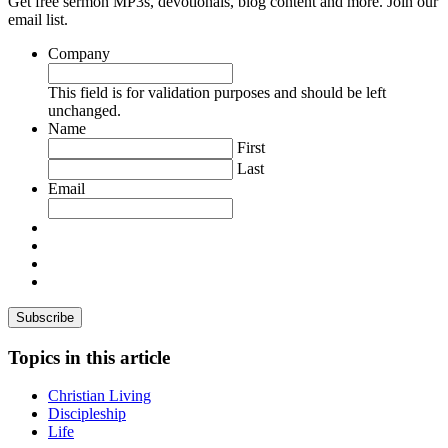
Get free sermon MP3s, devotionals, blog content and more. Join our
email list.
Company
This field is for validation purposes and should be left
unchanged.
Name
First
Last
Email
Topics in this article
Christian Living
Discipleship
Life