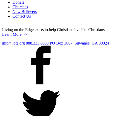
Donate
Churches
New Believers
Contact Us
Living on the Edge exists to help Christians live like Christians.
Learn More >>
info@lote.org
888.333.6003
PO Box 3007, Suwanee, GA 30024