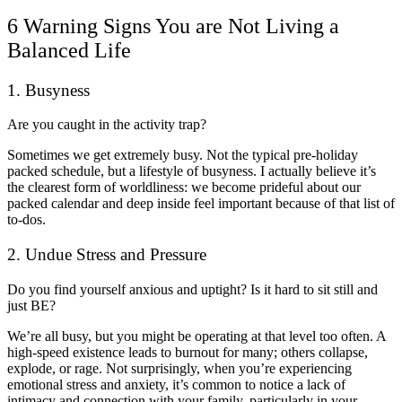
6 Warning Signs You are Not Living a
Balanced Life
1. Busyness
Are you caught in the activity trap?
Sometimes we get extremely busy. Not the typical pre-holiday
packed schedule, but a lifestyle of busyness. I actually believe it’s
the clearest form of worldliness: we become prideful about our
packed calendar and deep inside feel important because of that list of
to-dos.
2. Undue Stress and Pressure
Do you find yourself anxious and uptight? Is it hard to sit still and
just BE?
We’re all busy, but you might be operating at that level too often. A
high-speed existence leads to burnout for many; others collapse,
explode, or rage. Not surprisingly, when you’re experiencing
emotional stress and anxiety, it’s common to notice a lack of
intimacy and connection with your family, particularly in your