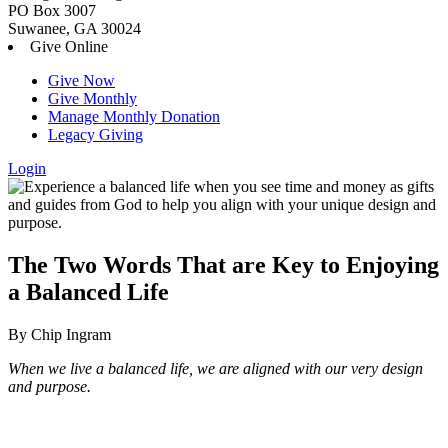
PO Box 3007
Suwanee, GA 30024
Give Online
Give Now
Give Monthly
Manage Monthly Donation
Legacy Giving
Login
Skip
to
content
The Two Words That are Key to Enjoying
a Balanced Life
By Chip Ingram
When we live a balanced life, we are aligned with our very design
and purpose.