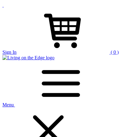
Sign In
( 0 )
Menu