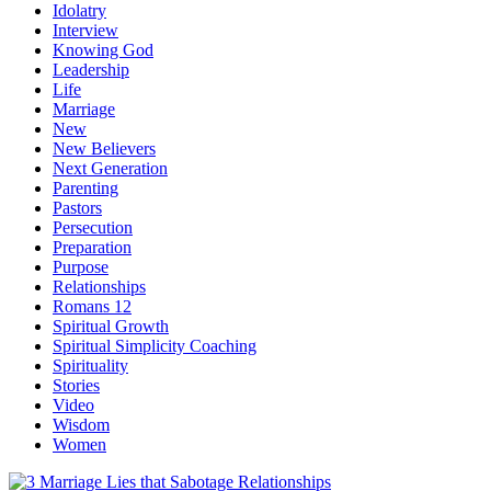
Idolatry
Interview
Knowing God
Leadership
Life
Marriage
New
New Believers
Next Generation
Parenting
Pastors
Persecution
Preparation
Purpose
Relationships
Romans 12
Spiritual Growth
Spiritual Simplicity Coaching
Spirituality
Stories
Video
Wisdom
Women