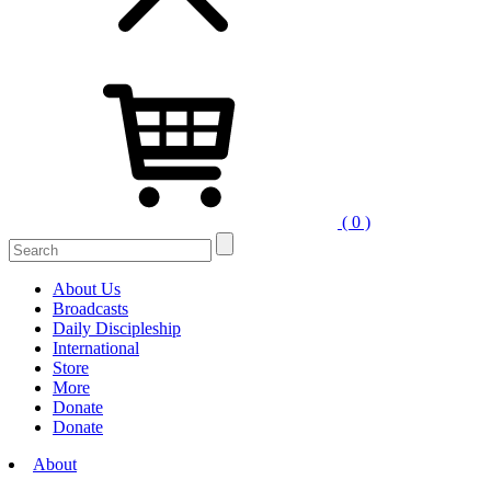
( 0 )
Search
for:
About Us
Broadcasts
Daily Discipleship
International
Store
More
Donate
Donate
About