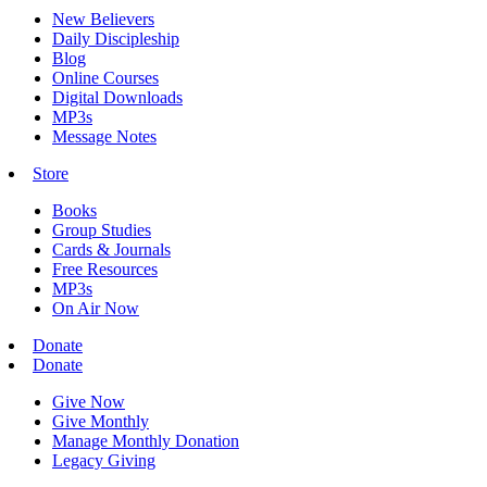
New Believers
Daily Discipleship
Blog
Online Courses
Digital Downloads
MP3s
Message Notes
Store
Books
Group Studies
Cards & Journals
Free Resources
MP3s
On Air Now
Donate
Donate
Give Now
Give Monthly
Manage Monthly Donation
Legacy Giving