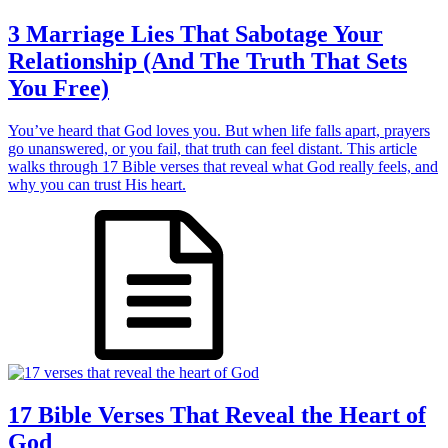
3 Marriage Lies That Sabotage Your
Relationship (And The Truth That Sets
You Free)
You’ve heard that God loves you. But when life falls apart, prayers
go unanswered, or you fail, that truth can feel distant. This article
walks through 17 Bible verses that reveal what God really feels, and
why you can trust His heart.
17 Bible Verses That Reveal the Heart of
God