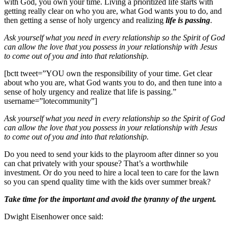
with God, you own your time. Living a prioritized life starts with
getting really clear on who you are, what God wants you to do, and
then getting a sense of holy urgency and realizing
life is passing
.
Ask yourself what you need in every relationship so the Spirit of God
can allow the love that you possess in your relationship with Jesus
to come out of you and into that relationship.
[bctt tweet=”YOU own the responsibility of your time. Get clear
about who you are, what God wants you to do, and then tune into a
sense of holy urgency and realize that life is passing.”
username=”lotecommunity”]
Ask yourself what you need in every relationship so the Spirit of God
can allow the love that you possess in your relationship with Jesus
to come out of you and into that relationship.
Do you need to send your kids to the playroom after dinner so you
can chat privately with your spouse? That’s a worthwhile
investment. Or do you need to hire a local teen to care for the lawn
so you can spend quality time with the kids over summer break?
Take time for the important and avoid the tyranny of the urgent.
Dwight Eisenhower once said: