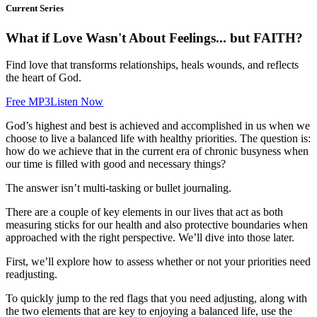
Current Series
What if Love Wasn't About Feelings... but FAITH?
Find love that transforms relationships, heals wounds, and reflects
the heart of God.
Free MP3
Listen Now
God’s highest and best is achieved and accomplished in us when we
choose to live a balanced life with healthy priorities. The question is:
how do we achieve that in the current era of chronic busyness when
our time is filled with good and necessary things?
The answer isn’t multi-tasking or bullet journaling.
There are a couple of key elements in our lives that act as both
measuring sticks for our health and also protective boundaries when
approached with the right perspective. We’ll dive into those later.
First, we’ll explore how to assess whether or not your priorities need
readjusting.
To quickly jump to the red flags that you need adjusting, along with
the two elements that are key to enjoying a balanced life, use the