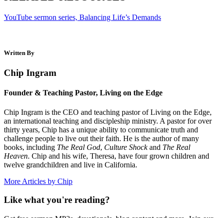
YouTube sermon series, Balancing Life’s Demands
Written By
Chip Ingram
Founder & Teaching Pastor, Living on the Edge
Chip Ingram is the CEO and teaching pastor of Living on the Edge,
an international teaching and discipleship ministry. A pastor for over
thirty years, Chip has a unique ability to communicate truth and
challenge people to live out their faith. He is the author of many
books, including
The Real God
,
Culture Shock
and
The Real
Heaven
. Chip and his wife, Theresa, have four grown children and
twelve grandchildren and live in California.
More Articles by Chip
Like what you're reading?