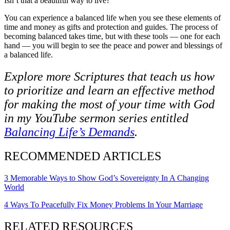
Isn’t that a beautiful way to live?
You can experience a balanced life when you see these elements of
time and money as
gifts and protection and guides
. The process of
becoming balanced takes time, but with these tools — one for each
hand — you will begin to see the peace and power and blessings of
a balanced life.
Explore more Scriptures that teach us how
to prioritize and learn an effective method
for making the most of your time with God
in my YouTube sermon series entitled
Balancing Life’s Demands
.
RECOMMENDED ARTICLES
3 Memorable Ways to Show God’s Sovereignty In A Changing
World
4 Ways To Peacefully Fix Money Problems In Your Marriage
RELATED RESOURCES