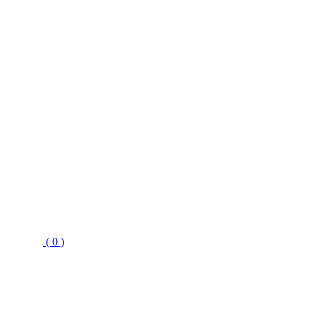
( 0 )