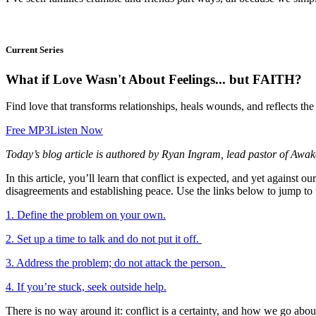
Current Series
What if Love Wasn't About Feelings... but FAITH?
Find love that transforms relationships, heals wounds, and reflects the
Free MP3
Listen Now
Today’s blog article is authored by Ryan Ingram, lead pastor of Awa
In this article, you’ll learn that conflict is expected, and yet against
disagreements and establishing peace. Use the links below to jump to 
1. Define the problem on your own.
2. Set up a time to talk and do not put it off.
3. Address the problem; do not attack the person.
4. If you’re stuck, seek outside help.
There is no way around it: conflict is a certainty, and how we go about