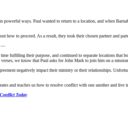
powerful ways. Paul wanted to return to a location, and when Barnabu
ut how to proceed. As a result, they took their chosen partner and parte
t —
ime fulfilling their purpose, and continued to separate locations that bo
er verses, we know that Paul asks for John Mark to join him on a mission
agreement negatively impact their ministry or their relationships. Unfort
ates and teaches us how to resolve conflict with one another and live 
 Conflict Today