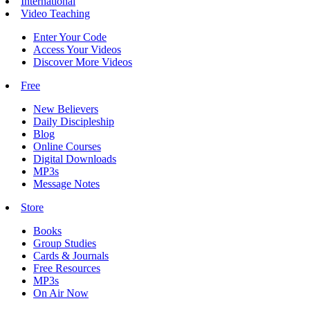
International
Video Teaching
Enter Your Code
Access Your Videos
Discover More Videos
Free
New Believers
Daily Discipleship
Blog
Online Courses
Digital Downloads
MP3s
Message Notes
Store
Books
Group Studies
Cards & Journals
Free Resources
MP3s
On Air Now