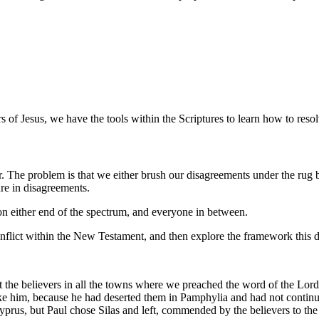
rs of Jesus, we have the tools within the Scriptures to learn how to resol
r. The problem is that we either brush our disagreements under the rug b
ure in disagreements.
 on either end of the spectrum, and everyone in between.
 conflict within the New Testament, and then explore the framework this
it the believers in all the towns where we preached the word of the Lo
 take him, because he had deserted them in Pamphylia and had not cont
prus, but Paul chose Silas and left, commended by the believers to the