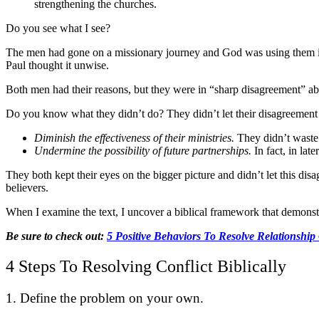
strengthening the churches.
Do you see what I see?
The men had gone on a missionary journey and God was using them in 
Paul thought it unwise.
Both men had their reasons, but they were in “sharp disagreement” abo
Do you know what they didn’t do? They didn’t let their disagreemen
Diminish the effectiveness of their ministries.
They didn’t waste t
Undermine the possibility of future partnerships.
In fact, in lat
They both kept their eyes on the bigger picture and didn’t let this dis
believers.
When I examine the text, I uncover a biblical framework that demonstr
Be sure to check out:
5 Positive Behaviors To Resolve Relationship
4 Steps To Resolving Conflict Biblically
1. Define the problem on your own.