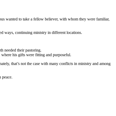
s wanted to take a fellow believer, with whom they were familiar,
d ways, continuing ministry in different locations.
th needed their pastoring.
 where his gifts were fitting and purposeful.
unately, that’s not the case with many conflicts in ministry and among
in peace.