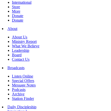
International
Store
More
Donate
Donate
About
About Us
Ministry Report
What We Believe
Leadership
Board
Contact Us
Broadcasts
Listen Online
Special Offers
Message Notes
Podcasts
Archive
Station Finder
Daily Discipleship