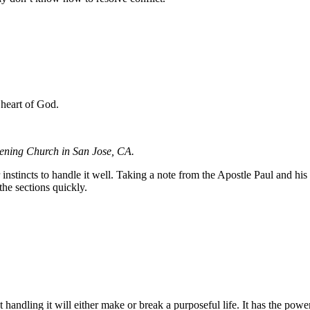
 heart of God.
kening Church in San Jose, CA.
 our instincts to handle it well. Taking a note from the Apostle Paul and 
the sections quickly.
 handling it will either make or break a purposeful life. It has the power