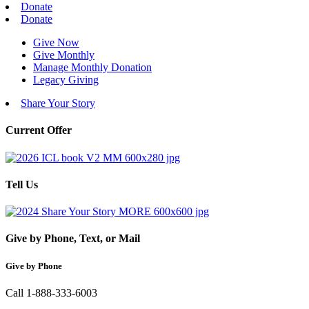
Donate
Donate
Give Now
Give Monthly
Manage Monthly Donation
Legacy Giving
Share Your Story
Current Offer
Tell Us
Give by Phone, Text, or Mail
Give by Phone
Call 1-888-333-6003