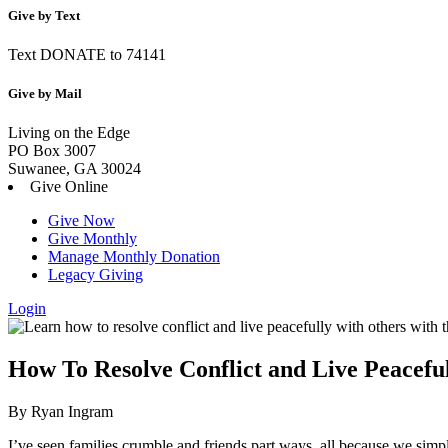
Give by Text
Text DONATE to 74141
Give by Mail
Living on the Edge
PO Box 3007
Suwanee, GA 30024
Give Online
Give Now
Give Monthly
Manage Monthly Donation
Legacy Giving
Login
Skip
to
content
How To Resolve Conflict and Live Peaceful
By Ryan Ingram
I’ve seen families crumble and friends part ways, all because we sim