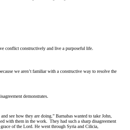
ve conflict constructively and live a purposeful life.
ecause we aren’t familiar with a constructive way to resolve the
 disagreement demonstrates.
rd and see how they are doing.” Barnabas wanted to take John,
inued with them in the work. They had such a sharp disagreement
 grace of the Lord. He went through Syria and Cilicia,