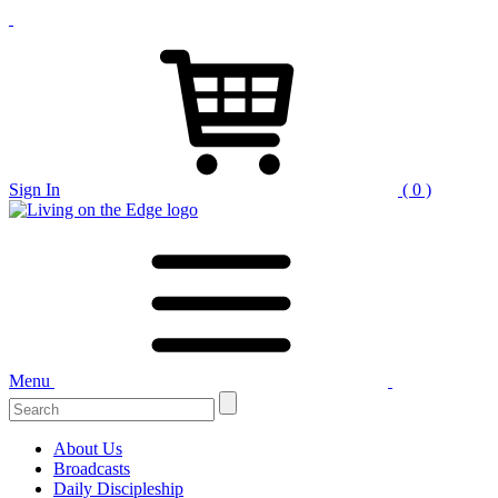
Sign In
( 0 )
Menu
Search
for:
About Us
Broadcasts
Daily Discipleship