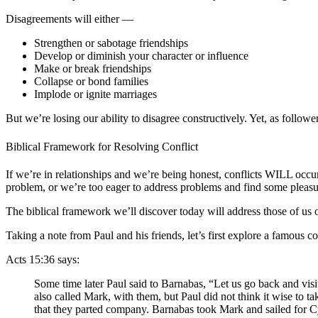
Disagreements will either —
Strengthen or sabotage friendships
Develop or diminish your character or influence
Make or break friendships
Collapse or bond families
Implode or ignite marriages
But we’re losing our ability to disagree constructively. Yet, as followe
Biblical Framework for Resolving Conflict
If we’re in relationships and we’re being honest, conflicts WILL occu
problem, or we’re too eager to address problems and find some pleas
The biblical framework we’ll discover today will address those of us
Taking a note from Paul and his friends, let’s first explore a famous
Acts 15:36 says:
Some time later Paul said to Barnabas, “Let us go back and vis
also called Mark, with them, but Paul did not think it wise to
that they parted company. Barnabas took Mark and sailed for Cy