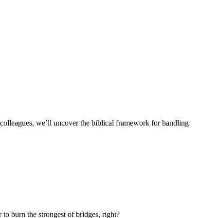
his colleagues, we’ll uncover the biblical framework for handling
 to burn the strongest of bridges, right?