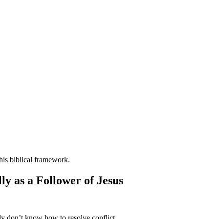
ly as a Follower of Jesus
ply don’t know how to resolve conflict.