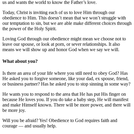
us and wants the world to know the Father’s love.
Today, Christ is inviting each of us to love Him through our
obedience to Him. This doesn’t mean that we won’t struggle with
our temptation to sin, but we are able make different choices through
the power of the Holy Spirit.
Loving God through our obedience might mean we choose not to
leave our spouse, or look at porn, or sever relationships. It also
means we will show up and honor God when we say we will.
What about you?
Is there an area of your life where you still need to obey God? Has
He asked you to forgive someone, like your dad, ex spouse, friend,
or business partner? Has he asked you to stop sinning in some way?
He wants you to respond to the area that He has put His finger on
because He loves you. If you do take a baby step, He will manifest
and make Himself known. There will be more power, and there will
be more joy.
Will you be afraid? Yes! Obedience to God requires faith and
courage — and usually help.