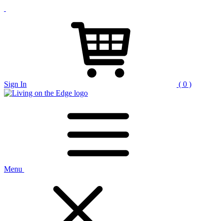
Sign In
( 0 )
Menu