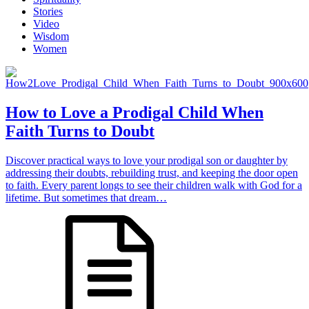
Stories
Video
Wisdom
Women
How to Love a Prodigal Child When
Faith Turns to Doubt
Discover practical ways to love your prodigal son or daughter by
addressing their doubts, rebuilding trust, and keeping the door open
to faith. Every parent longs to see their children walk with God for a
lifetime. But sometimes that dream…