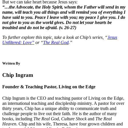
But we can take heart because Jesus says:
“…the Advocate, the Holy Spirit, whom the Father will send in my
name, will teach you all things and will remind you of everything I
have said to you. Peace I leave with you; my peace I give you. I do
not give to you as the world gives. Do not let your hearts be
troubled and do not be afraid. (v. 26-27)
To further explore this topic, take a look at Chip’s series, “
Jesus
Unfiltered: Love”
or “
The Real God
.”
Written By
Chip Ingram
Founder & Teaching Pastor, Living on the Edge
Chip Ingram is the CEO and teaching pastor of Living on the Edge,
an international teaching and discipleship ministry. A pastor for over
thirty years, Chip has a unique ability to communicate truth and
challenge people to live out their faith. He is the author of many
books, including
The Real God
,
Culture Shock
and
The Real
Heaven
. Chip and his wife, Theresa, have four grown children and