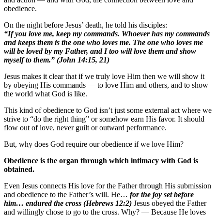
obedience.
On the night before Jesus’ death, he told his disciples:
“If you love me, keep my commands. Whoever has my commands
and keeps them is the one who loves me. The one who loves me
will be loved by my Father, and I too will love them and show
myself to them.” (John 14:15, 21)
Jesus makes it clear that if we truly love Him then we will show it
by obeying His commands — to love Him and others, and to show
the world what God is like.
This kind of obedience to God isn’t just some external act where we
strive to “do the right thing” or somehow earn His favor. It should
flow out of love, never guilt or outward performance.
But, why does God require our obedience if we love Him?
Obedience is the organ through which intimacy with God is
obtained.
Even Jesus connects His love for the Father through His submission
and obedience to the Father’s will. He…
for the joy set before
him… endured the cross (Hebrews 12:2)
Jesus obeyed the Father
and willingly chose to go to the cross. Why? — Because He loves