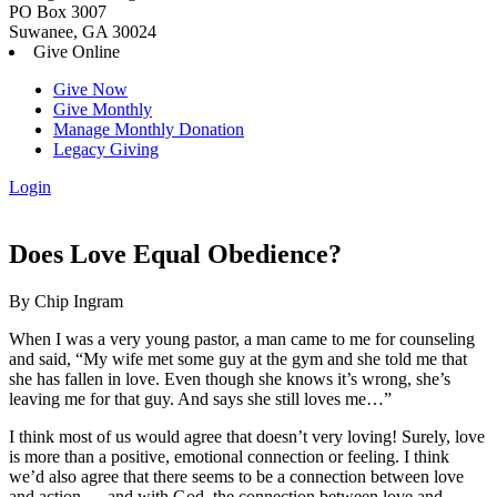
PO Box 3007
Suwanee, GA 30024
Give Online
Give Now
Give Monthly
Manage Monthly Donation
Legacy Giving
Login
Skip
to
content
Does Love Equal Obedience?
By Chip Ingram
When I was a very young pastor, a man came to me for counseling
and said, “My wife met some guy at the gym and she told me that
she has fallen in love. Even though she knows it’s wrong, she’s
leaving me for that guy. And says she still loves me…”
I think most of us would agree that doesn’t very loving! Surely, love
is more than a positive, emotional connection or feeling. I think
we’d also agree that there seems to be a connection between love
and action — and with God, the connection between love and