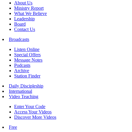
About Us
Ministry Report
What We Believe
Leadership
Board
Contact Us
Broadcasts
Listen Online
Special Offers
Message Notes
Podcasts
Archive
Station Finder
Daily Discipleship
International
Video Teaching
Enter Your Code
Access Your Videos
Discover More Videos
Free