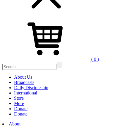
( 0 )
Search
for:
About Us
Broadcasts
Daily Discipleship
International
Store
More
Donate
Donate
About