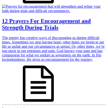
12 Prayers For Encouragement and
Strength During Trials
The enemy has creative ways of discouraging us during difficult
times. Sometimes we stop having hope; other times we begin to see
life as unfair and our circumstances as unjust. Or, other times, we’re
just stuck in our emotions and pain. God knows your pain and has
compassion for what we endure as sojourners on the earth. In His
lovingkindness, He gives us encouragement for the journey.