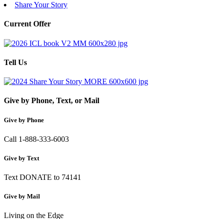
Share Your Story
Current Offer
Tell Us
Give by Phone, Text, or Mail
Give by Phone
Call 1-888-333-6003
Give by Text
Text DONATE to 74141
Give by Mail
Living on the Edge