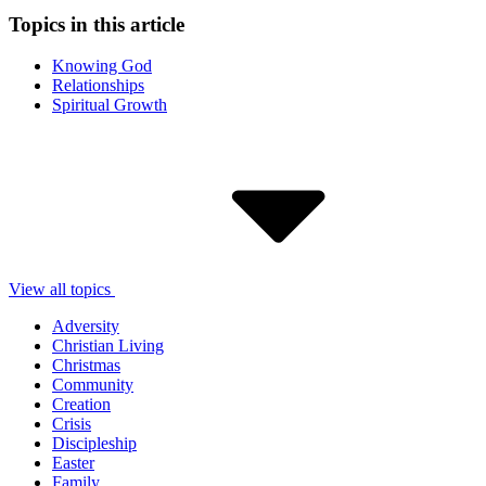
Topics in this article
Knowing God
Relationships
Spiritual Growth
View all topics
Adversity
Christian Living
Christmas
Community
Creation
Crisis
Discipleship
Easter
Family