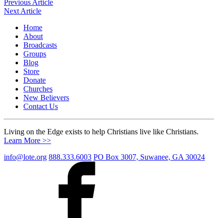
Post
Previous Article
Next Article
navigation
Home
About
Broadcasts
Groups
Blog
Store
Donate
Churches
New Believers
Contact Us
Living on the Edge exists to help Christians live like Christians.
Learn More >>
info@lote.org
888.333.6003
PO Box 3007, Suwanee, GA 30024