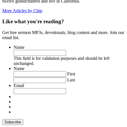
twelve grandchildren and live in California.
More Articles by Chip
Like what you're reading?
Get free sermon MP3s, devotionals, blog content and more. Join our
email list.
Name
This field is for validation purposes and should be left
unchanged.
Name
First
Last
Email