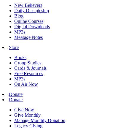
New Believers
Daily Discipleship
Blog
Online Courses
Digital Downloads
MP3s
Message Notes
Store
Books
Group Studies
Cards & Journals
Free Resources
MP3s
On Air Now
Donate
Donate
Give Now
Give Monthly
Manage Monthly Donation
Legacy Giving