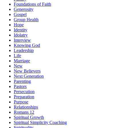
Foundations of Faith
Generosity
Gospel
Group Health
Hope
Identity
Idolatry
Interview
Knowing God
Leadership
Life
Marriage
New
New Believers
Next Generation
Parenting
Pastors
Persecution
Preparation
Purpose
Relationships
Romans 12
Spiritual Growth
Spiritual Simplicity Coaching
Spirituality