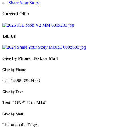
Share Your Story
Current Offer
Tell Us
Give by Phone, Text, or Mail
Give by Phone
Call 1-888-333-6003
Give by Text
Text DONATE to 74141
Give by Mail
Living on the Edge