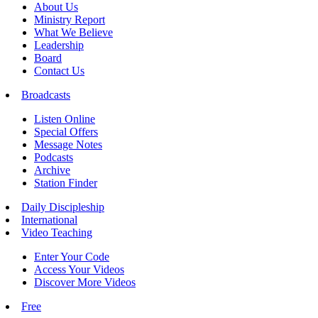
About Us
Ministry Report
What We Believe
Leadership
Board
Contact Us
Broadcasts
Listen Online
Special Offers
Message Notes
Podcasts
Archive
Station Finder
Daily Discipleship
International
Video Teaching
Enter Your Code
Access Your Videos
Discover More Videos
Free