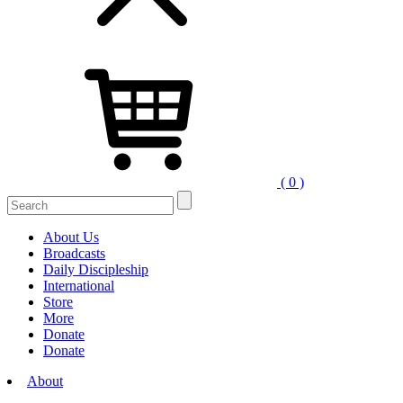
( 0 )
Search
for:
About Us
Broadcasts
Daily Discipleship
International
Store
More
Donate
Donate
About