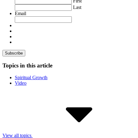
First
Last
Email
Topics in this article
Spiritual Growth
Video
View all topics