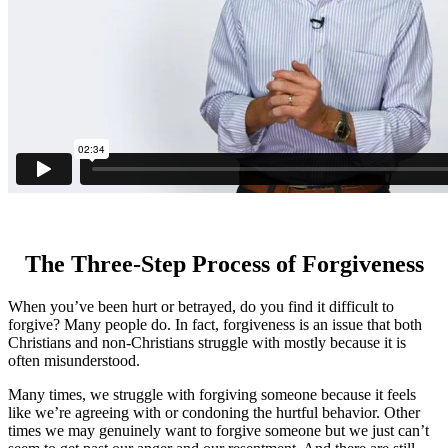
The Three-Step Process of Forgiveness
When you’ve been hurt or betrayed, do you find it difficult to
forgive? Many people do. In fact, forgiveness is an issue that both
Christians and non-Christians struggle with mostly because it is
often misunderstood.
Many times, we struggle with forgiving someone because it feels
like we’re agreeing with or condoning the hurtful behavior. Other
times we may genuinely want to forgive someone but we just can’t