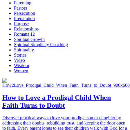
Parenting
Pastors
Persecution
Preparation
Purpose
Relationships
Romans 12
Spiritual Growth
Spiritual Simplicity Coaching
Spirituality
Stories
Video
Wisdom
Women
How to Love a Prodigal Child When
Faith Turns to Doubt
Discover practical ways to love your prodigal son or daughter by
addressing their doubts, rebuilding trust, and keeping the door open
to faith. Every parent longs to see their children walk with God for a