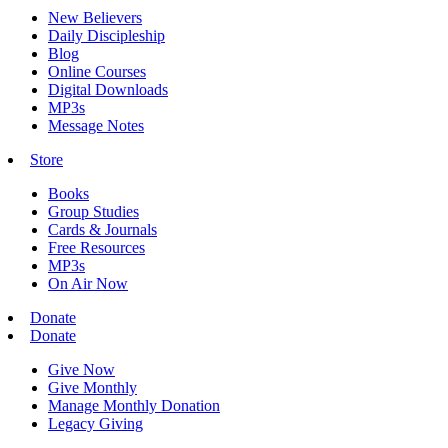
New Believers
Daily Discipleship
Blog
Online Courses
Digital Downloads
MP3s
Message Notes
Store
Books
Group Studies
Cards & Journals
Free Resources
MP3s
On Air Now
Donate
Donate
Give Now
Give Monthly
Manage Monthly Donation
Legacy Giving