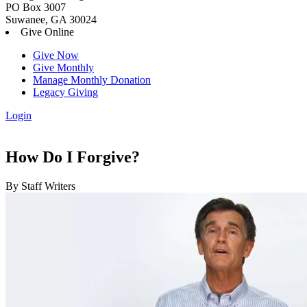
PO Box 3007
Suwanee, GA 30024
Give Online
Give Now
Give Monthly
Manage Monthly Donation
Legacy Giving
Login
Skip
to
content
How Do I Forgive?
By Staff Writers