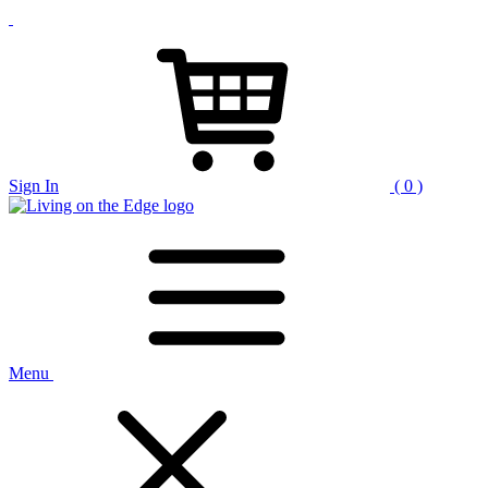
Sign In
( 0 )
Menu