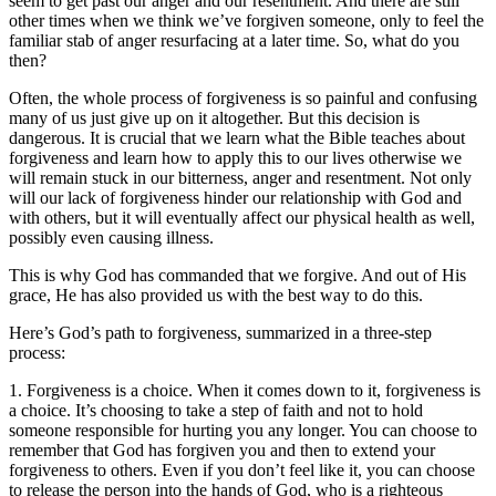
seem to get past our anger and our resentment. And there are still
other times when we think we’ve forgiven someone, only to feel the
familiar stab of anger resurfacing at a later time. So, what do you
then?
Often, the whole process of forgiveness is so painful and confusing
many of us just give up on it altogether. But this decision is
dangerous. It is crucial that we learn what the Bible teaches about
forgiveness and learn how to apply this to our lives otherwise we
will remain stuck in our bitterness, anger and resentment. Not only
will our lack of forgiveness hinder our relationship with God and
with others, but it will eventually affect our physical health as well,
possibly even causing illness.
This is why God has commanded that we forgive. And out of His
grace, He has also provided us with the best way to do this.
Here’s God’s path to forgiveness, summarized in a three-step
process:
1. Forgiveness is a choice. When it comes down to it, forgiveness is
a choice. It’s choosing to take a step of faith and not to hold
someone responsible for hurting you any longer. You can choose to
remember that God has forgiven you and then to extend your
forgiveness to others. Even if you don’t feel like it, you can choose
to release the person into the hands of God, who is a righteous