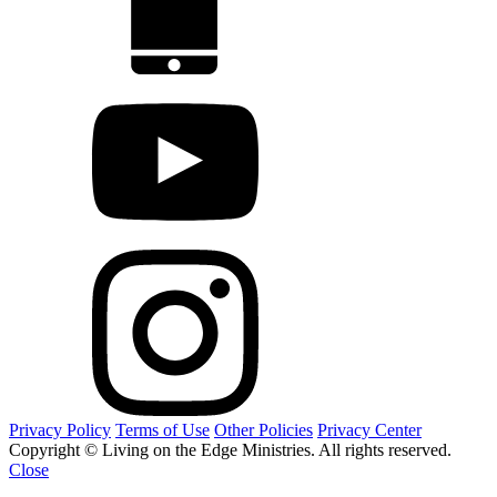
Privacy Policy
Terms of Use
Other Policies
Privacy Center
Copyright © Living on the Edge Ministries. All rights reserved.
Close