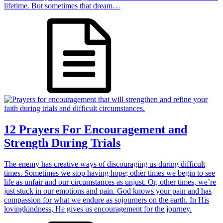
lifetime. But sometimes that dream…
12 Prayers For Encouragement and
Strength During Trials
The enemy has creative ways of discouraging us during difficult
times. Sometimes we stop having hope; other times we begin to see
life as unfair and our circumstances as unjust. Or, other times, we’re
just stuck in our emotions and pain. God knows your pain and has
compassion for what we endure as sojourners on the earth. In His
lovingkindness, He gives us encouragement for the journey.