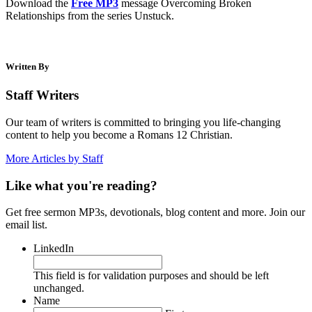
Download the
Free MP3
message Overcoming Broken
Relationships from the series Unstuck.
Written By
Staff Writers
Our team of writers is committed to bringing you life-changing
content to help you become a Romans 12 Christian.
More Articles by Staff
Like what you're reading?
Get free sermon MP3s, devotionals, blog content and more. Join our
email list.
LinkedIn
This field is for validation purposes and should be left
unchanged.
Name