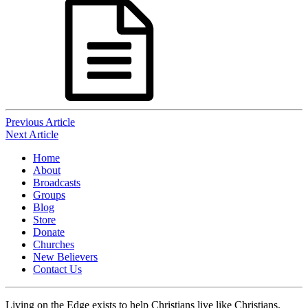
Post
Previous Article
Next Article
navigation
Home
About
Broadcasts
Groups
Blog
Store
Donate
Churches
New Believers
Contact Us
Living on the Edge exists to help Christians live like Christians.