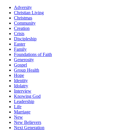
Adversity
Christian Living
Christmas
Community
Creation
Crisis
Discipleship
Easter
Family
Foundations of Faith
Generosity
Gospel
Group Health
Hope
Identity
Idolatry
Interview
Knowing God
Leadership
Life
Marriage
New
New Believers
Next Generation