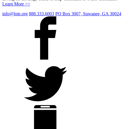
Learn More >>
info@lote.org
888.333.6003
PO Box 3007, Suwanee, GA 30024