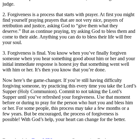
judge.
2. Forgiveness is a process that starts with prayer. At first you might
find yourself praying prayers that are not very nice, prayers of
retribution and justice, asking God to “give them what they
deserve.” But as continue praying, try asking God to bless them and
come to their aide. Anything you can do to bless their life will free
your soul.
3. Forgiveness is final. You know when you’ve finally forgiven
someone when you hear something good about him or her and your
initial immediate response is honest joy that something went well
with him or her. It’s then you know that you’re done.
Now here’s the game-changer. If you’re still having difficulty
forgiving someone, try practicing this every time you take the Lord’s
Supper (Holy Communion). Commit to not taking the Lord’s
Supper until you’ve refreshed your forgiveness. Use that moment
before or during to pray for the person who hurt you and bless him
or her. For some people, this process may take a few months or a
few years. But be encouraged, the process of forgiveness is
possible! With God’s help, your heart can change for the better.