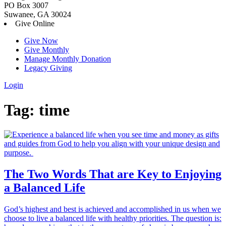
PO Box 3007
Suwanee, GA 30024
Give Online
Give Now
Give Monthly
Manage Monthly Donation
Legacy Giving
Login
Skip
Tag:
time
to
content
The Two Words That are Key to Enjoying
a Balanced Life
God’s highest and best is achieved and accomplished in us when we
choose to live a balanced life with healthy priorities. The question is: