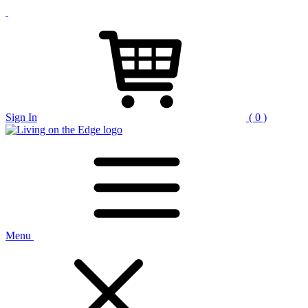
Sign In
( 0 )
Menu