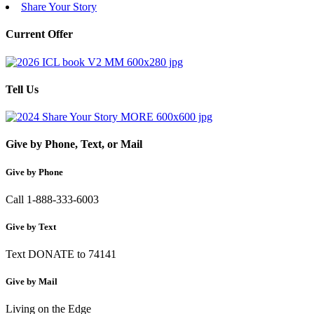
Share Your Story
Current Offer
Tell Us
Give by Phone, Text, or Mail
Give by Phone
Call 1-888-333-6003
Give by Text
Text DONATE to 74141
Give by Mail
Living on the Edge