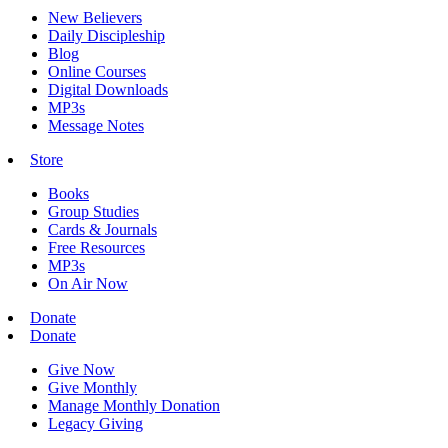
New Believers
Daily Discipleship
Blog
Online Courses
Digital Downloads
MP3s
Message Notes
Store
Books
Group Studies
Cards & Journals
Free Resources
MP3s
On Air Now
Donate
Donate
Give Now
Give Monthly
Manage Monthly Donation
Legacy Giving