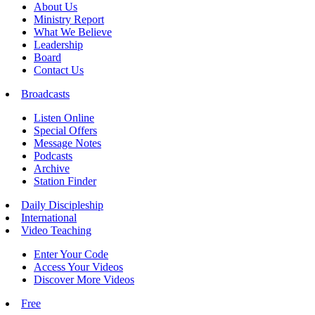
About Us
Ministry Report
What We Believe
Leadership
Board
Contact Us
Broadcasts
Listen Online
Special Offers
Message Notes
Podcasts
Archive
Station Finder
Daily Discipleship
International
Video Teaching
Enter Your Code
Access Your Videos
Discover More Videos
Free