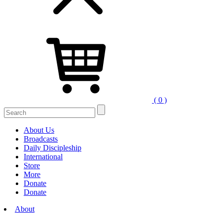
( 0 )
Search
for:
About Us
Broadcasts
Daily Discipleship
International
Store
More
Donate
Donate
About