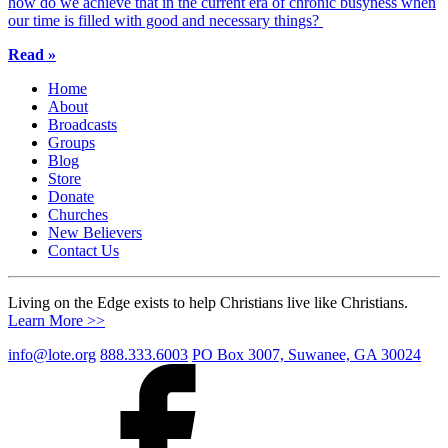
how do we achieve that in the current era of chronic busyness when
our time is filled with good and necessary things?
Read »
Home
About
Broadcasts
Groups
Blog
Store
Donate
Churches
New Believers
Contact Us
Living on the Edge exists to help Christians live like Christians.
Learn More >>
info@lote.org
888.333.6003
PO Box 3007, Suwanee, GA 30024