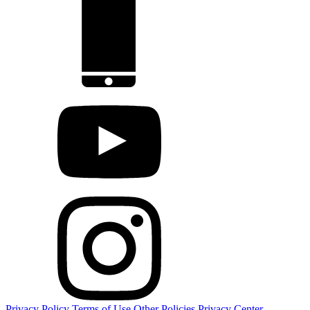
Privacy Policy
Terms of Use
Other Policies
Privacy Center