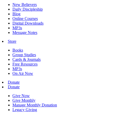
New Believers
Daily Discipleship
Blog
Online Courses
Digital Downloads
MP3s
Message Notes
Store
Books
Group Studies
Cards & Journals
Free Resources
MP3s
On Air Now
Donate
Donate
Give Now
Give Monthly
Manage Monthly Donation
Legacy Giving