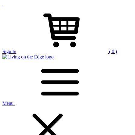
Sign In
( 0 )
Menu