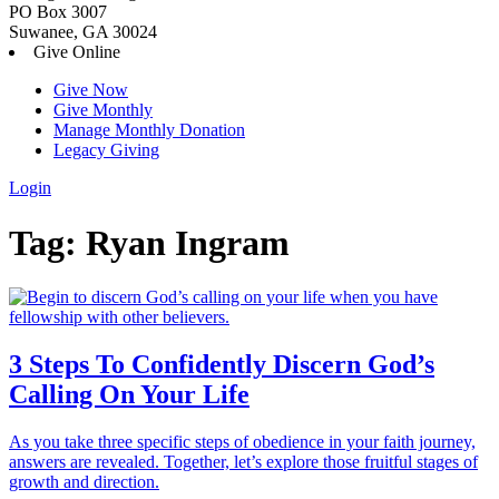
PO Box 3007
Suwanee, GA 30024
Give Online
Give Now
Give Monthly
Manage Monthly Donation
Legacy Giving
Login
Skip
Tag:
Ryan Ingram
to
content
3 Steps To Confidently Discern God’s
Calling On Your Life
As you take three specific steps of obedience in your faith journey,
answers are revealed. Together, let’s explore those fruitful stages of
growth and direction.