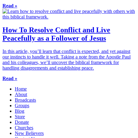
Read »
How To Resolve Conflict and Live
Peacefully as a Follower of Jesus
In this article, you’ll learn that conflict is expected, and yet against
our instincts to handle it well. Taking a note from the Apostle Paul
and his colleagues, we’ll uncover the biblical framework for
handling disagreements and establishing peace.
Read »
Home
About
Broadcasts
Groups
Blog
Store
Donate
Churches
New Believers