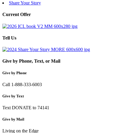
Share Your Story
Current Offer
Tell Us
Give by Phone, Text, or Mail
Give by Phone
Call 1-888-333-6003
Give by Text
Text DONATE to 74141
Give by Mail
Living on the Edge