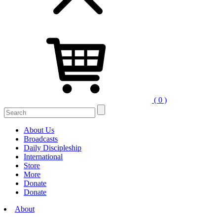
( 0 )
Search
for:
About Us
Broadcasts
Daily Discipleship
International
Store
More
Donate
Donate
About