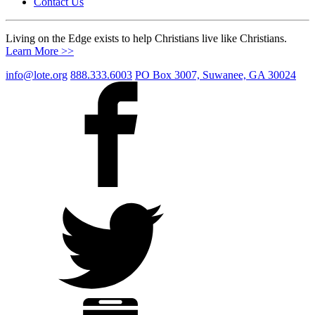
Contact Us
Living on the Edge exists to help Christians live like Christians.
Learn More >>
info@lote.org
888.333.6003
PO Box 3007, Suwanee, GA 30024