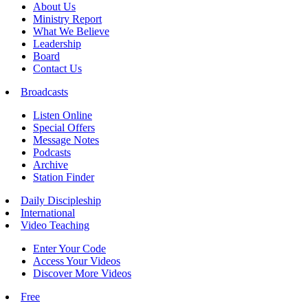
About Us
Ministry Report
What We Believe
Leadership
Board
Contact Us
Broadcasts
Listen Online
Special Offers
Message Notes
Podcasts
Archive
Station Finder
Daily Discipleship
International
Video Teaching
Enter Your Code
Access Your Videos
Discover More Videos
Free