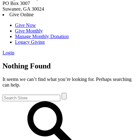
PO Box 3007
Suwanee, GA 30024
Give Online
Give Now
Give Monthly
Manage Monthly Donation
Legacy Giving
Login
Skip
Nothing Found
to
content
It seems we can’t find what you’re looking for. Perhaps searching
can help.
Search
for: