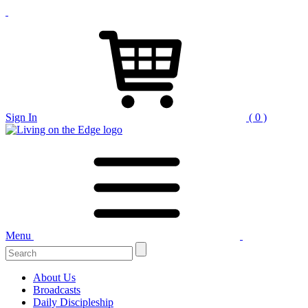
Sign In
( 0 )
Menu
Search
for:
About Us
Broadcasts
Daily Discipleship