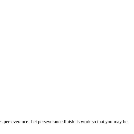
es perseverance.
Let perseverance finish its work so that you may be