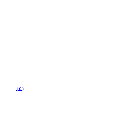
( 0 )