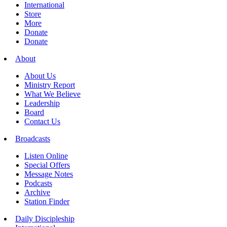
International
Store
More
Donate
Donate
About
About Us
Ministry Report
What We Believe
Leadership
Board
Contact Us
Broadcasts
Listen Online
Special Offers
Message Notes
Podcasts
Archive
Station Finder
Daily Discipleship