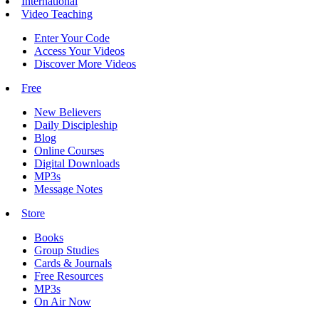
International
Video Teaching
Enter Your Code
Access Your Videos
Discover More Videos
Free
New Believers
Daily Discipleship
Blog
Online Courses
Digital Downloads
MP3s
Message Notes
Store
Books
Group Studies
Cards & Journals
Free Resources
MP3s
On Air Now