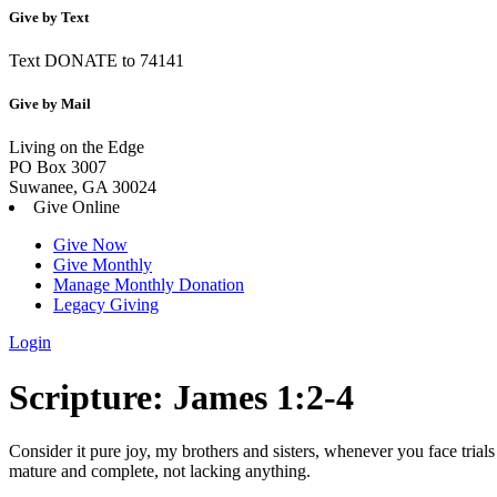
Give by Text
Text DONATE to 74141
Give by Mail
Living on the Edge
PO Box 3007
Suwanee, GA 30024
Give Online
Give Now
Give Monthly
Manage Monthly Donation
Legacy Giving
Login
Skip
Scripture:
James 1:2-4
to
content
Consider it pure joy, my brothers and sisters, whenever you face trial
mature and complete, not lacking anything.