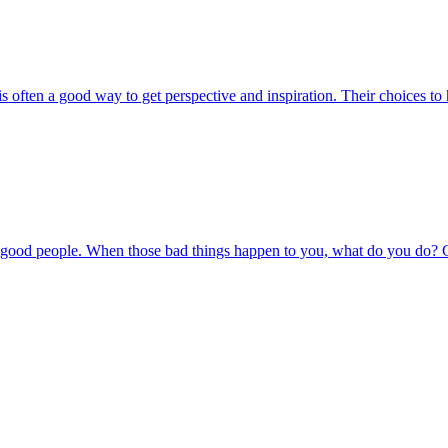
s often a good way to get perspective and inspiration. Their choices to
to good people. When those bad things happen to you, what do you do? C