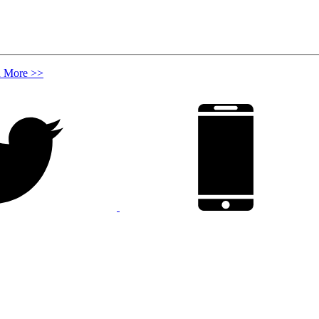
n More >>