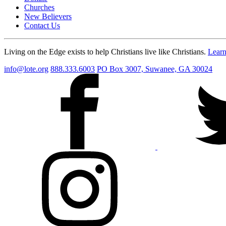
Churches
New Believers
Contact Us
Living on the Edge exists to help Christians live like Christians.
Lear
info@lote.org
888.333.6003
PO Box 3007, Suwanee, GA 30024