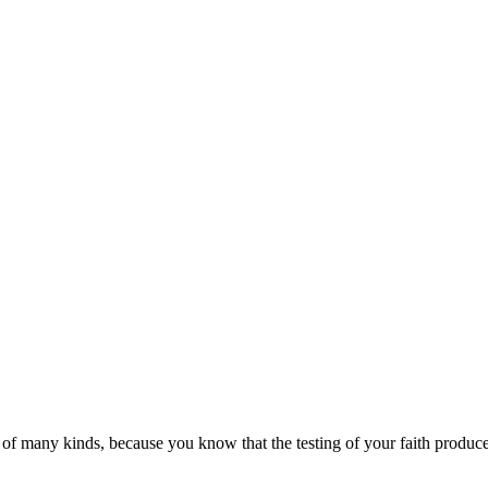
s of many kinds,
because you know that the testing of your faith produc