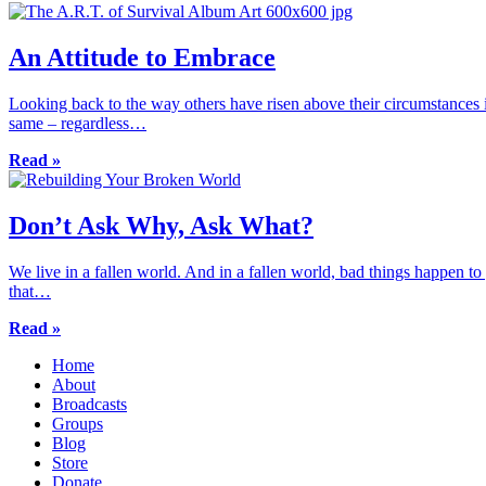
An Attitude to Embrace
Looking back to the way others have risen above their circumstances i
same – regardless…
Read »
Don’t Ask Why, Ask What?
We live in a fallen world. And in a fallen world, bad things happen 
that…
Read »
Home
About
Broadcasts
Groups
Blog
Store
Donate