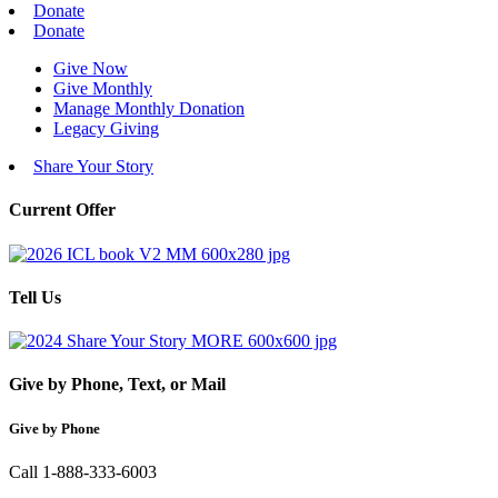
Donate
Donate
Give Now
Give Monthly
Manage Monthly Donation
Legacy Giving
Share Your Story
Current Offer
Tell Us
Give by Phone, Text, or Mail
Give by Phone
Call 1-888-333-6003