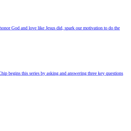
 honor God and love like Jesus did, spark our motivation to do the
hip begins this series by asking and answering three key questions