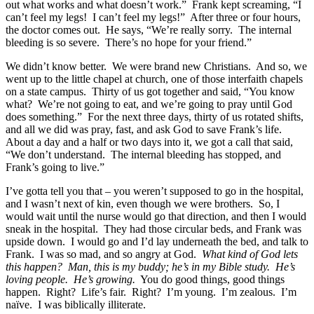
out what works and what doesn’t work.” Frank kept screaming, “I
can’t feel my legs! I can’t feel my legs!” After three or four hours,
the doctor comes out. He says, “We’re really sorry. The internal
bleeding is so severe. There’s no hope for your friend.”
We didn’t know better. We were brand new Christians. And so, we
went up to the little chapel at church, one of those interfaith chapels
on a state campus. Thirty of us got together and said, “You know
what? We’re not going to eat, and we’re going to pray until God
does something.” For the next three days, thirty of us rotated shifts,
and all we did was pray, fast, and ask God to save Frank’s life.
About a day and a half or two days into it, we got a call that said,
“We don’t understand. The internal bleeding has stopped, and
Frank’s going to live.”
I’ve gotta tell you that – you weren’t supposed to go in the hospital,
and I wasn’t next of kin, even though we were brothers. So, I
would wait until the nurse would go that direction, and then I would
sneak in the hospital. They had those circular beds, and Frank was
upside down. I would go and I’d lay underneath the bed, and talk to
Frank. I was so mad, and so angry at God.
What kind of God lets
this happen? Man, this is my buddy; he’s in my Bible study. He’s
loving people. He’s growing.
You do good things, good things
happen. Right? Life’s fair. Right? I’m young. I’m zealous. I’m
naïve. I was biblically illiterate.