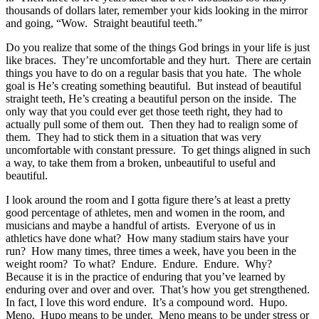
thousands of dollars later, remember your kids looking in the mirror
and going, “Wow. Straight beautiful teeth.”
Do you realize that some of the things God brings in your life is just
like braces. They’re uncomfortable and they hurt. There are certain
things you have to do on a regular basis that you hate. The whole
goal is He’s creating something beautiful. But instead of beautiful
straight teeth, He’s creating a beautiful person on the inside. The
only way that you could ever get those teeth right, they had to
actually pull some of them out. Then they had to realign some of
them. They had to stick them in a situation that was very
uncomfortable with constant pressure. To get things aligned in such
a way, to take them from a broken, unbeautiful to useful and
beautiful.
I look around the room and I gotta figure there’s at least a pretty
good percentage of athletes, men and women in the room, and
musicians and maybe a handful of artists. Everyone of us in
athletics have done what? How many stadium stairs have your
run? How many times, three times a week, have you been in the
weight room? To what? Endure. Endure. Endure. Why?
Because it is in the practice of enduring that you’ve learned by
enduring over and over and over. That’s how you get strengthened.
In fact, I love this word endure. It’s a compound word. Hupo.
Meno. Hupo means to be under. Meno means to be under stress or