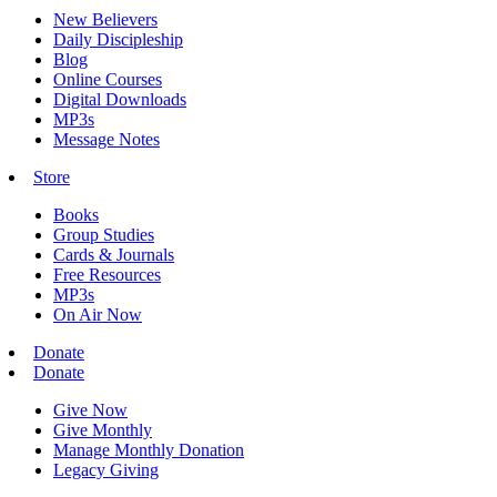
New Believers
Daily Discipleship
Blog
Online Courses
Digital Downloads
MP3s
Message Notes
Store
Books
Group Studies
Cards & Journals
Free Resources
MP3s
On Air Now
Donate
Donate
Give Now
Give Monthly
Manage Monthly Donation
Legacy Giving