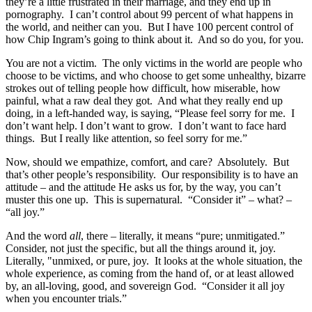
they’re a little frustrated in their marriage, and they end up in
pornography. I can’t control about 99 percent of what happens in
the world, and neither can you. But I have 100 percent control of
how Chip Ingram’s going to think about it. And so do you, for you.
You are not a victim. The only victims in the world are people who
choose to be victims, and who choose to get some unhealthy, bizarre
strokes out of telling people how difficult, how miserable, how
painful, what a raw deal they got. And what they really end up
doing, in a left-handed way, is saying, “Please feel sorry for me. I
don’t want help. I don’t want to grow. I don’t want to face hard
things. But I really like attention, so feel sorry for me.”
Now, should we empathize, comfort, and care? Absolutely. But
that’s other people’s responsibility. Our responsibility is to have an
attitude – and the attitude He asks us for, by the way, you can’t
muster this one up. This is supernatural. “Consider it” – what? –
“all joy.”
And the word
all
, there – literally, it means “pure; unmitigated.”
Consider, not just the specific, but all the things around it, joy.
Literally, "unmixed, or pure, joy. It looks at the whole situation, the
whole experience, as coming from the hand of, or at least allowed
by, an all-loving, good, and sovereign God. “Consider it all joy
when you encounter trials.”