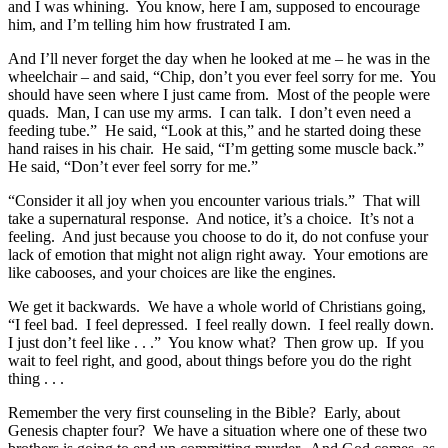
and I was whining. You know, here I am, supposed to encourage
him, and I’m telling him how frustrated I am.
And I’ll never forget the day when he looked at me – he was in the
wheelchair – and said, “Chip, don’t you ever feel sorry for me. You
should have seen where I just came from. Most of the people were
quads. Man, I can use my arms. I can talk. I don’t even need a
feeding tube.” He said, “Look at this,” and he started doing these
hand raises in his chair. He said, “I’m getting some muscle back.”
He said, “Don’t ever feel sorry for me.”
“Consider it all joy when you encounter various trials.” That will
take a supernatural response. And notice, it’s a choice. It’s not a
feeling. And just because you choose to do it, do not confuse your
lack of emotion that might not align right away. Your emotions are
like cabooses, and your choices are like the engines.
We get it backwards. We have a whole world of Christians going,
“I feel bad. I feel depressed. I feel really down. I feel really down.
I just don’t feel like . . .” You know what? Then grow up. If you
wait to feel right, and good, about things before you do the right
thing . . .
Remember the very first counseling in the Bible? Early, about
Genesis chapter four? We have a situation where one of these two