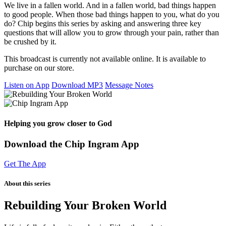
We live in a fallen world. And in a fallen world, bad things happen
to good people. When those bad things happen to you, what do you
do? Chip begins this series by asking and answering three key
questions that will allow you to grow through your pain, rather than
be crushed by it.
This broadcast is currently not available online. It is available to
purchase on our store.
Listen on App
Download MP3
Message Notes
Helping you grow closer to God
Download the Chip Ingram App
Get The App
About this series
Rebuilding Your Broken World