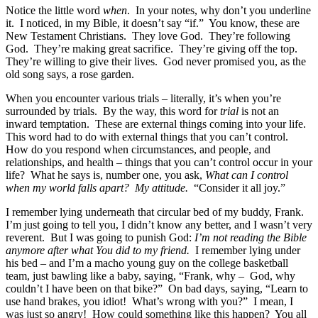
Notice the little word
when
. In your notes, why don’t you underline
it. I noticed, in my Bible, it doesn’t say “if.” You know, these are
New Testament Christians. They love God. They’re following
God. They’re making great sacrifice. They’re giving off the top.
They’re willing to give their lives. God never promised you, as the
old song says, a rose garden.
When you encounter various trials – literally, it’s when you’re
surrounded by trials. By the way, this word for
trial
is not an
inward temptation. These are external things coming into your life.
This word had to do with external things that you can’t control.
How do you respond when circumstances, and people, and
relationships, and health – things that you can’t control occur in your
life? What he says is, number one, you ask,
What can I control
when my world falls apart? My attitude.
“Consider it all joy.”
I remember lying underneath that circular bed of my buddy, Frank.
I’m just going to tell you, I didn’t know any better, and I wasn’t very
reverent. But I was going to punish God:
I’m not reading the Bible
anymore after what You did to my friend.
I remember lying under
his bed – and I’m a macho young guy on the college basketball
team, just bawling like a baby, saying, “Frank, why – God, why
couldn’t I have been on that bike?” On bad days, saying, “Learn to
use hand brakes, you idiot! What’s wrong with you?” I mean, I
was just so angry! How could something like this happen? You all