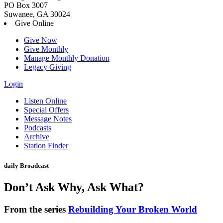
PO Box 3007
Suwanee, GA 30024
Give Online
Give Now
Give Monthly
Manage Monthly Donation
Legacy Giving
Login
Skip
Listen Online
to
Special Offers
content
Message Notes
Podcasts
Archive
Station Finder
daily Broadcast
Don’t Ask Why, Ask What?
From the series
Rebuilding Your Broken World