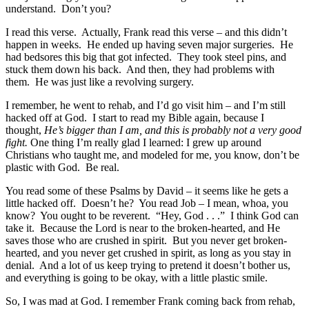
understand. Don’t you?
I read this verse. Actually, Frank read this verse – and this didn’t
happen in weeks. He ended up having seven major surgeries. He
had bedsores this big that got infected. They took steel pins, and
stuck them down his back. And then, they had problems with
them. He was just like a revolving surgery.
I remember, he went to rehab, and I’d go visit him – and I’m still
hacked off at God. I start to read my Bible again, because I
thought,
He’s bigger than I am, and this is probably not a very good
fight.
One thing I’m really glad I learned: I grew up around
Christians who taught me, and modeled for me, you know, don’t be
plastic with God. Be real.
You read some of these Psalms by David – it seems like he gets a
little hacked off. Doesn’t he? You read Job – I mean, whoa, you
know? You ought to be reverent. “Hey, God . . .” I think God can
take it. Because the Lord is near to the broken-hearted, and He
saves those who are crushed in spirit. But you never get broken-
hearted, and you never get crushed in spirit, as long as you stay in
denial. And a lot of us keep trying to pretend it doesn’t bother us,
and everything is going to be okay, with a little plastic smile.
So, I was mad at God. I remember Frank coming back from rehab,