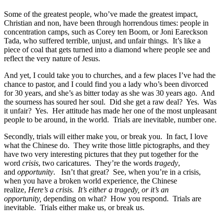
Some of the greatest people, who’ve made the greatest impact,
Christian and non, have been through horrendous times: people in
concentration camps, such as Corey ten Boom, or Joni Eareckson
Tada, who suffered terrible, unjust, and unfair things. It’s like a
piece of coal that gets turned into a diamond where people see and
reflect the very nature of Jesus.
And yet, I could take you to churches, and a few places I’ve had the
chance to pastor, and I could find you a lady who’s been divorced
for 30 years, and she’s as bitter today as she was 30 years ago. And
the sourness has soured her soul. Did she get a raw deal? Yes. Was
it unfair? Yes. Her attitude has made her one of the most unpleasant
people to be around, in the world. Trials are inevitable, number one.
Secondly, trials will either make you, or break you. In fact, I love
what the Chinese do. They write those little pictographs, and they
have two very interesting pictures that they put together for the
word
crisis
, two caricatures. They’re the words
tragedy
,
and
opportunity
. Isn’t that great? See, when you’re in a crisis,
when you have a broken world experience, the Chinese
realize,
Here’s a crisis. It’s either a tragedy, or it’s an
opportunity,
depending on what? How you respond. Trials are
inevitable. Trials either make us, or break us.