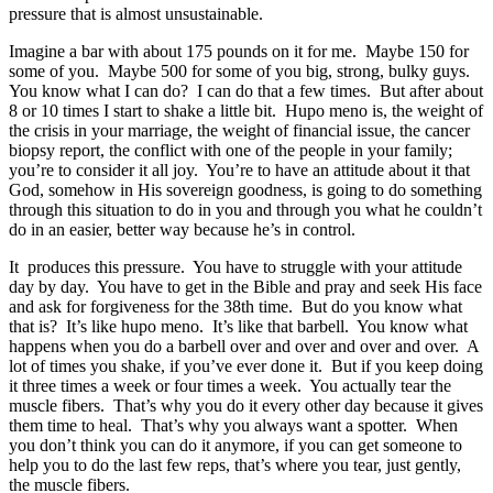
pressure that is almost unsustainable.
Imagine a bar with about 175 pounds on it for me. Maybe 150 for
some of you. Maybe 500 for some of you big, strong, bulky guys.
You know what I can do? I can do that a few times. But after about
8 or 10 times I start to shake a little bit. Hupo meno is, the weight of
the crisis in your marriage, the weight of financial issue, the cancer
biopsy report, the conflict with one of the people in your family;
you’re to consider it all joy. You’re to have an attitude about it that
God, somehow in His sovereign goodness, is going to do something
through this situation to do in you and through you what he couldn’t
do in an easier, better way because he’s in control.
It produces this pressure. You have to struggle with your attitude
day by day. You have to get in the Bible and pray and seek His face
and ask for forgiveness for the 38th time. But do you know what
that is? It’s like hupo meno. It’s like that barbell. You know what
happens when you do a barbell over and over and over and over. A
lot of times you shake, if you’ve ever done it. But if you keep doing
it three times a week or four times a week. You actually tear the
muscle fibers. That’s why you do it every other day because it gives
them time to heal. That’s why you always want a spotter. When
you don’t think you can do it anymore, if you can get someone to
help you to do the last few reps, that’s where you tear, just gently,
the muscle fibers.