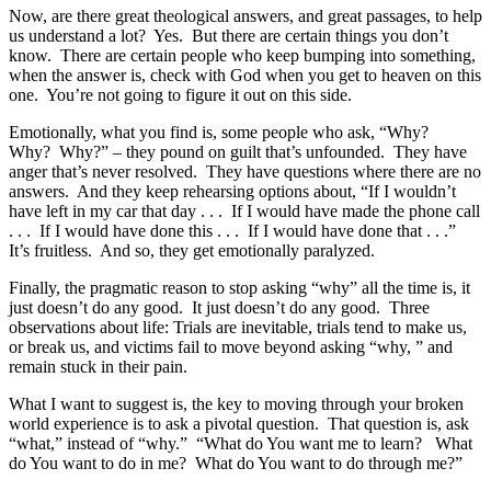
Now, are there great theological answers, and great passages, to help
us understand a lot? Yes. But there are certain things you don’t
know. There are certain people who keep bumping into something,
when the answer is, check with God when you get to heaven on this
one. You’re not going to figure it out on this side.
Emotionally, what you find is, some people who ask, “Why?
Why? Why?” – they pound on guilt that’s unfounded. They have
anger that’s never resolved. They have questions where there are no
answers. And they keep rehearsing options about, “If I wouldn’t
have left in my car that day . . . If I would have made the phone call
. . . If I would have done this . . . If I would have done that . . .”
It’s fruitless. And so, they get emotionally paralyzed.
Finally, the pragmatic reason to stop asking “why” all the time is, it
just doesn’t do any good. It just doesn’t do any good. Three
observations about life: Trials are inevitable, trials tend to make us,
or break us, and victims fail to move beyond asking “why, ” and
remain stuck in their pain.
What I want to suggest is, the key to moving through your broken
world experience is to ask a pivotal question. That question is, ask
“what,” instead of “why.” “What do You want me to learn? What
do You want to do in me? What do You want to do through me?”