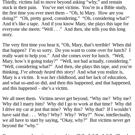
Thirdly, victims fail to move beyond asking “why,” and remain
stuck in their pain. You’ve met victims. You’re in a Bible study,
the first time you ever meet them – “Oh, hi Mary. How are you
doing?” “Oh, pretty good, considering.” “Oh, considering what?”
And it’s like a tape. And if you know Mary, she plays this tape for
everyone she meets: “Well . . .” And then, she tells you this long
story.
The very first time you hear it, “Oh, Mary, that’s terrible! When did
that happen? I’m so sorry. Do you want to come over for lunch? I
really want to help you.” And she comes over for lunch. “Well,
Mary, how’s it going today?” “Well, not bad actually, considering.”
“Well, considering what?” And then, she plays this tape, and you’re
thinking,
I’ve already heard this story!
And what you realize is,
Mary is a victim. It was her childhood, and her lack of education,
and what so-and-so did, and then this happened, and that happened,
and this happened – she’s a victim.
We all meet them. Victims never get beyond, “Why me? Why me?
Why did I marry him? Why did I go to work at that time? Why did
I drive my car at just that time? Why this? Why that? If I wouldn’t
have said that . . . Why? Why? Why? Why?” Now, intellectually,
we all have to start by saying, “Okay, why?” But victims never get
beyond the “why.”