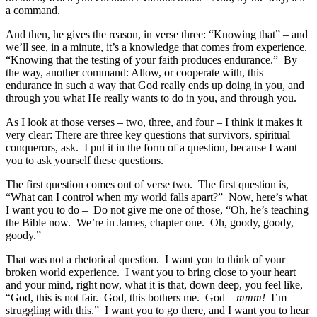
a command.
And then, he gives the reason, in verse three: “Knowing that” – and
we’ll see, in a minute, it’s a knowledge that comes from experience.
“Knowing that the testing of your faith produces endurance.” By
the way, another command: Allow, or cooperate with, this
endurance in such a way that God really ends up doing in you, and
through you what He really wants to do in you, and through you.
As I look at those verses – two, three, and four – I think it makes it
very clear: There are three key questions that survivors, spiritual
conquerors, ask. I put it in the form of a question, because I want
you to ask yourself these questions.
The first question comes out of verse two. The first question is,
“What can I control when my world falls apart?” Now, here’s what
I want you to do – Do not give me one of those, “Oh, he’s teaching
the Bible now. We’re in James, chapter one. Oh, goody, goody,
goody.”
That was not a rhetorical question. I want you to think of your
broken world experience. I want you to bring close to your heart
and your mind, right now, what it is that, down deep, you feel like,
“God, this is not fair. God, this bothers me. God –
mmm!
I’m
struggling with this.” I want you to go there, and I want you to hear