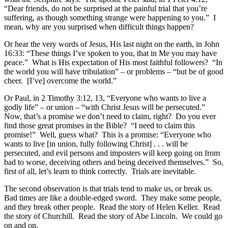
“Dear friends, do not be surprised at the painful trial that you’re
suffering, as though something strange were happening to you.” I
mean, why are you surprised when difficult things happen?
Or hear the very words of Jesus, His last night on the earth, in John
16:33: “These things I’ve spoken to you, that in Me you may have
peace.” What is His expectation of His most faithful followers? “In
the world you will have tribulation” – or problems – “but be of good
cheer. [I’ve] overcome the world.”
Or Paul, in 2 Timothy 3:12, 13, “Everyone who wants to live a
godly life” – or union – “with Christ Jesus will be persecuted.”
Now, that’s a promise we don’t need to claim, right? Do you ever
find those great promises in the Bible? “I need to claim this
promise!” Well, guess what? This is a promise: “Everyone who
wants to live [in union, fully following Christ] . . . will be
persecuted, and evil persons and imposters will keep going on from
bad to worse, deceiving others and being deceived themselves.” So,
first of all, let’s learn to think correctly. Trials are inevitable.
The second observation is that trials tend to make us, or break us.
Bad times are like a double-edged sword. They make some people,
and they break other people. Read the story of Helen Keller. Read
the story of Churchill. Read the story of Abe Lincoln. We could go
on and on.