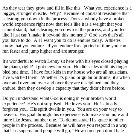
As they tear they grow and fill in like this. What you experience is a
bigger, stronger muscle. Why? Because of constant resistance that
is tearing you down in the process. Does anybody have a broken
world experience right now that feels like it is a weight that you
cannot stand, that is tearing you down in the process, and you feel
like I just can’t make it beyond this moment? God says that’s all
you have to do. All I want you to do is endure today. Athletes
know that you endure. If you endure for a period of time you can
run faster and jump higher and are stronger.
It’s wonderful to watch Lenny sit here with his eyes closed playing
the piano, right? I got news for you. He did scales until his finger
bled one time. I have four kids in my house who are all musicians.
I’ve watched them. Whether it’s piano or guitar or drums, it’s when
over and over and over and over they are disciplined and they
endure, then they develop a capacity that they didn’t have before.
Do you understand what God is doing in your broken world
experience? He’s not surprised. He loves you. He’s already
forgiven you. His spirit dwells in you. You are on your way to
heaven. His goal through this experience is to make you more and
more like Jesus, number one. To demonstrate His grace to other
people in the process. Because he will have you respond in a way
that’s so supernatural people will go, “How come you don’t hate