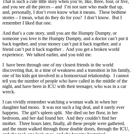
That is such a cute little story when you’re, like, three, four, or five,
and you see all the pieces – and I’m not sure who made that up,
and, personally, I don’t even know what it means. These bedtime
stories – I mean, what do they do for you? I don’t know. But I
remember I liked that one.
And that’s a cute story, until you are the Humpty Dumpty, or
someone you love is the Humpty Dumpty, and a doctor can’t put it
back together, and your money can’t put it back together, and a
friend can’t put it back together . And you get a broken world
experience. We talked earlier, and you told me.
I have been through one of my closest friends in the world
discovering that, in a time of weakness and a transition in his family,
one of his kids got involved in a homosexual relationship. I cannot
tell you the number of people who have called in the middle of the
night, and have been in ICU with their teenager, who was in a car
wreck.
I can vividly remember watching a woman walk in when her
daughter had mono. It was not such a big deal, and it rarely ever
happens. The girl’s spleen split. She died on her floor, in her
bedroom, and her dad found her. And they couldn’t find her
mother. Three hours later, finally, all these people were gathered,
and the mom walked through those double doors, through the ICU,