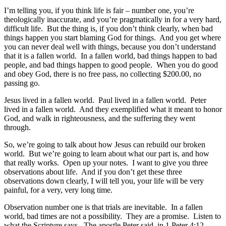
I’m telling you, if you think life is fair – number one, you’re
theologically inaccurate, and you’re pragmatically in for a very hard,
difficult life. But the thing is, if you don’t think clearly, when bad
things happen you start blaming God for things. And you get where
you can never deal well with things, because you don’t understand
that it is a fallen world. In a fallen world, bad things happen to bad
people, and bad things happen to good people. When you do good
and obey God, there is no free pass, no collecting $200.00, no
passing go.
Jesus lived in a fallen world. Paul lived in a fallen world. Peter
lived in a fallen world. And they exemplified what it meant to honor
God, and walk in righteousness, and the suffering they went
through.
So, we’re going to talk about how Jesus can rebuild our broken
world. But we’re going to learn about what our part is, and how
that really works. Open up your notes. I want to give you three
observations about life. And if you don’t get these three
observations down clearly, I will tell you, your life will be very
painful, for a very, very long time.
Observation number one is that trials are inevitable. In a fallen
world, bad times are not a possibility. They are a promise. Listen to
what the Scripture says. The apostle Peter said, in 1 Peter 4:12,