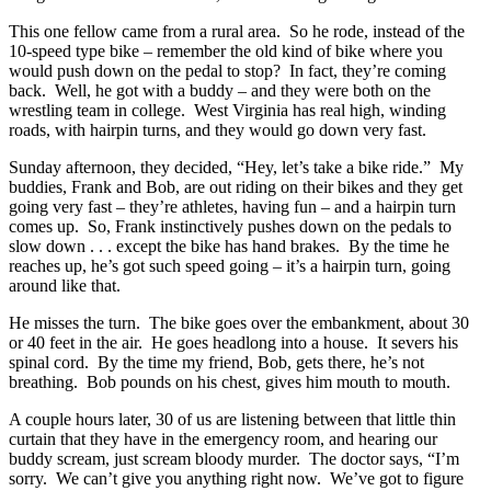
This one fellow came from a rural area. So he rode, instead of the
10-speed type bike – remember the old kind of bike where you
would push down on the pedal to stop? In fact, they’re coming
back. Well, he got with a buddy – and they were both on the
wrestling team in college. West Virginia has real high, winding
roads, with hairpin turns, and they would go down very fast.
Sunday afternoon, they decided, “Hey, let’s take a bike ride.” My
buddies, Frank and Bob, are out riding on their bikes and they get
going very fast – they’re athletes, having fun – and a hairpin turn
comes up. So, Frank instinctively pushes down on the pedals to
slow down . . . except the bike has hand brakes. By the time he
reaches up, he’s got such speed going – it’s a hairpin turn, going
around like that.
He misses the turn. The bike goes over the embankment, about 30
or 40 feet in the air. He goes headlong into a house. It severs his
spinal cord. By the time my friend, Bob, gets there, he’s not
breathing. Bob pounds on his chest, gives him mouth to mouth.
A couple hours later, 30 of us are listening between that little thin
curtain that they have in the emergency room, and hearing our
buddy scream, just scream bloody murder. The doctor says, “I’m
sorry. We can’t give you anything right now. We’ve got to figure