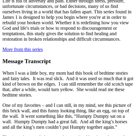
Life is full of adversity and pain. Either through stress, pressure,
unfortunate circumstances, or bad decisions, many of us find
ourselves living in a world that has fallen apart. This series found in
James 1 is designed to help you begin where you're at in order to
rebuild your broken world. Whether it is redefining how you view
God and life's trials or how to respond to discouragement or
temptations, this study gives the solution to find healing and
restoration in broken relationships and difficult circumstances.
More from this series
Message Transcript
When I was a little boy, my mom had this book of bedtime stories
and fairy tales. It was real slick. And it was used so much that it got
kind of brown on the edges. I can still remember the old scotch tape
that, after a while, would turn yellow. She would read me these
bedtime stories.
One of my favorites – and I can still, in my mind, see this picture of
this brick wall, and this funny looking thing, like an egg, on top of
the wall. It went something like this, “Humpty Dumpty sat on a
wall. Humpty Dumpty had a great fall. And all the king’s horses
and all the king’s men couldn’t put Humpty together again.”