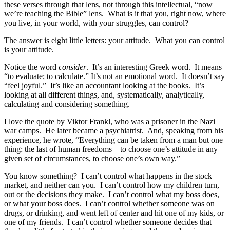
these verses through that lens, not through this intellectual, “now
we’re teaching the Bible” lens. What is it that you, right now, where
you live, in your world, with your struggles, can control?
The answer is eight little letters: your attitude. What you can control
is your attitude.
Notice the word
consider
. It’s an interesting Greek word. It means
“to evaluate; to calculate.” It’s not an emotional word. It doesn’t say
“feel joyful.” It’s like an accountant looking at the books. It’s
looking at all different things, and, systematically, analytically,
calculating and considering something.
I love the quote by Viktor Frankl, who was a prisoner in the Nazi
war camps. He later became a psychiatrist. And, speaking from his
experience, he wrote, “Everything can be taken from a man but one
thing: the last of human freedoms – to choose one’s attitude in any
given set of circumstances, to choose one’s own way.”
You know something? I can’t control what happens in the stock
market, and neither can you. I can’t control how my children turn,
out or the decisions they make. I can’t control what my boss does,
or what your boss does. I can’t control whether someone was on
drugs, or drinking, and went left of center and hit one of my kids, or
one of my friends. I can’t control whether someone decides that