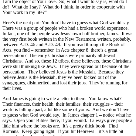
I am the object of Your love. So, what I want to say is, what do I
do? What do I say? What do I think, in order to cooperate with
Your work in my life?”
Here’s the neat part: You don’t have to guess what God would say.
There was a group of people who had a broken world experience.
In fact, one of the people was Jesus’ own half brother, James. It was
the very first book written in the New Testament, written, probably,
between A.D. 46 and A.D. 49. If you read through the Book of
Acts, you find – remember in Acts chapter 8, there’s a great
persecution? The early Christians were primarily all Jewish
Christians. And so, these 12 tribes, these believers, these Christians
were still thinking like Jews. They were spread out because of the
persecution. They believed Jesus is the Messiah. Because they
believe Jesus is the Messiah, they’ve been kicked out of the
synagogues, disinherited, and lost their jobs. They’re running for
their lives.
And James is going to write a letter to them. You know what?
Their finances, their health, their families, their struggles – their
world is falling apart, a lot like some of yours. And we don’t have
to guess what God would say. In James chapter 1 – notice what he
says. Open your Bibles there, if you would. I always give people a
little hint where the books are. It’s a pretty thick book. Find
Romans. Keep going right. If you hit Hebrews – it’s a little bit