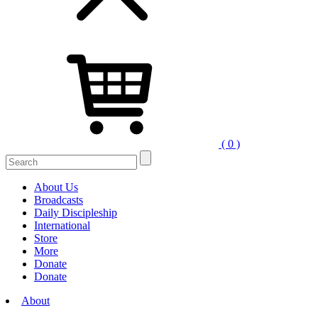
( 0 )
Search
for:
About Us
Broadcasts
Daily Discipleship
International
Store
More
Donate
Donate
About