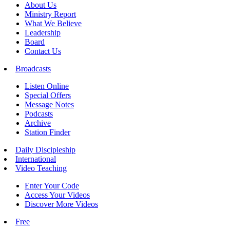
About Us
Ministry Report
What We Believe
Leadership
Board
Contact Us
Broadcasts
Listen Online
Special Offers
Message Notes
Podcasts
Archive
Station Finder
Daily Discipleship
International
Video Teaching
Enter Your Code
Access Your Videos
Discover More Videos
Free