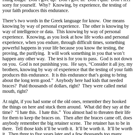
sorry for yourself. Why? Knowing, by experience, the testing of
your faith produces this endurance.
There’s two words in the Greek language for know. One means
knowing by way of personal experience. The other is knowing by
way of intelligence or data. This knowing by way of personal
experience. Knowing, as you look at how life works and personal
experience, when you endure, through difficult times, something
powerful happens in your life because you know the testing, the
proving, the purifying. It will work something in you that won’t
happen any other way. The test is for you to pass. God is not down
on you. God is not punishing you. He says, “Consider it all joy, my
brothers, knowing by way of experience that the testing of your faith
produces this endurance. It is this endurance that’s going to bring
about the long term good.” Anybody here had kids that needed
braces? Paid thousands of dollars, right? They were called metal
mouth, right?
At night, if you had some of the old ones, remember they hooked
the things on here and stuck them around. What did they say at the
time? “I hate this. I hate this.” You almost had to threaten their life
for them to keep the braces on. Then after the braces came off, does
anybody remember the big retainer scene. The retainer has to be in
there. Tell those kids it’ll be worth it. It’ll be worth it. It’ll be worth
it. Then three to five years later and a few thousands too many