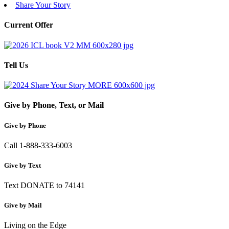
Share Your Story
Current Offer
Tell Us
Give by Phone, Text, or Mail
Give by Phone
Call 1-888-333-6003
Give by Text
Text DONATE to 74141
Give by Mail
Living on the Edge