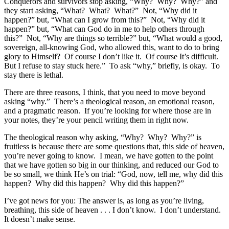
Conquerors and survivors stop asking, “Why? Why? Why?” and
they start asking, “What? What? What?” Not, “Why did it
happen?” but, “What can I grow from this?” Not, “Why did it
happen?” but, “What can God do in me to help others through
this?” Not, “Why are things so terrible?” but, “What would a good,
sovereign, all-knowing God, who allowed this, want to do to bring
glory to Himself? Of course I don’t like it. Of course It’s difficult.
But I refuse to stay stuck here.” To ask “why,” briefly, is okay. To
stay there is lethal.
There are three reasons, I think, that you need to move beyond
asking “why.” There’s a theological reason, an emotional reason,
and a pragmatic reason. If you’re looking for where those are in
your notes, they’re your pencil writing them in right now.
The theological reason why asking, “Why? Why? Why?” is
fruitless is because there are some questions that, this side of heaven,
you’re never going to know. I mean, we have gotten to the point
that we have gotten so big in our thinking, and reduced our God to
be so small, we think He’s on trial: “God, now, tell me, why did this
happen? Why did this happen? Why did this happen?”
I’ve got news for you: The answer is, as long as you’re living,
breathing, this side of heaven . . . I don’t know. I don’t understand.
It doesn’t make sense.