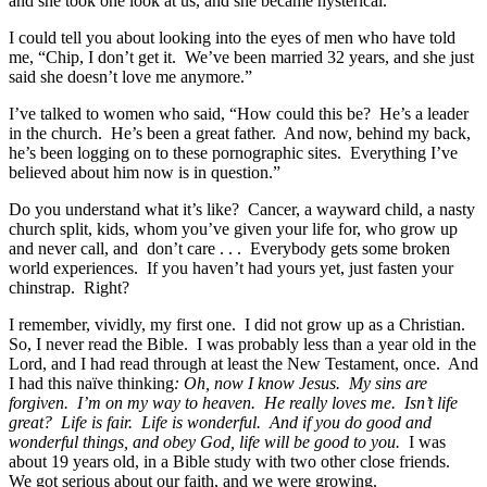
and she took one look at us, and she became hysterical.
I could tell you about looking into the eyes of men who have told
me, “Chip, I don’t get it. We’ve been married 32 years, and she just
said she doesn’t love me anymore.”
I’ve talked to women who said, “How could this be? He’s a leader
in the church. He’s been a great father. And now, behind my back,
he’s been logging on to these pornographic sites. Everything I’ve
believed about him now is in question.”
Do you understand what it’s like? Cancer, a wayward child, a nasty
church split, kids, whom you’ve given your life for, who grow up
and never call, and don’t care . . . Everybody gets some broken
world experiences. If you haven’t had yours yet, just fasten your
chinstrap. Right?
I remember, vividly, my first one. I did not grow up as a Christian.
So, I never read the Bible. I was probably less than a year old in the
Lord, and I had read through at least the New Testament, once. And
I had this naïve thinking
: Oh, now I know Jesus. My sins are
forgiven. I’m on my way to heaven. He really loves me. Isn’t life
great? Life is fair. Life is wonderful. And if you do good and
wonderful things, and obey God, life will be good to you.
I was
about 19 years old, in a Bible study with two other close friends.
We got serious about our faith, and we were growing.