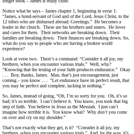
longer book – James is really close.
Notice what he says – James chapter 1, beginning in verse 1:
“James, a bond-servant of God and of the Lord, Jesus Christ, to the
12 tribes who are disbursed abroad: Greetings.” He becomes a
leader in the church. These are his brothers and sisters. He loves
and cares for them. Their networks are breaking down. Their
families are breaking down. Their finances are breaking down. So,
what do you say to people who are having a broken world
experience?
Look at verse two. There’s a command: “Consider it all joy, my
brethren, when you encounter various trials.” Well, why?
“Knowing that the testing of your faith produces endurance.” Okay
. . . Boy, thanks, James. Man, that’s just encouragement, just
coming – you know . . . “Let endurance have its perfect result, that
you may be perfect and complete, lacking in nothing.”
So, James, instead of going, “Oh, I’m so sorry for you. Oh, it’s so
bad; it’s so terrible. I can’t believe it. You know, you took that big
step of faith. You believe in Jesus as the Messiah. I just can’t
imagine how terrible it is. You know what? Why don’t you come
on over and cry on my shoulder.”
That’s not exactly what they get, is it? “Consider it all joy, my
brethren, when you encounter various trials.” And, by the way, it’s