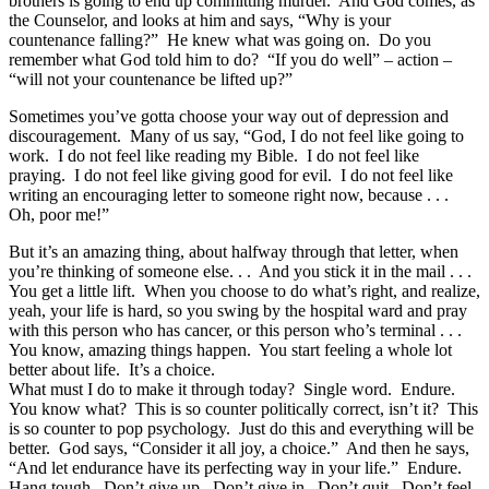
brothers is going to end up committing murder. And God comes, as
the Counselor, and looks at him and says, “Why is your
countenance falling?” He knew what was going on. Do you
remember what God told him to do? “If you do well” – action –
“will not your countenance be lifted up?”
Sometimes you’ve gotta choose your way out of depression and
discouragement. Many of us say, “God, I do not feel like going to
work. I do not feel like reading my Bible. I do not feel like
praying. I do not feel like giving good for evil. I do not feel like
writing an encouraging letter to someone right now, because . . .
Oh, poor me!”
But it’s an amazing thing, about halfway through that letter, when
you’re thinking of someone else. . . And you stick it in the mail . . .
You get a little lift. When you choose to do what’s right, and realize,
yeah, your life is hard, so you swing by the hospital ward and pray
with this person who has cancer, or this person who’s terminal . . .
You know, amazing things happen. You start feeling a whole lot
better about life. It’s a choice.
What must I do to make it through today? Single word. Endure.
You know what? This is so counter politically correct, isn’t it? This
is so counter to pop psychology. Just do this and everything will be
better. God says, “Consider it all joy, a choice.” And then he says,
“And let endurance have its perfecting way in your life.” Endure.
Hang tough. Don’t give up. Don’t give in. Don’t quit. Don’t feel