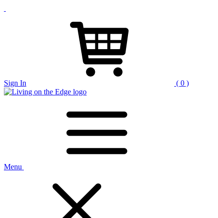
Sign In
( 0 )
Menu