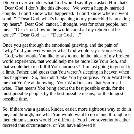
Did you ever wonder what God would say if you asked Him that?
“Dear God, I don’t like this divorce. We were a happily married
couple. I don’t know what happened. I don’t know where it went
south.” “Dear God, what’s happening to my grandchild is breaking
my heart.” Dear God, cancer, I thought, was for other people, not
me.” “Dear God, how in the world could all my retirement be
gone?” “Dear God . . .” “Dear God . . .”
Once you get through the emotional grieving, and the pain of
“why,” did you ever wonder what God would say if you asked,
“God, what would You like to say to me, in the midst of my broken
world experience, that would help me be more like Your Son, and
that would help me fulfill Your purposes? I’m just going to go out in
a limb, Father, and guess that You weren’t sleeping in heaven when
this happened. So, this didn’t take You by surprise. Your Word tells
me that You’re all knowing. Your Word tells me that You’re all
wise. That means You bring about the best possible ends, for the
most possible people, by the best possible means, for the longest
possible time.
So, if there was a gentler, kinder, easier, more righteous way to do in
me, and through, me what You would want to do in and through me,
then circumstances would be different. You have sovereignly either
decreed this circumstance, or You have allowed it.