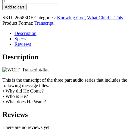
Child
Add to cart
is
This
SKU:
26583DF
Categories:
Knowing God
,
What Child is This
quantity
Product Format:
Transcript
Description
Specs
Reviews
Description
This is the transcript of the three part audio series that includes the
following message titles:
• Why did He Come?
• Who is He?
• What does He Want?
Reviews
There are no reviews yet.