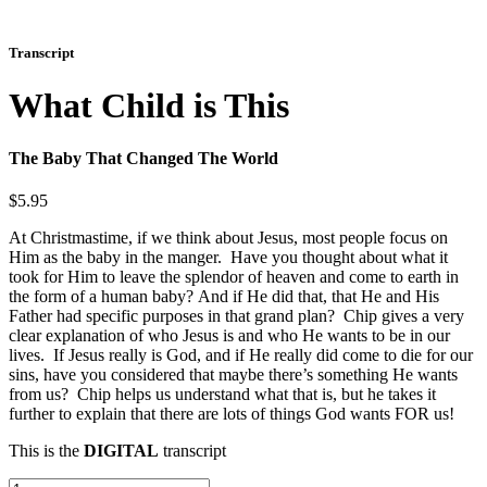
Transcript
What Child is This
The Baby That Changed The World
$
5.95
At Christmastime, if we think about Jesus, most people focus on
Him as the baby in the manger. Have you thought about what it
took for Him to leave the splendor of heaven and come to earth in
the form of a human baby? And if He did that, that He and His
Father had specific purposes in that grand plan? Chip gives a very
clear explanation of who Jesus is and who He wants to be in our
lives. If Jesus really is God, and if He really did come to die for our
sins, have you considered that maybe there’s something He wants
from us? Chip helps us understand what that is, but he takes it
further to explain that there are lots of things God wants FOR us!
This is the
DIGITAL
transcript
What