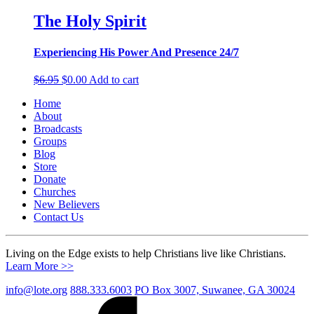
The Holy Spirit
Experiencing His Power And Presence 24/7
Original
Current
$
6.95
$
0.00
Add to cart
price
price
Home
was:
is:
About
$6.95.
$0.00.
Broadcasts
Groups
Blog
Store
Donate
Churches
New Believers
Contact Us
Living on the Edge exists to help Christians live like Christians.
Learn More >>
info@lote.org
888.333.6003
PO Box 3007, Suwanee, GA 30024