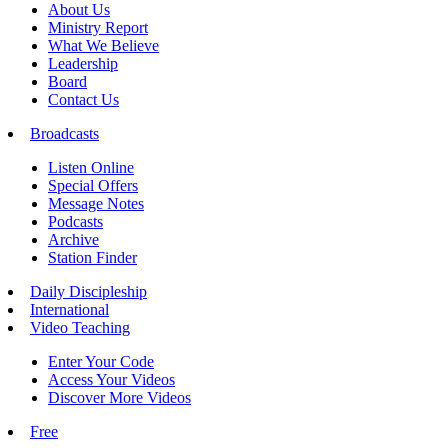
About Us
Ministry Report
What We Believe
Leadership
Board
Contact Us
Broadcasts
Listen Online
Special Offers
Message Notes
Podcasts
Archive
Station Finder
Daily Discipleship
International
Video Teaching
Enter Your Code
Access Your Videos
Discover More Videos
Free