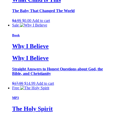
The Baby That Changed The World
Original
Current
$
4.95
$
0.00
Add to cart
price
price
Sale
was:
is:
$4.95.
$0.00.
Book
Why I Believe
Why I Believe
Straight Answers to Honest Questions about God, the
Bible, and Christianity
Original
Current
$
17.99
$
14.99
Add to cart
price
price
Free
was:
is:
$17.99.
$14.99.
MP3
The Holy Spirit