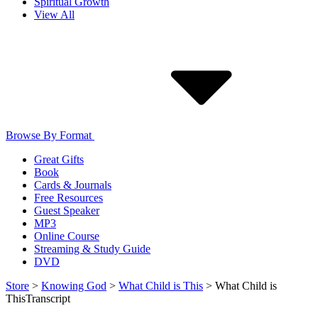
Spiritual Growth
View All
Browse By Format
Great Gifts
Book
Cards & Journals
Free Resources
Guest Speaker
MP3
Online Course
Streaming & Study Guide
DVD
Store
>
Knowing God
>
What Child is This
>
What Child is
This
Transcript