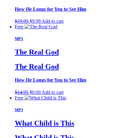
How He Longs for You to See Him
Original
Current
$
19.95
$
9.99
Add to cart
price
price
Free
was:
is:
$19.95.
$9.99.
MP3
The Real God
The Real God
How He Longs for You to See Him
Original
Current
$
14.95
$
0.00
Add to cart
price
price
Free
was:
is:
$14.95.
$0.00.
MP3
What Child is This
What Child is This