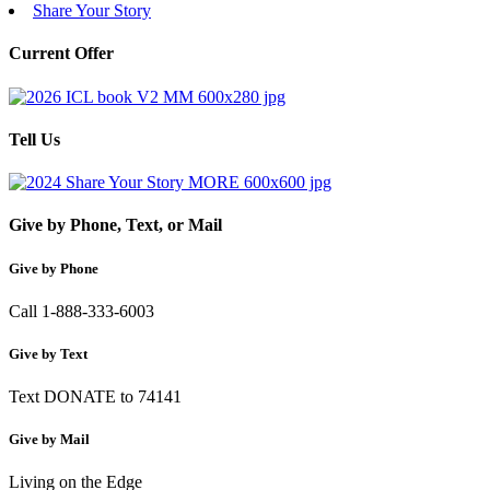
Share Your Story
Current Offer
Tell Us
Give by Phone, Text, or Mail
Give by Phone
Call 1-888-333-6003
Give by Text
Text DONATE to 74141
Give by Mail
Living on the Edge