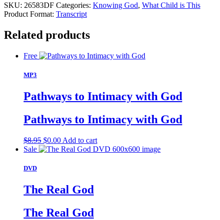
SKU:
26583DF
Categories:
Knowing God
,
What Child is This
Product Format:
Transcript
Related products
Free
MP3
Pathways to Intimacy with God
Pathways to Intimacy with God
Original
Current
$
8.95
$
0.00
Add to cart
price
price
Sale
was:
is:
$8.95.
$0.00.
DVD
The Real God
The Real God