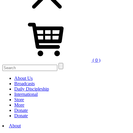
( 0 )
Search
for:
About Us
Broadcasts
Daily Discipleship
International
Store
More
Donate
Donate
About