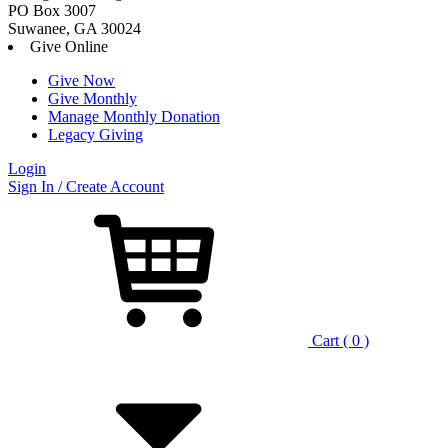
PO Box 3007
Suwanee, GA 30024
Give Online
Give Now
Give Monthly
Manage Monthly Donation
Legacy Giving
Login
Skip
Sign In / Create Account
to
content
Cart ( 0 )