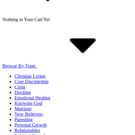
Nothing in Your Cart Yet
Browse By Topic
Christian Living
Core Discipleship
Crisis
Doctrine
Emotional Healing
Knowing God
Marriage
New Believers
Parenting
Personal Growth
Relationships