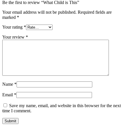
Be the first to review “What Child is This”
Your email address will not be published.
Required fields are
marked
*
Your rating
*
Your review
*
Name
*
Email
*
Save my name, email, and website in this browser for the next
time I comment.