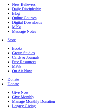
New Believers
Daily Discipleship
Blog
Online Courses
Digital Downloads
MP3s
Message Notes
Store
Books
Group Studies
Cards & Journals
Free Resources
MP3s
On Air Now
Donate
Donate
Give Now
Give Monthly
Manage Monthly Donation
Legacy Giving