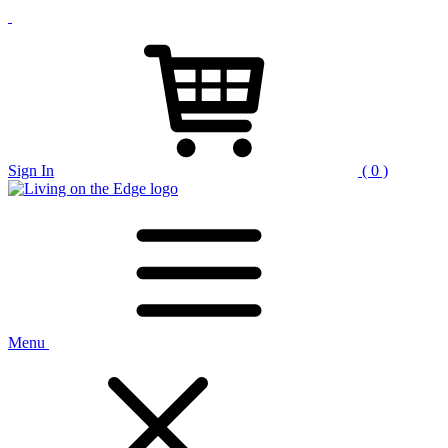
Sign In
( 0 )
Menu