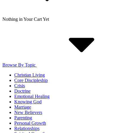
Nothing in Your Cart Yet
Browse By Topic
Christian Living
Core Discipleship
Crisis
Doctrine
Emotional Healing
Knowing God
Marriage
New Believers
Parenting
Personal Growth
Relationships