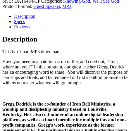
God
SKU:
DA16464-CP
Categories:
Knowing God
,
We'll See God
quantity
Product Format:
Guest Speaker
,
MP3
Description
Specs
Reviews
Description
This is a 1 part MP3 download
Have you been in a painful season of life, and cried out, “God,
where are you?” In this program, our guest teacher Gregg Dedrick
has an encouraging word to share. You will discover the purpose of
hardships and trials, and be reminded of God’s faithful promise to be
with us no matter what we will go through.
Gregg Dedrick
is the co-founder of Iron Bell Ministries, a
worship and discipleship ministry based in Louisville,
Kentucky. He’s also co-founder of an online digital leadership
platform, as well as a board member for multiple for- and non-
profit companies. Gregg’s work experience as the former
president of KFC has positioned him as a highly effective coach