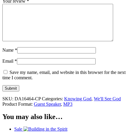
Your review
*
Name
*
Email
*
Save my name, email, and website in this browser for the next
time I comment.
SKU:
DA16464-CP
Categories:
Knowing God
,
We'll See God
Product Format:
Guest Speaker
,
MP3
You may also like…
Sale