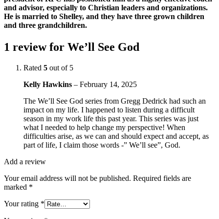
and advisor, especially to Christian leaders and organizations.
He is married to Shelley, and they have three grown children
and three grandchildren.
1 review for
We’ll See God
Rated
5
out of 5
Kelly Hawkins
–
February 14, 2025
The We’ll See God series from Gregg Dedrick had such an
impact on my life. I happened to listen during a difficult
season in my work life this past year. This series was just
what I needed to help change my perspective! When
difficulties arise, as we can and should expect and accept, as
part of life, I claim those words -” We’ll see”, God.
Add a review
Your email address will not be published.
Required fields are
marked
*
Your rating
*