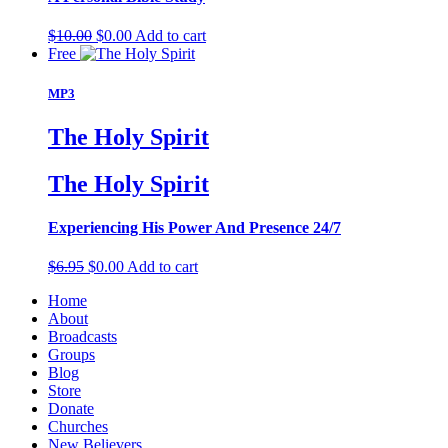
Original
Current
$
10.00
$
0.00
Add to cart
price
price
Free
was:
is:
$10.00.
$0.00.
MP3
The Holy Spirit
The Holy Spirit
Experiencing His Power And Presence 24/7
Original
Current
$
6.95
$
0.00
Add to cart
price
price
Home
was:
is:
About
$6.95.
$0.00.
Broadcasts
Groups
Blog
Store
Donate
Churches
New Believers