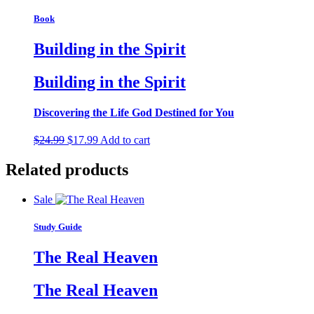
Book
Building in the Spirit
Building in the Spirit
Discovering the Life God Destined for You
Original
Current
$
24.99
$
17.99
Add to cart
price
price
was:
is:
Related products
$24.99.
$17.99.
Sale
Study Guide
The Real Heaven
The Real Heaven