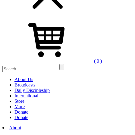
( 0 )
Search
for:
About Us
Broadcasts
Daily Discipleship
International
Store
More
Donate
Donate
About