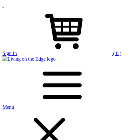
Sign In
( 0 )
Menu