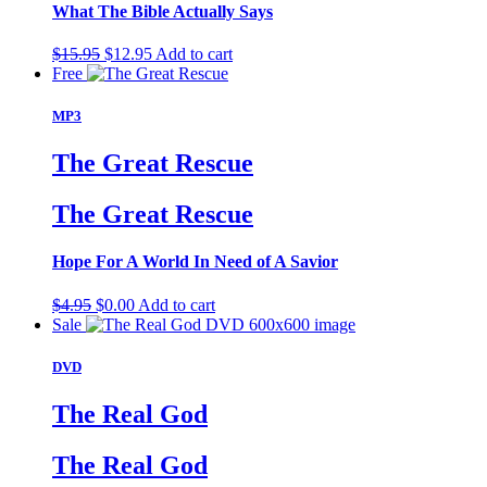
What The Bible Actually Says
Original
Current
$
15.95
$
12.95
Add to cart
price
price
Free
was:
is:
$15.95.
$12.95.
MP3
The Great Rescue
The Great Rescue
Hope For A World In Need of A Savior
Original
Current
$
4.95
$
0.00
Add to cart
price
price
Sale
was:
is:
$4.95.
$0.00.
DVD
The Real God
The Real God