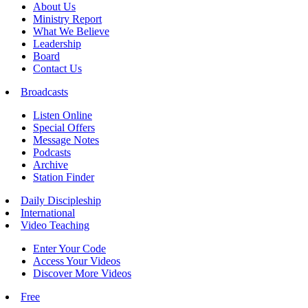
About Us
Ministry Report
What We Believe
Leadership
Board
Contact Us
Broadcasts
Listen Online
Special Offers
Message Notes
Podcasts
Archive
Station Finder
Daily Discipleship
International
Video Teaching
Enter Your Code
Access Your Videos
Discover More Videos
Free