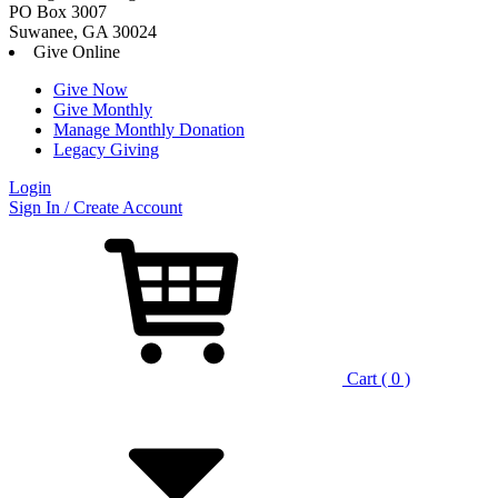
PO Box 3007
Suwanee, GA 30024
Give Online
Give Now
Give Monthly
Manage Monthly Donation
Legacy Giving
Login
Skip
Sign In / Create Account
to
content
Cart ( 0 )