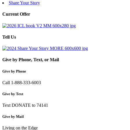
Share Your Story
Current Offer
Tell Us
Give by Phone, Text, or Mail
Give by Phone
Call 1-888-333-6003
Give by Text
Text DONATE to 74141
Give by Mail
Living on the Edge