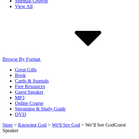
Spiritual Growth
View All
Browse By Format
Great Gifts
Book
Cards & Journals
Free Resources
Guest Speaker
MP3
Online Course
Streaming & Study Guide
DVD
Store
>
Knowing God
>
We'll See God
>
We’ll See God
Guest
Speaker