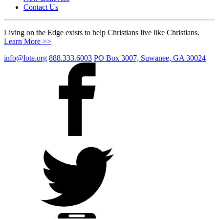
Contact Us
Living on the Edge exists to help Christians live like Christians.
Learn More >>
info@lote.org
888.333.6003
PO Box 3007, Suwanee, GA 30024