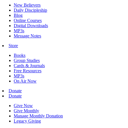
New Believers
Daily Discipleship
Blog
Online Courses
Digital Downloads
MP3s
Message Notes
Store
Books
Group Studies
Cards & Journals
Free Resources
MP3s
On Air Now
Donate
Donate
Give Now
Give Monthly
Manage Monthly Donation
Legacy Giving