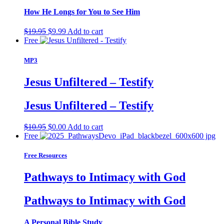
How He Longs for You to See Him
Original
Current
$
19.95
$
9.99
Add to cart
price
price
Free
was:
is:
$19.95.
$9.99.
MP3
Jesus Unfiltered – Testify
Jesus Unfiltered – Testify
Original
Current
$
10.95
$
0.00
Add to cart
price
price
Free
was:
is:
$10.95.
$0.00.
Free Resources
Pathways to Intimacy with God
Pathways to Intimacy with God
A Personal Bible Study