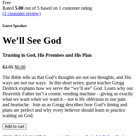
Free
Rated
5.00
out of 5 based on
1
customer rating
(
1
customer review)
Guest Speaker
We’ll See God
Trusting in God, His Promises and His Plan
Original
Current
$
2.95
$
0.00
price
price
The Bible tells us that God’s thoughts are not our thoughts, and His
was:
is:
ways are not our ways. In this short series, guest teacher Gregg
$2.95.
$0.00.
Dedrick explains how we serve the “we’ll see” God. Learn why our
Heavenly Father isn’t a cosmic vending machine – giving us exactly
what we want when we want it – nor is He oblivious to our pain
and heartache. Join us as Gregg describes how God’s timing and
plans are perfect and why every believer should learn to practice
waiting on God.
We'll
Add to cart
See