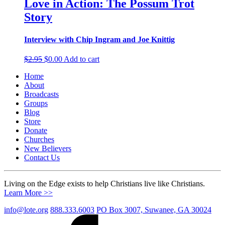
Love in Action: The Possum Trot
Story
Interview with Chip Ingram and Joe Knittig
Original
Current
$
2.95
$
0.00
Add to cart
price
price
Home
was:
is:
About
$2.95.
$0.00.
Broadcasts
Groups
Blog
Store
Donate
Churches
New Believers
Contact Us
Living on the Edge exists to help Christians live like Christians.
Learn More >>
info@lote.org
888.333.6003
PO Box 3007, Suwanee, GA 30024