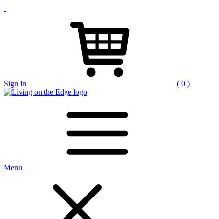
Sign In
( 0 )
Menu