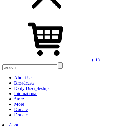
( 0 )
Search
for:
About Us
Broadcasts
Daily Discipleship
International
Store
More
Donate
Donate
About