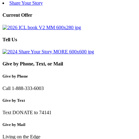
Share Your Story
Current Offer
Tell Us
Give by Phone, Text, or Mail
Give by Phone
Call 1-888-333-6003
Give by Text
Text DONATE to 74141
Give by Mail
Living on the Edge