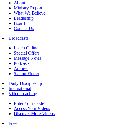
About Us
Ministry Report
What We Believe
Leadership
Board
Contact Us
Broadcasts
Listen Online
Special Offers
Message Notes
Podcasts
Archive
Station Finder
Daily Discipleship
International
Video Teaching
Enter Your Code
Access Your Videos
Discover More Videos
Free