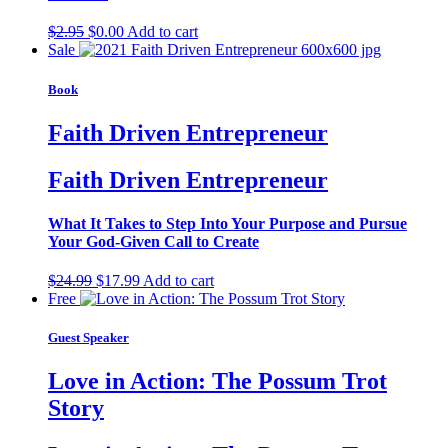
Original
Current
$
2.95
$
0.00
Add to cart
price
price
Sale
was:
is:
$2.95.
$0.00.
Book
Faith Driven Entrepreneur
Faith Driven Entrepreneur
What It Takes to Step Into Your Purpose and Pursue
Your God-Given Call to Create
Original
Current
$
24.99
$
17.99
Add to cart
price
price
Free
was:
is:
$24.99.
$17.99.
Guest Speaker
Love in Action: The Possum Trot
Story