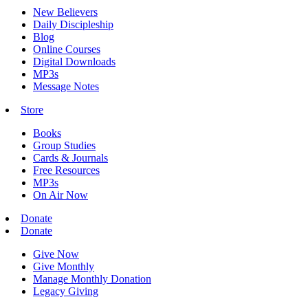
New Believers
Daily Discipleship
Blog
Online Courses
Digital Downloads
MP3s
Message Notes
Store
Books
Group Studies
Cards & Journals
Free Resources
MP3s
On Air Now
Donate
Donate
Give Now
Give Monthly
Manage Monthly Donation
Legacy Giving