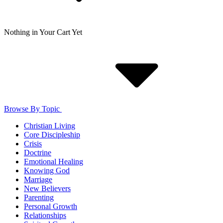
Nothing in Your Cart Yet
Browse By Topic
Christian Living
Core Discipleship
Crisis
Doctrine
Emotional Healing
Knowing God
Marriage
New Believers
Parenting
Personal Growth
Relationships