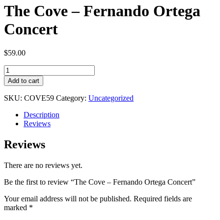
The Cove – Fernando Ortega
Concert
$
59.00
The
Cove
Add to cart
-
Fernando
SKU:
COVE59
Category:
Uncategorized
Ortega
Concert
Description
quantity
Reviews
Reviews
There are no reviews yet.
Be the first to review “The Cove – Fernando Ortega Concert”
Your email address will not be published.
Required fields are
marked
*