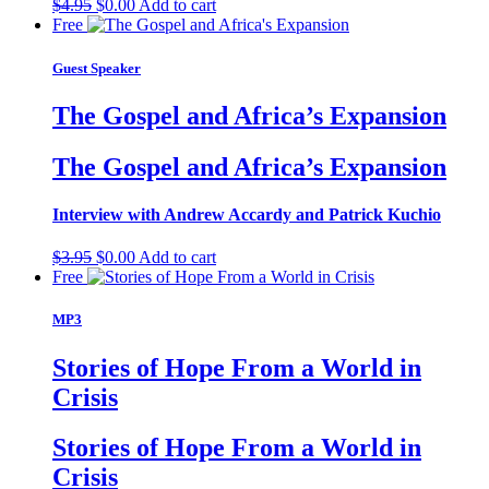
Original
Current
$
4.95
$
0.00
Add to cart
price
price
Free
was:
is:
$4.95.
$0.00.
Guest Speaker
The Gospel and Africa’s Expansion
The Gospel and Africa’s Expansion
Interview with Andrew Accardy and Patrick Kuchio
Original
Current
$
3.95
$
0.00
Add to cart
price
price
Free
was:
is:
$3.95.
$0.00.
MP3
Stories of Hope From a World in
Crisis
Stories of Hope From a World in
Crisis