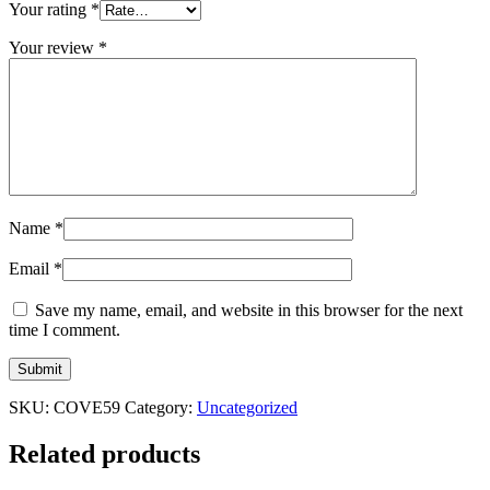
Your rating
*
Your review
*
Name
*
Email
*
Save my name, email, and website in this browser for the next
time I comment.
SKU:
COVE59
Category:
Uncategorized
Related products