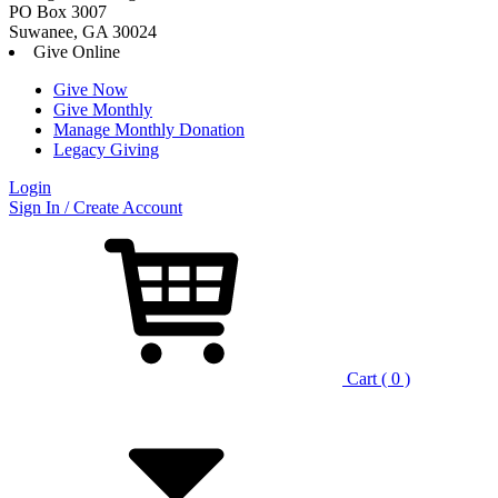
PO Box 3007
Suwanee, GA 30024
Give Online
Give Now
Give Monthly
Manage Monthly Donation
Legacy Giving
Login
Skip
Sign In / Create Account
to
content
Cart ( 0 )