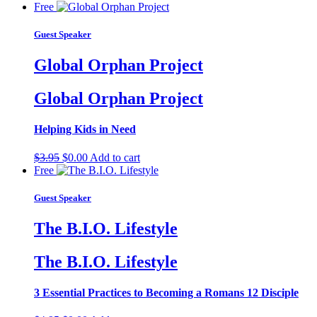
Free
Guest Speaker
Global Orphan Project
Global Orphan Project
Helping Kids in Need
Original
Current
$
3.95
$
0.00
Add to cart
price
price
Free
was:
is:
$3.95.
$0.00.
Guest Speaker
The B.I.O. Lifestyle
The B.I.O. Lifestyle
3 Essential Practices to Becoming a Romans 12 Disciple