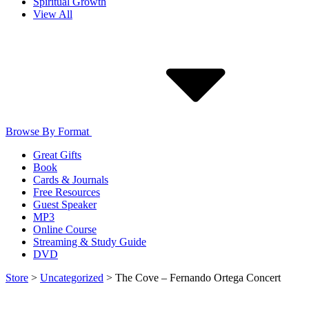
Spiritual Growth
View All
Browse By Format
Great Gifts
Book
Cards & Journals
Free Resources
Guest Speaker
MP3
Online Course
Streaming & Study Guide
DVD
Store
>
Uncategorized
>
The Cove – Fernando Ortega Concert