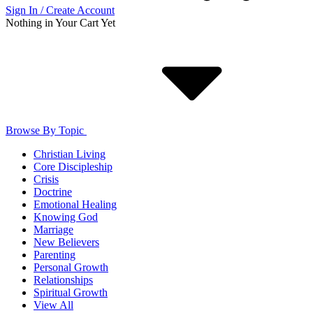
Sign In / Create Account
Nothing in Your Cart Yet
Browse By Topic
Christian Living
Core Discipleship
Crisis
Doctrine
Emotional Healing
Knowing God
Marriage
New Believers
Parenting
Personal Growth
Relationships
Spiritual Growth
View All