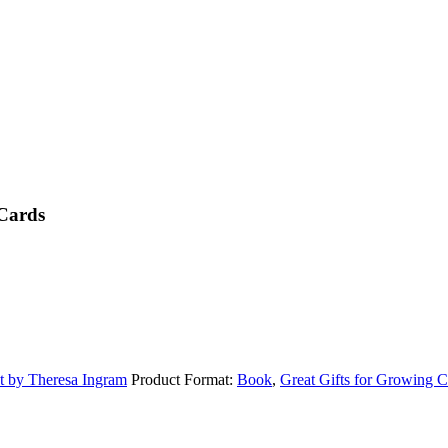
 Cards
ht by Theresa Ingram
Product Format:
Book
,
Great Gifts for Growing C