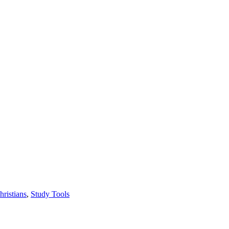
hristians
,
Study Tools