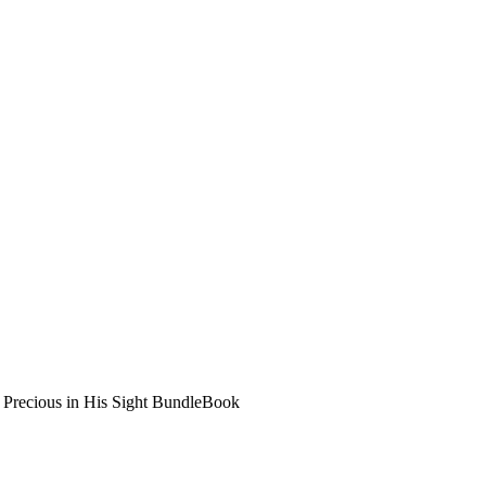
>
Precious in His Sight Bundle
Book