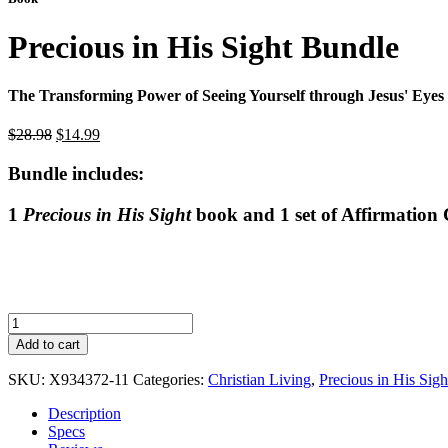
Precious in His Sight Bundle
The Transforming Power of Seeing Yourself through Jesus' Eyes
Original
Current
$
28.98
$
14.99
price
price
was:
is:
Bundle includes:
$28.98.
$14.99.
1
Precious in His Sight
book and 1 set of Affirmation
Precious
in
Add to cart
His
Sight
SKU:
X934372-11
Categories:
Christian Living
,
Precious in His Sig
Bundle
quantity
Description
Specs