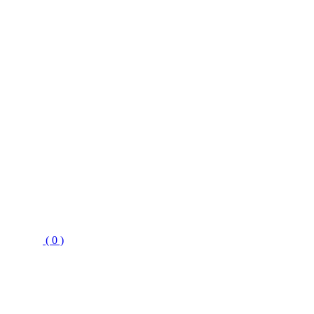
( 0 )