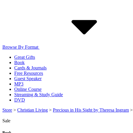
Browse By Format
Great Gifts
Book
Cards & Journals
Free Resources
Guest Speaker
MP3
Online Course
Streaming & Study Guide
DVD
Store
>
Christian Living
>
Precious in His Sight by Theresa Ingram
Sale
Book