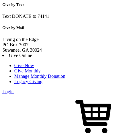
Give by Text
Text DONATE to 74141
Give by Mail
Living on the Edge
PO Box 3007
Suwanee, GA 30024
Give Online
Give Now
Give Monthly
Manage Monthly Donation
Legacy Giving
Login
Skip
to
content