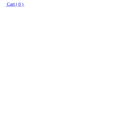
Cart ( 0 )