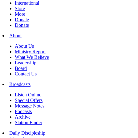
International
Store
More
Donate
Donate
About
About Us
Ministry Report
What We Believe
Leadership
Board
Contact Us
Broadcasts
Listen Online
Special Offers
Message Notes
Podcasts
Archive
Station Finder
Daily Discipleship