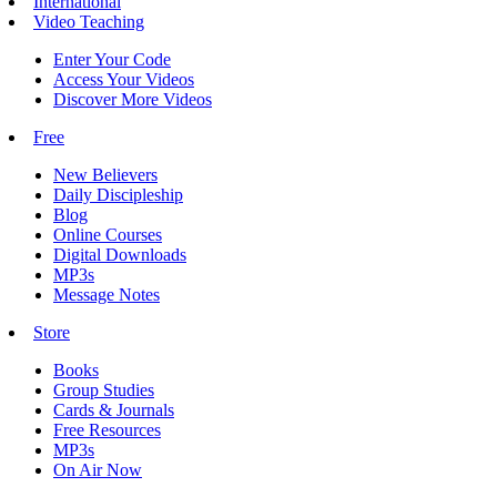
International
Video Teaching
Enter Your Code
Access Your Videos
Discover More Videos
Free
New Believers
Daily Discipleship
Blog
Online Courses
Digital Downloads
MP3s
Message Notes
Store
Books
Group Studies
Cards & Journals
Free Resources
MP3s
On Air Now