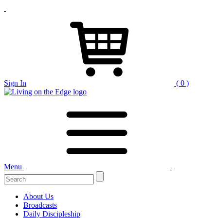
Sign In
( 0 )
Menu
Search
for:
About Us
Broadcasts
Daily Discipleship