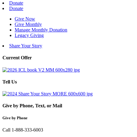
Donate
Donate
Give Now
Give Monthly
Manage Monthly Donation
Legacy Giving
Share Your Story
Current Offer
Tell Us
Give by Phone, Text, or Mail
Give by Phone
Call 1-888-333-6003