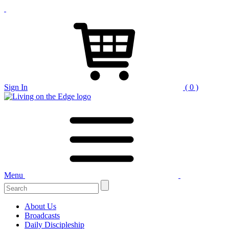
Sign In
( 0 )
Menu
Search
for:
About Us
Broadcasts
Daily Discipleship