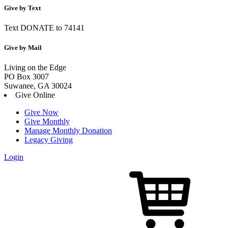
Give by Text
Text DONATE to 74141
Give by Mail
Living on the Edge
PO Box 3007
Suwanee, GA 30024
Give Online
Give Now
Give Monthly
Manage Monthly Donation
Legacy Giving
Login
Skip
to
content