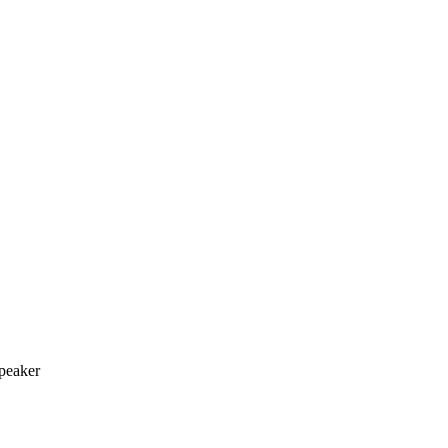
peaker