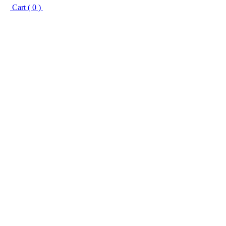
Cart ( 0 )