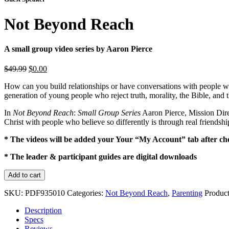
Not Beyond Reach
A small group video series by Aaron Pierce
Original
Current
$
49.99
$
0.00
price
price
How can you build relationships or have conversations with people who 
was:
is:
generation of young people who reject truth, morality, the Bible, and 
$49.99.
$0.00.
In
Not Beyond Reach
:
Small Group Series
Aaron Pierce, Mission Direc
Christ with people who believe so differently is through real friendshi
* The videos will be added your Your “My Account” tab after ch
* The leader & participant guides are digital downloads
Not
Add to cart
Beyond
Reach
SKU:
PDF935010
Categories:
Not Beyond Reach
,
Parenting
Produc
quantity
Description
Specs
Reviews