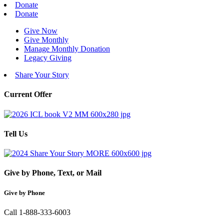
Donate
Donate
Give Now
Give Monthly
Manage Monthly Donation
Legacy Giving
Share Your Story
Current Offer
Tell Us
Give by Phone, Text, or Mail
Give by Phone
Call 1-888-333-6003