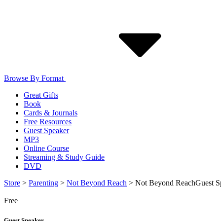
Browse By Format
Great Gifts
Book
Cards & Journals
Free Resources
Guest Speaker
MP3
Online Course
Streaming & Study Guide
DVD
Store
>
Parenting
>
Not Beyond Reach
>
Not Beyond Reach
Guest S
Free
Guest Speaker