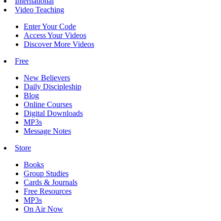
International
Video Teaching
Enter Your Code
Access Your Videos
Discover More Videos
Free
New Believers
Daily Discipleship
Blog
Online Courses
Digital Downloads
MP3s
Message Notes
Store
Books
Group Studies
Cards & Journals
Free Resources
MP3s
On Air Now