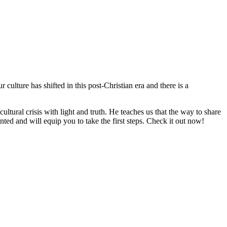
ulture has shifted in this post-Christian era and there is a
ltural crisis with light and truth. He teaches us that the way to share
nted and will equip you to take the first steps. Check it out now!