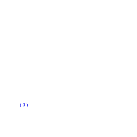
( 0 )