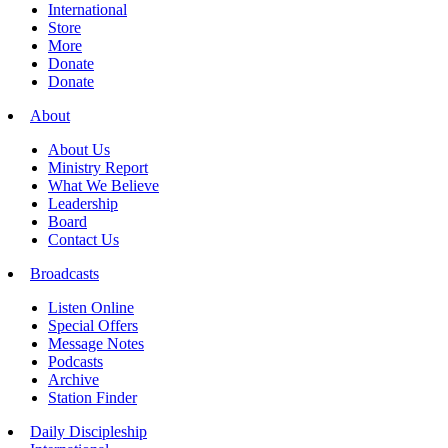
International
Store
More
Donate
Donate
About
About Us
Ministry Report
What We Believe
Leadership
Board
Contact Us
Broadcasts
Listen Online
Special Offers
Message Notes
Podcasts
Archive
Station Finder
Daily Discipleship