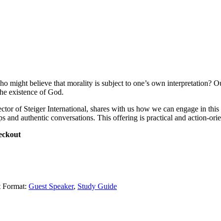
might believe that morality is subject to one’s own interpretation? Our c
the existence of God.
tor of Steiger International, shares with us how we can engage in this cu
ps and authentic conversations. This offering is practical and action-orie
eckout
t Format:
Guest Speaker
,
Study Guide