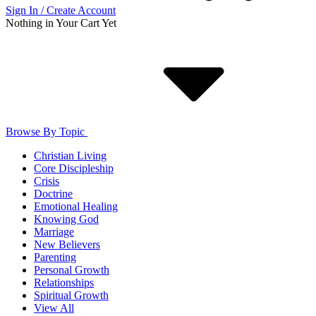
Sign In / Create Account
Nothing in Your Cart Yet
Browse By Topic
Christian Living
Core Discipleship
Crisis
Doctrine
Emotional Healing
Knowing God
Marriage
New Believers
Parenting
Personal Growth
Relationships
Spiritual Growth
View All