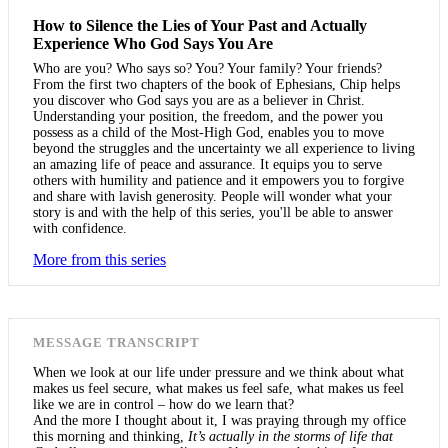
How to Silence the Lies of Your Past and Actually
Experience Who God Says You Are
Who are you? Who says so? You? Your family? Your friends?
From the first two chapters of the book of Ephesians, Chip helps
you discover who God says you are as a believer in Christ.
Understanding your position, the freedom, and the power you
possess as a child of the Most-High God, enables you to move
beyond the struggles and the uncertainty we all experience to living
an amazing life of peace and assurance. It equips you to serve
others with humility and patience and it empowers you to forgive
and share with lavish generosity. People will wonder what your
story is and with the help of this series, you'll be able to answer
with confidence.
More from this series
MESSAGE TRANSCRIPT
When we look at our life under pressure and we think about what
makes us feel secure, what makes us feel safe, what makes us feel
like we are in control – how do we learn that?
And the more I thought about it, I was praying through my office
this morning and thinking,
It’s actually in the storms of life that