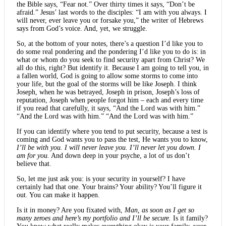
the Bible says, “Fear not.” Over thirty times it says, “Don’t be
afraid.” Jesus’ last words to the disciples: “I am with you always. I
will never, ever leave you or forsake you,” the writer of Hebrews
says from God’s voice. And, yet, we struggle.
So, at the bottom of your notes, there’s a question I’d like you to
do some real pondering and the pondering I’d like you to do is: in
what or whom do you seek to find security apart from Christ? We
all do this, right? But identify it. Because I am going to tell you, in
a fallen world, God is going to allow some storms to come into
your life, but the goal of the storms will be like Joseph. I think
Joseph, when he was betrayed, Joseph in prison, Joseph’s loss of
reputation, Joseph when people forgot him – each and every time
if you read that carefully, it says, “And the Lord was with him.”
“And the Lord was with him.” “And the Lord was with him.”
If you can identify where you tend to put security, because a test is
coming and God wants you to pass the test, He wants you to know,
I’ll be with you. I will never leave you. I’ll never let you down. I
am for you.
And down deep in your psyche, a lot of us don’t
believe that.
So, let me just ask you: is your security in yourself? I have
certainly had that one. Your brains? Your ability? You’ll figure it
out. You can make it happen.
Is it in money? Are you fixated with,
Man, as soon as I get so
many zeroes and here’s my portfolio and I’ll be secure.
Is it family?