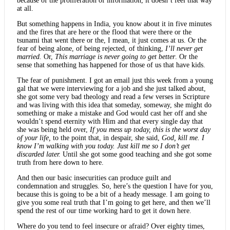
because of the proliferation of information, it doesn’t feel that way
at all.
But something happens in India, you know about it in five minutes
and the fires that are here or the flood that were there or the
tsunami that went there or the, I mean, it just comes at us. Or the
fear of being alone, of being rejected, of thinking,
I’ll never get
married.
Or,
This marriage is never going to get better
. Or the
sense that something has happened for those of us that have kids.
The fear of punishment. I got an email just this week from a young
gal that we were interviewing for a job and she just talked about,
she got some very bad theology and read a few verses in Scripture
and was living with this idea that someday, someway, she might do
something or make a mistake and God would cast her off and she
wouldn’t spend eternity with Him and that every single day that
she was being held over,
If you mess up today, this is the worst day
of your life,
to the point that, in despair, she said,
God, kill me. I
know I’m walking with you today. Just kill me so I don’t get
discarded later.
Until she got some good teaching and she got some
truth from here down to here.
And then our basic insecurities can produce guilt and
condemnation and struggles. So, here’s the question I have for you,
because this is going to be a bit of a heady message. I am going to
give you some real truth that I’m going to get here, and then we’ll
spend the rest of our time working hard to get it down here.
Where do you tend to feel insecure or afraid? Over eighty times,