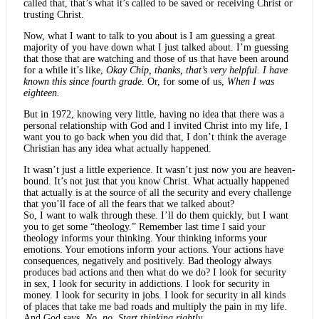
called that, that’s what it’s called to be saved or receiving Christ or
trusting Christ.
Now, what I want to talk to you about is I am guessing a great
majority of you have down what I just talked about. I’m guessing
that those that are watching and those of us that have been around
for a while it’s like,
Okay Chip, thanks, that’s very helpful. I have
known this since fourth grade.
Or, for some of us,
When I was
eighteen.
But in 1972, knowing very little, having no idea that there was a
personal relationship with God and I invited Christ into my life, I
want you to go back when you did that, I don’t think the average
Christian has any idea what actually happened.
It wasn’t just a little experience. It wasn’t just now you are heaven-
bound. It’s not just that you know Christ. What actually happened
that actually is at the source of all the security and every challenge
that you’ll face of all the fears that we talked about?
So, I want to walk through these. I’ll do them quickly, but I want
you to get some “theology.” Remember last time I said your
theology informs your thinking. Your thinking informs your
emotions. Your emotions inform your actions. Your actions have
consequences, negatively and positively. Bad theology always
produces bad actions and then what do we do? I look for security
in sex, I look for security in addictions. I look for security in
money. I look for security in jobs. I look for security in all kinds
of places that take me bad roads and multiply the pain in my life.
And God says,
No, no. Start thinking rightly
.