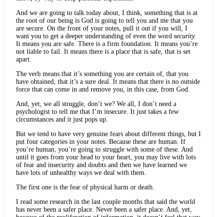
And we are going to talk today about, I think, something that is at
the root of our being is God is going to tell you and me that you
are secure. On the front of your notes, pull it out if you will, I
want you to get a deeper understanding of even the word
security.
It means you are safe. There is a firm foundation. It means you’re
not liable to fail. It means there is a place that is safe, that is set
apart.
The verb means that it’s something you are certain of, that you
have obtained, that it’s a sure deal. It means that there is no outside
force that can come in and remove you, in this case, from God.
And, yet, we all struggle, don’t we? We all, I don’t need a
psychologist to tell me that I’m insecure. It just takes a few
circumstances and it just pops up.
But we tend to have very genuine fears about different things, but I
put four categories in your notes. Because these are human. If
you’re human, you’re going to struggle with some of these. And
until it goes from your head to your heart, you may live with lots
of fear and insecurity and doubts and then we have learned we
have lots of unhealthy ways we deal with them.
The first one is the fear of physical harm or death.
I read some research in the last couple months that said the world
has never been a safer place. Never been a safer place. And, yet,