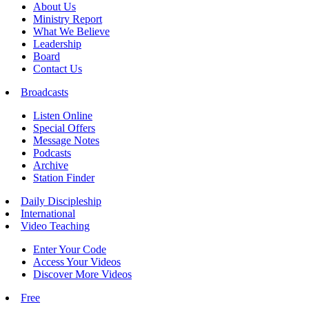
About Us
Ministry Report
What We Believe
Leadership
Board
Contact Us
Broadcasts
Listen Online
Special Offers
Message Notes
Podcasts
Archive
Station Finder
Daily Discipleship
International
Video Teaching
Enter Your Code
Access Your Videos
Discover More Videos
Free