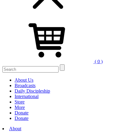
( 0 )
About Us
Broadcasts
Daily Discipleship
International
Store
More
Donate
Donate
About