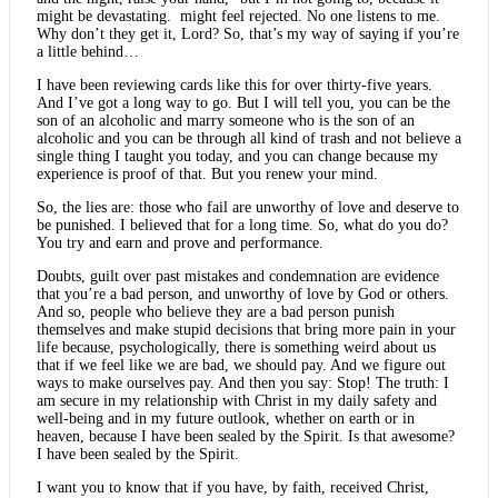
might be devastating. might feel rejected. No one listens to me.
Why don’t they get it, Lord? So, that’s my way of saying if you’re
a little behind…
I have been reviewing cards like this for over thirty-five years.
And I’ve got a long way to go. But I will tell you, you can be the
son of an alcoholic and marry someone who is the son of an
alcoholic and you can be through all kind of trash and not believe a
single thing I taught you today, and you can change because my
experience is proof of that. But you renew your mind.
So, the lies are: those who fail are unworthy of love and deserve to
be punished. I believed that for a long time. So, what do you do?
You try and earn and prove and performance.
Doubts, guilt over past mistakes and condemnation are evidence
that you’re a bad person, and unworthy of love by God or others.
And so, people who believe they are a bad person punish
themselves and make stupid decisions that bring more pain in your
life because, psychologically, there is something weird about us
that if we feel like we are bad, we should pay. And we figure out
ways to make ourselves pay. And then you say: Stop! The truth: I
am secure in my relationship with Christ in my daily safety and
well-being and in my future outlook, whether on earth or in
heaven, because I have been sealed by the Spirit. Is that awesome?
I have been sealed by the Spirit.
I want you to know that if you have, by faith, received Christ,