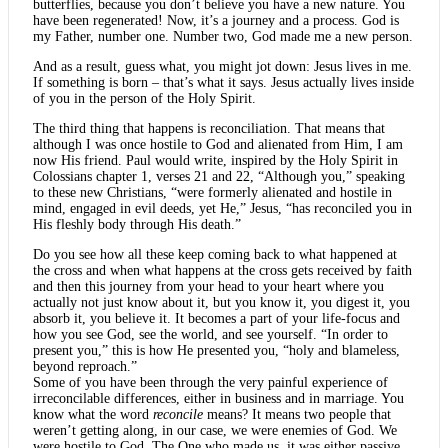
butterflies, because you don’t believe you have a new nature. You
have been regenerated! Now, it’s a journey and a process. God is
my Father, number one. Number two, God made me a new person.
And as a result, guess what, you might jot down: Jesus lives in me.
If something is born – that’s what it says. Jesus actually lives inside
of you in the person of the Holy Spirit.
The third thing that happens is reconciliation. That means that
although I was once hostile to God and alienated from Him, I am
now His friend. Paul would write, inspired by the Holy Spirit in
Colossians chapter 1, verses 21 and 22, “Although you,” speaking
to these new Christians, “were formerly alienated and hostile in
mind, engaged in evil deeds, yet He,” Jesus, “has reconciled you in
His fleshly body through His death.”
Do you see how all these keep coming back to what happened at
the cross and when what happens at the cross gets received by faith
and then this journey from your head to your heart where you
actually not just know about it, but you know it, you digest it, you
absorb it, you believe it. It becomes a part of your life-focus and
how you see God, see the world, and see yourself. “In order to
present you,” this is how He presented you, “holy and blameless,
beyond reproach.”
Some of you have been through the very painful experience of
irreconcilable differences, either in business and in marriage. You
know what the word
reconcile
means? It means two people that
weren’t getting along, in our case, we were enemies of God. We
were hostile to God. The One who made us, it was either passive