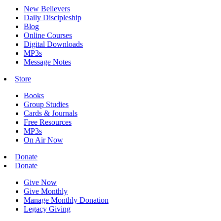
New Believers
Daily Discipleship
Blog
Online Courses
Digital Downloads
MP3s
Message Notes
Store
Books
Group Studies
Cards & Journals
Free Resources
MP3s
On Air Now
Donate
Donate
Give Now
Give Monthly
Manage Monthly Donation
Legacy Giving