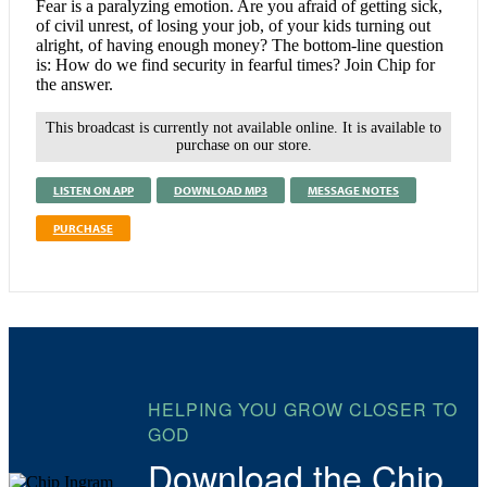
Fear is a paralyzing emotion. Are you afraid of getting sick,
of civil unrest, of losing your job, of your kids turning out
alright, of having enough money? The bottom-line question
is: How do we find security in fearful times? Join Chip for
the answer.
This broadcast is currently not available online. It is available to
purchase on our store.
LISTEN ON APP
DOWNLOAD MP3
MESSAGE NOTES
PURCHASE
HELPING YOU GROW CLOSER TO
GOD
Download the Chip