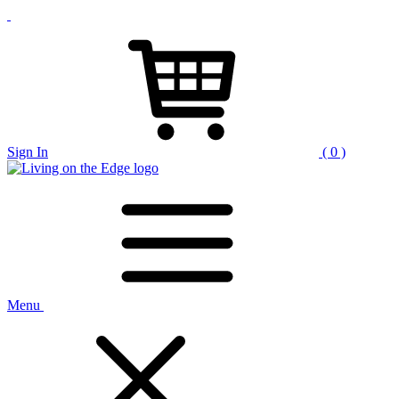
Sign In
( 0 )
Menu