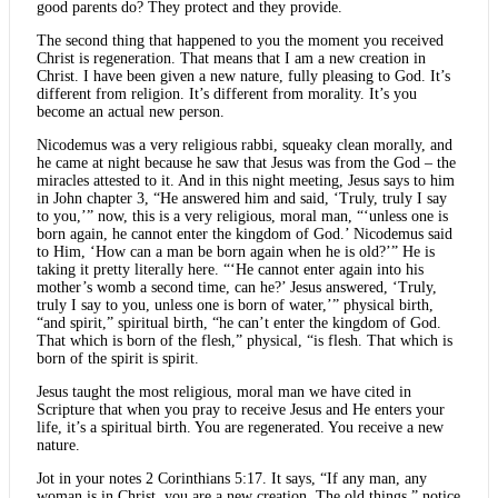
good parents do? They protect and they provide.
The second thing that happened to you the moment you received
Christ is regeneration. That means that I am a new creation in
Christ. I have been given a new nature, fully pleasing to God. It’s
different from religion. It’s different from morality. It’s you
become an actual new person.
Nicodemus was a very religious rabbi, squeaky clean morally, and
he came at night because he saw that Jesus was from the God – the
miracles attested to it. And in this night meeting, Jesus says to him
in John chapter 3, “He answered him and said, ‘Truly, truly I say
to you,’” now, this is a very religious, moral man, “‘unless one is
born again, he cannot enter the kingdom of God.’ Nicodemus said
to Him, ‘How can a man be born again when he is old?’” He is
taking it pretty literally here. “‘He cannot enter again into his
mother’s womb a second time, can he?’ Jesus answered, ‘Truly,
truly I say to you, unless one is born of water,’” physical birth,
“and spirit,” spiritual birth, “he can’t enter the kingdom of God.
That which is born of the flesh,” physical, “is flesh. That which is
born of the spirit is spirit.
Jesus taught the most religious, moral man we have cited in
Scripture that when you pray to receive Jesus and He enters your
life, it’s a spiritual birth. You are regenerated. You receive a new
nature.
Jot in your notes 2 Corinthians 5:17. It says, “If any man, any
woman is in Christ, you are a new creation. The old things,” notice