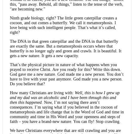
this, “pass away. Behold, all things,” listen to the tense of the verb,
“are becoming new.”
Ninth grade biology, right? The little green caterpillar creates a
cocoon, and out comes a butterfly. We call it metamorphosis. I
love being with such intelligent people. That’s what it’s called,
right?
The DNA in that green caterpillar and the DNA in that butterfly
are exactly the same. But a metamorphosis occurs where that
butterfly is no longer ugly and green and crawls. It is beautiful. It
gets a new nature. It gets a new capacity.
That’s the physical picture in nature of what happens when you
prayed to receive Christ. Are you ready for this? Write this down.
God gave me a new nature. God made me a new person. You don’t
have to live with your past anymore. God made you a new person.
Do you believe that?
How many Christians are living with:
Well, this is how I grew up
and my dad was an alcoholic and I have been through this and
then this happened.
Now, I’m not saying there aren’t
consequences. I’m saying what if you believed in the cocoon of
metamorphosis and life change that is the Word of God and time in
community and time in His Word and your openness and steps of
faith – you have a brand-new nature. You can fly! Stop crawling.
We have Christians everywhere that are still crawling and you are