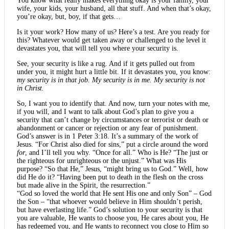
You know what really makes everything okay is your family, your
wife, your kids, your husband, all that stuff. And when that’s okay,
you’re okay, but, boy, if that gets…
Is it your work? How many of us? Here’s a test. Are you ready for
this? Whatever would get taken away or challenged to the level it
devastates you, that will tell you where your security is.
See, your security is like a rug. And if it gets pulled out from
under you, it might hurt a little bit. If it devastates you, you know:
my security is in that job. My security is in me. My security is not
in Christ.
So, I want you to identify that. And now, turn your notes with me,
if you will, and I want to talk about God’s plan to give you a
security that can’t change by circumstances or terrorist or death or
abandonment or cancer or rejection or any fear of punishment.
God’s answer is in 1 Peter 3:18. It’s a summary of the work of
Jesus. “For Christ also died for sins,” put a circle around the word
for
, and I’ll tell you why. “Once for all.” Who is He? “The just or
the righteous for unrighteous or the unjust.” What was His
purpose? “So that He,” Jesus, “might bring us to God.” Well, how
did He do it? “Having been put to death in the flesh on the cross
but made alive in the Spirit, the resurrection.”
“God so loved the world that He sent His one and only Son” – God
the Son – “that whoever would believe in Him shouldn’t perish,
but have everlasting life.” God’s solution to your security is that
you are valuable, He wants to choose you, He cares about you, He
has redeemed you, and He wants to reconnect you close to Him so