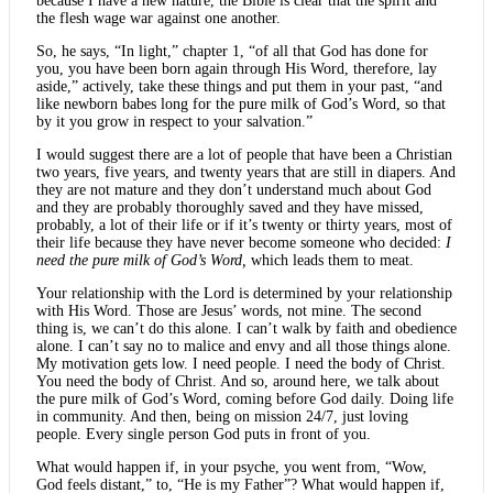
because I have a new nature, the Bible is clear that the spirit and
the flesh wage war against one another.
So, he says, “In light,” chapter 1, “of all that God has done for
you, you have been born again through His Word, therefore, lay
aside,” actively, take these things and put them in your past, “and
like newborn babes long for the pure milk of God’s Word, so that
by it you grow in respect to your salvation.”
I would suggest there are a lot of people that have been a Christian
two years, five years, and twenty years that are still in diapers. And
they are not mature and they don’t understand much about God
and they are probably thoroughly saved and they have missed,
probably, a lot of their life or if it’s twenty or thirty years, most of
their life because they have never become someone who decided:
I
need the pure milk of God’s Word,
which leads them to meat.
Your relationship with the Lord is determined by your relationship
with His Word. Those are Jesus’ words, not mine. The second
thing is, we can’t do this alone. I can’t walk by faith and obedience
alone. I can’t say no to malice and envy and all those things alone.
My motivation gets low. I need people. I need the body of Christ.
You need the body of Christ. And so, around here, we talk about
the pure milk of God’s Word, coming before God daily. Doing life
in community. And then, being on mission 24/7, just loving
people. Every single person God puts in front of you.
What would happen if, in your psyche, you went from, “Wow,
God feels distant,” to, “He is my Father”? What would happen if,