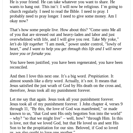
He is your friend. He can take whatever you want to share. He
wants to hang out. This isn’t: I will now be religious. I’m going to
church regularly. I need to read the Bible. I need to pray. I
probably need to pray longer. I need to give some money. Am I
okay now?
That’s how some people live. How about this? “Come unto Me all
of you that are stressed out and heavy-laden and labor and just
overwhelmed with life, and I will give you rest. Take My yoke,”
let’s do life together.
“I am meek,” power under control, “lowly of
heart,”
and I want to help you get through this life and I will never
leave you or forsake you.
You have been justified, you have been regenerated, you have been
reconciled.
And then I love this next one. It’s a big word.
Propitiation
. It
almost sounds like a dirty word. Actually, it’s not. It means that
Jesus satisfied the just wrath of God by His death on the cross and,
therefore, Jesus took all my punishment forever.
Let me say that again. Jesus took all your punishment forever.
Jesus took all of my punishment forever. 1 John chapter 4, verses 9
through 11, “By this, the love of God was manifested,” or made
known to us, “that God sent His only begotten Son into the world”
– why? “so that we might live” – well, how? “through Him. In this
is love, not that we loved God, but that He loved us and sent His
Son to be the propitiation for our sins. Beloved, if God so loved
us, we also ought to love one another.”