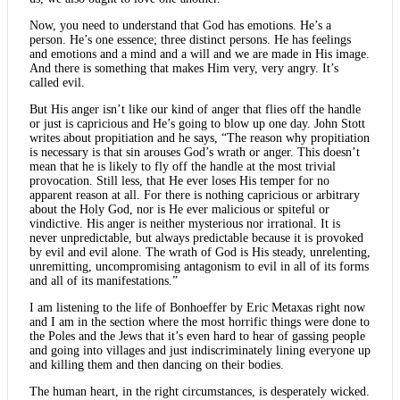
Now, you need to understand that God has emotions. He’s a
person. He’s one essence; three distinct persons. He has feelings
and emotions and a mind and a will and we are made in His image.
And there is something that makes Him very, very angry. It’s
called evil.
But His anger isn’t like our kind of anger that flies off the handle
or just is capricious and He’s going to blow up one day. John Stott
writes about propitiation and he says, “The reason why propitiation
is necessary is that sin arouses God’s wrath or anger. This doesn’t
mean that he is likely to fly off the handle at the most trivial
provocation. Still less, that He ever loses His temper for no
apparent reason at all. For there is nothing capricious or arbitrary
about the Holy God, nor is He ever malicious or spiteful or
vindictive. His anger is neither mysterious nor irrational. It is
never unpredictable, but always predictable because it is provoked
by evil and evil alone. The wrath of God is His steady, unrelenting,
unremitting, uncompromising antagonism to evil in all of its forms
and all of its manifestations.”
I am listening to the life of Bonhoeffer by Eric Metaxas right now
and I am in the section where the most horrific things were done to
the Poles and the Jews that it’s even hard to hear of gassing people
and going into villages and just indiscriminately lining everyone up
and killing them and then dancing on their bodies.
The human heart, in the right circumstances, is desperately wicked.