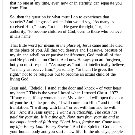
that no one at any time, ever, now or in eternity, can separate you
from Him.
So, then the question is: what must I do to experience that
security? And the gospel writer John would say, “As many as
received Him,” Jesus, “to them He gave the right,” or, the
authority, “to become children of God, even to those who believe
in His name.”
That little word
for
means
in the place of,
Jesus came and He died
in the place of you. All that you deserve and I deserve, because of
my sin and rebellion or passive indifference, God took all of that
and He placed that on Christ. And now He says you are forgiven,
but you must respond. “As many as,” not just intellectually believe,
“as many as receive Him,” personally, “to them He gives the
right,” not to be religious but to become an actual child of the
living God.
Jesus said, “Behold, I stand at the door and knock – of your heart,
my heart.” This is the verse I heard when I trusted Christ. 1972.
“If any man, if any woman hears My voice and will open the door
of your heart,” the promise, “I will come into Him,” and the old
translation, “I will sup with him,” or eat with him and he with
Me.” And it’s Jesus saying,
I want a relationship. The cross has
paid for your sin. It is a free gift. Now, turn from your sin and in
the empty hands of faith say, “Lord Jesus, forgive me. Come into
my life. Be my Lord. Be my Savior.”
And the Spirit of God enters
your human body and you start a new life. In the old days, people