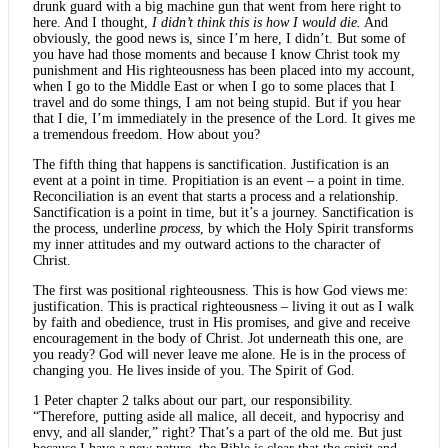
drunk guard with a big machine gun that went from here right to
here. And I thought,
I didn’t think this is how I would die.
And
obviously, the good news is, since I’m here, I didn’t. But some of
you have had those moments and because I know Christ took my
punishment and His righteousness has been placed into my account,
when I go to the Middle East or when I go to some places that I
travel and do some things, I am not being stupid. But if you hear
that I die, I’m immediately in the presence of the Lord. It gives me
a tremendous freedom. How about you?
The fifth thing that happens is sanctification. Justification is an
event at a point in time. Propitiation is an event – a point in time.
Reconciliation is an event that starts a process and a relationship.
Sanctification is a point in time, but it’s a journey. Sanctification is
the process, underline
process
, by which the Holy Spirit transforms
my inner attitudes and my outward actions to the character of
Christ.
The first was positional righteousness. This is how God views me:
justification. This is practical righteousness – living it out as I walk
by faith and obedience, trust in His promises, and give and receive
encouragement in the body of Christ. Jot underneath this one, are
you ready? God will never leave me alone. He is in the process of
changing you. He lives inside of you. The Spirit of God.
1 Peter chapter 2 talks about our part, our responsibility.
“Therefore, putting aside all malice, all deceit, and hypocrisy and
envy, and all slander,” right? That’s a part of the old me. But just