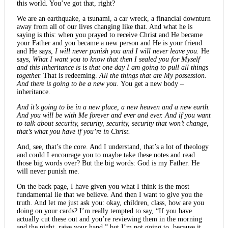
this world. You’ve got that, right?
We are an earthquake, a tsunami, a car wreck, a financial downturn
away from all of our lives changing like that. And what he is
saying is this: when you prayed to receive Christ and He became
your Father and you became a new person and He is your friend
and He says,
I will never punish you and I will never leave you.
He
says,
What I want you to know that then I sealed you for Myself
and this inheritance is is that one day I am going to pull all things
together.
That is redeeming.
All the things that are My possession.
And there is going to be a new you.
You get a new body –
inheritance.
And it’s going to be in a new place, a new heaven and a new earth.
And you will be with Me forever and ever and ever. And if you want
to talk about security, security, security, security that won’t change,
that’s what you have if you’re in Christ.
And, see, that’s the core. And I understand, that’s a lot of theology
and could I encourage you to maybe take these notes and read
those big words over? But the big words: God is my Father. He
will never punish me.
On the back page, I have given you what I think is the most
fundamental lie that we believe. And then I want to give you the
truth. And let me just ask you: okay, children, class, how are you
doing on your cards? I’m really tempted to say, “If you have
actually cut these out and you’re reviewing them in the morning
and the night, raise your hand,” but I’m not going to, because it