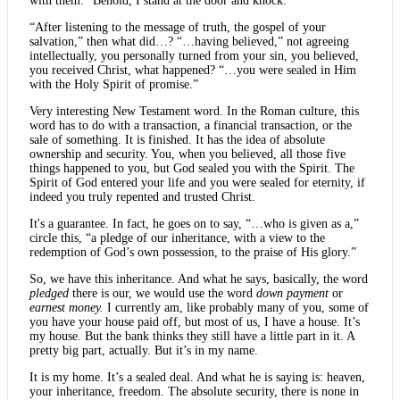
with them: “Behold, I stand at the door and knock.”
“After listening to the message of truth, the gospel of your
salvation,” then what did…? “…having believed,” not agreeing
intellectually, you personally turned from your sin, you believed,
you received Christ, what happened? “…you were sealed in Him
with the Holy Spirit of promise.”
Very interesting New Testament word. In the Roman culture, this
word has to do with a transaction, a financial transaction, or the
sale of something. It is finished. It has the idea of absolute
ownership and security. You, when you believed, all those five
things happened to you, but God sealed you with the Spirit. The
Spirit of God entered your life and you were sealed for eternity, if
indeed you truly repented and trusted Christ.
It's a guarantee. In fact, he goes on to say, “…who is given as a,”
circle this, “a pledge of our inheritance, with a view to the
redemption of God’s own possession, to the praise of His glory.”
So, we have this inheritance. And what he says, basically, the word
pledged
there is our, we would use the word
down payment
or
earnest money.
I currently am, like probably many of you, some of
you have your house paid off, but most of us, I have a house. It’s
my house. But the bank thinks they still have a little part in it. A
pretty big part, actually. But it’s in my name.
It is my home. It’s a sealed deal. And what he is saying is: heaven,
your inheritance, freedom. The absolute security, there is none in