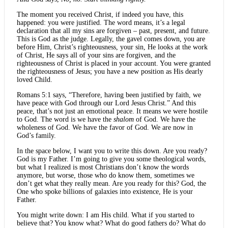
The moment you received Christ, if indeed you have, this
happened: you were justified. The word means, it’s a legal
declaration that all my sins are forgiven – past, present, and future.
This is God as the judge. Legally, the gavel comes down, you are
before Him, Christ’s righteousness, your sin, He looks at the work
of Christ, He says all of your sins are forgiven, and the
righteousness of Christ is placed in your account. You were granted
the righteousness of Jesus; you have a new position as His dearly
loved Child.
Romans 5:1 says, “Therefore, having been justified by faith, we
have peace with God through our Lord Jesus Christ.” And this
peace, that’s not just an emotional peace. It means we were hostile
to God. The word is we have the
shalom
of God. We have the
wholeness of God. We have the favor of God. We are now in
God’s family.
In the space below, I want you to write this down. Are you ready?
God is my Father. I’m going to give you some theological words,
but what I realized is most Christians don’t know the words
anymore, but worse, those who do know them, sometimes we
don’t get what they really mean. Are you ready for this? God, the
One who spoke billions of galaxies into existence, He is your
Father.
You might write down: I am His child. What if you started to
believe that? You know what? What do good fathers do? What do