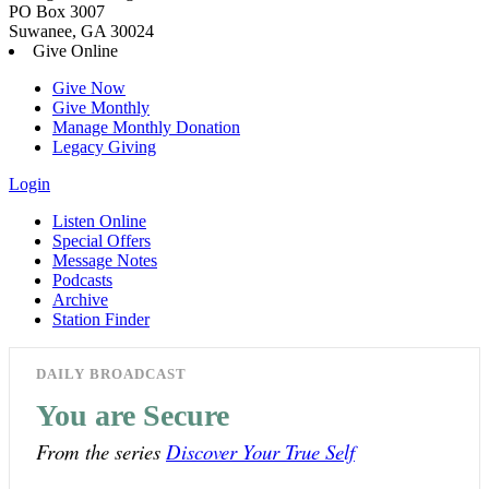
PO Box 3007
Suwanee, GA 30024
Give Online
Give Now
Give Monthly
Manage Monthly Donation
Legacy Giving
Login
Listen Online
Special Offers
Message Notes
Podcasts
Archive
Station Finder
DAILY BROADCAST
You are Secure
From the series
Discover Your True Self