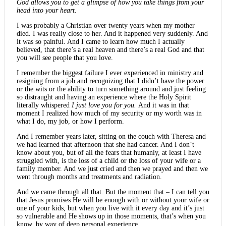
God allows you to get a glimpse of how you take things from your
head into your heart.
I was probably a Christian over twenty years when my mother
died. I was really close to her. And it happened very suddenly. And
it was so painful. And I came to learn how much I actually
believed, that there’s a real heaven and there’s a real God and that
you will see people that you love.
I remember the biggest failure I ever experienced in ministry and
resigning from a job and recognizing that I didn’t have the power
or the wits or the ability to turn something around and just feeling
so distraught and having an experience where the Holy Spirit
literally whispered
I just love you for you.
And it was in that
moment I realized how much of my security or my worth was in
what I do, my job, or how I perform.
And I remember years later, sitting on the couch with Theresa and
we had learned that afternoon that she had cancer. And I don’t
know about you, but of all the fears that humanly, at least I have
struggled with, is the loss of a child or the loss of your wife or a
family member. And we just cried and then we prayed and then we
went through months and treatments and radiation.
And we came through all that. But the moment that – I can tell you
that Jesus promises He will be enough with or without your wife or
one of your kids, but when you live with it every day and it’s just
so vulnerable and He shows up in those moments, that’s when you
know, by way of deep personal experience.