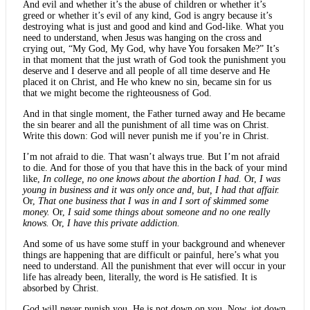
And evil and whether it’s the abuse of children or whether it’s
greed or whether it’s evil of any kind, God is angry because it’s
destroying what is just and good and kind and God-like. What you
need to understand, when Jesus was hanging on the cross and
crying out, “My God, My God, why have You forsaken Me?” It’s
in that moment that the just wrath of God took the punishment you
deserve and I deserve and all people of all time deserve and He
placed it on Christ, and He who knew no sin, became sin for us
that we might become the righteousness of God.
And in that single moment, the Father turned away and He became
the sin bearer and all the punishment of all time was on Christ.
Write this down: God will never punish me if you’re in Christ.
I’m not afraid to die. That wasn’t always true. But I’m not afraid
to die. And for those of you that have this in the back of your mind
like,
In college, no one knows about the abortion I had.
Or,
I was
young in business and it was only once and, but, I had that affair.
Or,
That one business that I was in and I sort of skimmed some
money.
Or,
I said some things about someone and no one really
knows.
Or,
I have this private addiction.
And some of us have some stuff in your background and whenever
things are happening that are difficult or painful, here’s what you
need to understand. All the punishment that ever will occur in your
life has already been, literally, the word is He satisfied. It is
absorbed by Christ.
God will never punish you. He is not down on you. Now, jot down