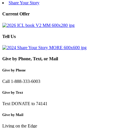
Share Your Story
Current Offer
Tell Us
Give by Phone, Text, or Mail
Give by Phone
Call 1-888-333-6003
Give by Text
Text DONATE to 74141
Give by Mail
Living on the Edge