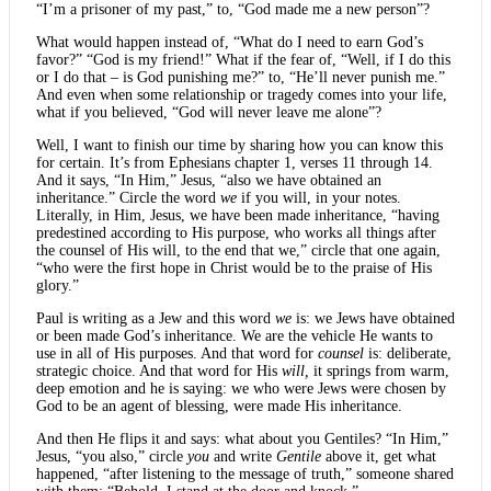
“I’m a prisoner of my past,” to, “God made me a new person”?
What would happen instead of, “What do I need to earn God’s
favor?” “God is my friend!” What if the fear of, “Well, if I do this
or I do that – is God punishing me?” to, “He’ll never punish me.”
And even when some relationship or tragedy comes into your life,
what if you believed, “God will never leave me alone”?
Well, I want to finish our time by sharing how you can know this
for certain. It’s from Ephesians chapter 1, verses 11 through 14.
And it says, “In Him,” Jesus, “also we have obtained an
inheritance.” Circle the word
we
if you will, in your notes.
Literally, in Him, Jesus, we have been made inheritance, “having
predestined according to His purpose, who works all things after
the counsel of His will, to the end that we,” circle that one again,
“who were the first hope in Christ would be to the praise of His
glory.”
Paul is writing as a Jew and this word
we
is: we Jews have obtained
or been made God’s inheritance. We are the vehicle He wants to
use in all of His purposes. And that word for
counsel
is: deliberate,
strategic choice. And that word for His
will,
it springs from warm,
deep emotion and he is saying: we who were Jews were chosen by
God to be an agent of blessing, were made His inheritance.
And then He flips it and says: what about you Gentiles? “In Him,”
Jesus, “you also,” circle
you
and write
Gentile
above it, get what
happened, “after listening to the message of truth,” someone shared