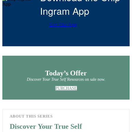
Ingram App
Get The App
Today’s Offer
Discover Your True Self
Resources on sale now.
PURCHASE
ABOUT THIS SERIES
Discover Your True Self