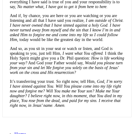
everything I have said is true of you and your responsibility is to
say,
No matter what, I have got to get it from here to here.
And if, by chance, you are here or you are watching or you are
listening and all that I have said you realize,
I am outside of Christ.
I have never owned that I have sinned against a holy God. I have
never turned away from myself and the sin that I know I’m in and
asked Him to forgive me and come into my life so I could follow
Him,
today would be like the greatest day in the world.
And so, as you sit in your seat or watch or listen, and God is
speaking to you, just tell Him,
I want what You offered.
I think the
Holy Spirit might give you a Dr. Phil question:
How is life working
your way?
And God your Father would say,
Would you please turn
from your sin and let Me forgive you solely on the basis of Jesus’
work on the cross and His resurrection?
It’s transferring your trust. So right now, tell Him,
God, I’m sorry.
I have sinned against You. Will You please come into my life right
now and forgive me? Will You make me Your son? Make me Your
daughter? I believe right now, in this moment, that You died in my
place, You rose from the dead, and paid for my sins. I receive that
right now, in Jesus’ name. Amen.