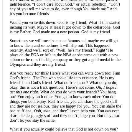
indifference, “I don’t care about God,” or actual rebellion. “Don’t
any of you tell me what to do, even though You made me.” And
it’s you become friends.
Would you write this down: God is my friend. What if this started
inching its way. Maybe at least it got down to the collarbone. God
is my Father. God made me a new person. God is my friend.
Sometimes we will meet someone famous and maybe we will get
to know them and sometimes it will slip out. This happened
recently. And we’ll sort of, “Well, he’s my friend.” Right? He
plays on the PGA or he’s in the NBA or she came out with a new
album or he runs this big company or they got a gold medal in the
Olympics and they are my friend.
Are you ready for this? Here’s what you can write down too: I am
God’s friend. The One who spoke life into existence. He is my
friend. I am God’s friend. What do friends do? What do you do,
okay, this is not a trick question. There’s not some,
Oh, I hope I
get this one right.
What do you do with your friends? You hang
out! You enjoy each other. You get to know each other. You do
things you both enjoy. Real friends, you can share the good stuff
and they are not jealous, they are happy for you. You can share the
bad stuff and,
Ooh, man
, and they’ll even help you. You can even
share the deep, ugly stuff and they don’t judge you. But they also
don’t let you stay the same.
What if you actually could believe that God is not down on you?