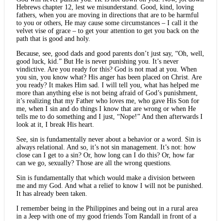
Hebrews chapter 12, lest we misunderstand. Good, kind, loving
fathers, when you are moving in directions that are to be harmful
to you or others, He may cause some circumstances – I call it the
velvet vise of grace – to get your attention to get you back on the
path that is good and holy.
Because, see, good dads and good parents don’t just say, “Oh, well,
good luck, kid.” But He is never punishing you. It’s never
vindictive. Are you ready for this? God is not mad at you. When
you sin, you know what? His anger has been placed on Christ. Are
you ready? It makes Him sad. I will tell you, what has helped me
more than anything else is not being afraid of God’s punishment,
it’s realizing that my Father who loves me, who gave His Son for
me, when I sin and do things I know that are wrong or when He
tells me to do something and I just, “Nope!” And then afterwards I
look at it, I break His heart.
See, sin is fundamentally never about a behavior or a word. Sin is
always relational. And so, it’s not sin management. It’s not: how
close can I get to a sin? Or, how long can I do this? Or, how far
can we go, sexually? Those are all the wrong questions.
Sin is fundamentally that which would make a division between
me and my God. And what a relief to know I will not be punished.
It has already been taken.
I remember being in the Philippines and being out in a rural area
in a Jeep with one of my good friends Tom Randall in front of a