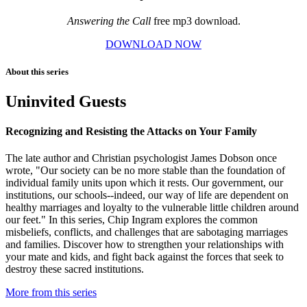
Answering the Call
free mp3 download.
DOWNLOAD NOW
About this series
Uninvited Guests
Recognizing and Resisting the Attacks on Your Family
The late author and Christian psychologist James Dobson once
wrote, "Our society can be no more stable than the foundation of
individual family units upon which it rests. Our government, our
institutions, our schools--indeed, our way of life are dependent on
healthy marriages and loyalty to the vulnerable little children around
our feet." In this series, Chip Ingram explores the common
misbeliefs, conflicts, and challenges that are sabotaging marriages
and families. Discover how to strengthen your relationships with
your mate and kids, and fight back against the forces that seek to
destroy these sacred institutions.
More from this series