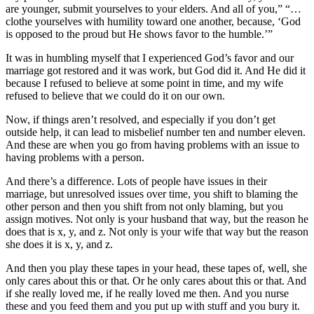
are younger, submit yourselves to your elders. And all of you,” “…
clothe yourselves with humility toward one another, because, ‘God
is opposed to the proud but He shows favor to the humble.’”
It was in humbling myself that I experienced God’s favor and our
marriage got restored and it was work, but God did it. And He did it
because I refused to believe at some point in time, and my wife
refused to believe that we could do it on our own.
Now, if things aren’t resolved, and especially if you don’t get
outside help, it can lead to misbelief number ten and number eleven.
And these are when you go from having problems with an issue to
having problems with a person.
And there’s a difference. Lots of people have issues in their
marriage, but unresolved issues over time, you shift to blaming the
other person and then you shift from not only blaming, but you
assign motives. Not only is your husband that way, but the reason he
does that is x, y, and z. Not only is your wife that way but the reason
she does it is x, y, and z.
And then you play these tapes in your head, these tapes of, well, she
only cares about this or that. Or he only cares about this or that. And
if she really loved me, if he really loved me then. And you nurse
these and you feed them and you put up with stuff and you bury it.