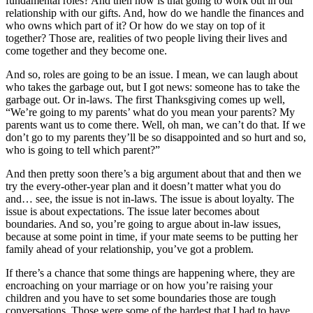
fundamental roles? And then how is that going to work out in our
relationship with our gifts. And, how do we handle the finances and
who owns which part of it? Or how do we stay on top of it
together? Those are, realities of two people living their lives and
come together and they become one.
And so, roles are going to be an issue. I mean, we can laugh about
who takes the garbage out, but I got news: someone has to take the
garbage out. Or in-laws. The first Thanksgiving comes up well,
“We’re going to my parents’ what do you mean your parents? My
parents want us to come there. Well, oh man, we can’t do that. If we
don’t go to my parents they’ll be so disappointed and so hurt and so,
who is going to tell which parent?”
And then pretty soon there’s a big argument about that and then we
try the every-other-year plan and it doesn’t matter what you do
and… see, the issue is not in-laws. The issue is about loyalty. The
issue is about expectations. The issue later becomes about
boundaries. And so, you’re going to argue about in-law issues,
because at some point in time, if your mate seems to be putting her
family ahead of your relationship, you’ve got a problem.
If there’s a chance that some things are happening where, they are
encroaching on your marriage or on how you’re raising your
children and you have to set some boundaries those are tough
conversations. Those were some of the hardest that I had to have