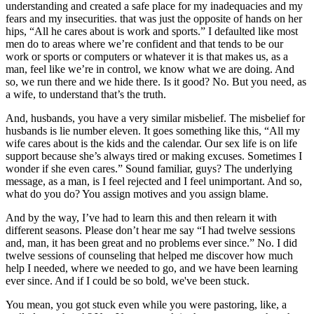
understanding and created a safe place for my inadequacies and my
fears and my insecurities. that was just the opposite of hands on her
hips, “All he cares about is work and sports.” I defaulted like most
men do to areas where we’re confident and that tends to be our
work or sports or computers or whatever it is that makes us, as a
man, feel like we’re in control, we know what we are doing. And
so, we run there and we hide there. Is it good? No. But you need, as
a wife, to understand that’s the truth.
And, husbands, you have a very similar misbelief. The misbelief for
husbands is lie number eleven. It goes something like this, “All my
wife cares about is the kids and the calendar. Our sex life is on life
support because she’s always tired or making excuses. Sometimes I
wonder if she even cares.” Sound familiar, guys? The underlying
message, as a man, is I feel rejected and I feel unimportant. And so,
what do you do? You assign motives and you assign blame.
And by the way, I’ve had to learn this and then relearn it with
different seasons. Please don’t hear me say “I had twelve sessions
and, man, it has been great and no problems ever since.” No. I did
twelve sessions of counseling that helped me discover how much
help I needed, where we needed to go, and we have been learning
ever since. And if I could be so bold, we've been stuck.
You mean, you got stuck even while you were pastoring, like, a