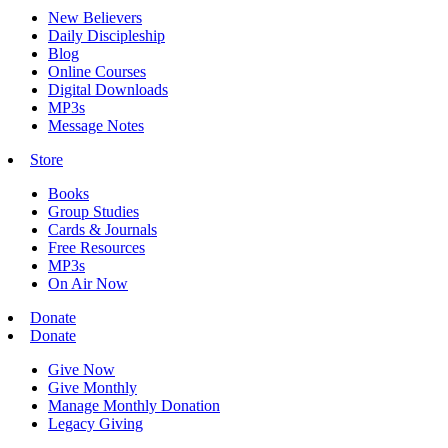
New Believers
Daily Discipleship
Blog
Online Courses
Digital Downloads
MP3s
Message Notes
Store
Books
Group Studies
Cards & Journals
Free Resources
MP3s
On Air Now
Donate
Donate
Give Now
Give Monthly
Manage Monthly Donation
Legacy Giving