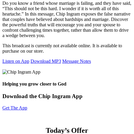
Do you know a friend whose marriage is failing, and they have said,
“This should not be this hard. I wonder if it is worth all of this
heartache.” In this message, Chip Ingram exposes the false narrative
that couples have believed about hardships and marriage. Discover
the powerful truths that will encourage you and your spouse to
confront challenging times together, rather than allow them to drive
a wedge between you.
This broadcast is currently not available online. It is available to
purchase on our store.
Listen on App
Download MP3
Message Notes
Helping you grow closer to God
Download the Chip Ingram App
Get The App
Today’s Offer