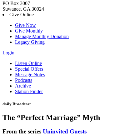
PO Box 3007
Suwanee, GA 30024
Give Online
Give Now
Give Monthly
Manage Monthly Donation
Legacy Giving
Login
Skip
Listen Online
to
Special Offers
content
Message Notes
Podcasts
Archive
Station Finder
daily Broadcast
The “Perfect Marriage” Myth
From the series
Uninvited Guests