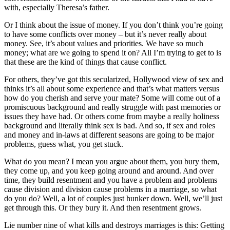
with, especially Theresa’s father.
Or I think about the issue of money. If you don’t think you’re going
to have some conflicts over money – but it’s never really about
money. See, it’s about values and priorities. We have so much
money; what are we going to spend it on? All I’m trying to get to is
that these are the kind of things that cause conflict.
For others, they’ve got this secularized, Hollywood view of sex and
thinks it’s all about some experience and that’s what matters versus
how do you cherish and serve your mate? Some will come out of a
promiscuous background and really struggle with past memories or
issues they have had. Or others come from maybe a really holiness
background and literally think sex is bad. And so, if sex and roles
and money and in-laws at different seasons are going to be major
problems, guess what, you get stuck.
What do you mean? I mean you argue about them, you bury them,
they come up, and you keep going around and around. And over
time, they build resentment and you have a problem and problems
cause division and division cause problems in a marriage, so what
do you do? Well, a lot of couples just hunker down. Well, we’ll just
get through this. Or they bury it. And then resentment grows.
Lie number nine of what kills and destroys marriages is this: Getting