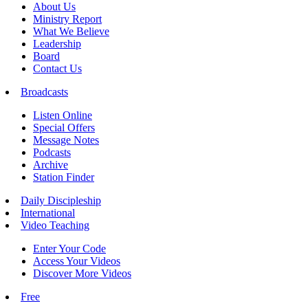
About Us
Ministry Report
What We Believe
Leadership
Board
Contact Us
Broadcasts
Listen Online
Special Offers
Message Notes
Podcasts
Archive
Station Finder
Daily Discipleship
International
Video Teaching
Enter Your Code
Access Your Videos
Discover More Videos
Free