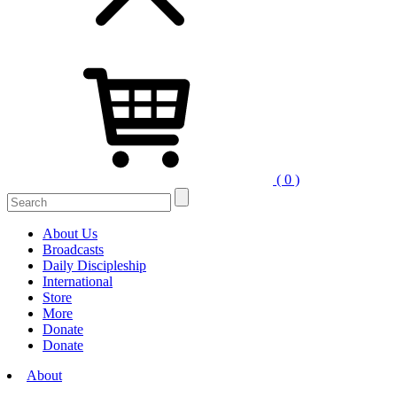
( 0 )
Search
for:
About Us
Broadcasts
Daily Discipleship
International
Store
More
Donate
Donate
About