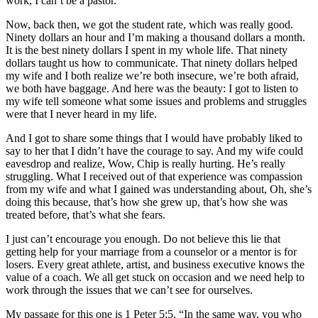
work, I can’t be a pastor.
Now, back then, we got the student rate, which was really good.
Ninety dollars an hour and I’m making a thousand dollars a month.
It is the best ninety dollars I spent in my whole life. That ninety
dollars taught us how to communicate. That ninety dollars helped
my wife and I both realize we’re both insecure, we’re both afraid,
we both have baggage. And here was the beauty: I got to listen to
my wife tell someone what some issues and problems and struggles
were that I never heard in my life.
And I got to share some things that I would have probably liked to
say to her that I didn’t have the courage to say. And my wife could
eavesdrop and realize, Wow, Chip is really hurting. He’s really
struggling. What I received out of that experience was compassion
from my wife and what I gained was understanding about, Oh, she’s
doing this because, that’s how she grew up, that’s how she was
treated before, that’s what she fears.
I just can’t encourage you enough. Do not believe this lie that
getting help for your marriage from a counselor or a mentor is for
losers. Every great athlete, artist, and business executive knows the
value of a coach. We all get stuck on occasion and we need help to
work through the issues that we can’t see for ourselves.
My passage for this one is 1 Peter 5:5, “In the same way, you who