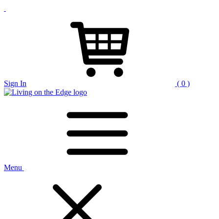
Sign In
( 0 )
Menu