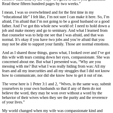
Read these fifteen hundred pages by two weeks.”
I mean, I was so overwhelmed and for the first time in my
“educational life” I felt like, I’m not sure I can make it here. So, I’m
afraid, I’m afraid that I’m not going to be a good husband or a good
father. And I’ve got this whole new world of: I need to hold down a
job and make money and go to seminary. And what I learned from
that counselor was to help me see that I was afraid, and that was
normal. It’s okay if you have two jobs and you’re afraid that you
may not be able to support your family. Those are normal emotions.
And as I shared those things, guess what, I looked over and I’ve got
this wife with tears coming down her eyes, compassionate. She was
concerned about me. But what I presented was, “Why are you
messing with me? But what I was really hiding from was: All my
fears and all my insecurities and all my struggles that I did not know
how to communicate, nor did she know how to get it out of me.
The verse here is 1 Peter 3:1 and 2, “Wives, in the same way, submit
yourselves to your own husbands so that if any of them do not
believe the word, they may be won over without a word by the
behavior of their wives when they see the purity and the reverence
of your lives.”
My world changed when my wife was compassionate kind and