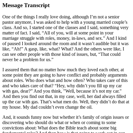
Message Transcript
One of the things I really love doing, although I’m not a senior
pastor anymore, I was asked to help with a young married couple’s
class. And so, I started one of the classes and I said, something very
matter of fact. I said, “All of you, will at some point in your
marriage struggle with roles, money, in-laws, and sex.” And I kind
of paused I looked around the room and it wasn’t audible but it was
like, “Ah!” A gasp, like, what? What? And the others were like, I
can see other people with those kind of issues, but, “That could
never be a problem for us.”
I assured them that no matter how much they loved each other, at
some point they are going to have conflict and probably arguments
about roles. Who does what and how often? Who takes care of this
and who takes care of that? “Hey, why didn’t you fill up my car
with gas, dear?” And you think, "Well, because it’s not my car."
And then you find out that, in my case, well, her dad always filled
up the car with gas. That’s what men do. Well, they didn’t do that at
my house. My dad couldn’t even change the oil.
And, it sounds funny now but whether it’s family of origin issues or
discovering who should do what or when or coming to some
convictions about: What does the Bible teach about some big