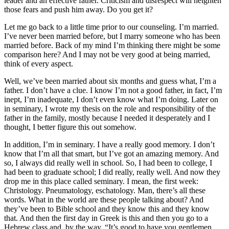
leader and an effective father. Criticism and disrespect will heighten
those fears and push him away. Do you get it?
Let me go back to a little time prior to our counseling. I’m married.
I’ve never been married before, but I marry someone who has been
married before. Back of my mind I’m thinking there might be some
comparison here? And I may not be very good at being married,
think of every aspect.
Well, we’ve been married about six months and guess what, I’m a
father. I don’t have a clue. I know I’m not a good father, in fact, I’m
inept, I’m inadequate, I don’t even know what I’m doing. Later on
in seminary, I wrote my thesis on the role and responsibility of the
father in the family, mostly because I needed it desperately and I
thought, I better figure this out somehow.
In addition, I’m in seminary. I have a really good memory. I don’t
know that I’m all that smart, but I’ve got an amazing memory. And
so, I always did really well in school. So, I had been to college, I
had been to graduate school; I did really, really well. And now they
drop me in this place called seminary. I mean, the first week:
Christology. Pneumatology, eschatology. Man, there’s all these
words. What in the world are these people talking about? And
they’ve been to Bible school and they know this and they know
that. And then the first day in Greek is this and then you go to a
Hebrew class and, by the way, “It’s good to have you gentlemen.