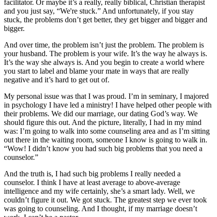
facilitator. Or maybe it’s a really, really biblical, Christian therapist
and you just say, “We're stuck.” And unfortunately, if you stay
stuck, the problems don’t get better, they get bigger and bigger and
bigger.
And over time, the problem isn’t just the problem. The problem is
your husband. The problem is your wife. It’s the way he always is.
It’s the way she always is. And you begin to create a world where
you start to label and blame your mate in ways that are really
negative and it’s hard to get out of.
My personal issue was that I was proud. I’m in seminary, I majored
in psychology I have led a ministry! I have helped other people with
their problems. We did our marriage, our dating God’s way. We
should figure this out. And the picture, literally, I had in my mind
was: I’m going to walk into some counseling area and as I’m sitting
out there in the waiting room, someone I know is going to walk in.
“Wow! I didn’t know you had such big problems that you need a
counselor.”
And the truth is, I had such big problems I really needed a
counselor. I think I have at least average to above-average
intelligence and my wife certainly, she’s a smart lady. Well, we
couldn’t figure it out. We got stuck. The greatest step we ever took
was going to counseling. And I thought, if my marriage doesn’t