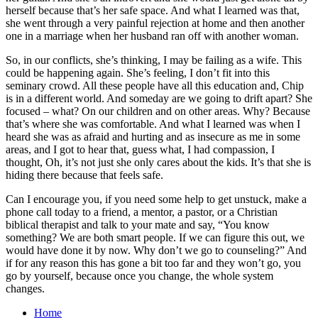
herself because that’s her safe space. And what I learned was that,
she went through a very painful rejection at home and then another
one in a marriage when her husband ran off with another woman.
So, in our conflicts, she’s thinking, I may be failing as a wife. This
could be happening again. She’s feeling, I don’t fit into this
seminary crowd. All these people have all this education and, Chip
is in a different world. And someday are we going to drift apart? She
focused – what? On our children and on other areas. Why? Because
that’s where she was comfortable. And what I learned was when I
heard she was as afraid and hurting and as insecure as me in some
areas, and I got to hear that, guess what, I had compassion, I
thought, Oh, it’s not just she only cares about the kids. It’s that she is
hiding there because that feels safe.
Can I encourage you, if you need some help to get unstuck, make a
phone call today to a friend, a mentor, a pastor, or a Christian
biblical therapist and talk to your mate and say, “You know
something? We are both smart people. If we can figure this out, we
would have done it by now. Why don’t we go to counseling?” And
if for any reason this has gone a bit too far and they won’t go, you
go by yourself, because once you change, the whole system
changes.
Home