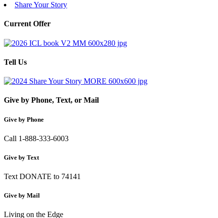
Share Your Story
Current Offer
Tell Us
Give by Phone, Text, or Mail
Give by Phone
Call 1-888-333-6003
Give by Text
Text DONATE to 74141
Give by Mail
Living on the Edge