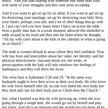
down.” And you start sharing with someone else other than your
wife some of your struggles and they sure seem accepting.
And if you want to get set up for an affair, if you want to get set up
for destroying your marriage, set up for destroying your kids’ lives,
your future, perhaps your job, and a lot of other things that go with
it. I just can’t tell you how many times I have sat across the table
from a godly man that, in a weak moment, allowed this misbelief to
rattle around in his head and then into his heart where he thought,
“All my wife cares about is the kids or the calendar or what is going
on at church.”
The truth is women default to areas where they feel confident. Your
wife has fears and insecurities about her value, her identity, and her
physical attractiveness. Sarcasm about sex, her looks, or
preoccupation with the kids will only reinforce her feelings of
inadequacy and they will drive her away.
The verse here is Ephesians 5:28 and 29, “In the same way,
husbands ought to love their wives as their own body. He who loves
his wife loves himself after all, no one ever hated his own body but
they feed and care for their body just as Christ does the Church.”
See, what I learned was that my wife growing up, when she was
going through a rough time, she would go out by herself and play
her guitar. And she’s an introvert and she would just get alone all by