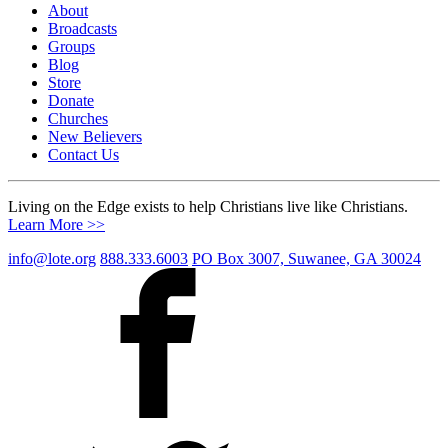
About
Broadcasts
Groups
Blog
Store
Donate
Churches
New Believers
Contact Us
Living on the Edge exists to help Christians live like Christians.
Learn More >>
info@lote.org
888.333.6003
PO Box 3007, Suwanee, GA 30024