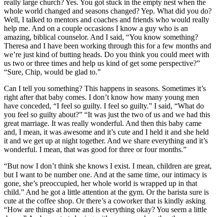
really large church? Yes. You got stuck in the empty nest when the
whole world changed and seasons changed? Yep. What did you do?
Well, I talked to mentors and coaches and friends who would really
help me. And on a couple occasions I know a guy who is an
amazing, biblical counselor. And I said, “You know something?
Theresa and I have been working through this for a few months and
we’re just kind of butting heads. Do you think you could meet with
us two or three times and help us kind of get some perspective?”
“Sure, Chip, would be glad to.”
Can I tell you something? This happens in seasons. Sometimes it’s
right after that baby comes. I don’t know how many young men
have conceded, “I feel so guilty. I feel so guilty.” I said, “What do
you feel so guilty about?” “It was just the two of us and we had this
great marriage. It was really wonderful. And then this baby came
and, I mean, it was awesome and it’s cute and I held it and she held
it and we get up at night together. And we share everything and it’s
wonderful. I mean, that was good for three or four months.”
“But now I don’t think she knows I exist. I mean, children are great,
but I want to be number one. And at the same time, our intimacy is
gone, she’s preoccupied, her whole world is wrapped up in that
child.” And he got a little attention at the gym. Or the barista sure is
cute at the coffee shop. Or there’s a coworker that is kindly asking
“How are things at home and is everything okay? You seem a little