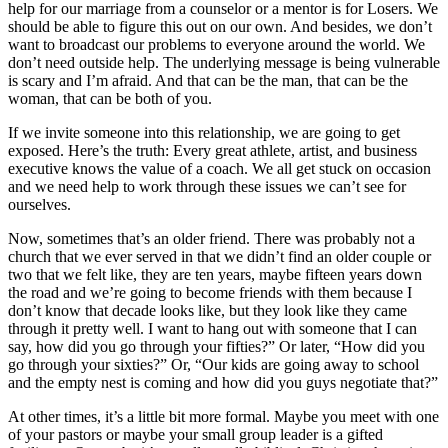
help for our marriage from a counselor or a mentor is for Losers. We
should be able to figure this out on our own. And besides, we don’t
want to broadcast our problems to everyone around the world. We
don’t need outside help. The underlying message is being vulnerable
is scary and I’m afraid. And that can be the man, that can be the
woman, that can be both of you.
If we invite someone into this relationship, we are going to get
exposed. Here’s the truth: Every great athlete, artist, and business
executive knows the value of a coach. We all get stuck on occasion
and we need help to work through these issues we can’t see for
ourselves.
Now, sometimes that’s an older friend. There was probably not a
church that we ever served in that we didn’t find an older couple or
two that we felt like, they are ten years, maybe fifteen years down
the road and we’re going to become friends with them because I
don’t know that decade looks like, but they look like they came
through it pretty well. I want to hang out with someone that I can
say, how did you go through your fifties?” Or later, “How did you
go through your sixties?” Or, “Our kids are going away to school
and the empty nest is coming and how did you guys negotiate that?”
At other times, it’s a little bit more formal. Maybe you meet with one
of your pastors or maybe your small group leader is a gifted