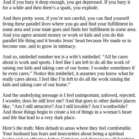
And if you bury it deep enough, you get depressed. If you bury it
for a while and then there’s a spark, you explode.
And then pretty soon, if you’re not careful, you can find yourself
living these parallel lives where you go and find your fulfillment in
some area and your mate goes and finds her fulfillment in some area.
And you agree around money or work or kids and you do this
parallel life thing and it breaks Jesus’ heart because He made us to
become one. and to grow in intimacy.
And so, misbelief number ten is a wife’s misbelief. “All he cares
about is work and sports. I feel like I am left to do all the work of
raising our kids and taking care of our home. I wonder sometimes if
he even cares.” Notice this misbelief, it assumes you know what he
really cares about. I feel like I’m left to do all the work raising the
kids and taking care of our home.”
And the underlying message is I feel unimportant, unloved, rejected.
I wonder, does he still love me? And that goes to other darker places
like, “Am I still attractive? Am I still lovable? Am I worthwhile?
And those things begin to create a lot of things in a woman’s heart
and life that lead to a very dark place.
Here’s the truth: Men default to areas where they feel comfortable.
Your husband has fears and insecurities about being a spiritual