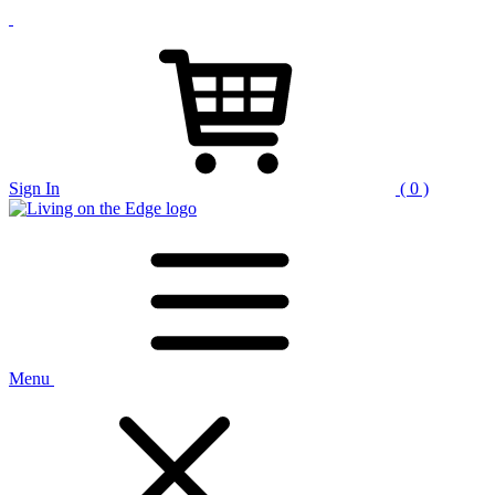
Sign In
( 0 )
Menu