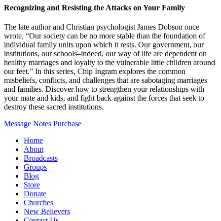
Recognizing and Resisting the Attacks on Your Family
The late author and Christian psychologist James Dobson once
wrote, “Our society can be no more stable than the foundation of
individual family units upon which it rests. Our government, our
institutions, our schools–indeed, our way of life are dependent on
healthy marriages and loyalty to the vulnerable little children around
our feet.” In this series, Chip Ingram explores the common
misbeliefs, conflicts, and challenges that are sabotaging marriages
and families. Discover how to strengthen your relationships with
your mate and kids, and fight back against the forces that seek to
destroy these sacred institutions.
Message Notes
Purchase
Home
About
Broadcasts
Groups
Blog
Store
Donate
Churches
New Believers
Contact Us