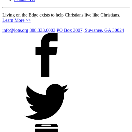
Living on the Edge exists to help Christians live like Christians.
Learn More >>
info@lote.org
888.333.6003
PO Box 3007, Suwanee, GA 30024