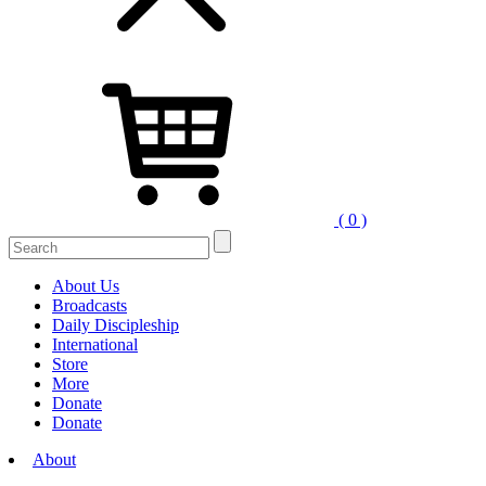
( 0 )
Search
for:
About Us
Broadcasts
Daily Discipleship
International
Store
More
Donate
Donate
About