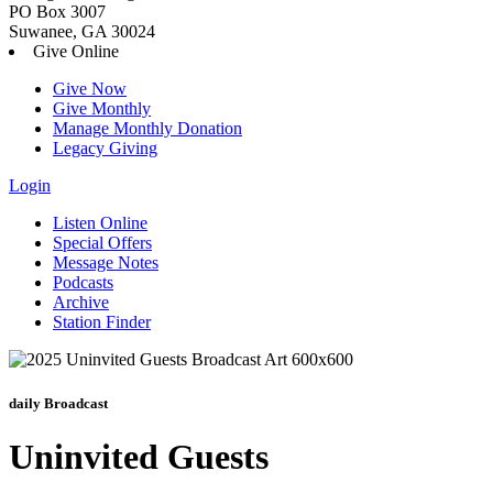
PO Box 3007
Suwanee, GA 30024
Give Online
Give Now
Give Monthly
Manage Monthly Donation
Legacy Giving
Login
Skip
Listen Online
to
Special Offers
content
Message Notes
Podcasts
Archive
Station Finder
daily Broadcast
Uninvited Guests