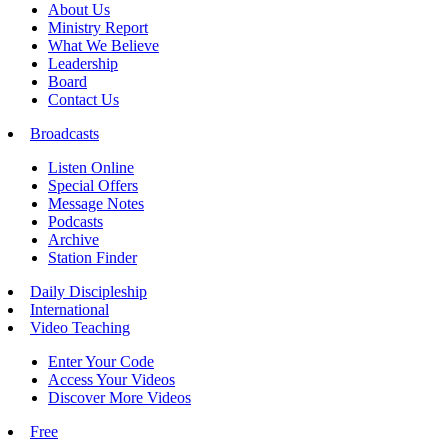
About Us
Ministry Report
What We Believe
Leadership
Board
Contact Us
Broadcasts
Listen Online
Special Offers
Message Notes
Podcasts
Archive
Station Finder
Daily Discipleship
International
Video Teaching
Enter Your Code
Access Your Videos
Discover More Videos
Free