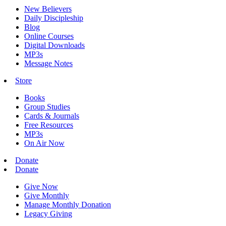
New Believers
Daily Discipleship
Blog
Online Courses
Digital Downloads
MP3s
Message Notes
Store
Books
Group Studies
Cards & Journals
Free Resources
MP3s
On Air Now
Donate
Donate
Give Now
Give Monthly
Manage Monthly Donation
Legacy Giving