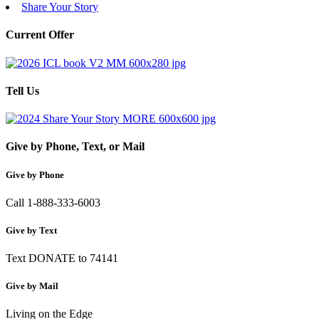
Share Your Story
Current Offer
Tell Us
Give by Phone, Text, or Mail
Give by Phone
Call 1-888-333-6003
Give by Text
Text DONATE to 74141
Give by Mail
Living on the Edge