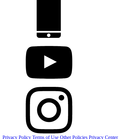
Privacy Policy
Terms of Use
Other Policies
Privacy Center