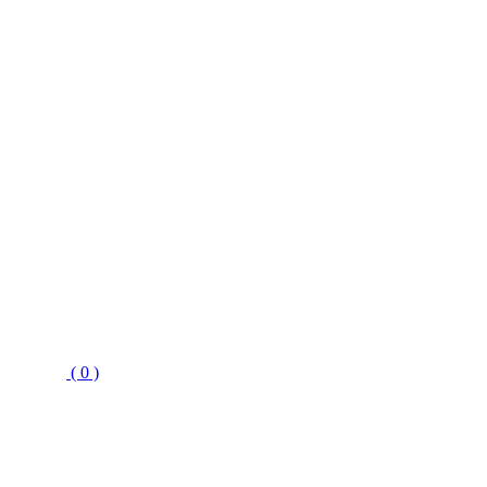
( 0 )