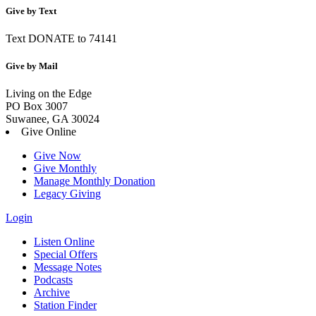
Give by Text
Text DONATE to 74141
Give by Mail
Living on the Edge
PO Box 3007
Suwanee, GA 30024
Give Online
Give Now
Give Monthly
Manage Monthly Donation
Legacy Giving
Login
Listen Online
Special Offers
Message Notes
Podcasts
Archive
Station Finder