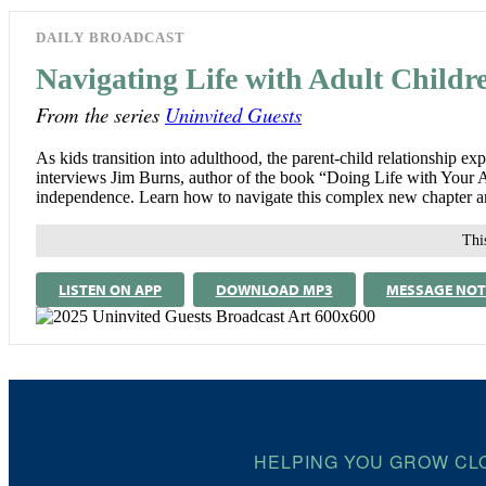
DAILY BROADCAST
Navigating Life with Adult Childr
From the series
Uninvited Guests
As kids transition into adulthood, the parent-child relationship ex
interviews Jim Burns, author of the book “Doing Life with Your Adu
independence. Learn how to navigate this complex new chapter and
This
LISTEN ON APP
DOWNLOAD MP3
MESSAGE NOT
HELPING YOU GROW CL