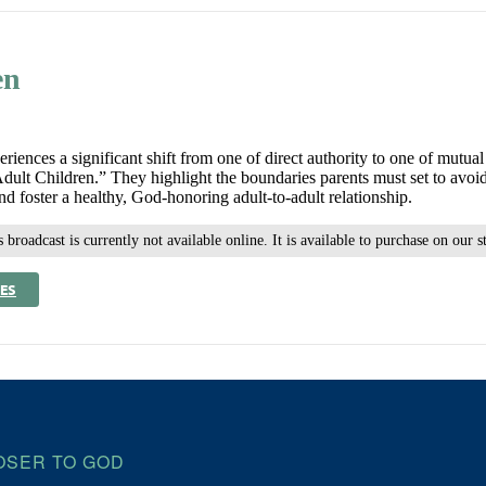
en
periences a significant shift from one of direct authority to one of mutu
lt Children.” They highlight the boundaries parents must set to avoid i
 foster a healthy, God-honoring adult-to-adult relationship.
 broadcast is currently not available online. It is available to purchase on our s
ES
OSER TO GOD