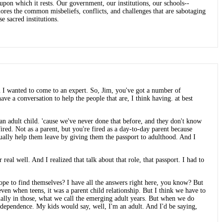
pon which it rests. Our government, our institutions, our schools--
plores the common misbeliefs, conflicts, and challenges that are sabotaging
e sacred institutions.
n I wanted to come to an expert. So, Jim, you've got a number of
ave a conversation to help the people that are, I think having. at best
an adult child. 'cause we've never done that before, and they don't know
 fired. Not as a parent, but you're fired as a day-to-day parent because
tually help them leave by giving them the passport to adulthood. And I
real well. And I realized that talk about that role, that passport. I had to
urope to find themselves? I have all the answers right here, you know? But
 even when teens, it was a parent child relationship. But I think we have to
pecially in those, what we call the emerging adult years. But when we do
ependence. My kids would say, well, I'm an adult. And I'd be saying,