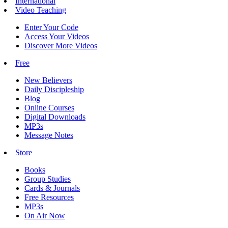
International
Video Teaching
Enter Your Code
Access Your Videos
Discover More Videos
Free
New Believers
Daily Discipleship
Blog
Online Courses
Digital Downloads
MP3s
Message Notes
Store
Books
Group Studies
Cards & Journals
Free Resources
MP3s
On Air Now