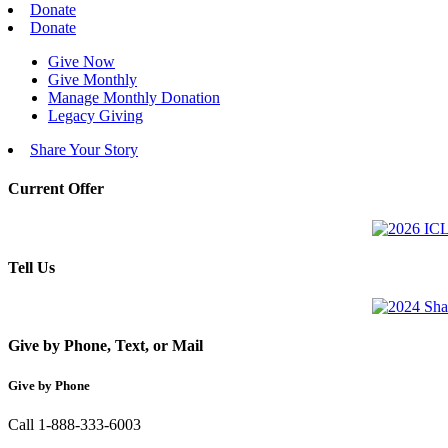
Donate
Donate
Give Now
Give Monthly
Manage Monthly Donation
Legacy Giving
Share Your Story
Current Offer
Tell Us
Give by Phone, Text, or Mail
Give by Phone
Call 1-888-333-6003