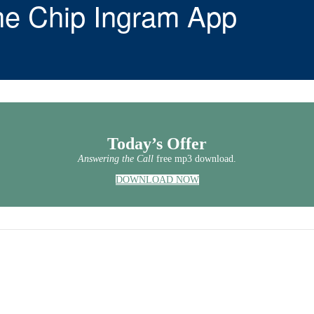
he Chip Ingram App
Today’s Offer
Answering the Call
free mp3 download.
DOWNLOAD NOW