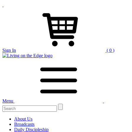
Sign In
( 0 )
Menu
About Us
Broadcasts
Daily Discipleship