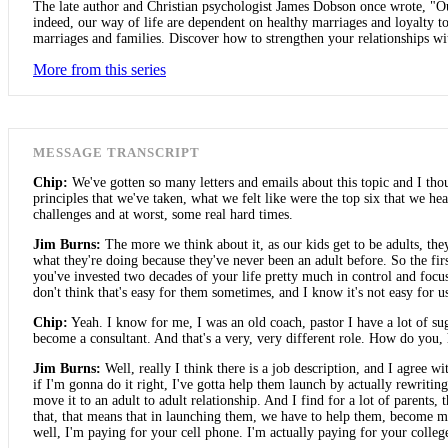
The late author and Christian psychologist James Dobson once wrote, "Our
indeed, our way of life are dependent on healthy marriages and loyalty to 
marriages and families. Discover how to strengthen your relationships with
More from this series
MESSAGE TRANSCRIPT
Chip:
We've gotten so many letters and emails about this topic and I tho
principles that we've taken, what we felt like were the top six that we hea
challenges and at worst, some real hard times.
Jim Burns:
The more we think about it, as our kids get to be adults, the
what they're doing because they've never been an adult before. So the first
you've invested two decades of your life pretty much in control and focu
don't think that's easy for them sometimes, and I know it's not easy for us
Chip:
Yeah. I know for me, I was an old coach, pastor I have a lot of sugge
become a consultant. And that's a very, very different role. How do you
Jim Burns:
Well, really I think there is a job description, and I agree 
if I'm gonna do it right, I've gotta help them launch by actually rewriting
move it to an adult to adult relationship. And I find for a lot of parents,
that, that means that in launching them, we have to help them, become 
well, I'm paying for your cell phone. I'm actually paying for your college.