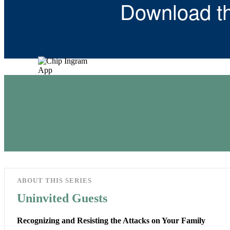
Download t
ABOUT THIS SERIES
Uninvited Guests
Recognizing and Resisting the Attacks on Your Family