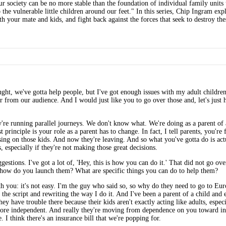
 society can be no more stable than the foundation of individual family units u
the vulnerable little children around our feet." In this series, Chip Ingram ex
 your mate and kids, and fight back against the forces that seek to destroy thes
ught, we've gotta help people, but I've got enough issues with my adult childre
r from our audience. And I would just like you to go over those and, let's just h
y're running parallel journeys. We don't know what. We're doing as a parent of 
 principle is your role as a parent has to change. In fact, I tell parents, you're
sing on those kids. And now they're leaving. And so what you've gotta do is ac
, especially if they're not making those great decisions.
stions. I've got a lot of, 'Hey, this is how you can do it.' That did not go over 
, how do you launch them? What are specific things you can do to help them?
with you: it's not easy. I'm the guy who said so, so why do they need to go to E
 the script and rewriting the way I do it. And I've been a parent of a child and
 they have trouble there because their kids aren't exactly acting like adults, es
more independent. And really they're moving from dependence on you toward ind
 I think there's an insurance bill that we're popping for.