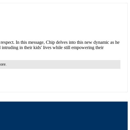
al respect. In this message, Chip delves into this new dynamic as he
ntruding in their kids' lives while still empowering their
tore.