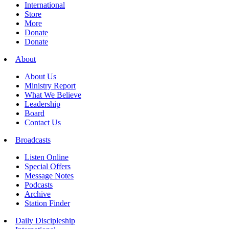
International
Store
More
Donate
Donate
About
About Us
Ministry Report
What We Believe
Leadership
Board
Contact Us
Broadcasts
Listen Online
Special Offers
Message Notes
Podcasts
Archive
Station Finder
Daily Discipleship