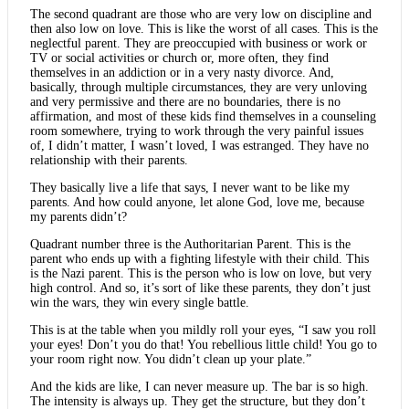
The second quadrant are those who are very low on discipline and
then also low on love. This is like the worst of all cases. This is the
neglectful parent. They are preoccupied with business or work or
TV or social activities or church or, more often, they find
themselves in an addiction or in a very nasty divorce. And,
basically, through multiple circumstances, they are very unloving
and very permissive and there are no boundaries, there is no
affirmation, and most of these kids find themselves in a counseling
room somewhere, trying to work through the very painful issues
of, I didn’t matter, I wasn’t loved, I was estranged. They have no
relationship with their parents.
They basically live a life that says, I never want to be like my
parents. And how could anyone, let alone God, love me, because
my parents didn’t?
Quadrant number three is the Authoritarian Parent. This is the
parent who ends up with a fighting lifestyle with their child. This
is the Nazi parent. This is the person who is low on love, but very
high control. And so, it’s sort of like these parents, they don’t just
win the wars, they win every single battle.
This is at the table when you mildly roll your eyes, “I saw you roll
your eyes! Don’t you do that! You rebellious little child! You go to
your room right now. You didn’t clean up your plate.”
And the kids are like, I can never measure up. The bar is so high.
The intensity is always up. They get the structure, but they don’t