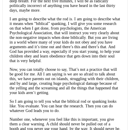
deep breath. For the next five minutes, I will be as radically
politically incorrect of anything you have heard in the last thirty
days, maybe more.
I am going to describe what the rod is. I am going to describe what
it means when “biblical” spanking, I will give you some research
on that when I get done, from psychologists, the American
Psychological Association, that will instruct you very clearly about
the non-negative impacts when done biblically. But you are living
in a world where many of your kids do not obey and you have
arguments and it’s time out and there’s this and there’s that. And
God has provided a way, especially if you start young, to help your
children obey and learn obedience that gets down into their soul
that is very helpful.
Now, you can totally choose to say, That’s not a practice that will
be good for me. All I am saying is we are so afraid to talk about
this, we have parents out on islands, struggling with their children,
and by and large, creating huge psychological damage because of
the yelling and the screaming and all the things that happened that
your kids aren’t getting.
So I am going to tell you what the biblical rod or spanking looks
like. You evaluate. You can hear the research. Then you can do
whatever God leads you to do.
Number one, whenever you feel like this is important, you give
them a clear warning. A child should never be pulled out of a
booth and you never use your hand, by the way. It should never be,