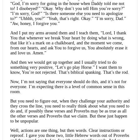
“God, I’m sorry for going in the house when Daddy told me not
to! I disobeyed!” “Okay. Why don’t you tell Him you’re sorry?”
“I’m sorry, God!” “Is there someone else you need to apologize
to?” “Uhhhh, you?” “Yeah, that’s right. Okay.” “I’m sorry, Dad.”
“Aw, honey, I forgive you.”
And I put my arms around them and I teach them, “Lord, I thank
You that whenever we break Your heart by doing what is wrong,
that like it’s a mark on a chalkboard, and the moment we come,
from our hearts, and ask You to forgive us, You absolutely erase it
and love us. Amen.”
And then we would get up together and I usually tried to do
something very positive, “Let’s go play Horse.” I want them to
know, You’re not rejected. That’s biblical spanking. That’s the rod.
Now, I’m not saying that everyone should do this, and it’s not for
everyone. I’m expecting there is a level of common sense in this
room.
But you need to figure out, when they challenge your authority and
they cross the line, you need to really think about what you need to
do and, if possibly these verses and Proverbs may be as true as all
the other verses and Proverbs that we claim. But these just happen
to be unpopular.
Well, actions are one thing, but then words. Clear instructions or
reproof. I gave you those two, little Hebrew words out of Proverbs