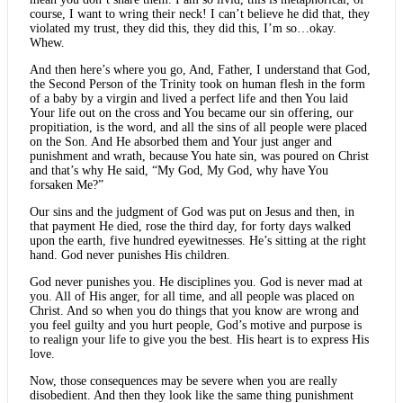
course, I want to wring their neck! I can’t believe he did that, they
violated my trust, they did this, they did this, I’m so…okay.
Whew.
And then here’s where you go, And, Father, I understand that God,
the Second Person of the Trinity took on human flesh in the form
of a baby by a virgin and lived a perfect life and then You laid
Your life out on the cross and You became our sin offering, our
propitiation, is the word, and all the sins of all people were placed
on the Son. And He absorbed them and Your just anger and
punishment and wrath, because You hate sin, was poured on Christ
and that’s why He said, “My God, My God, why have You
forsaken Me?”
Our sins and the judgment of God was put on Jesus and then, in
that payment He died, rose the third day, for forty days walked
upon the earth, five hundred eyewitnesses. He’s sitting at the right
hand. God never punishes His children.
God never punishes you. He disciplines you. God is never mad at
you. All of His anger, for all time, and all people was placed on
Christ. And so when you do things that you know are wrong and
you feel guilty and you hurt people, God’s motive and purpose is
to realign your life to give you the best. His heart is to express His
love.
Now, those consequences may be severe when you are really
disobedient. And then they look like the same thing punishment