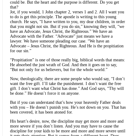
could be. But the heart and the purpose is different. Do you get
that?
Jot, if you would, 1 John chapter 2, verses 1 and 2. All I want you
to do is get this principle. The apostle is writing to this young
church. He says, “I have written to you, my dear children, in order
that you might not sin. But if you do sin,” knowing they will, “we
have an Advocate, Jesus Christ, the Righteous.” We have an
Advocate with the Father. “Advocate” just means we have a
lawyer. We have someone pleading our case. “We have an
Advocate – Jesus Christ, the Righteous. And He is the propitiation
for our sin.”
“Propitiation” is one of those really big, biblical words that means:
He absorbed the just wrath of God. And then it goes on to say,
“But not only for us believers, but for the whole world.”
Now, theologically, there are some people who would say, “I don’t
want the free gift. I’ll take the punishment. I don’t want the free
gift. I don’t want what Christ has done.” And God says, “Thy will
be done.” He doesn’t force it on anyone.
But if you can understand that’s how your heavenly Father deals
with you – He doesn’t punish you. He’s not down on you. That has
been covered, it has been atoned for.
His heart’s desire, now, the discipline may get more and more and
more severe if you don’t listen. And you may have to cause the
discipline for your kids to be more and more and more severe until
it gets their attention. But it comes from a different heart. Does