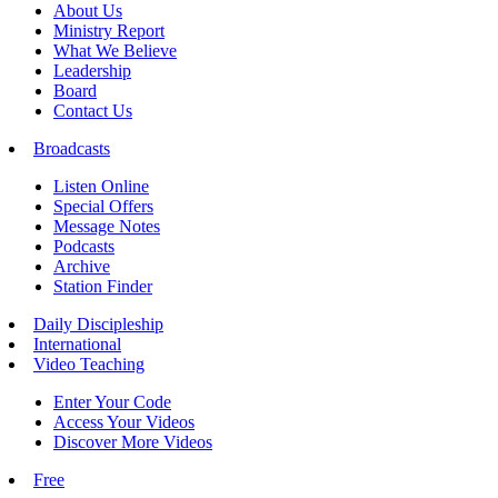
About Us
Ministry Report
What We Believe
Leadership
Board
Contact Us
Broadcasts
Listen Online
Special Offers
Message Notes
Podcasts
Archive
Station Finder
Daily Discipleship
International
Video Teaching
Enter Your Code
Access Your Videos
Discover More Videos
Free