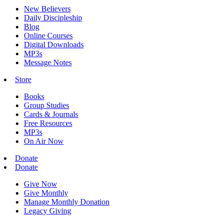
New Believers
Daily Discipleship
Blog
Online Courses
Digital Downloads
MP3s
Message Notes
Store
Books
Group Studies
Cards & Journals
Free Resources
MP3s
On Air Now
Donate
Donate
Give Now
Give Monthly
Manage Monthly Donation
Legacy Giving