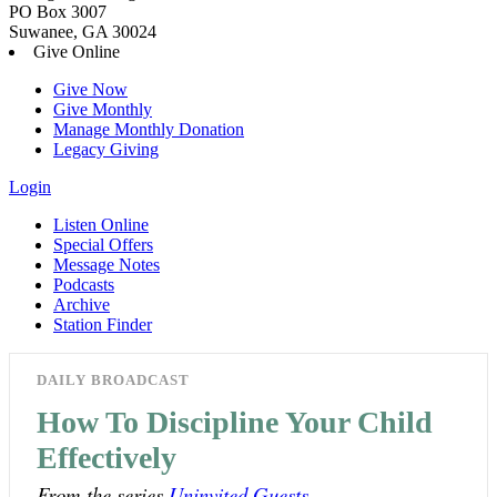
PO Box 3007
Suwanee, GA 30024
Give Online
Give Now
Give Monthly
Manage Monthly Donation
Legacy Giving
Login
Listen Online
Special Offers
Message Notes
Podcasts
Archive
Station Finder
DAILY BROADCAST
How To Discipline Your Child
Effectively
From the series
Uninvited Guests