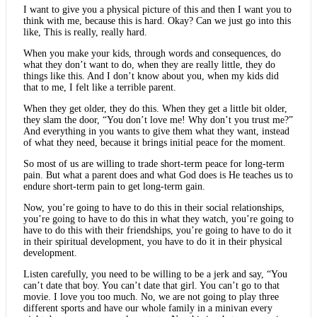
I want to give you a physical picture of this and then I want you to
think with me, because this is hard. Okay? Can we just go into this
like, This is really, really hard.
When you make your kids, through words and consequences, do
what they don’t want to do, when they are really little, they do
things like this. And I don’t know about you, when my kids did
that to me, I felt like a terrible parent.
When they get older, they do this. When they get a little bit older,
they slam the door, “You don’t love me! Why don’t you trust me?”
And everything in you wants to give them what they want, instead
of what they need, because it brings initial peace for the moment.
So most of us are willing to trade short-term peace for long-term
pain. But what a parent does and what God does is He teaches us to
endure short-term pain to get long-term gain.
Now, you’re going to have to do this in their social relationships,
you’re going to have to do this in what they watch, you’re going to
have to do this with their friendships, you’re going to have to do it
in their spiritual development, you have to do it in their physical
development.
Listen carefully, you need to be willing to be a jerk and say, “You
can’t date that boy. You can’t date that girl. You can’t go to that
movie. I love you too much. No, we are not going to play three
different sports and have our whole family in a minivan every