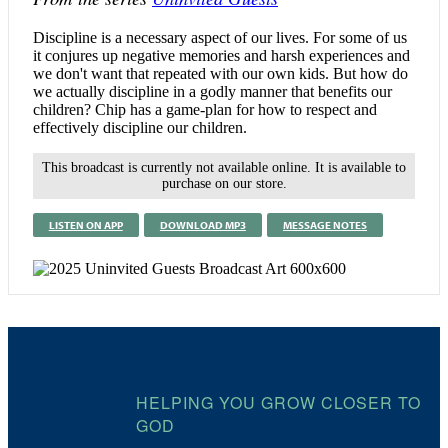
Discipline is a necessary aspect of our lives. For some of us
it conjures up negative memories and harsh experiences and
we don't want that repeated with our own kids. But how do
we actually discipline in a godly manner that benefits our
children? Chip has a game-plan for how to respect and
effectively discipline our children.
This broadcast is currently not available online. It is available to
purchase on our store.
LISTEN ON APP
DOWNLOAD MP3
MESSAGE NOTES
HELPING YOU GROW CLOSER TO
GOD