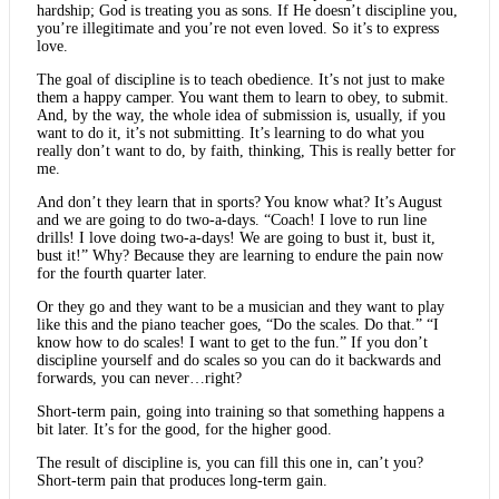
hardship; God is treating you as sons. If He doesn’t discipline you,
you’re illegitimate and you’re not even loved. So it’s to express
love.
The goal of discipline is to teach obedience. It’s not just to make
them a happy camper. You want them to learn to obey, to submit.
And, by the way, the whole idea of submission is, usually, if you
want to do it, it’s not submitting. It’s learning to do what you
really don’t want to do, by faith, thinking, This is really better for
me.
And don’t they learn that in sports? You know what? It’s August
and we are going to do two-a-days. “Coach! I love to run line
drills! I love doing two-a-days! We are going to bust it, bust it,
bust it!” Why? Because they are learning to endure the pain now
for the fourth quarter later.
Or they go and they want to be a musician and they want to play
like this and the piano teacher goes, “Do the scales. Do that.” “I
know how to do scales! I want to get to the fun.” If you don’t
discipline yourself and do scales so you can do it backwards and
forwards, you can never…right?
Short-term pain, going into training so that something happens a
bit later. It’s for the good, for the higher good.
The result of discipline is, you can fill this one in, can’t you?
Short-term pain that produces long-term gain.