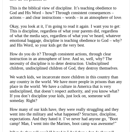
This is the biblical view of discipline. It’s teaching obedience to
God and His Word – how? Through consistent consequences –
actions – and clear instructions – words – in an atmosphere of love.
Okay, you look at it, I’m going to read it again. I want you to get:
This is discipline, regardless of what your parents did, regardless
of what the media says, regardless of what you’ve heard, whatever
emotional baggage, discipline is teaching obedience to God – why?
and His Word, so your kids get the very best.
How do you do it? Through consistent actions, through clear
instruction in an atmosphere of love. And so, well, why? The
necessity of discipline is to deter destruction. Undisciplined
children, undisciplined children of God, they destroy themselves.
We watch kids, we incarcerate more children in this country than
any country in the world. We have more people in prisons than any
place in the world. We have a culture in America that is very
undisciplined, that doesn’t respect authority, and you know what?
If you don’t discipline your kids, just lock on, someone will
someday. Right?
How many of our kids have, they were really struggling and they
went into the military and what happened? Structure, discipline,
expectations. And they hated it. I’ve never had anyone go, “Boot
camp! Man, I went into the Marines, boot camp was awesome!”