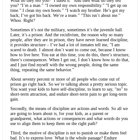
What do they tell you? “I hated it.” And then what do they tell
you? “I’m a man.” “I owned my own responsibility.” “I get up on
time.” I clean my own boots.” “I watch my brother. He’s got my
back; I’ve got his back. We’re a team.” “This isn’t about me.”
Whoo. Right?
Sometimes it’s not the military, sometimes it’s the juvenile hall.
Later, it’s a prison. And the recidivism, the reason why so many
people, after they are in prison, they have never learned discipline,
it provides structure – I’ve had a lot of inmates tell me, “I am
scared to death. I almost don’t want to come out, because I know
how to live here. You eat at this time, you do this, there’s structure,
there’s consequences. When I get out, I don’t know how to do that,
and I just find myself with the wrong people, doing the same
thing, repeating the same behavior.”
About seventy percent or more of all people who come out of
prison go right back. So we’re talking about a pretty serious topic.
You want your kids to have self-discipline, to learn to say, “no” to
short-term attraction, and endure short-term pain to get long-term
gain.
Secondly, the means of discipline are actions and words. So all we
are going to learn about is, for your kids, as a parent or
grandparent, what actions or consequences and what words do you
use to align them to keep them on the right path?
Third, the motive of discipline is not to punish or make them feel
bad. It’s to express love. What is the whole passage? Endure