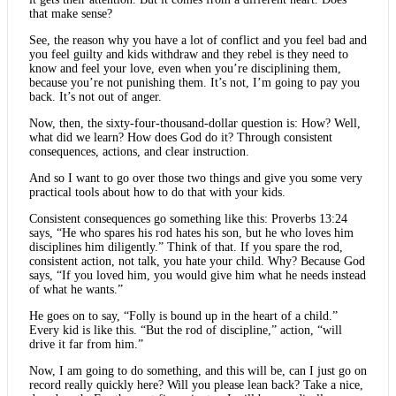
that make sense?
See, the reason why you have a lot of conflict and you feel bad and
you feel guilty and kids withdraw and they rebel is they need to
know and feel your love, even when you’re disciplining them,
because you’re not punishing them. It’s not, I’m going to pay you
back. It’s not out of anger.
Now, then, the sixty-four-thousand-dollar question is: How? Well,
what did we learn? How does God do it? Through consistent
consequences, actions, and clear instruction.
And so I want to go over those two things and give you some very
practical tools about how to do that with your kids.
Consistent consequences go something like this: Proverbs 13:24
says, “He who spares his rod hates his son, but he who loves him
disciplines him diligently.” Think of that. If you spare the rod,
consistent action, not talk, you hate your child. Why? Because God
says, “If you loved him, you would give him what he needs instead
of what he wants.”
He goes on to say, “Folly is bound up in the heart of a child.”
Every kid is like this. “But the rod of discipline,” action, “will
drive it far from him.”
Now, I am going to do something, and this will be, can I just go on
record really quickly here? Will you please lean back? Take a nice,