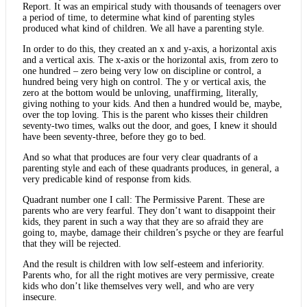
Report. It was an empirical study with thousands of teenagers over
a period of time, to determine what kind of parenting styles
produced what kind of children. We all have a parenting style.
In order to do this, they created an x and y-axis, a horizontal axis
and a vertical axis. The x-axis or the horizontal axis, from zero to
one hundred – zero being very low on discipline or control, a
hundred being very high on control. The y or vertical axis, the
zero at the bottom would be unloving, unaffirming, literally,
giving nothing to your kids. And then a hundred would be, maybe,
over the top loving. This is the parent who kisses their children
seventy-two times, walks out the door, and goes, I knew it should
have been seventy-three, before they go to bed.
And so what that produces are four very clear quadrants of a
parenting style and each of these quadrants produces, in general, a
very predicable kind of response from kids.
Quadrant number one I call: The Permissive Parent. These are
parents who are very fearful. They don’t want to disappoint their
kids, they parent in such a way that they are so afraid they are
going to, maybe, damage their children’s psyche or they are fearful
that they will be rejected.
And the result is children with low self-esteem and inferiority.
Parents who, for all the right motives are very permissive, create
kids who don’t like themselves very well, and who are very
insecure.