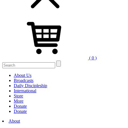
( 0 )
About Us
Broadcasts
Daily Discipleship
International
Store
More
Donate
Donate
About