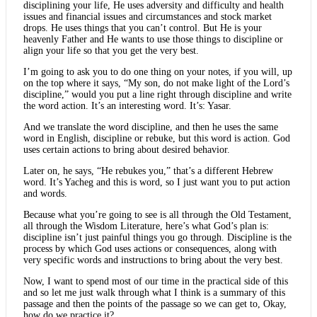
disciplining your life, He uses adversity and difficulty and health
issues and financial issues and circumstances and stock market
drops. He uses things that you can’t control. But He is your
heavenly Father and He wants to use those things to discipline or
align your life so that you get the very best.
I’m going to ask you to do one thing on your notes, if you will, up
on the top where it says, “My son, do not make light of the Lord’s
discipline,” would you put a line right through discipline and write
the word action. It’s an interesting word. It’s: Yasar.
And we translate the word discipline, and then he uses the same
word in English, discipline or rebuke, but this word is action. God
uses certain actions to bring about desired behavior.
Later on, he says, “He rebukes you,” that’s a different Hebrew
word. It’s Yacheg and this is word, so I just want you to put action
and words.
Because what you’re going to see is all through the Old Testament,
all through the Wisdom Literature, here’s what God’s plan is:
discipline isn’t just painful things you go through. Discipline is the
process by which God uses actions or consequences, along with
very specific words and instructions to bring about the very best.
Now, I want to spend most of our time in the practical side of this
and so let me just walk through what I think is a summary of this
passage and then the points of the passage so we can get to, Okay,
how do we practice it?