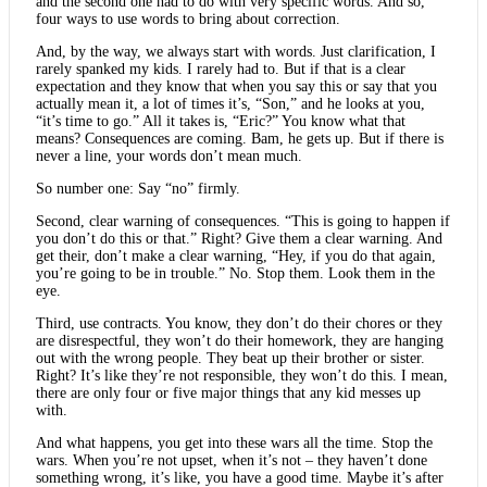
and the second one had to do with very specific words. And so,
four ways to use words to bring about correction.
And, by the way, we always start with words. Just clarification, I
rarely spanked my kids. I rarely had to. But if that is a clear
expectation and they know that when you say this or say that you
actually mean it, a lot of times it’s, “Son,” and he looks at you,
“it’s time to go.” All it takes is, “Eric?” You know what that
means? Consequences are coming. Bam, he gets up. But if there is
never a line, your words don’t mean much.
So number one: Say “no” firmly.
Second, clear warning of consequences. “This is going to happen if
you don’t do this or that.” Right? Give them a clear warning. And
get their, don’t make a clear warning, “Hey, if you do that again,
you’re going to be in trouble.” No. Stop them. Look them in the
eye.
Third, use contracts. You know, they don’t do their chores or they
are disrespectful, they won’t do their homework, they are hanging
out with the wrong people. They beat up their brother or sister.
Right? It’s like they’re not responsible, they won’t do this. I mean,
there are only four or five major things that any kid messes up
with.
And what happens, you get into these wars all the time. Stop the
wars. When you’re not upset, when it’s not – they haven’t done
something wrong, it’s like, you have a good time. Maybe it’s after