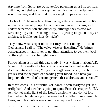
Anytime from Scripture we have God parenting us as His spiritual
children, and giving us clear guidelines about what discipline is,
why it matters, and how to do it, we ought to pay attention.
The book of Hebrews is written during a time of persecution. It’s
written to a mixed group of Christians and non-Christians, and
under the persecution and difficulty, although they started well,
were obeying God – well, right now, it’s getting tough and they are
drifting. A lot like our kids do, right?
They know what’s right to do, but they are not doing it. And so
God brings, I call it, “The velvet vise of discipline,” He brings
consequences in their lives to get their attention, to get them back
on the right path for the right reason.
Follow along as I read this case study. It was written in about A.D.
66 or 70. It’s written to Jewish Christians and a mixed audience.
And the introduction is, “In your struggle against sin, you have not
yet resisted to the point of shedding your blood. And have you
forgotten that word of encouragement that addresses you as sons?”
In other words, It is difficult, you haven’t been martyred yet, it’s
really hard. And then he is going to quote Proverbs chapter 3, “My
son, do not make light of the Lord’s discipline, and do not lose
heart when He rebukes you, because the Lord disciplines those He
loves, and He chastens everyone He accepts as His son.”