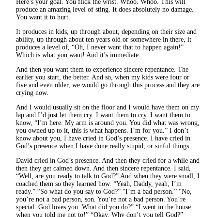
Here’s your goal. You flick the wrist. Whoo. Whoo. This will
produce an amazing level of sting. It does absolutely no damage.
You want it to hurt.
It produces in kids, up through about, depending on their size and
ability, up through about ten years old or somewhere in there, it
produces a level of, “Oh, I never want that to happen again!”
Which is what you want! And it’s immediate.
And then you want them to experience sincere repentance. The
earlier you start, the better. And so, when my kids were four or
five and even older, we would go through this process and they are
crying now.
And I would usually sit on the floor and I would have them on my
lap and I’d just let them cry. I want them to cry. I want them to
know, “I’m here. My arm is around you. You did what was wrong,
you owned up to it, this is what happens. I’m for you.” I don’t
know about you, I have cried in God’s presence. I have cried in
God’s presence when I have done really stupid, or sinful things.
David cried in God’s presence. And then they cried for a while and
then they get calmed down. And then sincere repentance. I said,
“Well, are you ready to talk to God?” And when they were small, I
coached them so they learned how. “Yeah, Daddy, yeah, I’m
ready.” “So what do you say to God?” “I’m a bad person.” “No,
you’re not a bad person, son. You’re not a bad person. You’re
special. God loves you. What did you do?” “I went in the house
when you told me not to!” “Okay. Why don’t you tell God?”