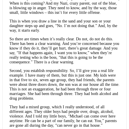
When is this coming? And my Nazi, crazy parent, out of the blue,
is blowing up in anger. They need to know, and by the way, those
small, little windows – this isn’t for every little offense.
This is when you draw a line in the sand and your son or your
daughter steps up and goes, “No. I’m not doing that.” And, by the
way, it starts early.
So there are times when it’s really clear. Do not, do not do this.
There has been a clear warning. And you’re concerned because you
know if they do it, they’ll get hurt, there’s great damage. And you
say, “If that happens again, I want you to know,” when they’re
really testing who is the boss, “that this is going to be the
consequence.” There is a clear warning.
Second, you establish responsibility. So, I’ll give you a real life
example. I have many of them, but this is just one. My kids were
in that five to six, seven age group, they had friends, the parents
were about three doors down, the son was at our house all the time.
This is not an exaggeration, he had been through three or four
marriages. She had been through three. They had both alcohol and
drug problems.
They had a mixed group, which I really understood, of all
different ages. They older boys had people over, drugs, alcohol,
violence. And I told my little boys, “Michael can come over here
anytime. He can be a part of our family, he can eat. You,” parents
are gone all during the day, “can never go in that house.”