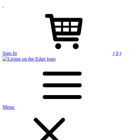
Sign In
( 0 )
Menu