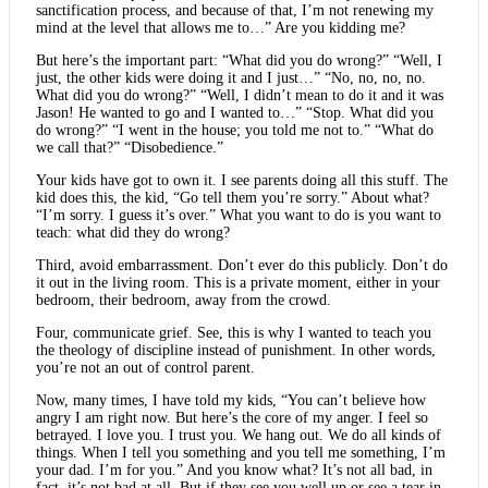
sanctification process, and because of that, I’m not renewing my
mind at the level that allows me to…” Are you kidding me?
But here’s the important part: “What did you do wrong?” “Well, I
just, the other kids were doing it and I just…” “No, no, no, no.
What did you do wrong?” “Well, I didn’t mean to do it and it was
Jason! He wanted to go and I wanted to…” “Stop. What did you
do wrong?” “I went in the house; you told me not to.” “What do
we call that?” “Disobedience.”
Your kids have got to own it. I see parents doing all this stuff. The
kid does this, the kid, “Go tell them you’re sorry.” About what?
“I’m sorry. I guess it’s over.” What you want to do is you want to
teach: what did they do wrong?
Third, avoid embarrassment. Don’t ever do this publicly. Don’t do
it out in the living room. This is a private moment, either in your
bedroom, their bedroom, away from the crowd.
Four, communicate grief. See, this is why I wanted to teach you
the theology of discipline instead of punishment. In other words,
you’re not an out of control parent.
Now, many times, I have told my kids, “You can’t believe how
angry I am right now. But here’s the core of my anger. I feel so
betrayed. I love you. I trust you. We hang out. We do all kinds of
things. When I tell you something and you tell me something, I’m
your dad. I’m for you.” And you know what? It’s not all bad, in
fact, it’s not bad at all. But if they see you well up or see a tear in