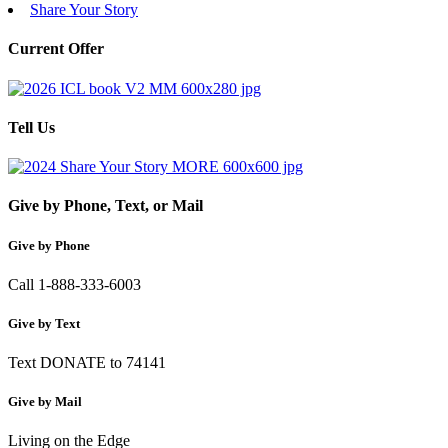
Share Your Story
Current Offer
Tell Us
Give by Phone, Text, or Mail
Give by Phone
Call 1-888-333-6003
Give by Text
Text DONATE to 74141
Give by Mail
Living on the Edge