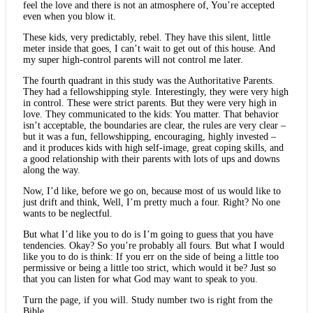
feel the love and there is not an atmosphere of, You’re accepted
even when you blow it.
These kids, very predictably, rebel. They have this silent, little
meter inside that goes, I can’t wait to get out of this house. And
my super high-control parents will not control me later.
The fourth quadrant in this study was the Authoritative Parents.
They had a fellowshipping style. Interestingly, they were very high
in control. These were strict parents. But they were very high in
love. They communicated to the kids: You matter. That behavior
isn’t acceptable, the boundaries are clear, the rules are very clear –
but it was a fun, fellowshipping, encouraging, highly invested –
and it produces kids with high self-image, great coping skills, and
a good relationship with their parents with lots of ups and downs
along the way.
Now, I’d like, before we go on, because most of us would like to
just drift and think, Well, I’m pretty much a four. Right? No one
wants to be neglectful.
But what I’d like you to do is I’m going to guess that you have
tendencies. Okay? So you’re probably all fours. But what I would
like you to do is think: If you err on the side of being a little too
permissive or being a little too strict, which would it be? Just so
that you can listen for what God may want to speak to you.
Turn the page, if you will. Study number two is right from the
Bible.