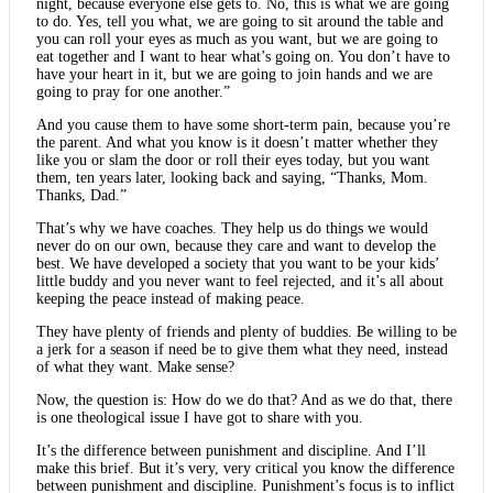
night, because everyone else gets to. No, this is what we are going
to do. Yes, tell you what, we are going to sit around the table and
you can roll your eyes as much as you want, but we are going to
eat together and I want to hear what’s going on. You don’t have to
have your heart in it, but we are going to join hands and we are
going to pray for one another.”
And you cause them to have some short-term pain, because you’re
the parent. And what you know is it doesn’t matter whether they
like you or slam the door or roll their eyes today, but you want
them, ten years later, looking back and saying, “Thanks, Mom.
Thanks, Dad.”
That’s why we have coaches. They help us do things we would
never do on our own, because they care and want to develop the
best. We have developed a society that you want to be your kids’
little buddy and you never want to feel rejected, and it’s all about
keeping the peace instead of making peace.
They have plenty of friends and plenty of buddies. Be willing to be
a jerk for a season if need be to give them what they need, instead
of what they want. Make sense?
Now, the question is: How do we do that? And as we do that, there
is one theological issue I have got to share with you.
It’s the difference between punishment and discipline. And I’ll
make this brief. But it’s very, very critical you know the difference
between punishment and discipline. Punishment’s focus is to inflict