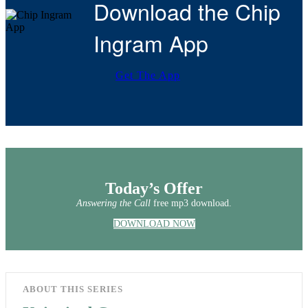
Download the Chip
Ingram App
Get The App
Today’s Offer
Answering the Call
free mp3 download.
DOWNLOAD NOW
ABOUT THIS SERIES