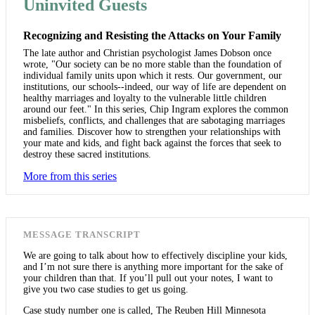
Uninvited Guests
Recognizing and Resisting the Attacks on Your Family
The late author and Christian psychologist James Dobson once
wrote, "Our society can be no more stable than the foundation of
individual family units upon which it rests. Our government, our
institutions, our schools--indeed, our way of life are dependent on
healthy marriages and loyalty to the vulnerable little children
around our feet." In this series, Chip Ingram explores the common
misbeliefs, conflicts, and challenges that are sabotaging marriages
and families. Discover how to strengthen your relationships with
your mate and kids, and fight back against the forces that seek to
destroy these sacred institutions.
More from this series
MESSAGE TRANSCRIPT
We are going to talk about how to effectively discipline your kids,
and I’m not sure there is anything more important for the sake of
your children than that. If you’ll pull out your notes, I want to
give you two case studies to get us going.
Case study number one is called, The Reuben Hill Minnesota