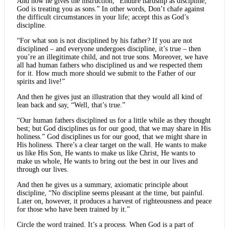
And now he gives the instruction, “Endure hardship as discipline;
God is treating you as sons.” In other words, Don’t chafe against
the difficult circumstances in your life; accept this as God’s
discipline.
“For what son is not disciplined by his father? If you are not
disciplined – and everyone undergoes discipline, it’s true – then
you’re an illegitimate child, and not true sons. Moreover, we have
all had human fathers who disciplined us and we respected them
for it. How much more should we submit to the Father of our
spirits and live!”
And then he gives just an illustration that they would all kind of
lean back and say, “Well, that’s true.”
“Our human fathers disciplined us for a little while as they thought
best; but God disciplines us for our good, that we may share in His
holiness.” God disciplines us for our good, that we might share in
His holiness. There’s a clear target on the wall. He wants to make
us like His Son, He wants to make us like Christ, He wants to
make us whole, He wants to bring out the best in our lives and
through our lives.
And then he gives us a summary, axiomatic principle about
discipline, “No discipline seems pleasant at the time, but painful.
Later on, however, it produces a harvest of righteousness and peace
for those who have been trained by it.”
Circle the word trained. It’s a process. When God is a part of