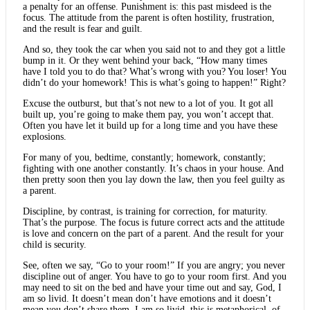
a penalty for an offense. Punishment is: this past misdeed is the
focus. The attitude from the parent is often hostility, frustration,
and the result is fear and guilt.
And so, they took the car when you said not to and they got a little
bump in it. Or they went behind your back, “How many times
have I told you to do that? What’s wrong with you? You loser! You
didn’t do your homework! This is what’s going to happen!” Right?
Excuse the outburst, but that’s not new to a lot of you. It got all
built up, you’re going to make them pay, you won’t accept that.
Often you have let it build up for a long time and you have these
explosions.
For many of you, bedtime, constantly; homework, constantly;
fighting with one another constantly. It’s chaos in your house. And
then pretty soon then you lay down the law, then you feel guilty as
a parent.
Discipline, by contrast, is training for correction, for maturity.
That’s the purpose. The focus is future correct acts and the attitude
is love and concern on the part of a parent. And the result for your
child is security.
See, often we say, “Go to your room!” If you are angry; you never
discipline out of anger. You have to go to your room first. And you
may need to sit on the bed and have your time out and say, God, I
am so livid. It doesn’t mean don’t have emotions and it doesn’t
mean you don’t share them. I am so livid, this is metaphorical, of