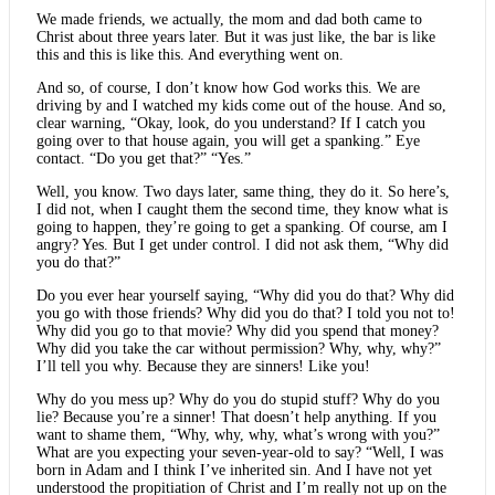
We made friends, we actually, the mom and dad both came to
Christ about three years later. But it was just like, the bar is like
this and this is like this. And everything went on.
And so, of course, I don’t know how God works this. We are
driving by and I watched my kids come out of the house. And so,
clear warning, “Okay, look, do you understand? If I catch you
going over to that house again, you will get a spanking.” Eye
contact. “Do you get that?” “Yes.”
Well, you know. Two days later, same thing, they do it. So here’s,
I did not, when I caught them the second time, they know what is
going to happen, they’re going to get a spanking. Of course, am I
angry? Yes. But I get under control. I did not ask them, “Why did
you do that?”
Do you ever hear yourself saying, “Why did you do that? Why did
you go with those friends? Why did you do that? I told you not to!
Why did you go to that movie? Why did you spend that money?
Why did you take the car without permission? Why, why, why?”
I’ll tell you why. Because they are sinners! Like you!
Why do you mess up? Why do you do stupid stuff? Why do you
lie? Because you’re a sinner! That doesn’t help anything. If you
want to shame them, “Why, why, why, what’s wrong with you?”
What are you expecting your seven-year-old to say? “Well, I was
born in Adam and I think I’ve inherited sin. And I have not yet
understood the propitiation of Christ and I’m really not up on the