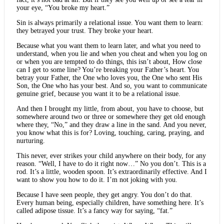
your eye, “You broke my heart.”
Sin is always primarily a relational issue. You want them to learn:
they betrayed your trust. They broke your heart.
Because what you want them to learn later, and what you need to
understand, when you lie and when you cheat and when you log on
or when you are tempted to do things, this isn’t about, How close
can I get to some line? You’re breaking your Father’s heart. You
betray your Father, the One who loves you, the One who sent His
Son, the One who has your best. And so, you want to communicate
genuine grief, because you want it to be a relational issue.
And then I brought my little, from about, you have to choose, but
somewhere around two or three or somewhere they get old enough
where they, “No,” and they draw a line in the sand. And you never,
you know what this is for? Loving, touching, caring, praying, and
nurturing.
This never, ever strikes your child anywhere on their body, for any
reason. “Well, I have to do it right now…” No you don’t. This is a
rod. It’s a little, wooden spoon. It’s extraordinarily effective. And I
want to show you how to do it. I’m not joking with you.
Because I have seen people, they get angry. You don’t do that.
Every human being, especially children, have something here. It’s
called adipose tissue. It’s a fancy way for saying, “fat.”