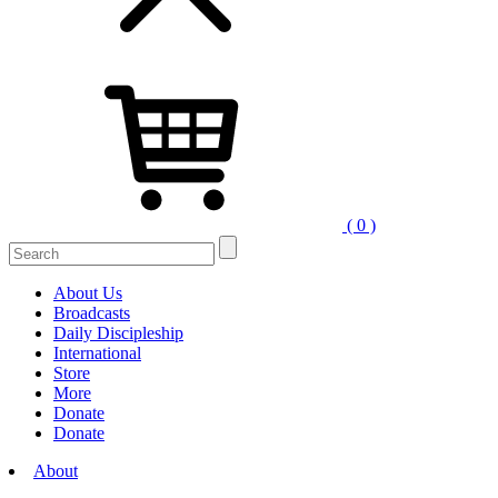
( 0 )
Search
for:
About Us
Broadcasts
Daily Discipleship
International
Store
More
Donate
Donate
About