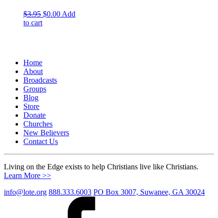
Original
Current
$
3.95
$
0.00
Add
price
price
to cart
was:
is:
$3.95.
$0.00.
Home
About
Broadcasts
Groups
Blog
Store
Donate
Churches
New Believers
Contact Us
Living on the Edge exists to help Christians live like Christians.
Learn More >>
info@lote.org
888.333.6003
PO Box 3007, Suwanee, GA 30024