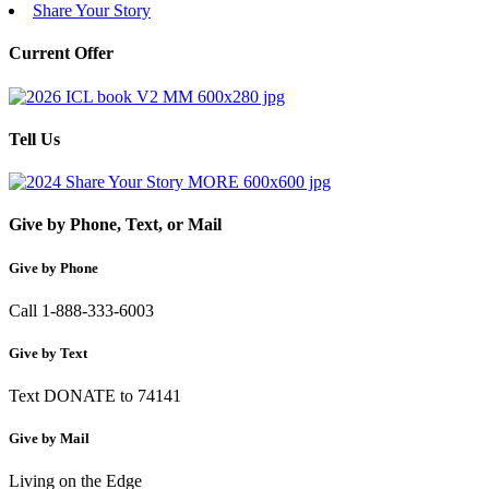
Share Your Story
Current Offer
Tell Us
Give by Phone, Text, or Mail
Give by Phone
Call 1-888-333-6003
Give by Text
Text DONATE to 74141
Give by Mail
Living on the Edge