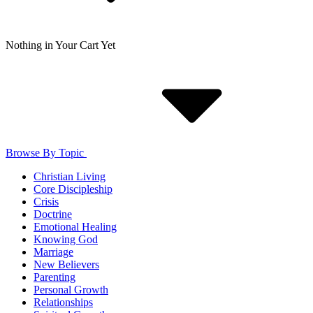
Nothing in Your Cart Yet
Browse By Topic
Christian Living
Core Discipleship
Crisis
Doctrine
Emotional Healing
Knowing God
Marriage
New Believers
Parenting
Personal Growth
Relationships