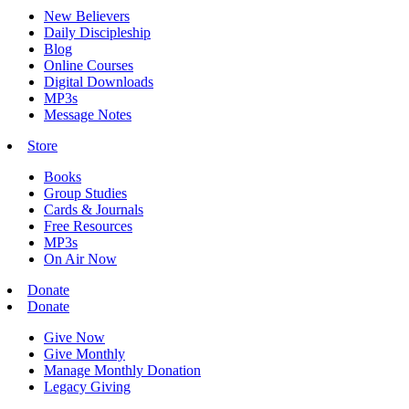
New Believers
Daily Discipleship
Blog
Online Courses
Digital Downloads
MP3s
Message Notes
Store
Books
Group Studies
Cards & Journals
Free Resources
MP3s
On Air Now
Donate
Donate
Give Now
Give Monthly
Manage Monthly Donation
Legacy Giving