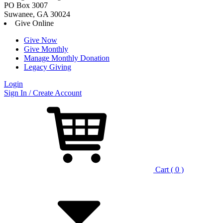
PO Box 3007
Suwanee, GA 30024
Give Online
Give Now
Give Monthly
Manage Monthly Donation
Legacy Giving
Login
Skip
Sign In / Create Account
to
content
Cart ( 0 )