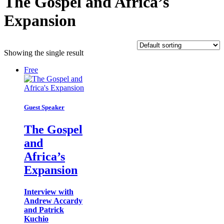
The Gospel and Africa’s
Expansion
Showing the single result
Free
Guest Speaker
The Gospel
and
Africa’s
Expansion
Interview with
Andrew Accardy
and Patrick
Kuchio