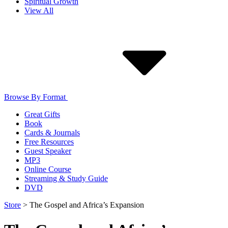
Spiritual Growth
View All
Browse By Format
Great Gifts
Book
Cards & Journals
Free Resources
Guest Speaker
MP3
Online Course
Streaming & Study Guide
DVD
Store
>
The Gospel and Africa’s Expansion