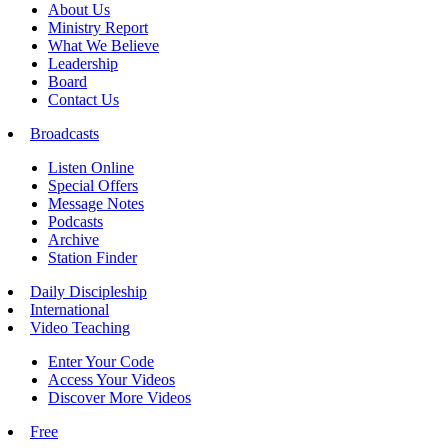
About Us
Ministry Report
What We Believe
Leadership
Board
Contact Us
Broadcasts
Listen Online
Special Offers
Message Notes
Podcasts
Archive
Station Finder
Daily Discipleship
International
Video Teaching
Enter Your Code
Access Your Videos
Discover More Videos
Free