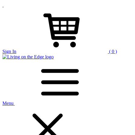
Sign In
( 0 )
Menu