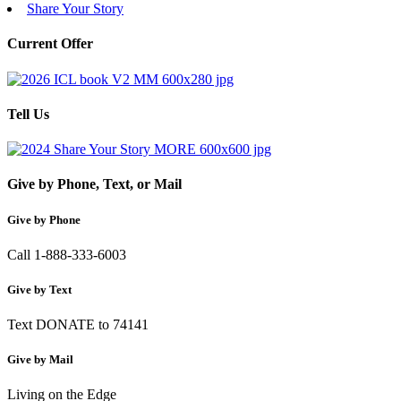
Share Your Story
Current Offer
Tell Us
Give by Phone, Text, or Mail
Give by Phone
Call 1-888-333-6003
Give by Text
Text DONATE to 74141
Give by Mail
Living on the Edge