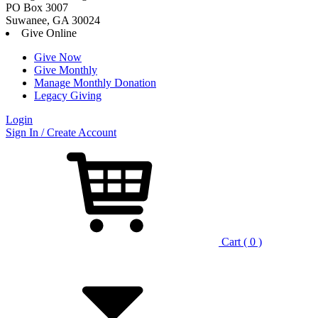
PO Box 3007
Suwanee, GA 30024
Give Online
Give Now
Give Monthly
Manage Monthly Donation
Legacy Giving
Login
Skip
Sign In / Create Account
to
content
Cart ( 0 )