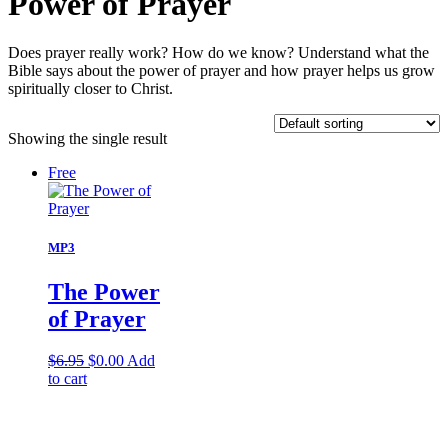
Power of Prayer
Does prayer really work? How do we know? Understand what the
Bible says about the power of prayer and how prayer helps us grow
spiritually closer to Christ.
Showing the single result
Free
MP3
The Power
of Prayer
Original
Current
$
6.95
$
0.00
Add
price
price
to cart
was:
is:
$6.95.
$0.00.