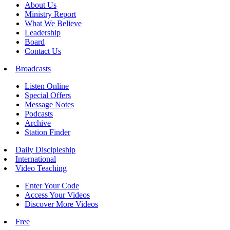
About Us
Ministry Report
What We Believe
Leadership
Board
Contact Us
Broadcasts
Listen Online
Special Offers
Message Notes
Podcasts
Archive
Station Finder
Daily Discipleship
International
Video Teaching
Enter Your Code
Access Your Videos
Discover More Videos
Free