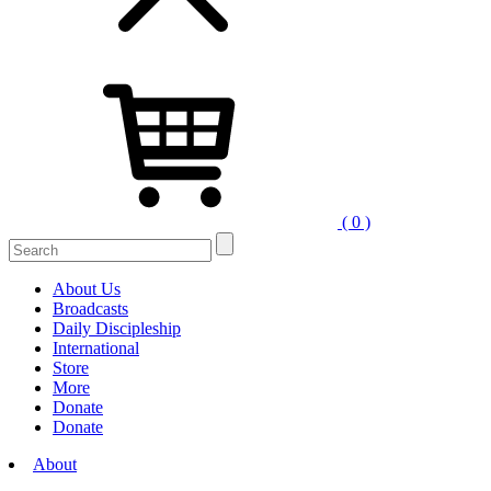
( 0 )
Search
for:
About Us
Broadcasts
Daily Discipleship
International
Store
More
Donate
Donate
About