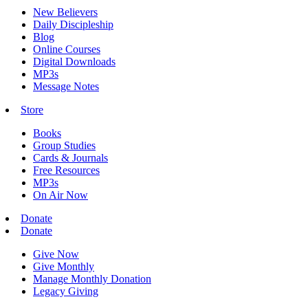
New Believers
Daily Discipleship
Blog
Online Courses
Digital Downloads
MP3s
Message Notes
Store
Books
Group Studies
Cards & Journals
Free Resources
MP3s
On Air Now
Donate
Donate
Give Now
Give Monthly
Manage Monthly Donation
Legacy Giving