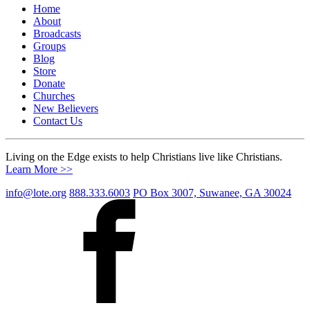
Home
About
Broadcasts
Groups
Blog
Store
Donate
Churches
New Believers
Contact Us
Living on the Edge exists to help Christians live like Christians.
Learn More >>
info@lote.org
888.333.6003
PO Box 3007, Suwanee, GA 30024