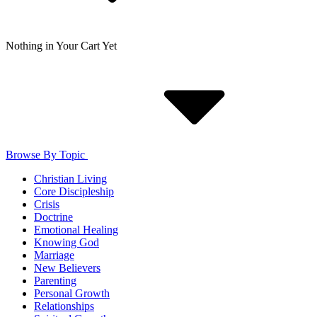
Nothing in Your Cart Yet
Browse By Topic
Christian Living
Core Discipleship
Crisis
Doctrine
Emotional Healing
Knowing God
Marriage
New Believers
Parenting
Personal Growth
Relationships