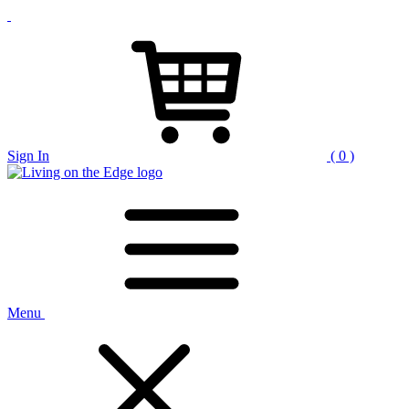
Sign In
( 0 )
Menu