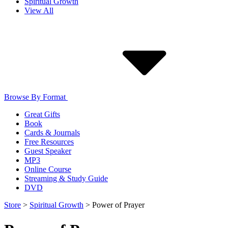
Spiritual Growth
View All
Browse By Format
Great Gifts
Book
Cards & Journals
Free Resources
Guest Speaker
MP3
Online Course
Streaming & Study Guide
DVD
Store
>
Spiritual Growth
>
Power of Prayer