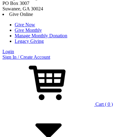
PO Box 3007
Suwanee, GA 30024
Give Online
Give Now
Give Monthly
Manage Monthly Donation
Legacy Giving
Login
Skip
Sign In / Create Account
to
content
Cart ( 0 )