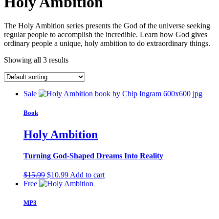
Holy Ambition
The Holy Ambition series presents the God of the universe seeking
regular people to accomplish the incredible. Learn how God gives
ordinary people a unique, holy ambition to do extraordinary things.
Showing all 3 results
Sale
Book
Holy Ambition
Turning God-Shaped Dreams Into Reality
Original
Current
$
15.99
$
10.99
Add to cart
price
price
Free
was:
is:
$15.99.
$10.99.
MP3