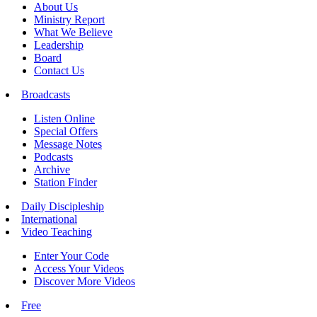
About Us
Ministry Report
What We Believe
Leadership
Board
Contact Us
Broadcasts
Listen Online
Special Offers
Message Notes
Podcasts
Archive
Station Finder
Daily Discipleship
International
Video Teaching
Enter Your Code
Access Your Videos
Discover More Videos
Free