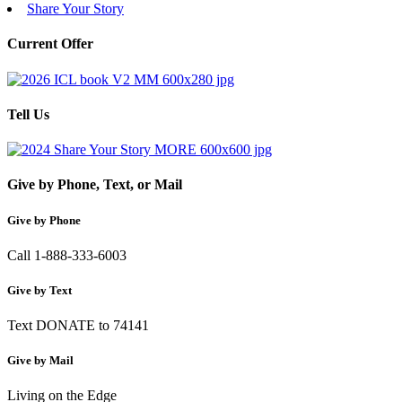
Share Your Story
Current Offer
Tell Us
Give by Phone, Text, or Mail
Give by Phone
Call 1-888-333-6003
Give by Text
Text DONATE to 74141
Give by Mail
Living on the Edge