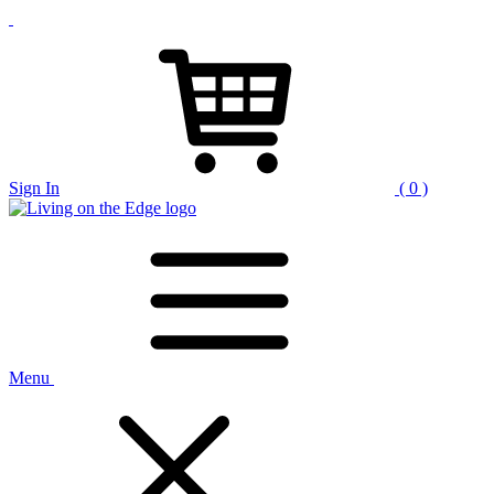
Sign In
( 0 )
Menu