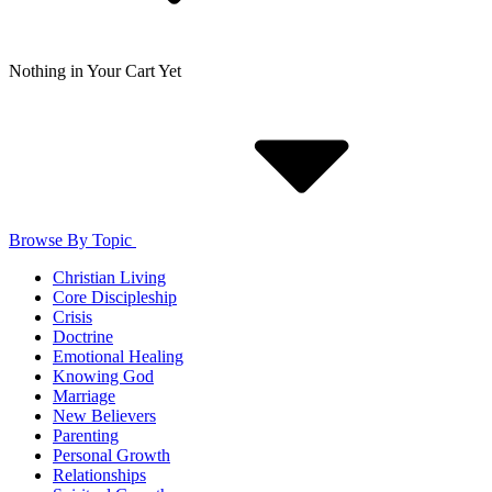
Nothing in Your Cart Yet
Browse By Topic
Christian Living
Core Discipleship
Crisis
Doctrine
Emotional Healing
Knowing God
Marriage
New Believers
Parenting
Personal Growth
Relationships