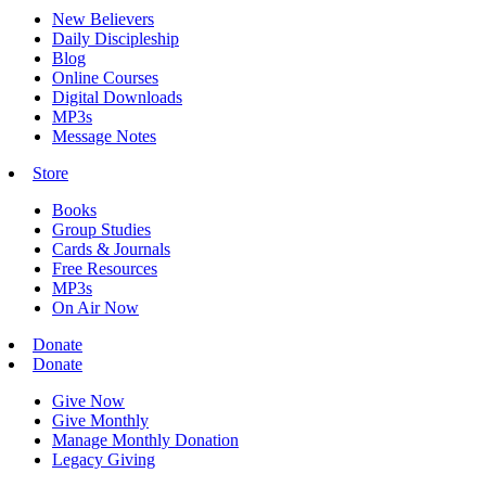
New Believers
Daily Discipleship
Blog
Online Courses
Digital Downloads
MP3s
Message Notes
Store
Books
Group Studies
Cards & Journals
Free Resources
MP3s
On Air Now
Donate
Donate
Give Now
Give Monthly
Manage Monthly Donation
Legacy Giving