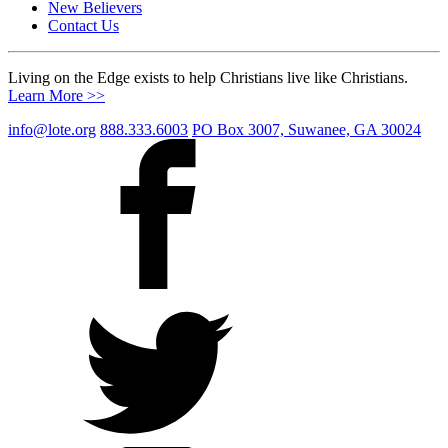
New Believers
Contact Us
Living on the Edge exists to help Christians live like Christians.
Learn More >>
info@lote.org
888.333.6003
PO Box 3007, Suwanee, GA 30024