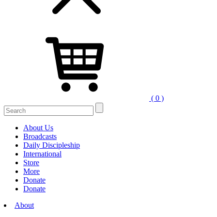
( 0 )
Search
for:
About Us
Broadcasts
Daily Discipleship
International
Store
More
Donate
Donate
About