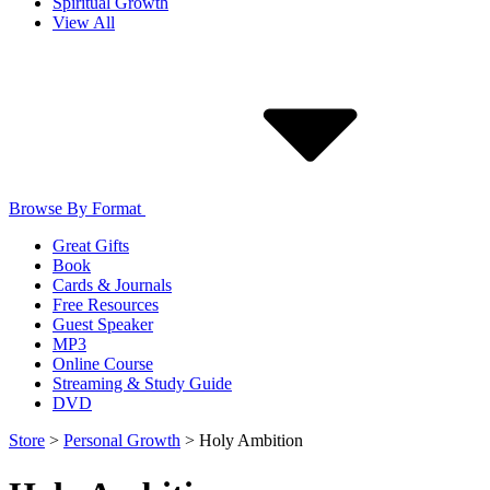
Spiritual Growth
View All
Browse By Format
Great Gifts
Book
Cards & Journals
Free Resources
Guest Speaker
MP3
Online Course
Streaming & Study Guide
DVD
Store
>
Personal Growth
>
Holy Ambition