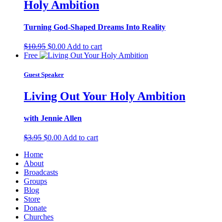
Holy Ambition
Turning God-Shaped Dreams Into Reality
Original
Current
$
10.95
$
0.00
Add to cart
price
price
Free
was:
is:
$10.95.
$0.00.
Guest Speaker
Living Out Your Holy Ambition
with Jennie Allen
Original
Current
$
3.95
$
0.00
Add to cart
price
price
Home
was:
is:
About
$3.95.
$0.00.
Broadcasts
Groups
Blog
Store
Donate
Churches