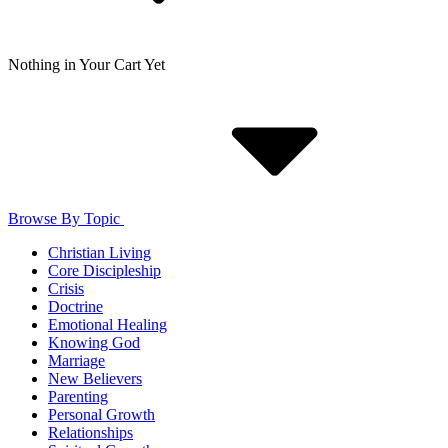
Nothing in Your Cart Yet
Browse By Topic
Christian Living
Core Discipleship
Crisis
Doctrine
Emotional Healing
Knowing God
Marriage
New Believers
Parenting
Personal Growth
Relationships