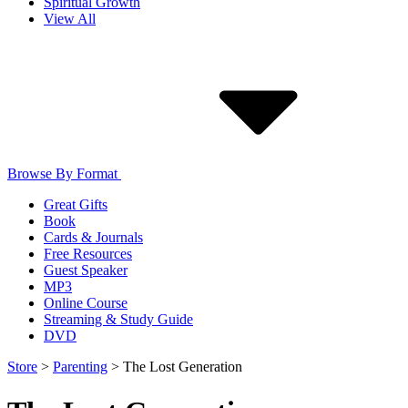
Spiritual Growth
View All
Browse By Format
Great Gifts
Book
Cards & Journals
Free Resources
Guest Speaker
MP3
Online Course
Streaming & Study Guide
DVD
Store
>
Parenting
>
The Lost Generation