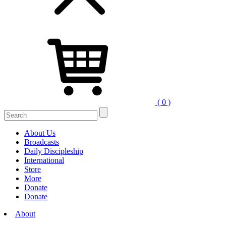
( 0 )
Search
for:
About Us
Broadcasts
Daily Discipleship
International
Store
More
Donate
Donate
About