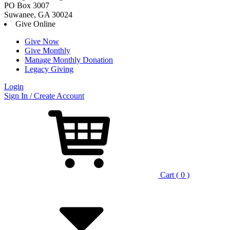
PO Box 3007
Suwanee, GA 30024
Give Online
Give Now
Give Monthly
Manage Monthly Donation
Legacy Giving
Login
Skip
Sign In / Create Account
to
content
Cart ( 0 )