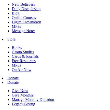
New Believers
Daily Discipleship
Blog
Online Courses
Digital Downloads
MP3s
Message Notes
Store
Books
Group Studies
Cards & Journals
Free Resources
MP3s
On Air Now
Donate
Donate
Give Now
Give Monthly
Manage Monthly Donation
Legacy Giving