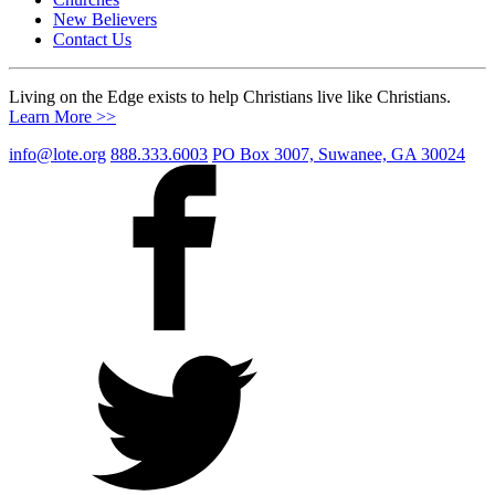
New Believers
Contact Us
Living on the Edge exists to help Christians live like Christians.
Learn More >>
info@lote.org
888.333.6003
PO Box 3007, Suwanee, GA 30024