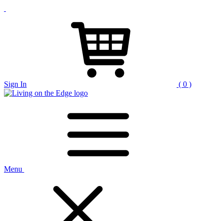
Sign In
( 0 )
Menu