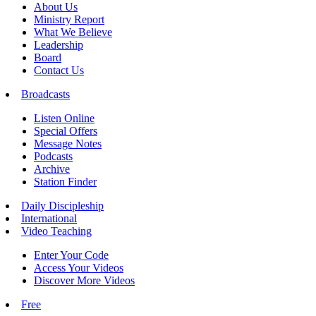
About Us
Ministry Report
What We Believe
Leadership
Board
Contact Us
Broadcasts
Listen Online
Special Offers
Message Notes
Podcasts
Archive
Station Finder
Daily Discipleship
International
Video Teaching
Enter Your Code
Access Your Videos
Discover More Videos
Free