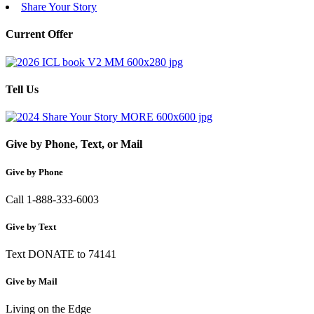
Share Your Story
Current Offer
Tell Us
Give by Phone, Text, or Mail
Give by Phone
Call 1-888-333-6003
Give by Text
Text DONATE to 74141
Give by Mail
Living on the Edge