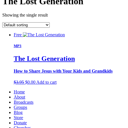
The Lost Generation
Showing the single result
Free
MP3
The Lost Generation
How to Share Jesus with Your Kids and Grandkids
Original
Current
$
3.95
$
0.00
Add to cart
price
price
Home
was:
is:
About
$3.95.
$0.00.
Broadcasts
Groups
Blog
Store
Donate
Churches