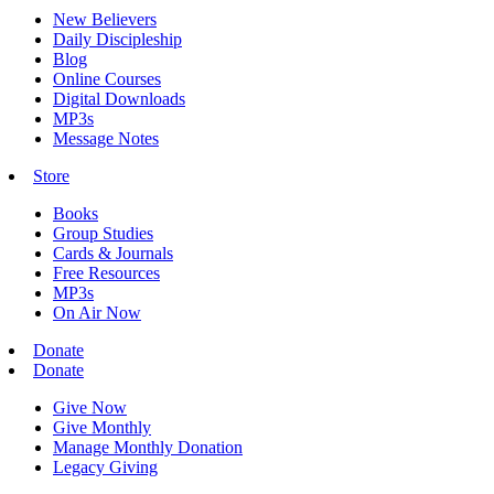
New Believers
Daily Discipleship
Blog
Online Courses
Digital Downloads
MP3s
Message Notes
Store
Books
Group Studies
Cards & Journals
Free Resources
MP3s
On Air Now
Donate
Donate
Give Now
Give Monthly
Manage Monthly Donation
Legacy Giving