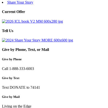
Share Your Story
Current Offer
Tell Us
Give by Phone, Text, or Mail
Give by Phone
Call 1-888-333-6003
Give by Text
Text DONATE to 74141
Give by Mail
Living on the Edge