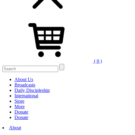
( 0 )
Search
for:
About Us
Broadcasts
Daily Discipleship
International
Store
More
Donate
Donate
About