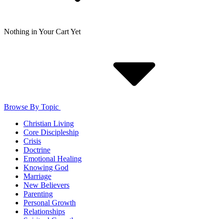
Nothing in Your Cart Yet
Browse By Topic
Christian Living
Core Discipleship
Crisis
Doctrine
Emotional Healing
Knowing God
Marriage
New Believers
Parenting
Personal Growth
Relationships