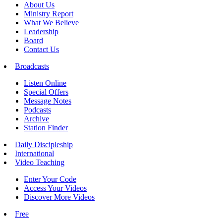
About Us
Ministry Report
What We Believe
Leadership
Board
Contact Us
Broadcasts
Listen Online
Special Offers
Message Notes
Podcasts
Archive
Station Finder
Daily Discipleship
International
Video Teaching
Enter Your Code
Access Your Videos
Discover More Videos
Free