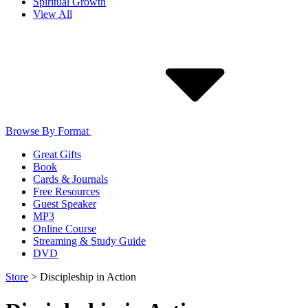
Spiritual Growth
View All
Browse By Format
Great Gifts
Book
Cards & Journals
Free Resources
Guest Speaker
MP3
Online Course
Streaming & Study Guide
DVD
Store
>
Discipleship in Action