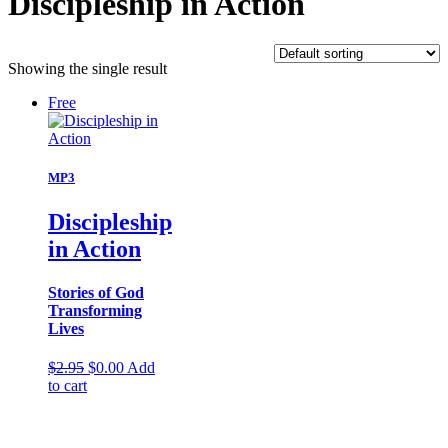
Discipleship in Action
Showing the single result
Free
MP3
Discipleship
in Action
Stories of God
Transforming
Lives
Original
Current
$
2.95
$
0.00
Add
price
price
to cart
was:
is:
$2.95.
$0.00.