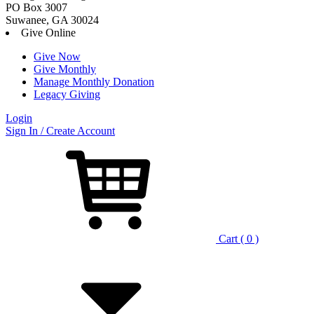
PO Box 3007
Suwanee, GA 30024
Give Online
Give Now
Give Monthly
Manage Monthly Donation
Legacy Giving
Login
Skip
Sign In / Create Account
to
content
Cart ( 0 )