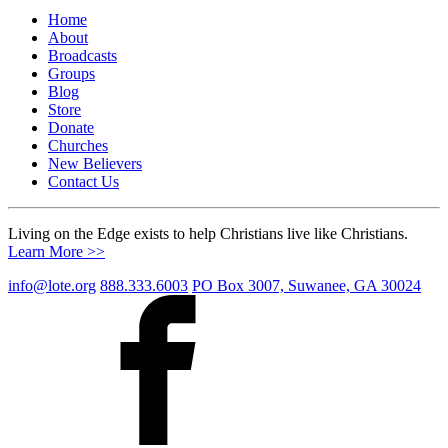
Home
About
Broadcasts
Groups
Blog
Store
Donate
Churches
New Believers
Contact Us
Living on the Edge exists to help Christians live like Christians.
Learn More >>
info@lote.org
888.333.6003
PO Box 3007, Suwanee, GA 30024