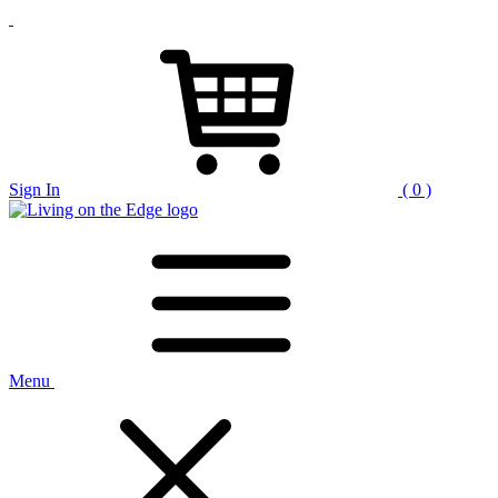
Sign In
( 0 )
Menu