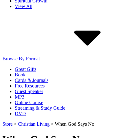
Spiritual Growth
View All
Browse By Format
Great Gifts
Book
Cards & Journals
Free Resources
Guest Speaker
MP3
Online Course
Streaming & Study Guide
DVD
Store
>
Christian Living
>
When God Says No