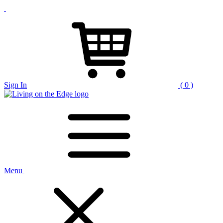
Sign In
( 0 )
Menu