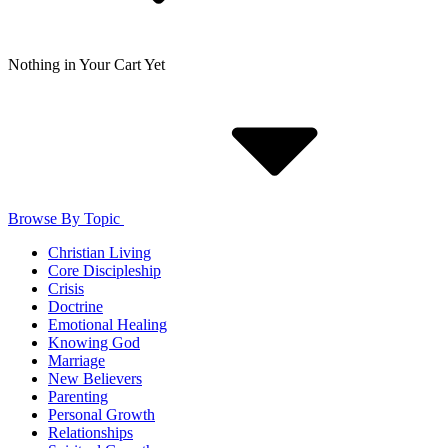
Nothing in Your Cart Yet
Browse By Topic
Christian Living
Core Discipleship
Crisis
Doctrine
Emotional Healing
Knowing God
Marriage
New Believers
Parenting
Personal Growth
Relationships