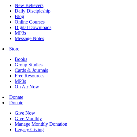
New Believers
Daily Discipleship
Blog
Online Courses
Digital Downloads
MP3s
Message Notes
Store
Books
Group Studies
Cards & Journals
Free Resources
MP3s
On Air Now
Donate
Donate
Give Now
Give Monthly
Manage Monthly Donation
Legacy Giving