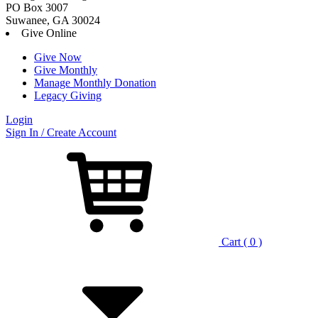
PO Box 3007
Suwanee, GA 30024
Give Online
Give Now
Give Monthly
Manage Monthly Donation
Legacy Giving
Login
Skip
Sign In / Create Account
to
content
Cart ( 0 )