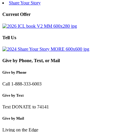
Share Your Story
Current Offer
Tell Us
Give by Phone, Text, or Mail
Give by Phone
Call 1-888-333-6003
Give by Text
Text DONATE to 74141
Give by Mail
Living on the Edge