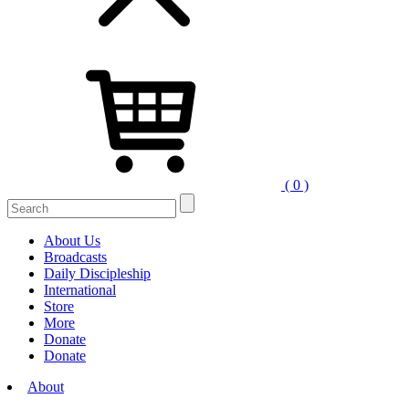
( 0 )
Search
for:
About Us
Broadcasts
Daily Discipleship
International
Store
More
Donate
Donate
About