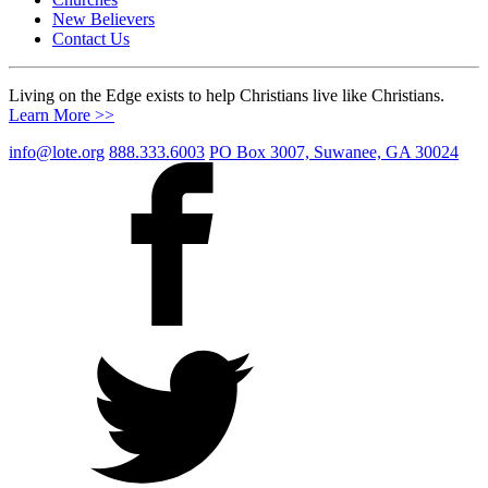
New Believers
Contact Us
Living on the Edge exists to help Christians live like Christians.
Learn More >>
info@lote.org
888.333.6003
PO Box 3007, Suwanee, GA 30024