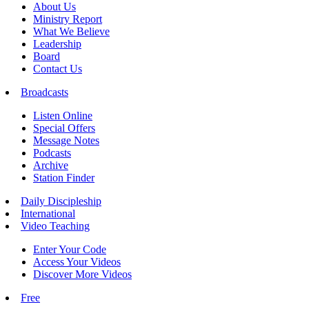
About Us
Ministry Report
What We Believe
Leadership
Board
Contact Us
Broadcasts
Listen Online
Special Offers
Message Notes
Podcasts
Archive
Station Finder
Daily Discipleship
International
Video Teaching
Enter Your Code
Access Your Videos
Discover More Videos
Free