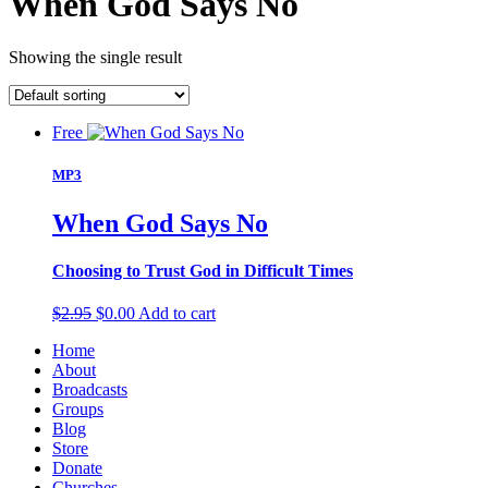
When God Says No
Showing the single result
Free
MP3
When God Says No
Choosing to Trust God in Difficult Times
Original
Current
$
2.95
$
0.00
Add to cart
price
price
Home
was:
is:
About
$2.95.
$0.00.
Broadcasts
Groups
Blog
Store
Donate
Churches