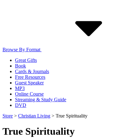
Browse By Format
Great Gifts
Book
Cards & Journals
Free Resources
Guest Speaker
MP3
Online Course
Streaming & Study Guide
DVD
Store
>
Christian Living
>
True Spirituality
True Spirituality