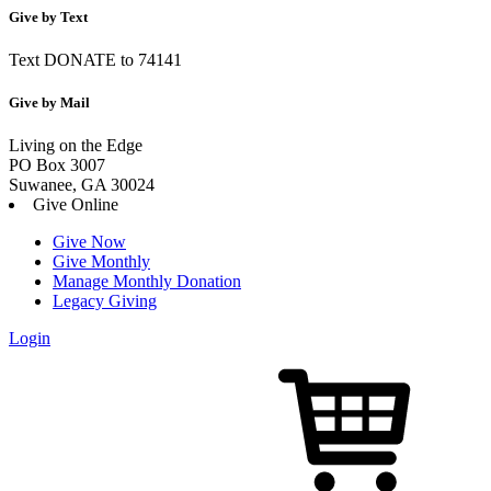
Give by Text
Text DONATE to 74141
Give by Mail
Living on the Edge
PO Box 3007
Suwanee, GA 30024
Give Online
Give Now
Give Monthly
Manage Monthly Donation
Legacy Giving
Login
Skip
to
content