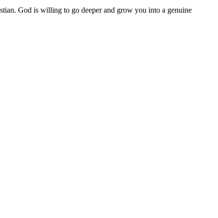
istian. God is willing to go deeper and grow you into a genuine