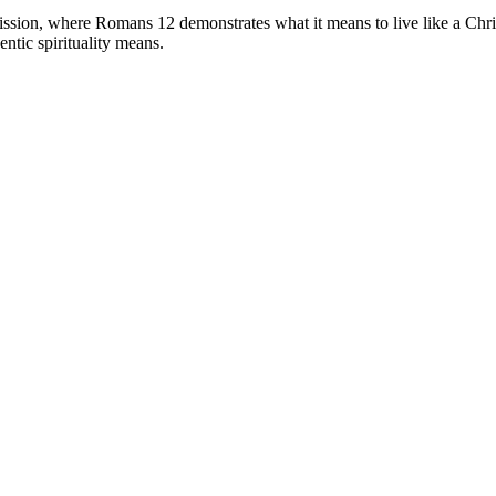
 mission, where Romans 12 demonstrates what it means to live like a Chr
entic spirituality means.