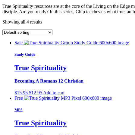
True Spirituality resources are at the core of the Living on the Edge
disciple. Are you ready? In this series, Chip teaches us what true, auth
Showing all 4 results
Sale
Study Guide
True Spirituality
Becoming A Romans 12 Christian
Original
Current
$
15.95
$
12.95
Add to cart
price
price
Free
was:
is:
$15.95.
$12.95.
MP3
True Spirituality