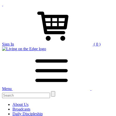
Sign In
( 0 )
Menu
Search
for:
About Us
Broadcasts
Daily Discipleship