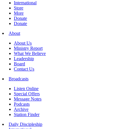
International
Store
More
Donate
Donate
About
About Us
Ministry Report
What We Believe
Leadership
Board
Contact Us
Broadcasts
Listen Online
Special Offers
Message Notes
Podcasts
Archive
Station Finder
Daily Discipleship