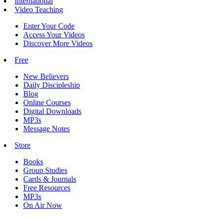
International
Video Teaching
Enter Your Code
Access Your Videos
Discover More Videos
Free
New Believers
Daily Discipleship
Blog
Online Courses
Digital Downloads
MP3s
Message Notes
Store
Books
Group Studies
Cards & Journals
Free Resources
MP3s
On Air Now