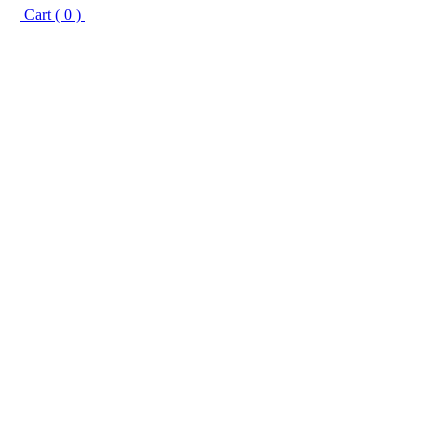
Cart ( 0 )