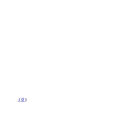
( 0 )