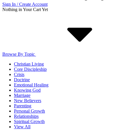
Sign In / Create Account
Nothing in Your Cart Yet
Browse By Topic
Christian Living
Core Discipleship
Crisis
Doctrine
Emotional Healing
Knowing God
Marriage
New Believers
Parenting
Personal Growth
Relationships
Spiritual Growth
View All