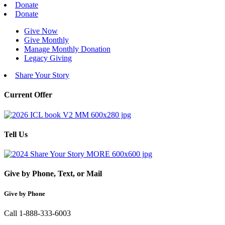
Donate
Donate
Give Now
Give Monthly
Manage Monthly Donation
Legacy Giving
Share Your Story
Current Offer
Tell Us
Give by Phone, Text, or Mail
Give by Phone
Call 1-888-333-6003