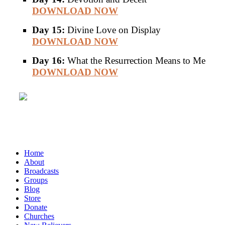
DOWNLOAD NOW
Day 15:
Divine Love on Display
DOWNLOAD NOW
Day 16:
What the Resurrection Means to Me
DOWNLOAD NOW
Home
About
Broadcasts
Groups
Blog
Store
Donate
Churches