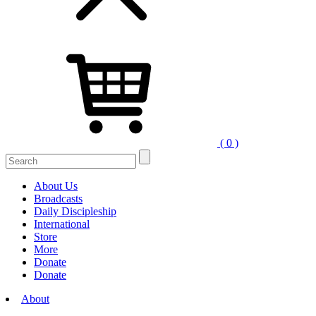
( 0 )
Search
for:
About Us
Broadcasts
Daily Discipleship
International
Store
More
Donate
Donate
About