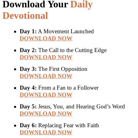
Download Your
Daily
Devotional
Day 1:
A Movement Launched
DOWNLOAD NOW
Day 2:
The Call to the Cutting Edge
DOWNLOAD NOW
Day 3:
The First Opposition
DOWNLOAD NOW
Day 4:
From a Fan to a Follower
DOWNLOAD NOW
Day 5:
Jesus, You, and Hearing God’s Word
DOWNLOAD NOW
Day 6:
Replacing Fear with Faith
DOWNLOAD NOW