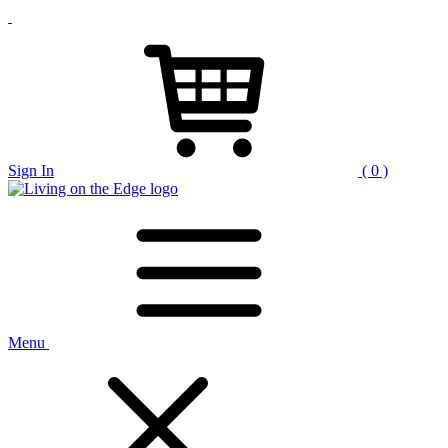
Sign In
( 0 )
Menu