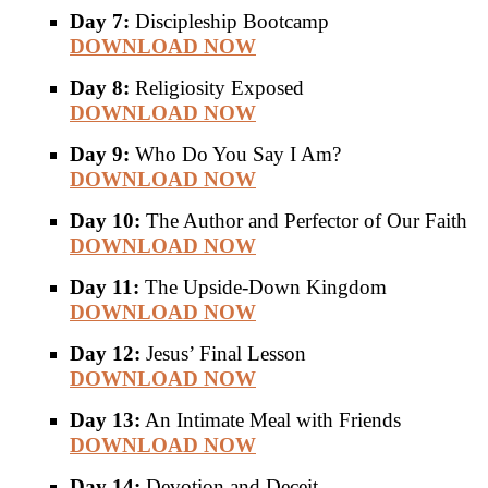
Day 7:
Discipleship Bootcamp
DOWNLOAD NOW
Day 8:
Religiosity Exposed
DOWNLOAD NOW
Day 9:
Who Do You Say I Am?
DOWNLOAD NOW
Day 10:
The Author and Perfector of Our Faith
DOWNLOAD NOW
Day 11:
The Upside-Down Kingdom
DOWNLOAD NOW
Day 12:
Jesus’ Final Lesson
DOWNLOAD NOW
Day 13:
An Intimate Meal with Friends
DOWNLOAD NOW
Day 14:
Devotion and Deceit