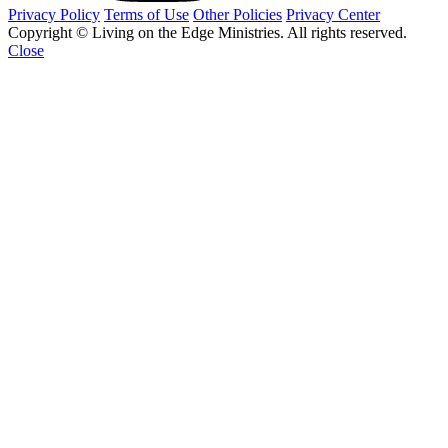
Privacy Policy
Terms of Use
Other Policies
Privacy Center
Copyright © Living on the Edge Ministries. All rights reserved.
Close