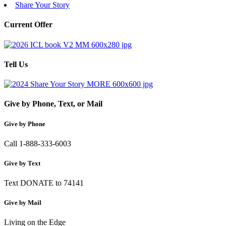
Share Your Story
Current Offer
Tell Us
Give by Phone, Text, or Mail
Give by Phone
Call 1-888-333-6003
Give by Text
Text DONATE to 74141
Give by Mail
Living on the Edge