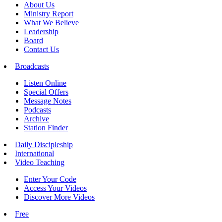
About Us
Ministry Report
What We Believe
Leadership
Board
Contact Us
Broadcasts
Listen Online
Special Offers
Message Notes
Podcasts
Archive
Station Finder
Daily Discipleship
International
Video Teaching
Enter Your Code
Access Your Videos
Discover More Videos
Free