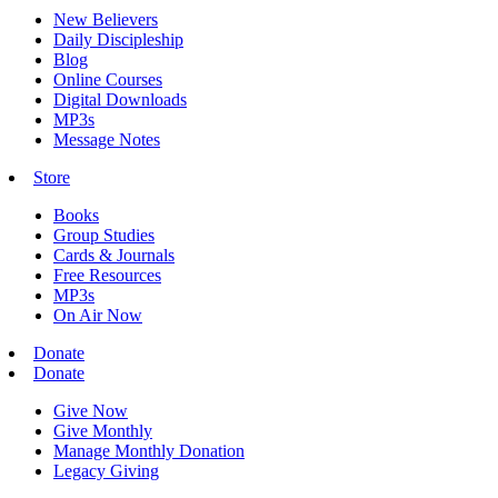
New Believers
Daily Discipleship
Blog
Online Courses
Digital Downloads
MP3s
Message Notes
Store
Books
Group Studies
Cards & Journals
Free Resources
MP3s
On Air Now
Donate
Donate
Give Now
Give Monthly
Manage Monthly Donation
Legacy Giving