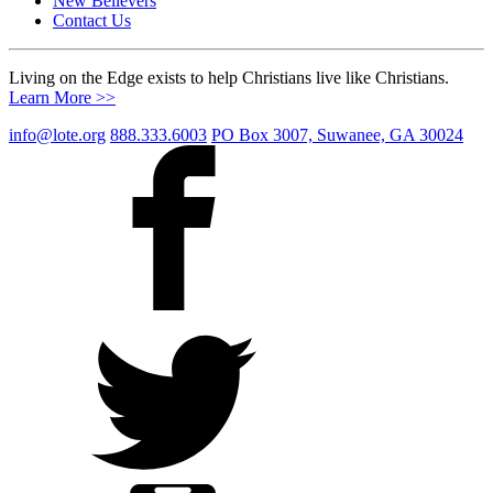
New Believers
Contact Us
Living on the Edge exists to help Christians live like Christians.
Learn More >>
info@lote.org
888.333.6003
PO Box 3007, Suwanee, GA 30024