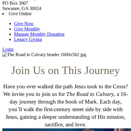
PO Box 3007
Suwanee, GA 30024
Give Online
Give Now
Give Monthly
Manage Monthly Donation
Legacy Giving
Login
Skip
to
content
Join Us on This Journey
Have you ever walked the path Jesus took to the Cross?
We invite you to join us for
The Road to Calvary
, a 16-
day journey through the book of Mark. Each day,
you’ll walk the first-century street side by side with
Jesus, gaining a deeper understanding of His mission,
sacrifice, and love.