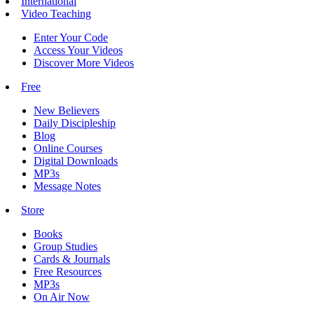
International
Video Teaching
Enter Your Code
Access Your Videos
Discover More Videos
Free
New Believers
Daily Discipleship
Blog
Online Courses
Digital Downloads
MP3s
Message Notes
Store
Books
Group Studies
Cards & Journals
Free Resources
MP3s
On Air Now