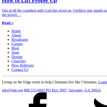
How to Lift People Up
Out of all the countless gifts God has given us, I believe one stands 
the power…
Read »
Home
About
Broadcasts
Groups
Blog
Store
Donate
Churches
New Believers
Contact Us
Living on the Edge exists to help Christians live like Christians.
Lear
info@lote.org
888.333.6003
PO Box 3007, Suwanee, GA 30024