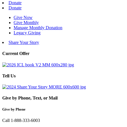
Donate
Donate
Give Now
Give Monthly
Manage Monthly Donation
Legacy Giving
Share Your Story
Current Offer
Tell Us
Give by Phone, Text, or Mail
Give by Phone
Call 1-888-333-6003