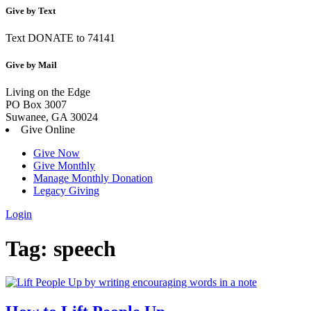
Give by Text
Text DONATE to 74141
Give by Mail
Living on the Edge
PO Box 3007
Suwanee, GA 30024
Give Online
Give Now
Give Monthly
Manage Monthly Donation
Legacy Giving
Login
Skip
Tag:
speech
to
content