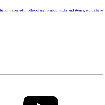
 that oft-repeated childhood saying about sticks and stones, words have