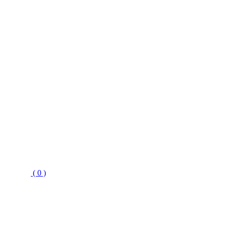
( 0 )