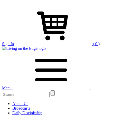
Sign In
( 0 )
Menu
Search
for:
About Us
Broadcasts
Daily Discipleship