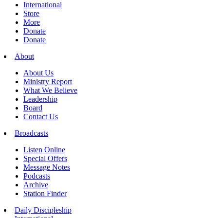
International
Store
More
Donate
Donate
About
About Us
Ministry Report
What We Believe
Leadership
Board
Contact Us
Broadcasts
Listen Online
Special Offers
Message Notes
Podcasts
Archive
Station Finder
Daily Discipleship