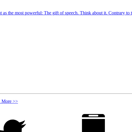
out as the most powerful: The gift of speech. Think about it. Contrary to
n More >>