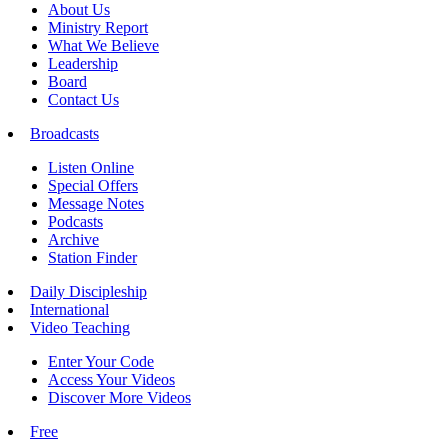
About Us
Ministry Report
What We Believe
Leadership
Board
Contact Us
Broadcasts
Listen Online
Special Offers
Message Notes
Podcasts
Archive
Station Finder
Daily Discipleship
International
Video Teaching
Enter Your Code
Access Your Videos
Discover More Videos
Free