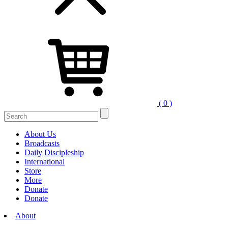
( 0 )
Search
for:
About Us
Broadcasts
Daily Discipleship
International
Store
More
Donate
Donate
About