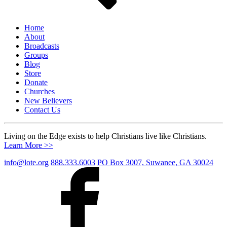
Home
About
Broadcasts
Groups
Blog
Store
Donate
Churches
New Believers
Contact Us
Living on the Edge exists to help Christians live like Christians.
Learn More >>
info@lote.org
888.333.6003
PO Box 3007, Suwanee, GA 30024