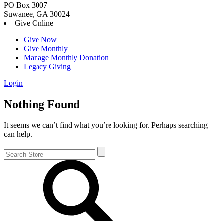
PO Box 3007
Suwanee, GA 30024
Give Online
Give Now
Give Monthly
Manage Monthly Donation
Legacy Giving
Login
Skip
Nothing Found
to
content
It seems we can’t find what you’re looking for. Perhaps searching
can help.
Search
for: