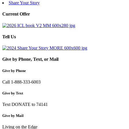
Share Your Story
Current Offer
Tell Us
Give by Phone, Text, or Mail
Give by Phone
Call 1-888-333-6003
Give by Text
Text DONATE to 74141
Give by Mail
Living on the Edge