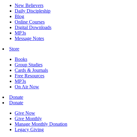
New Believers
Daily Discipleship
Blog
Online Courses
Digital Downloads
MP3s
Message Notes
Store
Books
Group Studies
Cards & Journals
Free Resources
MP3s
On Air Now
Donate
Donate
Give Now
Give Monthly
Manage Monthly Donation
Legacy Giving