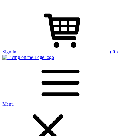
Sign In
( 0 )
Menu