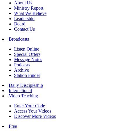
About Us
Ministry Report
What We Believe
Leadership
Board
Contact Us
Broadcasts
Listen Online
Special Offers
Message Notes
Podcasts
Archive
Station Finder
Daily Discipleship
International
Video Teaching
Enter Your Code
Access Your Videos
Discover More Videos
Free