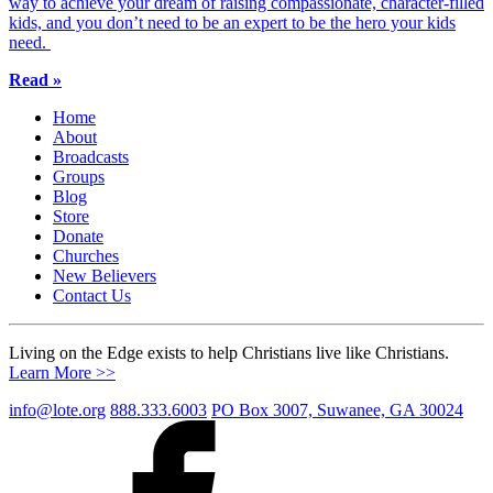
way to achieve your dream of raising compassionate, character-filled
kids, and you don’t need to be an expert to be the hero your kids
need.
Read »
Home
About
Broadcasts
Groups
Blog
Store
Donate
Churches
New Believers
Contact Us
Living on the Edge exists to help Christians live like Christians.
Learn More >>
info@lote.org
888.333.6003
PO Box 3007, Suwanee, GA 30024