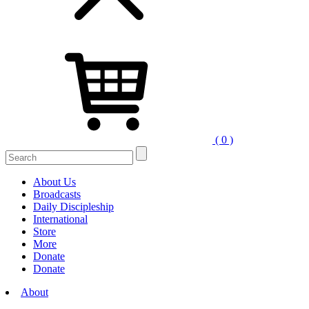
( 0 )
Search
for:
About Us
Broadcasts
Daily Discipleship
International
Store
More
Donate
Donate
About