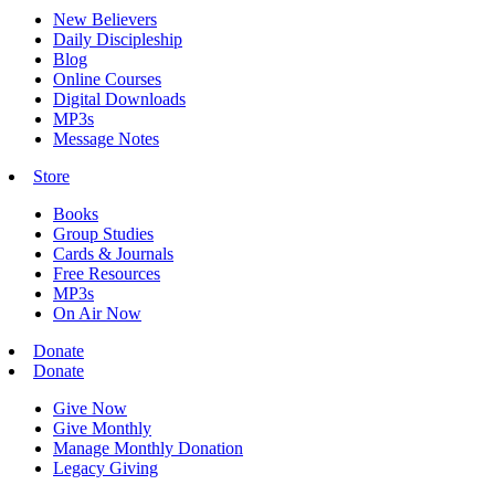
New Believers
Daily Discipleship
Blog
Online Courses
Digital Downloads
MP3s
Message Notes
Store
Books
Group Studies
Cards & Journals
Free Resources
MP3s
On Air Now
Donate
Donate
Give Now
Give Monthly
Manage Monthly Donation
Legacy Giving