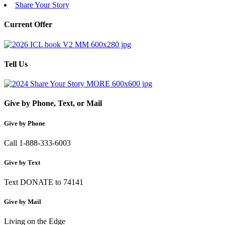
Share Your Story
Current Offer
Tell Us
Give by Phone, Text, or Mail
Give by Phone
Call 1-888-333-6003
Give by Text
Text DONATE to 74141
Give by Mail
Living on the Edge