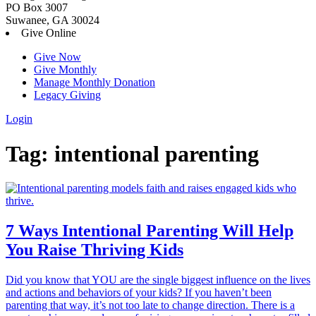
PO Box 3007
Suwanee, GA 30024
Give Online
Give Now
Give Monthly
Manage Monthly Donation
Legacy Giving
Login
Skip
Tag:
intentional parenting
to
content
7 Ways Intentional Parenting Will Help
You Raise Thriving Kids
Did you know that YOU are the single biggest influence on the lives
and actions and behaviors of your kids? If you haven’t been
parenting that way, it’s not too late to change direction. There is a