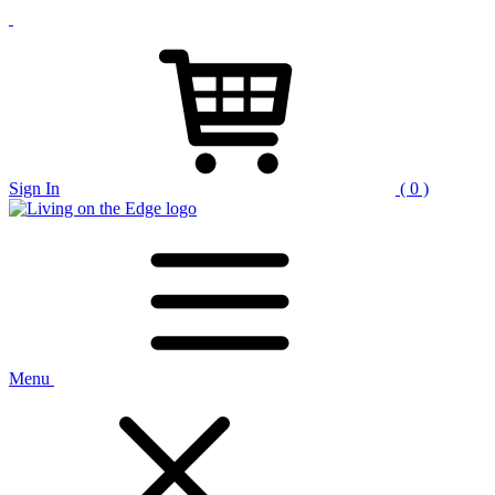
Sign In
( 0 )
Menu