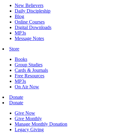
New Believers
Daily Discipleship
Blog
Online Courses
Digital Downloads
MP3s
Message Notes
Store
Books
Group Studies
Cards & Journals
Free Resources
MP3s
On Air Now
Donate
Donate
Give Now
Give Monthly
Manage Monthly Donation
Legacy Giving