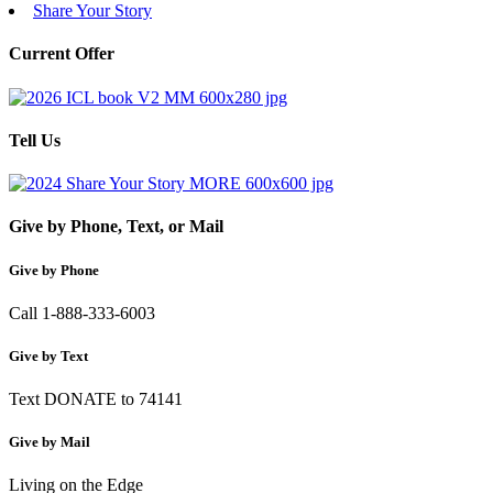
Share Your Story
Current Offer
Tell Us
Give by Phone, Text, or Mail
Give by Phone
Call 1-888-333-6003
Give by Text
Text DONATE to 74141
Give by Mail
Living on the Edge