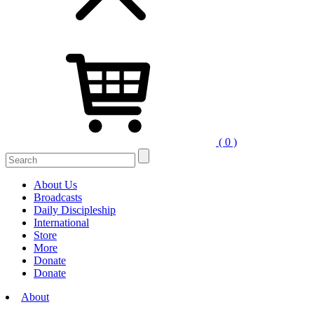
( 0 )
Search
for:
About Us
Broadcasts
Daily Discipleship
International
Store
More
Donate
Donate
About