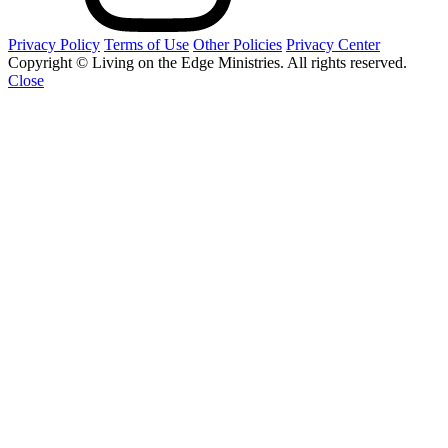
Privacy Policy
Terms of Use
Other Policies
Privacy Center
Copyright © Living on the Edge Ministries. All rights reserved.
Close