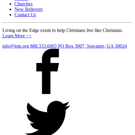
Churches
New Believers
Contact Us
Living on the Edge exists to help Christians live like Christians.
Learn More >>
info@lote.org
888.333.6003
PO Box 3007, Suwanee, GA 30024