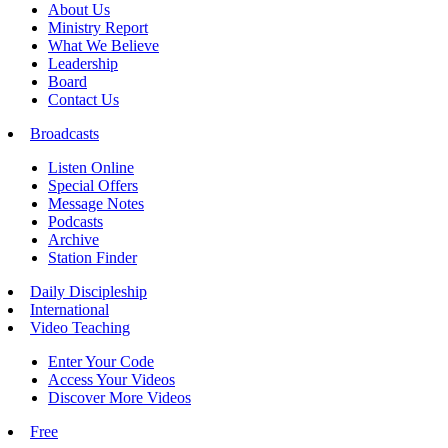
About Us
Ministry Report
What We Believe
Leadership
Board
Contact Us
Broadcasts
Listen Online
Special Offers
Message Notes
Podcasts
Archive
Station Finder
Daily Discipleship
International
Video Teaching
Enter Your Code
Access Your Videos
Discover More Videos
Free