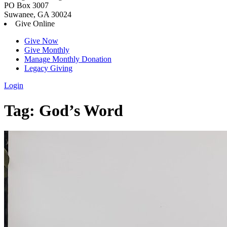
PO Box 3007
Suwanee, GA 30024
Give Online
Give Now
Give Monthly
Manage Monthly Donation
Legacy Giving
Login
Skip
Tag:
God’s Word
to
content