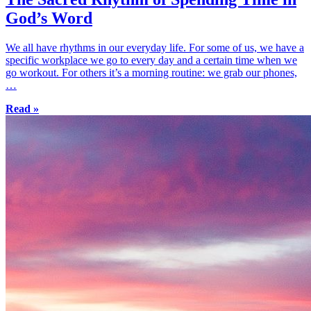
God’s Word
We all have rhythms in our everyday life. For some of us, we have a
specific workplace we go to every day and a certain time when we
go workout. For others it’s a morning routine: we grab our phones,
…
Read »