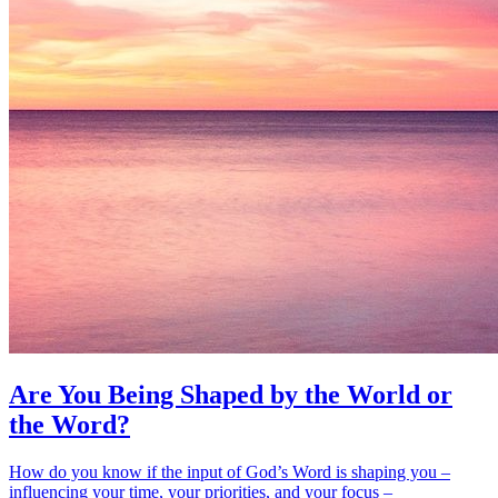
Are You Being Shaped by the World or
the Word?
How do you know if the input of God’s Word is shaping you –
influencing your time, your priorities, and your focus –