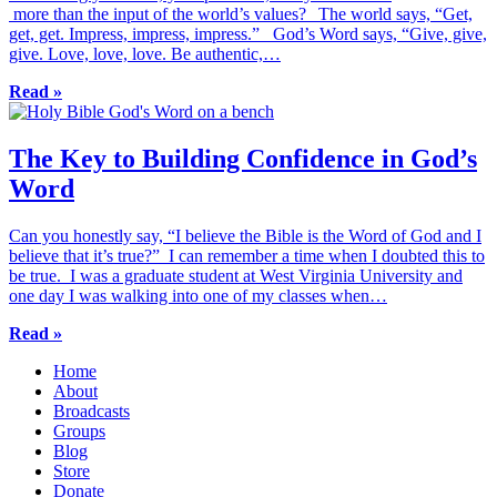
more than the input of the world’s values? The world says, “Get,
get, get. Impress, impress, impress.” God’s Word says, “Give, give,
give. Love, love, love. Be authentic,…
Read »
The Key to Building Confidence in God’s
Word
Can you honestly say, “I believe the Bible is the Word of God and I
believe that it’s true?” I can remember a time when I doubted this to
be true. I was a graduate student at West Virginia University and
one day I was walking into one of my classes when…
Read »
Home
About
Broadcasts
Groups
Blog
Store
Donate