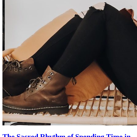
The Sacred Rhythm of Spending Time in