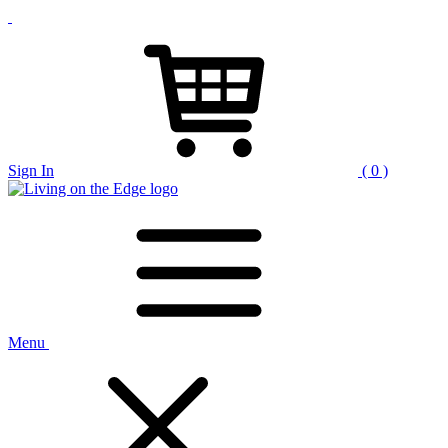
Sign In
( 0 )
Menu