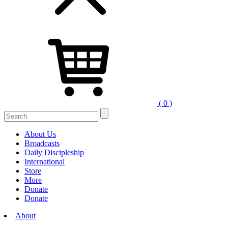
( 0 )
Search
for:
About Us
Broadcasts
Daily Discipleship
International
Store
More
Donate
Donate
About