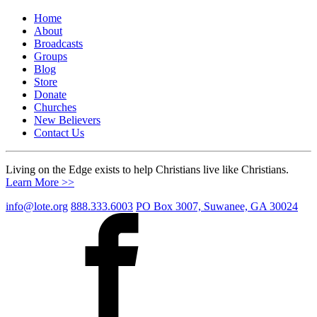
Home
About
Broadcasts
Groups
Blog
Store
Donate
Churches
New Believers
Contact Us
Living on the Edge exists to help Christians live like Christians.
Learn More >>
info@lote.org
888.333.6003
PO Box 3007, Suwanee, GA 30024