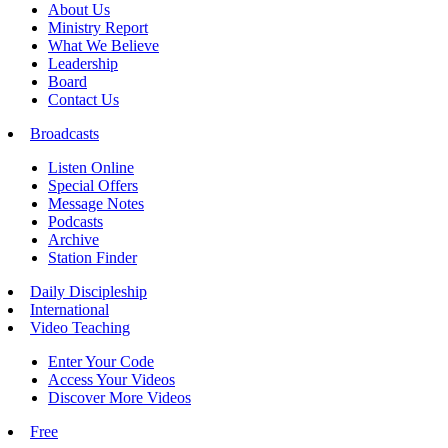
About Us
Ministry Report
What We Believe
Leadership
Board
Contact Us
Broadcasts
Listen Online
Special Offers
Message Notes
Podcasts
Archive
Station Finder
Daily Discipleship
International
Video Teaching
Enter Your Code
Access Your Videos
Discover More Videos
Free