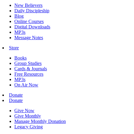
New Believers
Daily Discipleship
Blog
Online Courses
Digital Downloads
MP3s
Message Notes
Store
Books
Group Studies
Cards & Journals
Free Resources
MP3s
On Air Now
Donate
Donate
Give Now
Give Monthly
Manage Monthly Donation
Legacy Giving