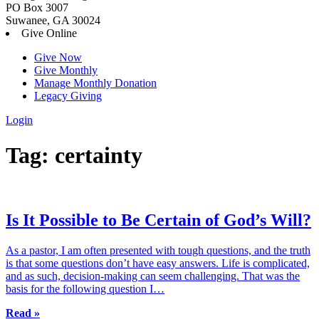
PO Box 3007
Suwanee, GA 30024
Give Online
Give Now
Give Monthly
Manage Monthly Donation
Legacy Giving
Login
Skip
Tag:
certainty
to
content
Is It Possible to Be Certain of God’s Will?
As a pastor, I am often presented with tough questions, and the truth
is that some questions don’t have easy answers. Life is complicated,
and as such, decision-making can seem challenging. That was the
basis for the following question I…
Read »