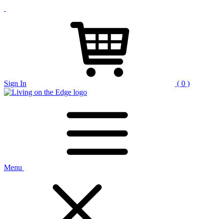
Sign In
( 0 )
Menu