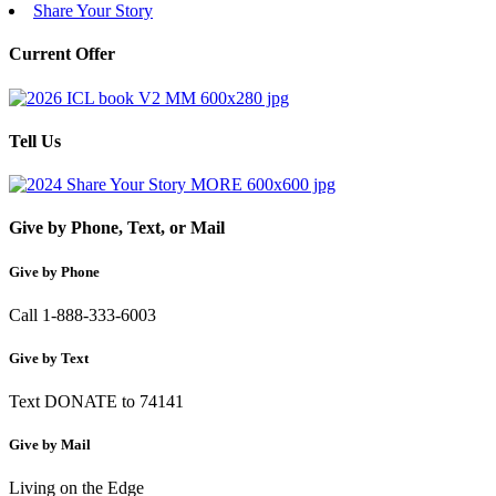
Share Your Story
Current Offer
Tell Us
Give by Phone, Text, or Mail
Give by Phone
Call 1-888-333-6003
Give by Text
Text DONATE to 74141
Give by Mail
Living on the Edge