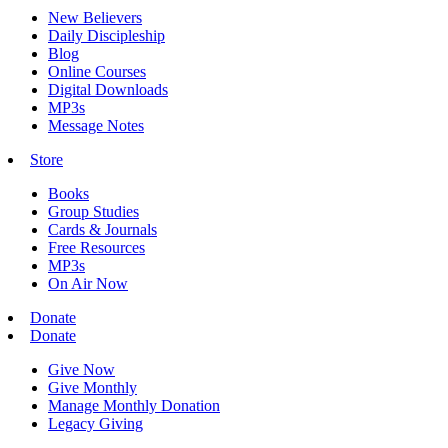
New Believers
Daily Discipleship
Blog
Online Courses
Digital Downloads
MP3s
Message Notes
Store
Books
Group Studies
Cards & Journals
Free Resources
MP3s
On Air Now
Donate
Donate
Give Now
Give Monthly
Manage Monthly Donation
Legacy Giving