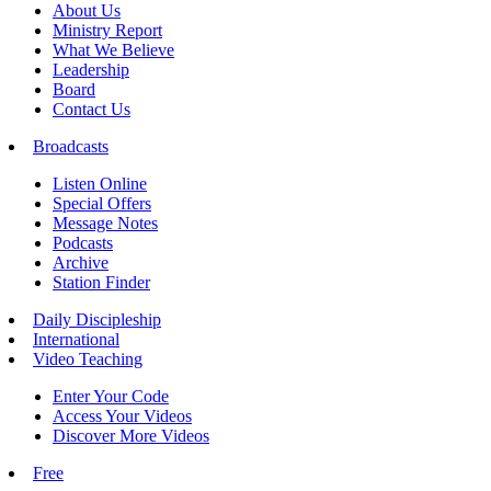
About Us
Ministry Report
What We Believe
Leadership
Board
Contact Us
Broadcasts
Listen Online
Special Offers
Message Notes
Podcasts
Archive
Station Finder
Daily Discipleship
International
Video Teaching
Enter Your Code
Access Your Videos
Discover More Videos
Free