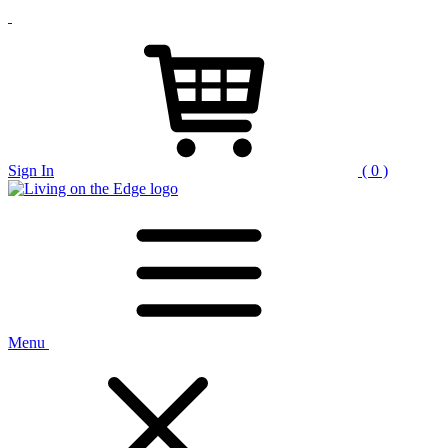
Sign In
( 0 )
Menu