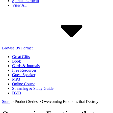
Spiritual Growth
View All
Browse By Format
Great Gifts
Book
Cards & Journals
Free Resources
Guest Speaker
MP3
Online Course
Streaming & Study Guide
DVD
Store
>
Product Series
>
Overcoming Emotions that Destroy