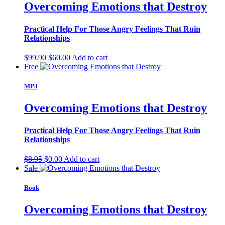
Overcoming Emotions that Destroy
Practical Help For Those Angry Feelings That Ruin
Relationships
Original
Current
$
99.90
$
60.00
Add to cart
price
price
Free
was:
is:
$99.90.
$60.00.
MP3
Overcoming Emotions that Destroy
Practical Help For Those Angry Feelings That Ruin
Relationships
Original
Current
$
8.95
$
0.00
Add to cart
price
price
Sale
was:
is:
$8.95.
$0.00.
Book
Overcoming Emotions that Destroy