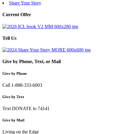
Share Your Story
Current Offer
Tell Us
Give by Phone, Text, or Mail
Give by Phone
Call 1-888-333-6003
Give by Text
Text DONATE to 74141
Give by Mail
Living on the Edge