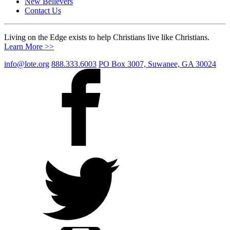
New Believers
Contact Us
Living on the Edge exists to help Christians live like Christians.
Learn More >>
info@lote.org
888.333.6003
PO Box 3007, Suwanee, GA 30024