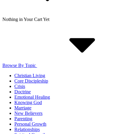
Nothing in Your Cart Yet
Browse By Topic
Christian Living
Core Discipleship
Crisis
Doctrine
Emotional Healing
Knowing God
Marriage
New Believers
Parenting
Personal Growth
Relationships