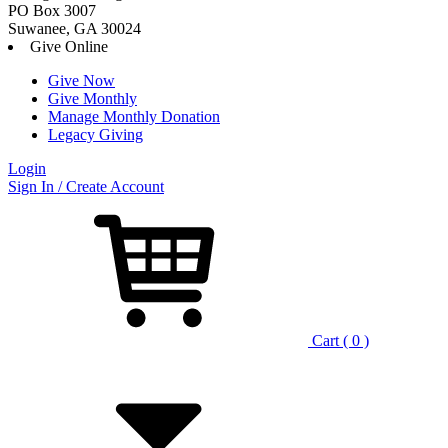
PO Box 3007
Suwanee, GA 30024
Give Online
Give Now
Give Monthly
Manage Monthly Donation
Legacy Giving
Login
Skip
Sign In / Create Account
to
content
Cart ( 0 )