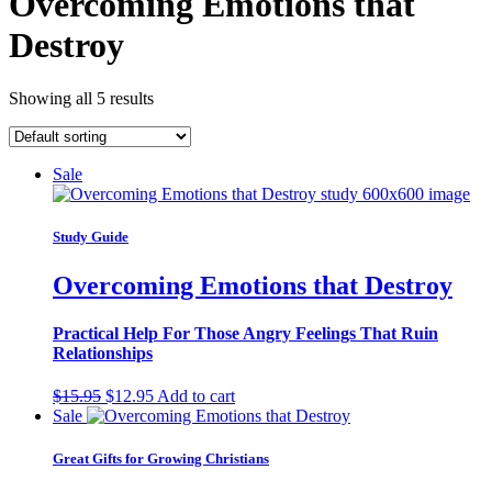
Overcoming Emotions that
Destroy
Showing all 5 results
Sale
Study Guide
Overcoming Emotions that Destroy
Practical Help For Those Angry Feelings That Ruin
Relationships
Original
Current
$
15.95
$
12.95
Add to cart
price
price
Sale
was:
is:
$15.95.
$12.95.
Great Gifts for Growing Christians