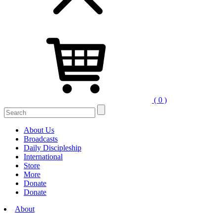
( 0 )
Search
for:
About Us
Broadcasts
Daily Discipleship
International
Store
More
Donate
Donate
About