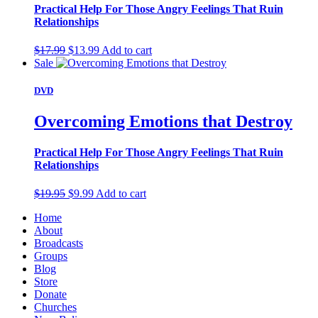
Practical Help For Those Angry Feelings That Ruin
Relationships
Original
Current
$
17.99
$
13.99
Add to cart
price
price
Sale
was:
is:
$17.99.
$13.99.
DVD
Overcoming Emotions that Destroy
Practical Help For Those Angry Feelings That Ruin
Relationships
Original
Current
$
19.95
$
9.99
Add to cart
price
price
Home
was:
is:
About
$19.95.
$9.99.
Broadcasts
Groups
Blog
Store
Donate
Churches