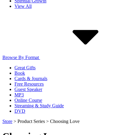
Spiritual Growth
View All
Browse By Format
Great Gifts
Book
Cards & Journals
Free Resources
Guest Speaker
MP3
Online Course
Streaming & Study Guide
DVD
Store
>
Product Series
>
Choosing Love