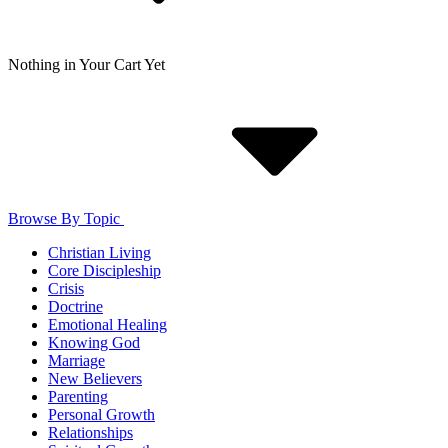
Nothing in Your Cart Yet
Browse By Topic
Christian Living
Core Discipleship
Crisis
Doctrine
Emotional Healing
Knowing God
Marriage
New Believers
Parenting
Personal Growth
Relationships