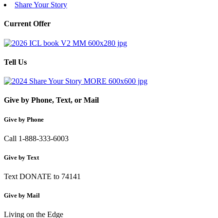
Share Your Story
Current Offer
Tell Us
Give by Phone, Text, or Mail
Give by Phone
Call 1-888-333-6003
Give by Text
Text DONATE to 74141
Give by Mail
Living on the Edge