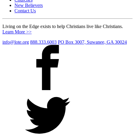
New Believers
Contact Us
Living on the Edge exists to help Christians live like Christians.
Learn More >>
info@lote.org
888.333.6003
PO Box 3007, Suwanee, GA 30024