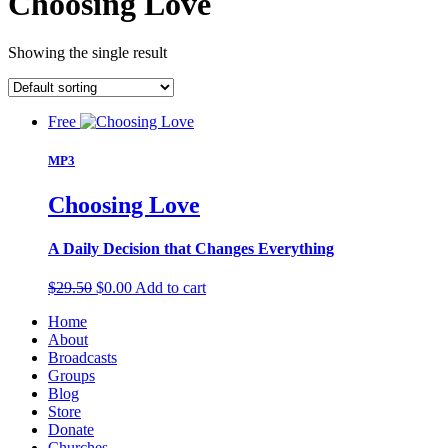
Choosing Love
Showing the single result
Free
MP3
Choosing Love
A Daily Decision that Changes Everything
Original
Current
$
29.50
$
0.00
Add to cart
price
price
Home
was:
is:
About
$29.50.
$0.00.
Broadcasts
Groups
Blog
Store
Donate
Churches