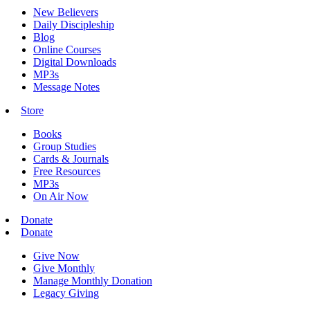
New Believers
Daily Discipleship
Blog
Online Courses
Digital Downloads
MP3s
Message Notes
Store
Books
Group Studies
Cards & Journals
Free Resources
MP3s
On Air Now
Donate
Donate
Give Now
Give Monthly
Manage Monthly Donation
Legacy Giving