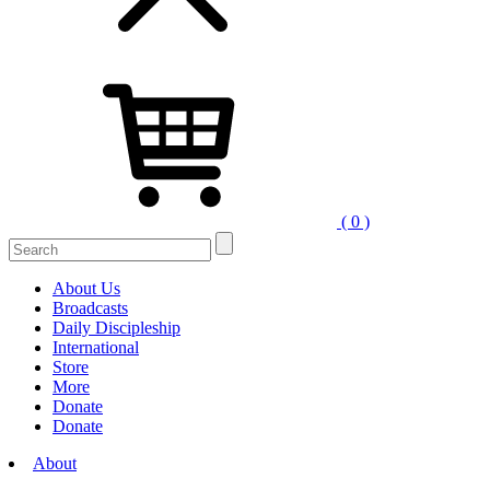
( 0 )
Search
for:
About Us
Broadcasts
Daily Discipleship
International
Store
More
Donate
Donate
About