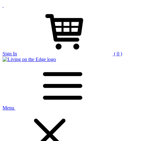
Sign In
( 0 )
Menu