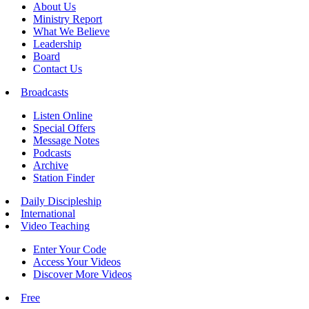
About Us
Ministry Report
What We Believe
Leadership
Board
Contact Us
Broadcasts
Listen Online
Special Offers
Message Notes
Podcasts
Archive
Station Finder
Daily Discipleship
International
Video Teaching
Enter Your Code
Access Your Videos
Discover More Videos
Free