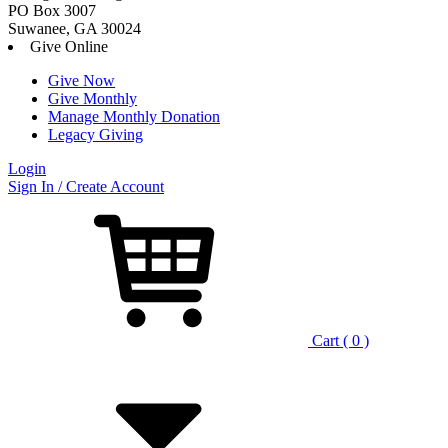
PO Box 3007
Suwanee, GA 30024
Give Online
Give Now
Give Monthly
Manage Monthly Donation
Legacy Giving
Login
Skip
Sign In / Create Account
to
content
Cart ( 0 )