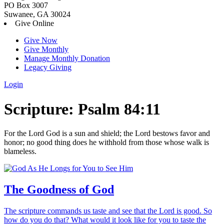
PO Box 3007
Suwanee, GA 30024
Give Online
Give Now
Give Monthly
Manage Monthly Donation
Legacy Giving
Login
Skip
Scripture:
Psalm 84:11
to
content
For the
Lord
God is a sun and shield;
the
Lord
bestows favor and
honor;
no good thing does he withhold
from those whose walk is
blameless.
The Goodness of God
The scripture commands us taste and see that the Lord is good. So
how do you do that? What would it look like for you to taste the