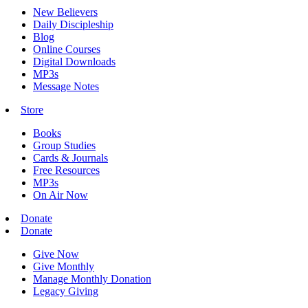
New Believers
Daily Discipleship
Blog
Online Courses
Digital Downloads
MP3s
Message Notes
Store
Books
Group Studies
Cards & Journals
Free Resources
MP3s
On Air Now
Donate
Donate
Give Now
Give Monthly
Manage Monthly Donation
Legacy Giving