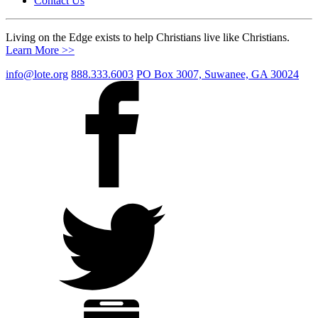
Contact Us
Living on the Edge exists to help Christians live like Christians.
Learn More >>
info@lote.org
888.333.6003
PO Box 3007, Suwanee, GA 30024