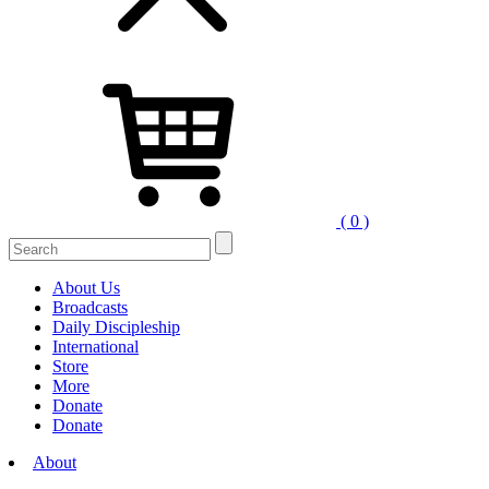
( 0 )
Search
for:
About Us
Broadcasts
Daily Discipleship
International
Store
More
Donate
Donate
About