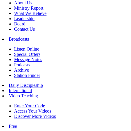
About Us
Ministry Report
What We Believe
Leadership
Board
Contact Us
Broadcasts
Listen Online
Special Offers
Message Notes
Podcasts
Archive
Station Finder
Daily Discipleship
International
Video Teaching
Enter Your Code
Access Your Videos
Discover More Videos
Free