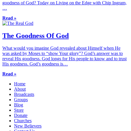
goodness of God? Today on Living on the Edge with Chip Ingram,
…
Read »
The Goodness Of God
What would you imagine God revealed about Himself when He
was asked by Moses to “show Your glory”? God’s answer was to
reveal His goodness. God longs for His people to know and to trust
His goodness. God’s goodness is…
Read »
Home
About
Broadcasts
Groups
Blog
Store
Donate
Churches
New Believers