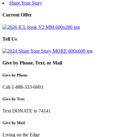
Share Your Story
Current Offer
Tell Us
Give by Phone, Text, or Mail
Give by Phone
Call 1-888-333-6003
Give by Text
Text DONATE to 74141
Give by Mail
Living on the Edge