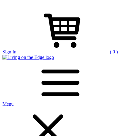
Sign In
( 0 )
Menu