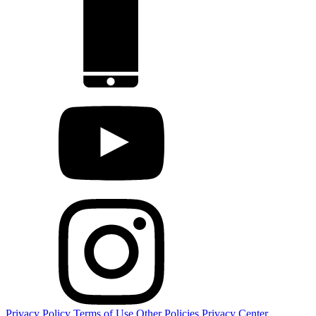
Privacy Policy
Terms of Use
Other Policies
Privacy Center