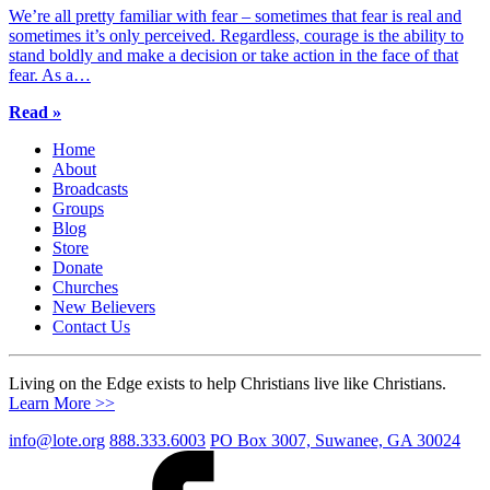
We’re all pretty familiar with fear – sometimes that fear is real and
sometimes it’s only perceived. Regardless, courage is the ability to
stand boldly and make a decision or take action in the face of that
fear. As a…
Read »
Home
About
Broadcasts
Groups
Blog
Store
Donate
Churches
New Believers
Contact Us
Living on the Edge exists to help Christians live like Christians.
Learn More >>
info@lote.org
888.333.6003
PO Box 3007, Suwanee, GA 30024