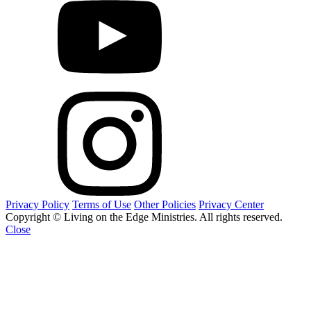
Privacy Policy
Terms of Use
Other Policies
Privacy Center
Copyright © Living on the Edge Ministries. All rights reserved.
Close