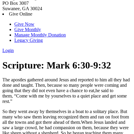
PO Box 3007
Suwanee, GA 30024
Give Online
Give Now
Give Monthly
Manage Monthly Donation
Legacy Giving
Login
Skip
Scripture:
Mark 6:30-9:32
to
content
The apostles gathered around Jesus and reported to him all they had
done and taught.
Then, because so many people were coming and
going that they did not even have a chance to eat,he said to
them,
“Come with me by yourselves to a quiet place and get some
rest.”
So they went away by themselves in a boat to a solitary place.
But
many who saw them leaving recognized them and ran on foot from
all the towns and got there ahead of them.
When Jesus landed and
saw a large crowd, he had compassion on them, because they were
like sheep without a shepherd. So he began teaching them many