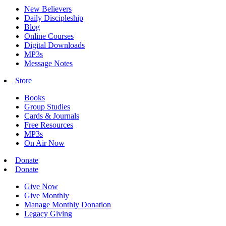
New Believers
Daily Discipleship
Blog
Online Courses
Digital Downloads
MP3s
Message Notes
Store
Books
Group Studies
Cards & Journals
Free Resources
MP3s
On Air Now
Donate
Donate
Give Now
Give Monthly
Manage Monthly Donation
Legacy Giving