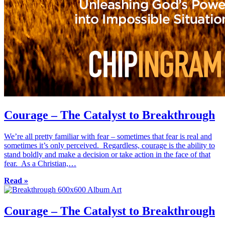
Courage – The Catalyst to Breakthrough
We’re all pretty familiar with fear – sometimes that fear is real and
sometimes it’s only perceived. Regardless, courage is the ability to
stand boldly and make a decision or take action in the face of that
fear. As a Christian,…
Read »
Courage – The Catalyst to Breakthrough