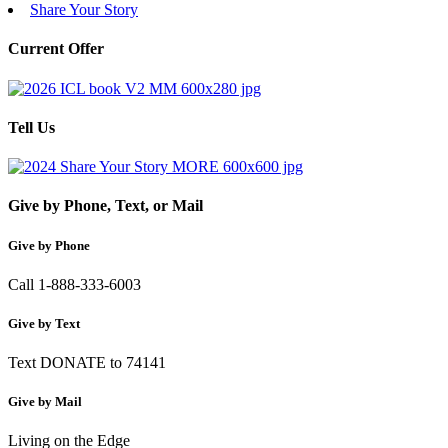
Share Your Story
Current Offer
Tell Us
Give by Phone, Text, or Mail
Give by Phone
Call 1-888-333-6003
Give by Text
Text DONATE to 74141
Give by Mail
Living on the Edge