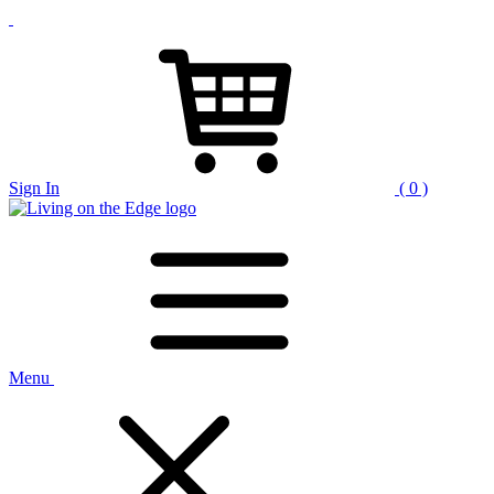
Sign In
( 0 )
Menu