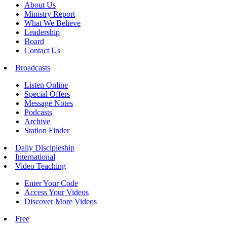
About Us
Ministry Report
What We Believe
Leadership
Board
Contact Us
Broadcasts
Listen Online
Special Offers
Message Notes
Podcasts
Archive
Station Finder
Daily Discipleship
International
Video Teaching
Enter Your Code
Access Your Videos
Discover More Videos
Free