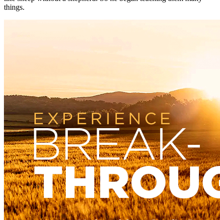
things.