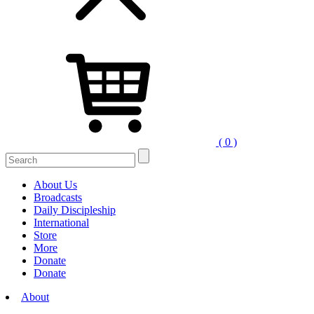
( 0 )
Search
for:
About Us
Broadcasts
Daily Discipleship
International
Store
More
Donate
Donate
About