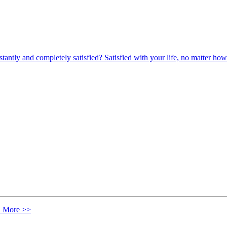
nstantly and completely satisfied? Satisfied with your life, no matter
n More >>