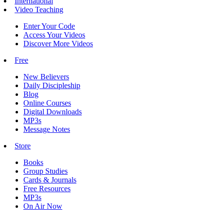
International
Video Teaching
Enter Your Code
Access Your Videos
Discover More Videos
Free
New Believers
Daily Discipleship
Blog
Online Courses
Digital Downloads
MP3s
Message Notes
Store
Books
Group Studies
Cards & Journals
Free Resources
MP3s
On Air Now