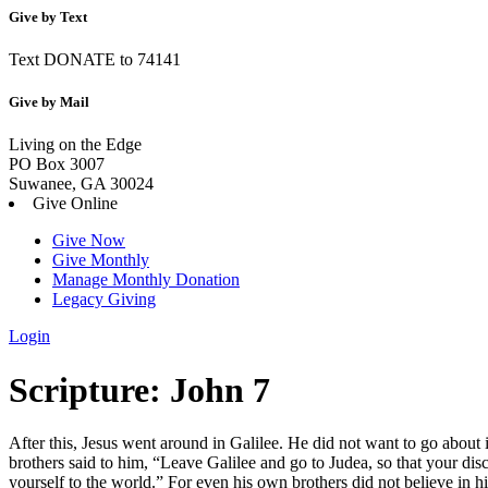
Give by Text
Text DONATE to 74141
Give by Mail
Living on the Edge
PO Box 3007
Suwanee, GA 30024
Give Online
Give Now
Give Monthly
Manage Monthly Donation
Legacy Giving
Login
Skip
Scripture:
John 7
to
content
After this, Jesus went around in Galilee. He did not want to go about 
brothers said to him, “Leave Galilee and go to Judea, so that your dis
yourself to the world.”
For even his own brothers did not believe in h