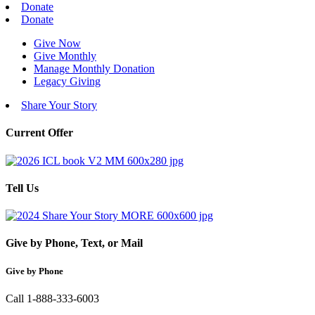
Donate
Donate
Give Now
Give Monthly
Manage Monthly Donation
Legacy Giving
Share Your Story
Current Offer
Tell Us
Give by Phone, Text, or Mail
Give by Phone
Call 1-888-333-6003