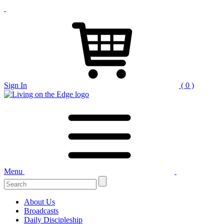
Sign In
( 0 )
Menu
Search
for:
About Us
Broadcasts
Daily Discipleship