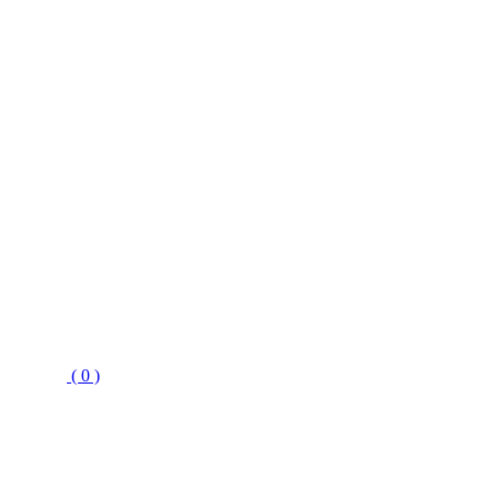
( 0 )