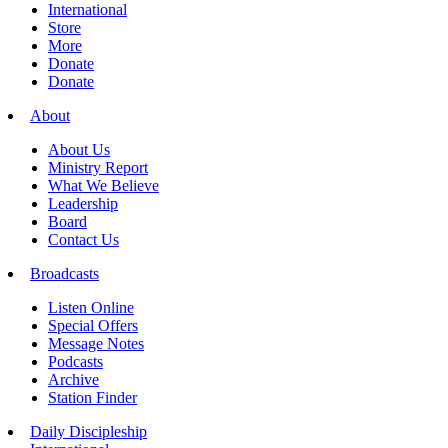
International
Store
More
Donate
Donate
About
About Us
Ministry Report
What We Believe
Leadership
Board
Contact Us
Broadcasts
Listen Online
Special Offers
Message Notes
Podcasts
Archive
Station Finder
Daily Discipleship