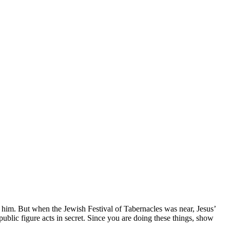
 him.
But when the Jewish Festival of Tabernacles was near,
Jesus’
lic figure acts in secret. Since you are doing these things, show