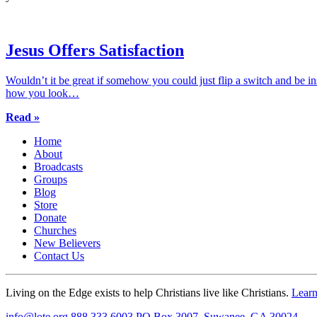
Jesus Offers Satisfaction
Wouldn’t it be great if somehow you could just flip a switch and be i
how you look…
Read »
Home
About
Broadcasts
Groups
Blog
Store
Donate
Churches
New Believers
Contact Us
Living on the Edge exists to help Christians live like Christians.
Lear
info@lote.org
888.333.6003
PO Box 3007, Suwanee, GA 30024