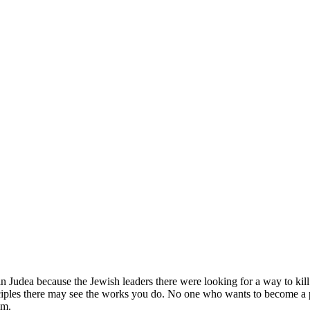
in Judea because the Jewish leaders there were looking for a way to kill
ciples there may see the works you do.
No one who wants to become a pub
im.