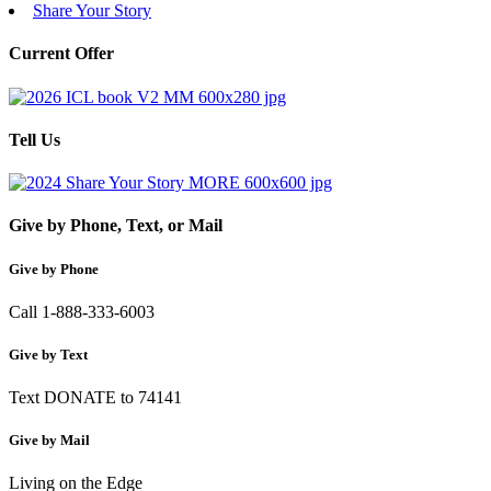
Share Your Story
Current Offer
Tell Us
Give by Phone, Text, or Mail
Give by Phone
Call 1-888-333-6003
Give by Text
Text DONATE to 74141
Give by Mail
Living on the Edge