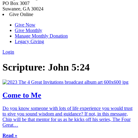
PO Box 3007
Suwanee, GA 30024
Give Online
Give Now
Give Monthly
Manage Monthly Donation
Legacy Giving
Login
Skip
Scripture:
John 5:24
to
content
Come to Me
Do you know someone with lots of life experience you would trust
to give you sound wisdom and guidance? If not, in this message,
Chip will be that mentor for us as he kicks off his series, The Four
Great…
Read »