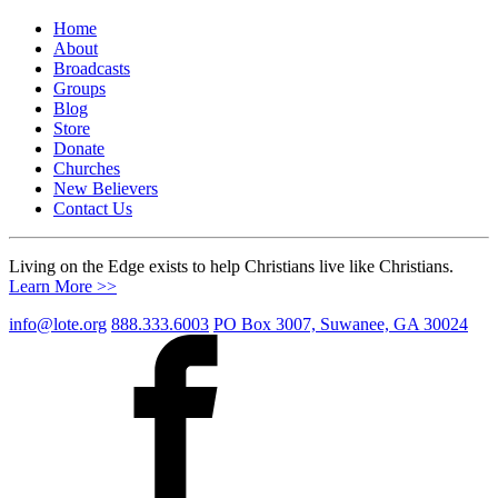
Home
About
Broadcasts
Groups
Blog
Store
Donate
Churches
New Believers
Contact Us
Living on the Edge exists to help Christians live like Christians.
Learn More >>
info@lote.org
888.333.6003
PO Box 3007, Suwanee, GA 30024