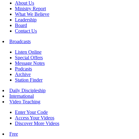
About Us
Ministry Report
What We Believe
Leadership
Board
Contact Us
Broadcasts
Listen Online
Special Offers
Message Notes
Podcasts
Archive
Station Finder
Daily Discipleship
International
Video Teaching
Enter Your Code
Access Your Videos
Discover More Videos
Free