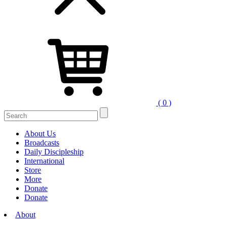
( 0 )
Search
for:
About Us
Broadcasts
Daily Discipleship
International
Store
More
Donate
Donate
About