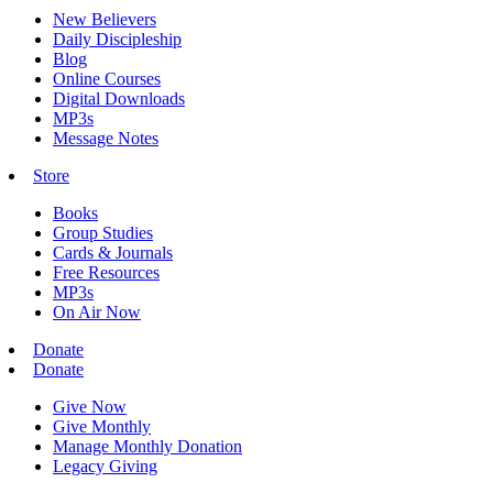
New Believers
Daily Discipleship
Blog
Online Courses
Digital Downloads
MP3s
Message Notes
Store
Books
Group Studies
Cards & Journals
Free Resources
MP3s
On Air Now
Donate
Donate
Give Now
Give Monthly
Manage Monthly Donation
Legacy Giving