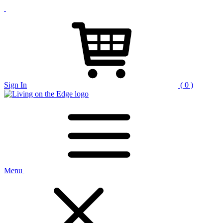
Sign In
( 0 )
Menu