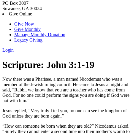
PO Box 3007
Suwanee, GA 30024
Give Online
Give Now
Give Monthly
Manage Monthly Donation
Legacy Giving
Login
Skip
Scripture:
John 3:1-19
to
content
Now there was a Pharisee, a man named Nicodemus who was a
member of the Jewish ruling council.
He came to Jesus at night and
said, “Rabbi, we know that you are a teacher who has come from
God. For no one could perform the signs you are doing if God were
not with him.”
Jesus replied,
“Very truly I tell you, no one can see the kingdom of
God unless they are born again.”
“How can someone be born when they are old?” Nicodemus asked.
“Surely they cannot enter a second time into their mother’s womb to