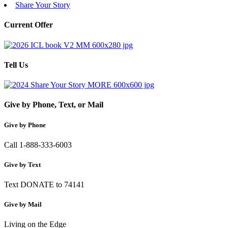
Share Your Story
Current Offer
Tell Us
Give by Phone, Text, or Mail
Give by Phone
Call 1-888-333-6003
Give by Text
Text DONATE to 74141
Give by Mail
Living on the Edge