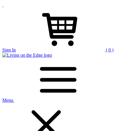
Sign In
( 0 )
Menu