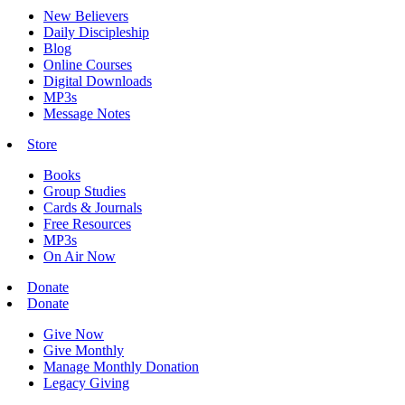
New Believers
Daily Discipleship
Blog
Online Courses
Digital Downloads
MP3s
Message Notes
Store
Books
Group Studies
Cards & Journals
Free Resources
MP3s
On Air Now
Donate
Donate
Give Now
Give Monthly
Manage Monthly Donation
Legacy Giving