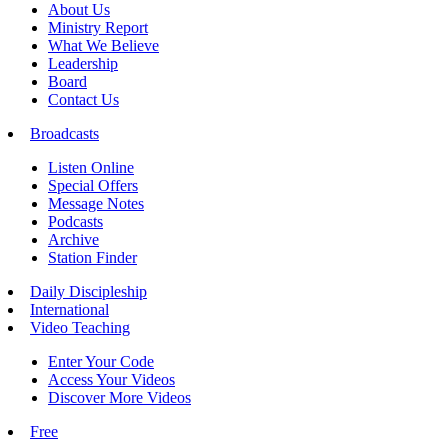
About Us
Ministry Report
What We Believe
Leadership
Board
Contact Us
Broadcasts
Listen Online
Special Offers
Message Notes
Podcasts
Archive
Station Finder
Daily Discipleship
International
Video Teaching
Enter Your Code
Access Your Videos
Discover More Videos
Free