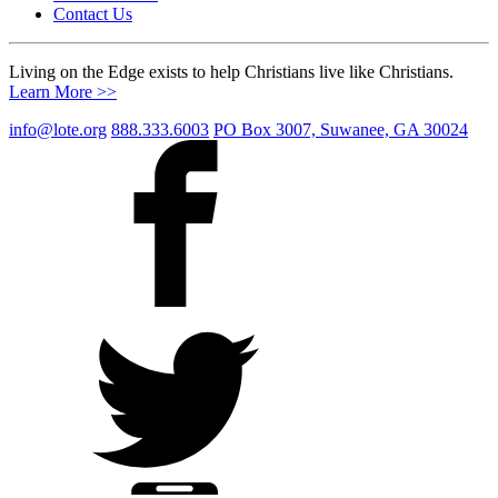
Contact Us
Living on the Edge exists to help Christians live like Christians.
Learn More >>
info@lote.org
888.333.6003
PO Box 3007, Suwanee, GA 30024