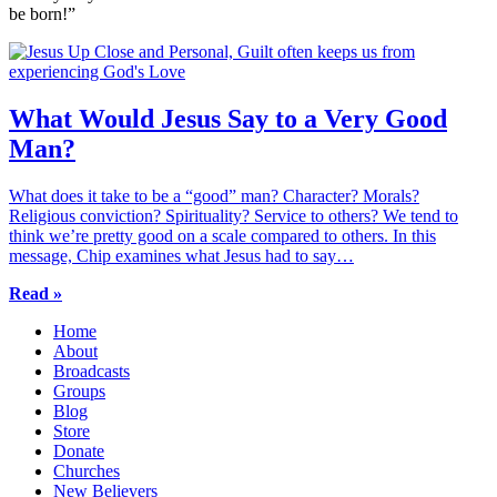
be born!”
What Would Jesus Say to a Very Good
Man?
What does it take to be a “good” man? Character? Morals?
Religious conviction? Spirituality? Service to others? We tend to
think we’re pretty good on a scale compared to others. In this
message, Chip examines what Jesus had to say…
Read »
Home
About
Broadcasts
Groups
Blog
Store
Donate
Churches
New Believers