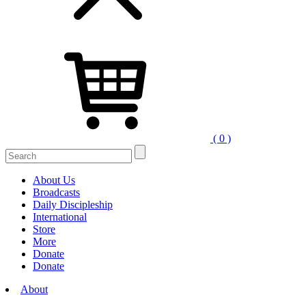
( 0 )
Search
for:
About Us
Broadcasts
Daily Discipleship
International
Store
More
Donate
Donate
About