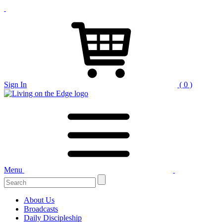
Sign In
( 0 )
Menu
Search
for:
About Us
Broadcasts
Daily Discipleship