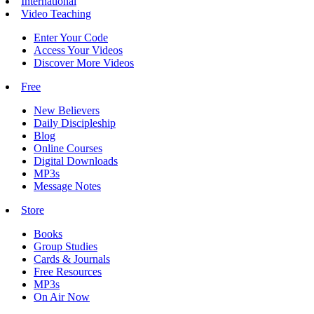
International
Video Teaching
Enter Your Code
Access Your Videos
Discover More Videos
Free
New Believers
Daily Discipleship
Blog
Online Courses
Digital Downloads
MP3s
Message Notes
Store
Books
Group Studies
Cards & Journals
Free Resources
MP3s
On Air Now