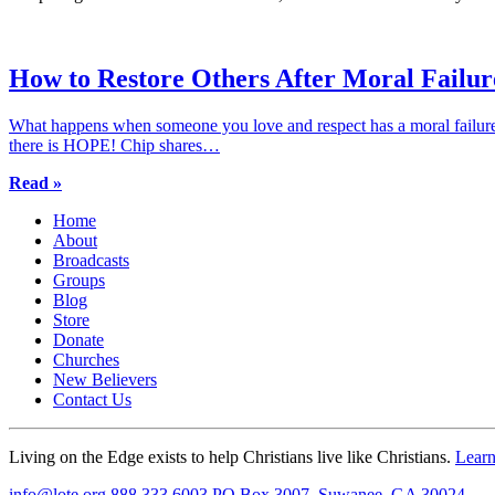
How to Restore Others After Moral Failur
What happens when someone you love and respect has a moral failure
there is HOPE! Chip shares…
Read »
Home
About
Broadcasts
Groups
Blog
Store
Donate
Churches
New Believers
Contact Us
Living on the Edge exists to help Christians live like Christians.
Lear
info@lote.org
888.333.6003
PO Box 3007, Suwanee, GA 30024