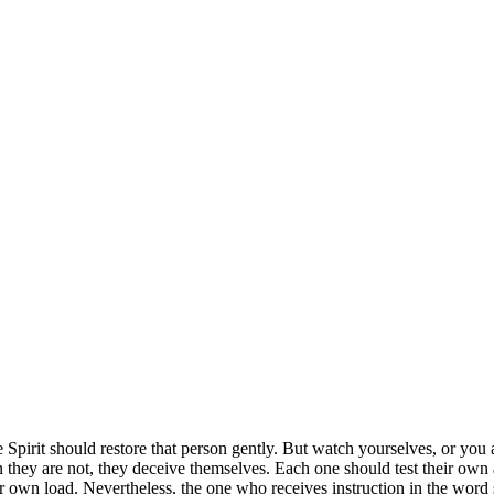
he Spirit should restore that person gently. But watch yourselves, or you
 they are not, they deceive themselves.
Each one should test their own 
ir own load.
Nevertheless, the one who receives instruction in the word s