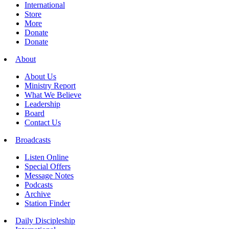
International
Store
More
Donate
Donate
About
About Us
Ministry Report
What We Believe
Leadership
Board
Contact Us
Broadcasts
Listen Online
Special Offers
Message Notes
Podcasts
Archive
Station Finder
Daily Discipleship