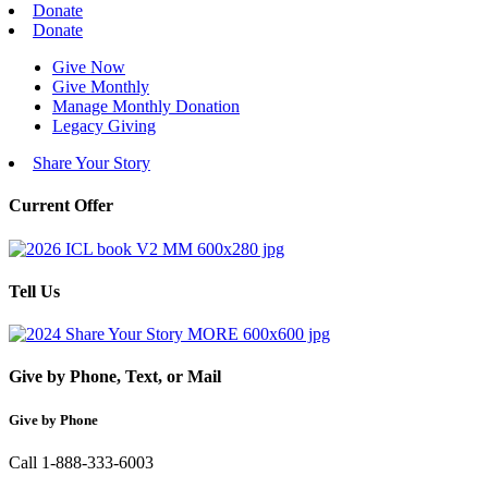
Donate
Donate
Give Now
Give Monthly
Manage Monthly Donation
Legacy Giving
Share Your Story
Current Offer
Tell Us
Give by Phone, Text, or Mail
Give by Phone
Call 1-888-333-6003