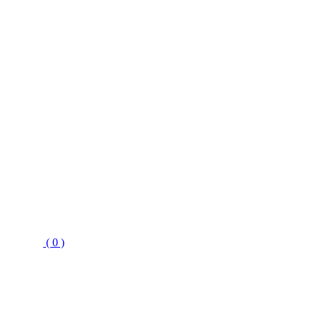
( 0 )