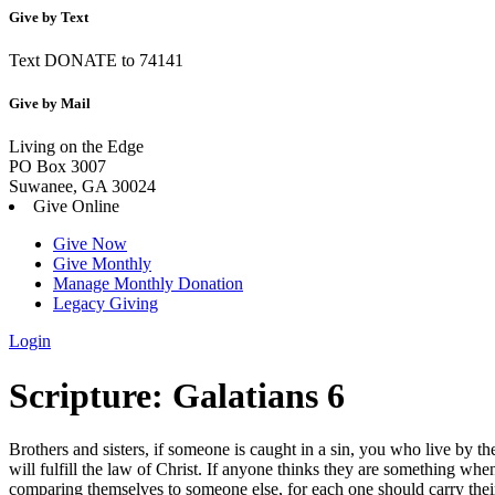
Give by Text
Text DONATE to 74141
Give by Mail
Living on the Edge
PO Box 3007
Suwanee, GA 30024
Give Online
Give Now
Give Monthly
Manage Monthly Donation
Legacy Giving
Login
Skip
Scripture:
Galatians 6
to
content
Brothers and sisters, if someone is caught in a sin, you who live by t
will fulfill the law of Christ.
If anyone thinks they are something when
comparing themselves to someone else,
for each one should carry the