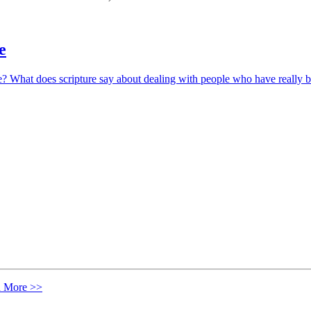
e
? What does scripture say about dealing with people who have really b
n More >>