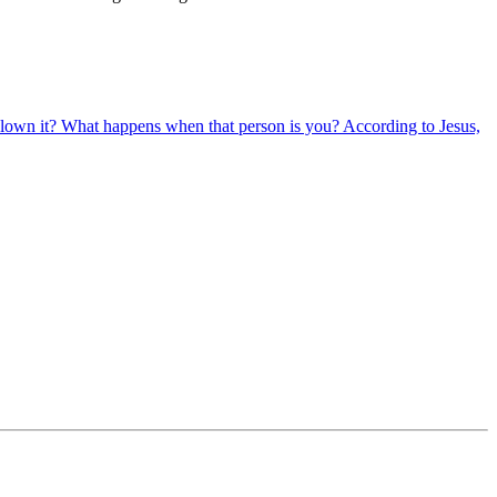
lown it? What happens when that person is you? According to Jesus,