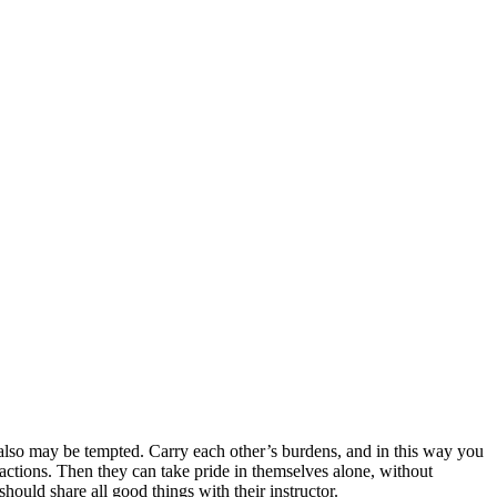
 also may be tempted.
Carry each other’s burdens, and in this way you
actions. Then they can take pride in themselves alone, without
hould share all good things with their instructor.