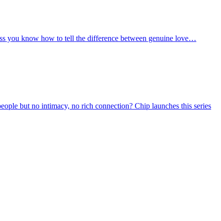
unless you know how to tell the difference between genuine love…
people but no intimacy, no rich connection? Chip launches this series