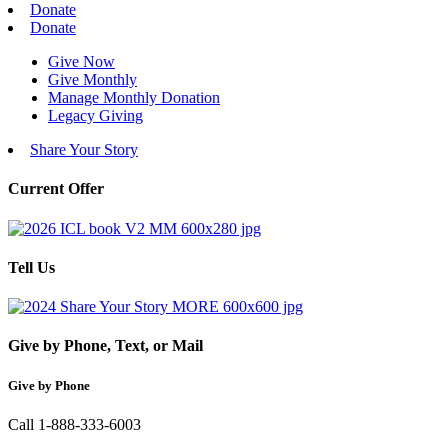
Donate
Donate
Give Now
Give Monthly
Manage Monthly Donation
Legacy Giving
Share Your Story
Current Offer
Tell Us
Give by Phone, Text, or Mail
Give by Phone
Call 1-888-333-6003