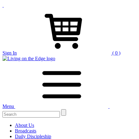
Sign In
( 0 )
Menu
Search
for:
About Us
Broadcasts
Daily Discipleship