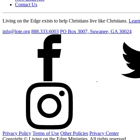
Contact Us
Living on the Edge exists to help Christians live like Christians.
Lear
info@lote.org
888.333.6003
PO Box 3007, Suwanee, GA 30024
Privacy Policy
Terms of Use
Other Policies
Privacy Center
Copyright © Living on the Edge Ministries. All rights reserved.