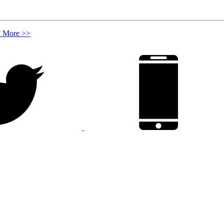
n More >>