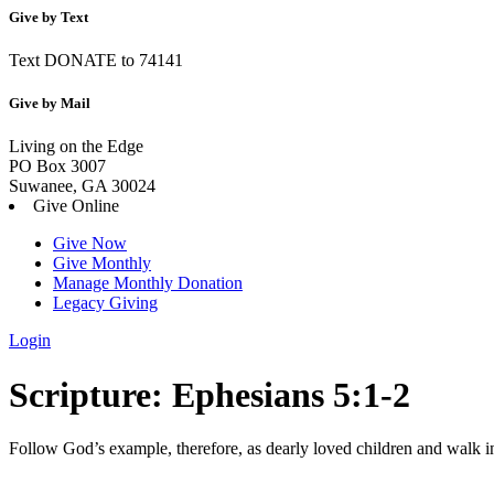
Give by Text
Text DONATE to 74141
Give by Mail
Living on the Edge
PO Box 3007
Suwanee, GA 30024
Give Online
Give Now
Give Monthly
Manage Monthly Donation
Legacy Giving
Login
Skip
Scripture:
Ephesians 5:1-2
to
content
Follow God’s example, therefore, as dearly loved children
and walk in