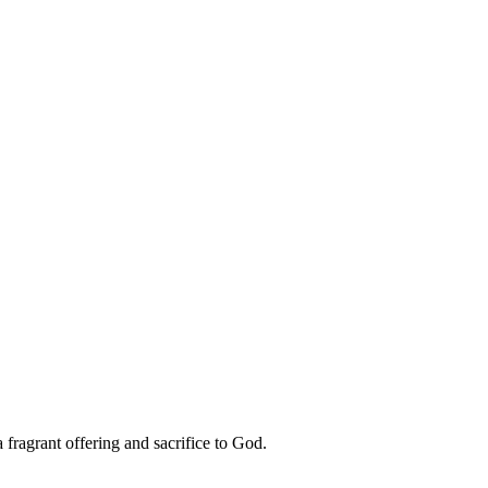
 fragrant offering and sacrifice to God.