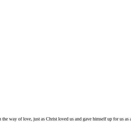
 the way of love, just as Christ loved us and gave himself up for us as a