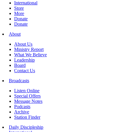
International
Store
More
Donate
Donate
About
About Us
Ministry Report
What We Believe
Leadership
Board
Contact Us
Broadcasts
Listen Online
Special Offers
Message Notes
Podcasts
Archive
Station Finder
Daily Discipleship