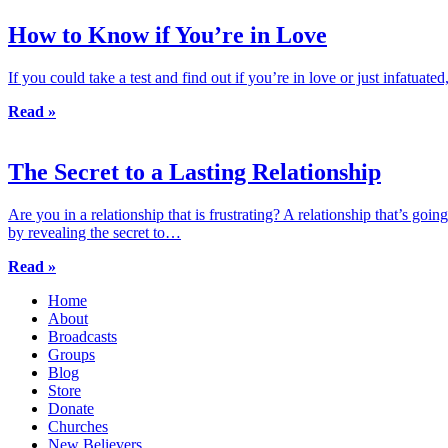
How to Know if You’re in Love
If you could take a test and find out if you’re in love or just infatu
Read »
The Secret to a Lasting Relationship
Are you in a relationship that is frustrating? A relationship that’s g
by revealing the secret to…
Read »
Home
About
Broadcasts
Groups
Blog
Store
Donate
Churches
New Believers