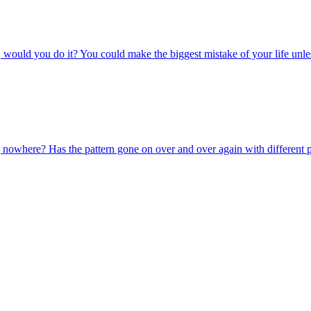
ated, would you do it? You could make the biggest mistake of your life 
oing nowhere? Has the pattern gone on over and over again with different 