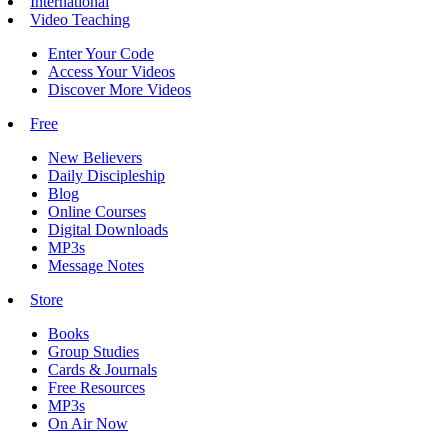
International
Video Teaching
Enter Your Code
Access Your Videos
Discover More Videos
Free
New Believers
Daily Discipleship
Blog
Online Courses
Digital Downloads
MP3s
Message Notes
Store
Books
Group Studies
Cards & Journals
Free Resources
MP3s
On Air Now