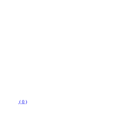
( 0 )